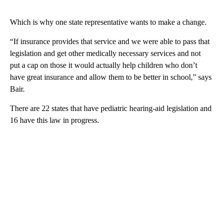
Which is why one state representative wants to make a change.
“If insurance provides that service and we were able to pass that
legislation and get other medically necessary services and not
put a cap on those it would actually help children who don’t
have great insurance and allow them to be better in school,” says
Bair.
There are 22 states that have pediatric hearing-aid legislation and
16 have this law in progress.