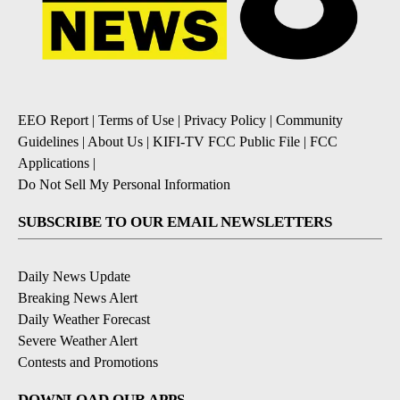
EEO Report
|
Terms of Use
|
Privacy Policy
|
Community
Guidelines
|
About Us
|
KIFI-TV FCC Public File
|
FCC
Applications
|
Do Not Sell My Personal Information
SUBSCRIBE TO OUR EMAIL NEWSLETTERS
Daily News Update
Breaking News Alert
Daily Weather Forecast
Severe Weather Alert
Contests and Promotions
DOWNLOAD OUR APPS