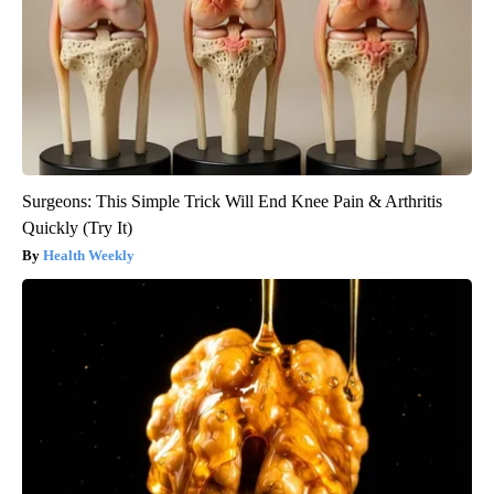
Surgeons: This Simple Trick Will End Knee Pain & Arthritis
Quickly (Try It)
Health Weekly