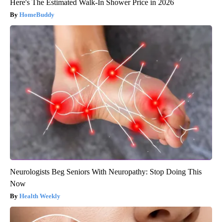
Here's The Estimated Walk-In Shower Price in 2026
HomeBuddy
Neurologists Beg Seniors With Neuropathy: Stop Doing This
Now
Health Weekly