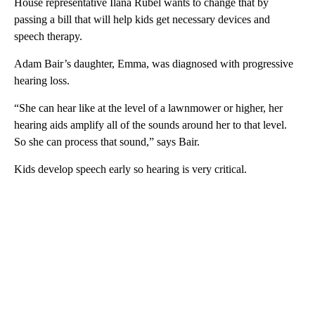
House representative Ilana Rubel wants to change that by
passing a bill that will help kids get necessary devices and
speech therapy.
Adam Bair’s daughter, Emma, was diagnosed with progressive
hearing loss.
“She can hear like at the level of a lawnmower or higher, her
hearing aids amplify all of the sounds around her to that level.
So she can process that sound,” says Bair.
Kids develop speech early so hearing is very critical.
A
D
V
E
R
TI
S
E
M
E
N
T