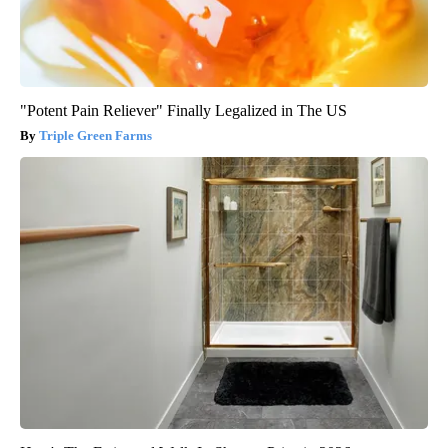
"Potent Pain Reliever" Finally Legalized in The US
Triple Green Farms