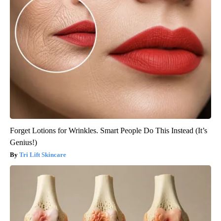
Forget Lotions for Wrinkles. Smart People Do This Instead (It’s
Genius!)
Tri Lift Skincare