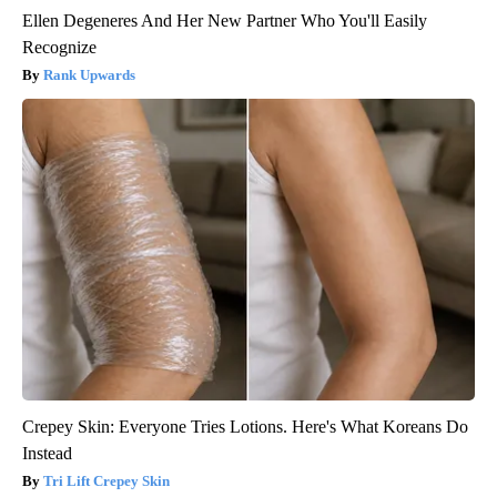
Ellen Degeneres And Her New Partner Who You'll Easily
Recognize
Rank Upwards
Crepey Skin: Everyone Tries Lotions. Here's What Koreans Do
Instead
Tri Lift Crepey Skin