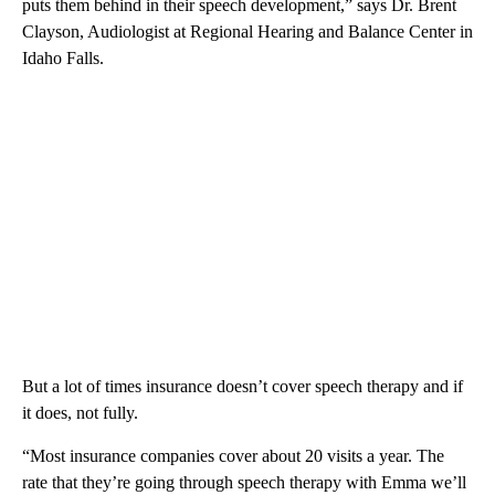
puts them behind in their speech development,” says Dr. Brent
Clayson, Audiologist at Regional Hearing and Balance Center in
Idaho Falls.
But a lot of times insurance doesn’t cover speech therapy and if
it does, not fully.
“Most insurance companies cover about 20 visits a year. The
rate that they’re going through speech therapy with Emma we’ll