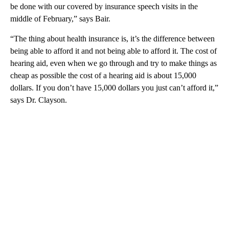
be done with our covered by insurance speech visits in the
middle of February,” says Bair.
“The thing about health insurance is, it’s the difference between
being able to afford it and not being able to afford it. The cost of
hearing aid, even when we go through and try to make things as
cheap as possible the cost of a hearing aid is about 15,000
dollars. If you don’t have 15,000 dollars you just can’t afford it,”
says Dr. Clayson.