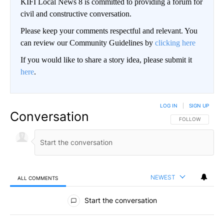
KIFI Local News 8 is committed to providing a forum for
civil and constructive conversation.
Please keep your comments respectful and relevant. You
can review our Community Guidelines by
clicking here
If you would like to share a story idea, please submit it
here
.
LOG IN
|
SIGN UP
Conversation
FOLLOW THIS CO
FOLLOW
NEWEST
ALL COMMENTS
All Comments
Start the conversation