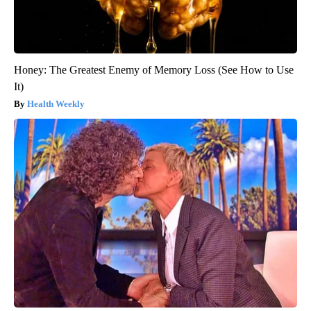
Honey: The Greatest Enemy of Memory Loss (See How to Use
It)
Health Weekly