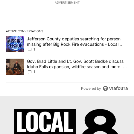
ADVERTISEMENT
ACTIVE CONVERSATIONS
The following is a list of the most commented articles in the last 7
A trending article titled "Jefferson County deputies searching fo
Jefferson County deputies searching for person
missing after Big Rock Fire evacuations - Local
News 8
1
A trending article titled "Gov. Brad Little and Lt. Gov. Scott Be
Gov. Brad Little and Lt. Gov. Scott Bedke discuss
Idaho Falls expansion, wildfire season and more -
Local News 8
1
Powered by