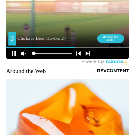
Around the Web