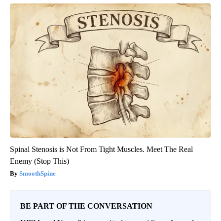
Spinal Stenosis is Not From Tight Muscles. Meet The Real
Enemy (Stop This)
SmoothSpine
BE PART OF THE CONVERSATION