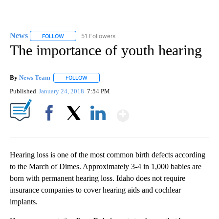
News
51 Followers
FOLLOW
FOLLOW "NEWS" TO RECEIVE NOTIFICATIONS ABOUT NEW 
The importance of youth hearing
By
News Team
FOLLOW
FOLLOW "" TO RECEIVE NOTIFICATIONS ABOUT NE
Published
January 24, 2018
7:54 PM
Show More
Facebook
X
LinkedIn
Hearing loss is one of the most common birth defects according
to the March of Dimes. Approximately 3-4 in 1,000 babies are
born with permanent hearing loss. Idaho does not require
insurance companies to cover hearing aids and cochlear
implants.