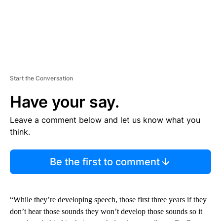
Start the Conversation
Have your say.
Leave a comment below and let us know what you
think.
Be the first to comment
“While they’re developing speech, those first three years if they
don’t hear those sounds they won’t develop those sounds so it