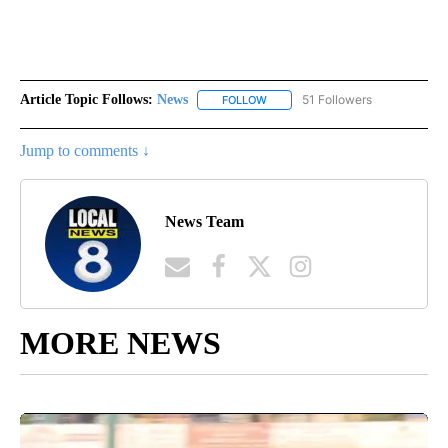
Article Topic Follows:
News
51 Followers
FOLLOW
FOLLOW "NEWS" TO RECEIVE NOT
Jump to comments ↓
News Team
MORE NEWS