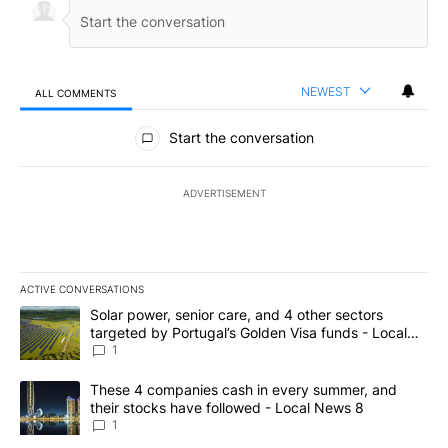
NEWEST
ALL COMMENTS
All Comments
Start the conversation
ADVERTISEMENT
ACTIVE CONVERSATIONS
The following is a list of the most commented articles in the last 7
A trending article titled "Solar power, senior care, and 4 other 
Solar power, senior care, and 4 other sectors
targeted by Portugal’s Golden Visa funds - Local
News 8
1
A trending article titled "These 4 companies cash in every summe
These 4 companies cash in every summer, and
their stocks have followed - Local News 8
1