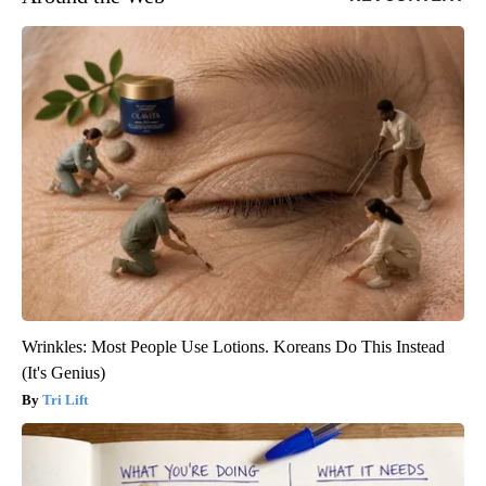
Wrinkles: Most People Use Lotions. Koreans Do This Instead
(It's Genius)
Tri Lift