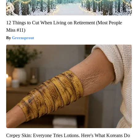
12 Things to Cut When Living on Retirement (Most People
Miss #11)
Greensprout
Crepey Skin: Everyone Tries Lotions. Here's What Koreans Do