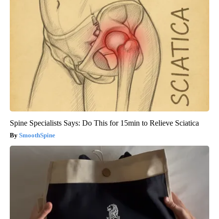
Spine Specialists Says: Do This for 15min to Relieve Sciatica
SmoothSpine