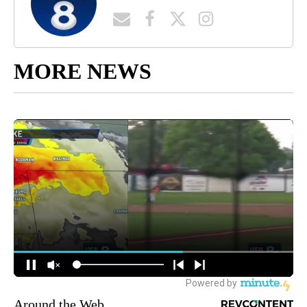
MORE NEWS
Around the Web