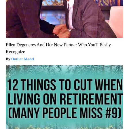
Ellen Degeneres And Her New Partner Who You'll Easily
Recognize
Outlier Model