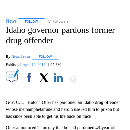
News
51 Followers
FOLLOW
FOLLOW "NEWS" TO RECEIVE NOTIFICATIONS ABOUT NEW 
Idaho governor pardons former
drug offender
By
News Team
FOLLOW
FOLLOW "" TO RECEIVE NOTIFICATIONS ABOUT NE
Published
April 16, 2018
1:05 PM
Show More
Facebook
X
LinkedIn
Gov. C.L. “Butch” Otter has pardoned an Idaho drug offender
whose methamphetamine and heroin use led him to prison but
has since been able to get his life back on track.
Otter announced Thursday that he had pardoned 49-year-old