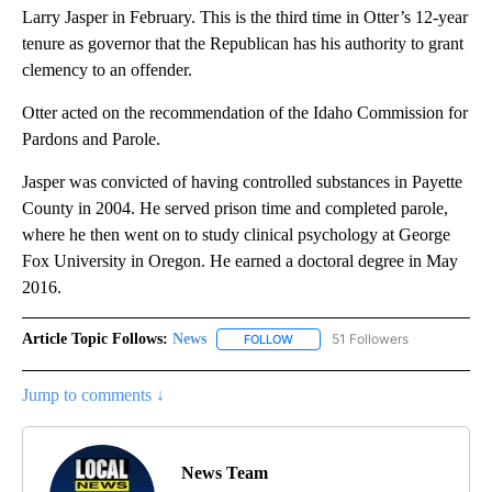
Larry Jasper in February. This is the third time in Otter’s 12-year
tenure as governor that the Republican has his authority to grant
clemency to an offender.
Otter acted on the recommendation of the Idaho Commission for
Pardons and Parole.
Jasper was convicted of having controlled substances in Payette
County in 2004. He served prison time and completed parole,
where he then went on to study clinical psychology at George
Fox University in Oregon. He earned a doctoral degree in May
2016.
Article Topic Follows:
News
51 Followers
FOLLOW
FOLLOW "NEWS" TO RECEIVE NOT
Jump to comments ↓
News Team