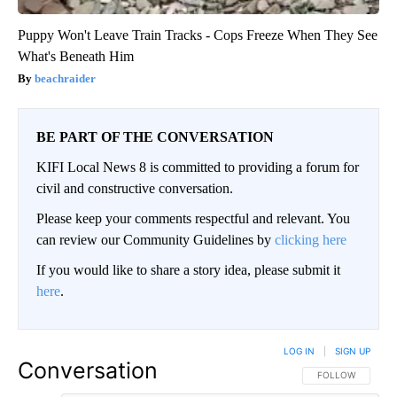
Puppy Won't Leave Train Tracks - Cops Freeze When They See
What's Beneath Him
beachraider
BE PART OF THE CONVERSATION
KIFI Local News 8 is committed to providing a forum for
civil and constructive conversation.
Please keep your comments respectful and relevant. You
can review our Community Guidelines by
clicking here
If you would like to share a story idea, please submit it
here
.
LOG IN
|
SIGN UP
Conversation
FOLLOW THIS CO
FOLLOW