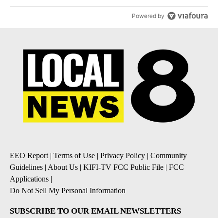
Powered by
EEO Report
|
Terms of Use
|
Privacy Policy
|
Community
Guidelines
|
About Us
|
KIFI-TV FCC Public File
|
FCC
Applications
|
Do Not Sell My Personal Information
SUBSCRIBE TO OUR EMAIL NEWSLETTERS