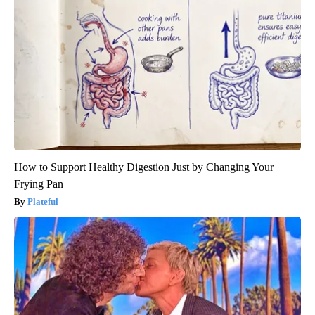
How to Support Healthy Digestion Just by Changing Your
Frying Pan
Plateful