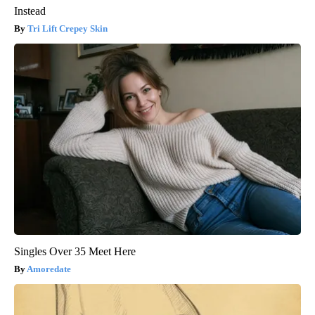
Instead
Tri Lift Crepey Skin
Singles Over 35 Meet Here
Amoredate