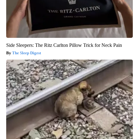
Side Sleepers: The Ritz Carlton Pillow Trick for Neck Pain
The Sleep Digest