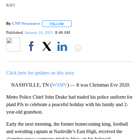
KIFI
By
CNN Newsource
FOLLOW
FOLLOW "" TO RECEIVE NOTIFICATIONS ABOU
Published
January 26, 2021
8:46 AM
Show More
Facebook
X
LinkedIn
Click here for updates on this story
NASHVILLE, TN (
WSMV
) — It was Christmas Eve 2020.
Metro Police Chief John Drake had traded his police uniform for
plaid PJs to celebrate a peaceful holiday with his family and 2-
year-old grandson.
Early the next morning, the former homecoming king, football
and wrestling captain at Nashville’s East High, received the
alarming news: someone tried to blow up his beloved