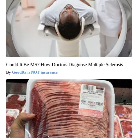
Could It Be MS? How Doctors Diagnose Multiple Sclerosis
GoodRx is NOT insurance