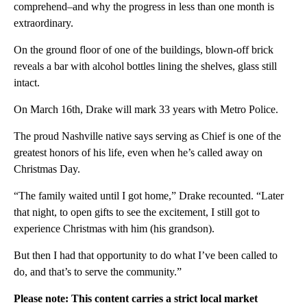
comprehend–and why the progress in less than one month is
extraordinary.
On the ground floor of one of the buildings, blown-off brick
reveals a bar with alcohol bottles lining the shelves, glass still
intact.
On March 16th, Drake will mark 33 years with Metro Police.
The proud Nashville native says serving as Chief is one of the
greatest honors of his life, even when he’s called away on
Christmas Day.
“The family waited until I got home,” Drake recounted. “Later
that night, to open gifts to see the excitement, I still got to
experience Christmas with him (his grandson).
But then I had that opportunity to do what I’ve been called to
do, and that’s to serve the community.”
Please note: This content carries a strict local market