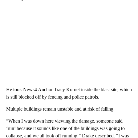
He took News4 Anchor Tracy Kornet inside the blast site, which
is still blocked off by fencing and police patrols.
Multiple buildings remain unstable and at risk of falling.
“When I was down here viewing the damage, someone said
‘run’ because it sounds like one of the buildings was going to
collapse, and we all took off running,” Drake described. “I was