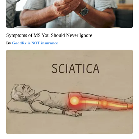
Symptoms of MS You Should Never Ignore
GoodRx is NOT insurance