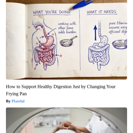
How to Support Healthy Digestion Just by Changing Your
Frying Pan
Plateful