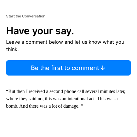
Start the Conversation
Have your say.
Leave a comment below and let us know what you
think.
Be the first to comment
“But then I received a second phone call several minutes later,
where they said no, this was an intentional act. This was a
bomb. And there was a lot of damage. “