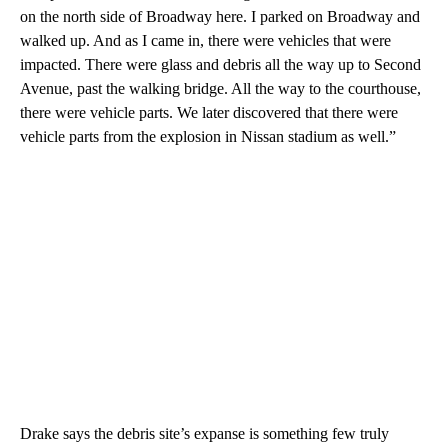
on the north side of Broadway here. I parked on Broadway and
walked up. And as I came in, there were vehicles that were
impacted. There were glass and debris all the way up to Second
Avenue, past the walking bridge. All the way to the courthouse,
there were vehicle parts. We later discovered that there were
vehicle parts from the explosion in Nissan stadium as well.”
Drake says the debris site’s expanse is something few truly