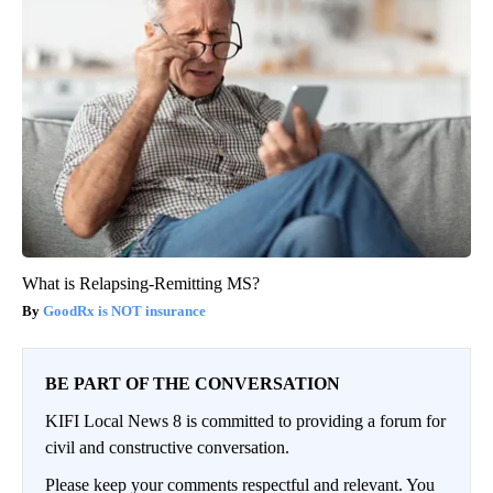
What is Relapsing-Remitting MS?
GoodRx is NOT insurance
BE PART OF THE CONVERSATION
KIFI Local News 8 is committed to providing a forum for
civil and constructive conversation.
Please keep your comments respectful and relevant. You