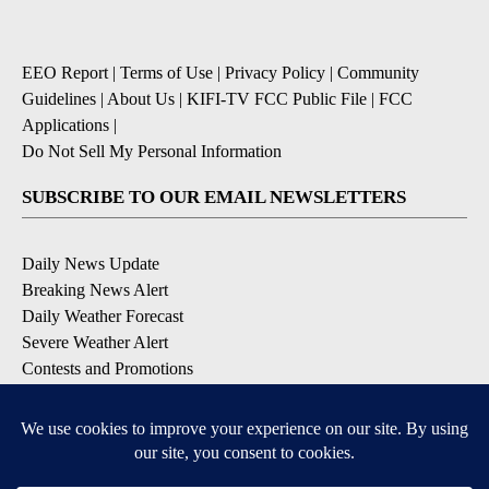
EEO Report
|
Terms of Use
|
Privacy Policy
|
Community
Guidelines
|
About Us
|
KIFI-TV FCC Public File
|
FCC
Applications
|
Do Not Sell My Personal Information
SUBSCRIBE TO OUR EMAIL NEWSLETTERS
Daily News Update
Breaking News Alert
Daily Weather Forecast
Severe Weather Alert
Contests and Promotions
DOWNLOAD OUR APPS
Available for iOS and Android