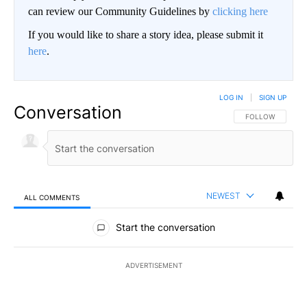
can review our Community Guidelines by
clicking here
If you would like to share a story idea, please submit it
here
.
LOG IN
|
SIGN UP
Conversation
FOLLOW THIS CO
FOLLOW
NEWEST
ALL COMMENTS
All Comments
Start the conversation
ADVERTISEMENT