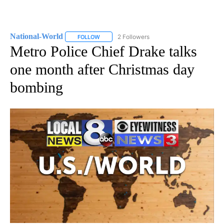
National-World
2 Followers
FOLLOW
FOLLOW "NATIONAL-WORLD" TO RECEIVE NOT
Metro Police Chief Drake talks
one month after Christmas day
bombing