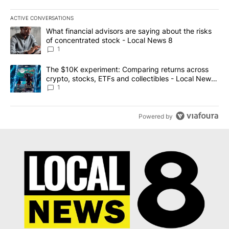
ACTIVE CONVERSATIONS
The following is a list of the most commented articles in the last 7
A trending article titled "What financial advisors are saying abo
What financial advisors are saying about the risks
of concentrated stock - Local News 8
1
A trending article titled "The $10K experiment: Comparing return
The $10K experiment: Comparing returns across
crypto, stocks, ETFs and collectibles - Local News
8
1
Powered by