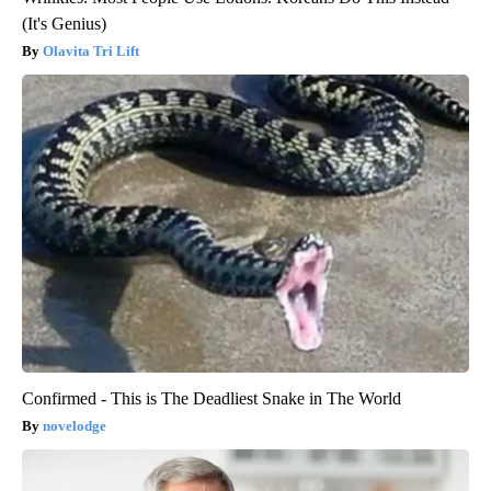
(It's Genius)
Olavita Tri Lift
Confirmed - This is The Deadliest Snake in The World
novelodge