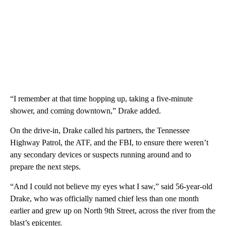
“I remember at that time hopping up, taking a five-minute
shower, and coming downtown,” Drake added.
On the drive-in, Drake called his partners, the Tennessee
Highway Patrol, the ATF, and the FBI, to ensure there weren’t
any secondary devices or suspects running around and to
prepare the next steps.
“And I could not believe my eyes what I saw,” said 56-year-old
Drake, who was officially named chief less than one month
earlier and grew up on North 9th Street, across the river from the
blast’s epicenter.