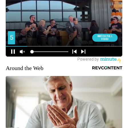
Around the Web