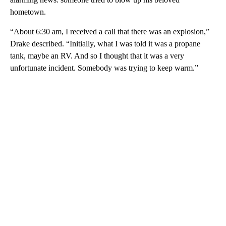
hometown.
“About 6:30 am, I received a call that there was an explosion,”
Drake described. “Initially, what I was told it was a propane
tank, maybe an RV. And so I thought that it was a very
unfortunate incident. Somebody was trying to keep warm.”
A
D
V
E
R
TI
S
E
M
E
N
T