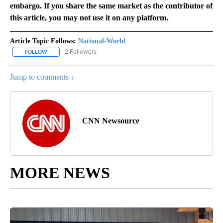
embargo. If you share the same market as the contributor of
this article, you may not use it on any platform.
Article Topic Follows:
National-World
2 Followers
FOLLOW
FOLLOW "NATIONAL-WORLD" TO RECEIVE NOTIFICATIONS ABOUT
Jump to comments ↓
CNN Newsource
MORE NEWS