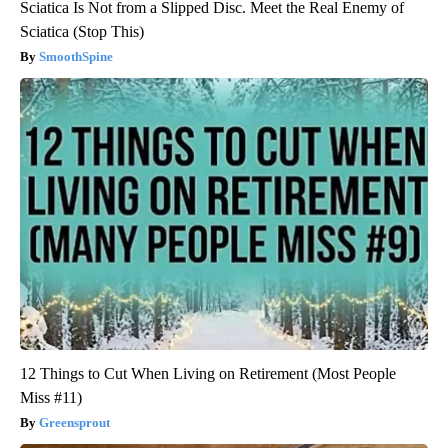
Sciatica Is Not from a Slipped Disc. Meet the Real Enemy of
Sciatica (Stop This)
SmoothSpine
12 Things to Cut When Living on Retirement (Most People
Miss #11)
Greensprout