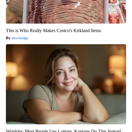
This is Who Really Makes Costco's Kirkland Items
novelodge
Wrinkles: Most People Use Lotions. Koreans Do This Instead