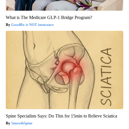
What is The Medicare GLP-1 Bridge Program?
GoodRx is NOT insurance
Spine Specialists Says: Do This for 15min to Relieve Sciatica
SmoothSpine