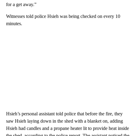
for a get away.”
Witnesses told police Hsieh was being checked on every 10
minutes.
Hsieh’s personal assistant told police that before the fire, they
saw Hsieh laying down in the shed with a blanket on, adding
Hsieh had candles and a propane heater lit to provide heat inside
the shed, according to the police report. The assistant noticed the