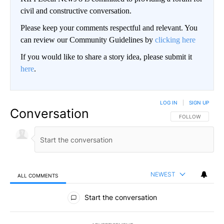
civil and constructive conversation.
Please keep your comments respectful and relevant. You
can review our Community Guidelines by
clicking here
If you would like to share a story idea, please submit it
here
.
LOG IN
|
SIGN UP
Conversation
FOLLOW THIS CO
FOLLOW
NEWEST
ALL COMMENTS
All Comments
Start the conversation