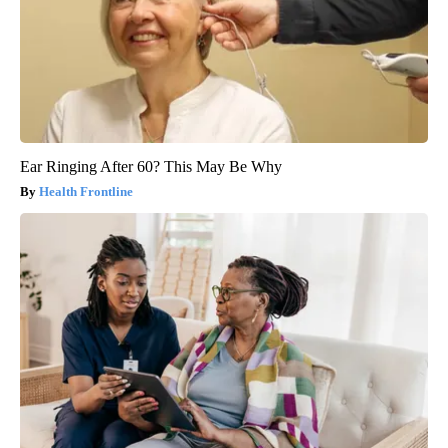
Ear Ringing After 60? This May Be Why
Health Frontline