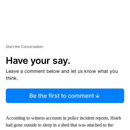
Start the Conversation
Have your say.
Leave a comment below and let us know what you
think.
Be the first to comment
According to witness accounts in police incident reports, Hsieh
had gone outside to sleep in a shed that was attached to the