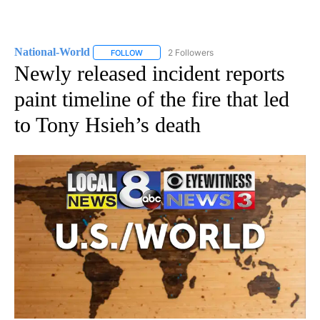
National-World
2 Followers
FOLLOW
FOLLOW "NATIONAL-WORLD" TO RECEIVE NOT
Newly released incident reports
paint timeline of the fire that led
to Tony Hsieh’s death