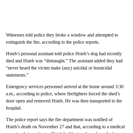
Witnesses told police they broke a window and attempted to
extinguish the fire, according to the police reports.
Hsieh’s personal assistant told police Hsieh’s dog had recently
died and Hsieh was “distraught.” The assistant added they had
“never heard the victim make (any) suicidal or homicidal
statements.”
Emergency services personnel arrived at the home around 3:30
a.m., according to police, where firefighters forced the shed’s
door open and removed Hsieh. He was then transported to the
hospital.
The police report says the fire department was notified of
Hsieh’s death on November 27 and that, according to a medical