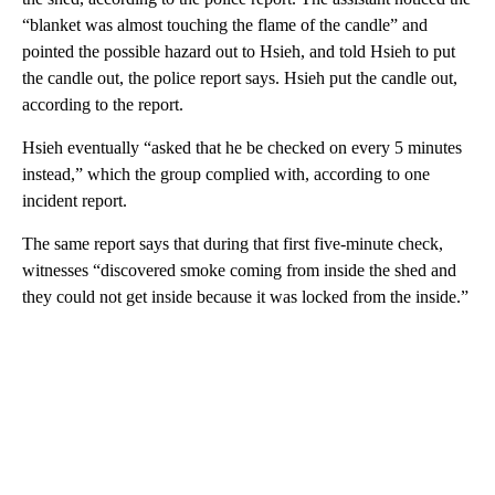
“blanket was almost touching the flame of the candle” and
pointed the possible hazard out to Hsieh, and told Hsieh to put
the candle out, the police report says. Hsieh put the candle out,
according to the report.
Hsieh eventually “asked that he be checked on every 5 minutes
instead,” which the group complied with, according to one
incident report.
The same report says that during that first five-minute check,
witnesses “discovered smoke coming from inside the shed and
they could not get inside because it was locked from the inside.”