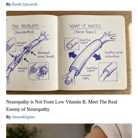
Rank Upwards
Neuropathy is Not From Low Vitamin B. Meet The Real
Enemy of Neuropathy
SmoothSpine