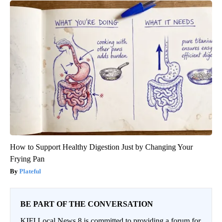
How to Support Healthy Digestion Just by Changing Your
Frying Pan
Plateful
BE PART OF THE CONVERSATION
KIFI Local News 8 is committed to providing a forum for