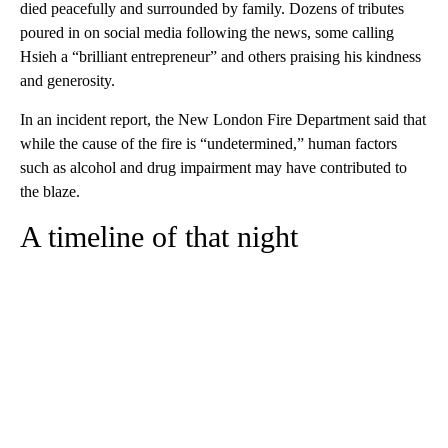
died peacefully and surrounded by family. Dozens of tributes
poured in on social media following the news, some calling
Hsieh a “brilliant entrepreneur” and others praising his kindness
and generosity.
In an incident report, the New London Fire Department said that
while the cause of the fire is “undetermined,” human factors
such as alcohol and drug impairment may have contributed to
the blaze.
A timeline of that night
A
D
V
E
R
TI
S
E
M
E
N
T