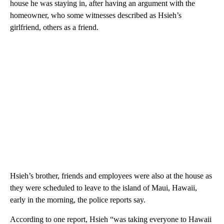
house he was staying in, after having an argument with the
homeowner, who some witnesses described as Hsieh’s
girlfriend, others as a friend.
Hsieh’s brother, friends and employees were also at the house as
they were scheduled to leave to the island of Maui, Hawaii,
early in the morning, the police reports say.
According to one report, Hsieh “was taking everyone to Hawaii