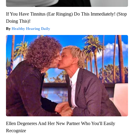
If You Have Tinnitus (Ear Ringing) Do This Immediately! (Stop
Doing This)!
Healthy Hearing Daily
Ellen Degeneres And Her New Partner Who You'll Easily
Recognize