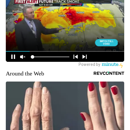
Around the Web