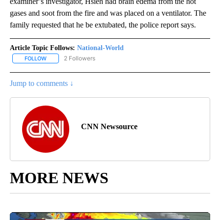
examiner’s investigator, Hsieh had brain edema from the hot
gases and soot from the fire and was placed on a ventilator. The
family requested that he be extubated, the police report says.
Article Topic Follows:
National-World
2 Followers
FOLLOW
FOLLOW "NATIONAL-WORLD" TO RECEIVE NOTIFICATIONS ABOUT
Jump to comments ↓
CNN Newsource
MORE NEWS