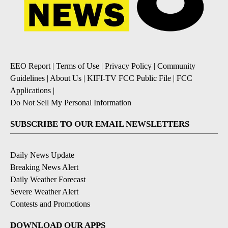
EEO Report
|
Terms of Use
|
Privacy Policy
|
Community
Guidelines
|
About Us
|
KIFI-TV FCC Public File
|
FCC
Applications
|
Do Not Sell My Personal Information
SUBSCRIBE TO OUR EMAIL NEWSLETTERS
Daily News Update
Breaking News Alert
Daily Weather Forecast
Severe Weather Alert
Contests and Promotions
DOWNLOAD OUR APPS