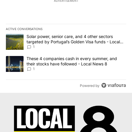
ADVERTISEMENT
ACTIVE CONVERSATIONS
The following is a list of the most commented articles in the last 7
A trending article titled "Solar power, senior care, and 4 other 
Solar power, senior care, and 4 other sectors
targeted by Portugal’s Golden Visa funds - Local
News 8
1
A trending article titled "These 4 companies cash in every summe
These 4 companies cash in every summer, and
their stocks have followed - Local News 8
1
Powered by