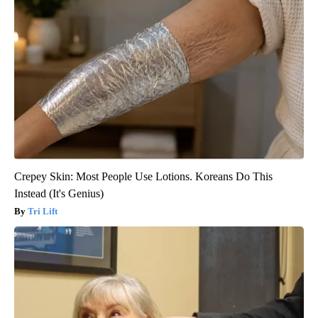
Crepey Skin: Most People Use Lotions. Koreans Do This
Instead (It's Genius)
Tri Lift