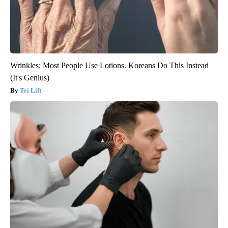
Wrinkles: Most People Use Lotions. Koreans Do This Instead
(It's Genius)
Tri Lift