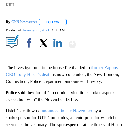
KIFI
By
CNN Newsource
FOLLOW
FOLLOW "" TO RECEIVE NOTIFICATIONS ABOU
Published
January 27, 2021
2:38 AM
Show More
Facebook
X
LinkedIn
The investigation into the house fire that led to
former Zappos
CEO Tony Hsieh’s death
is now concluded, the New London,
Connecticut, Police Department announced Tuesday.
Police said they found “no criminal violations and/or aspects in
association with” the November 18 fire.
Hsieh’s death was
announced in late November
by a
spokesperson for DTP Companies, an enterprise for which he
served as the visionary. The spokesperson at the time said Hsieh