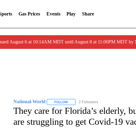
Sports
Gas Prices
Events
Play
Share
ssued August 6 at 10:14AM MDT until August 8 at 11:00PM MDT by
National-World
2 Followers
FOLLOW
FOLLOW "NATIONAL-WORLD" TO RECEIVE
They care for Florida’s elderly, 
are struggling to get Covid-19 va