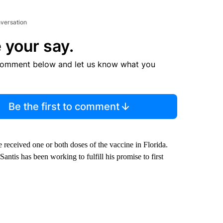
nversation
 your say.
comment below and let us know what you
Be the first to comment
received one or both doses of the vaccine in Florida.
tis has been working to fulfill his promise to first