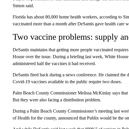
Simon said.
Florida has about 80,000 home health workers, according to Sim
vaccinated more than a month after DeSantis gave health care wo
Two vaccine problems: supply and
DeSantis maintains that getting more people vaccinated requires
House over the issue. During a briefing last week, White House p
administered half the vaccines it had received.
DeSantis fired back during a news conference. He claimed the d
Covid-19 vaccines available to the public require two doses.
Palm Beach County Commissioner Melissa McKinlay says that he
But they were also facing a distribution problem.
During a Palm Beach County Commissioner’s meeting last week, 
of Health for the county, announced that Publix would be the onl