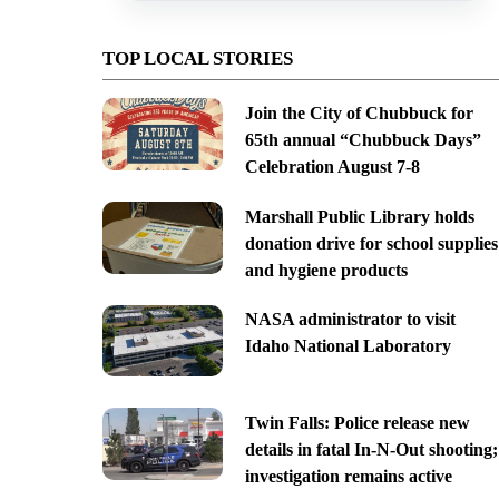
TOP LOCAL STORIES
Join the City of Chubbuck for
65th annual “Chubbuck Days”
Celebration August 7-8
Marshall Public Library holds
donation drive for school supplies
and hygiene products
NASA administrator to visit
Idaho National Laboratory
Twin Falls: Police release new
details in fatal In-N-Out shooting;
investigation remains active