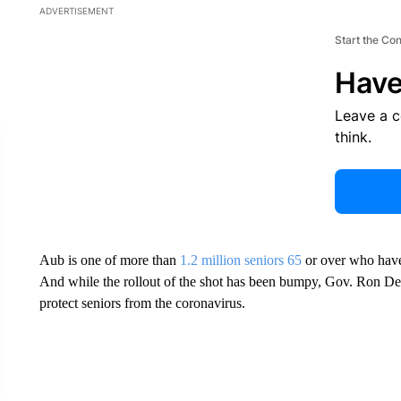
ADVERTISEMENT
Start the Co
Have
Leave a 
think.
Aub is one of more than
1.2 million seniors 65
or over who have 
And while the rollout of the shot has been bumpy, Gov. Ron DeSan
protect seniors from the coronavirus.