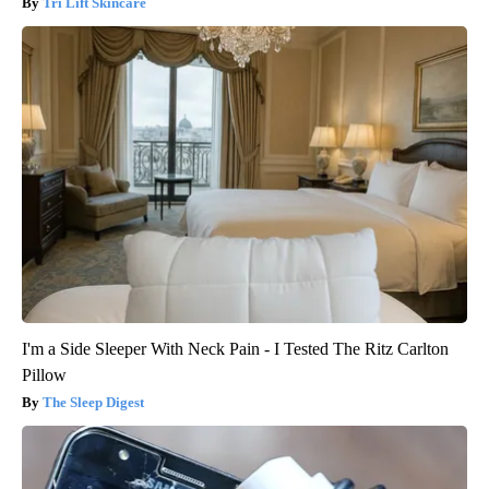
Tri Lift Skincare
I'm a Side Sleeper With Neck Pain - I Tested The Ritz Carlton
Pillow
The Sleep Digest