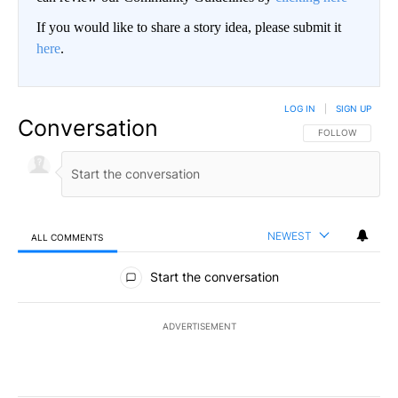
If you would like to share a story idea, please submit it
here
.
LOG IN
|
SIGN UP
Conversation
FOLLOW THIS CO
FOLLOW
NEWEST
ALL COMMENTS
All Comments
Start the conversation
ADVERTISEMENT