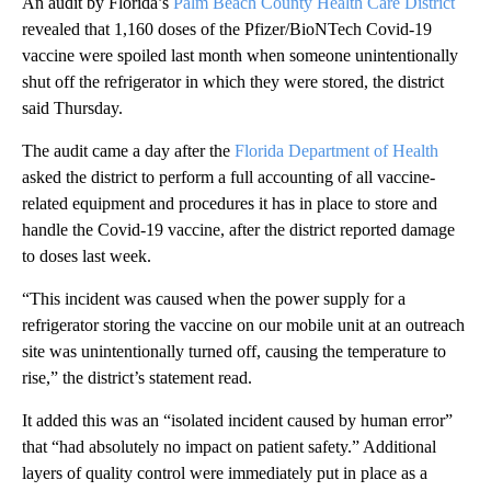
An audit by Florida’s
Palm Beach County Health Care District
revealed that 1,160 doses of the Pfizer/BioNTech Covid-19
vaccine were spoiled last month when someone unintentionally
shut off the refrigerator in which they were stored, the district
said Thursday.
The audit came a day after the
Florida Department of Health
asked the district to perform a full accounting of all vaccine-
related equipment and procedures it has in place to store and
handle the Covid-19 vaccine, after the district reported damage
to doses last week.
“This incident was caused when the power supply for a
refrigerator storing the vaccine on our mobile unit at an outreach
site was unintentionally turned off, causing the temperature to
rise,” the district’s statement read.
It added this was an “isolated incident caused by human error”
that “had absolutely no impact on patient safety.” Additional
layers of quality control were immediately put in place as a