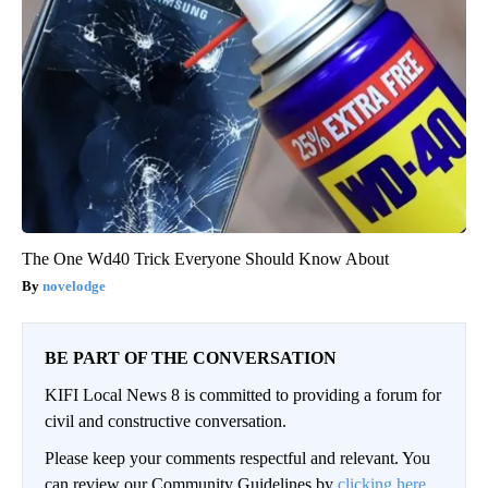
The One Wd40 Trick Everyone Should Know About
novelodge
BE PART OF THE CONVERSATION
KIFI Local News 8 is committed to providing a forum for
civil and constructive conversation.
Please keep your comments respectful and relevant. You
can review our Community Guidelines by
clicking here