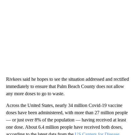
Rivkees said he hopes to see the situation addressed and rectified
immediately to ensure that Palm Beach County does not allow
any more doses to go to waste.
Across the United States, nearly 34 million Covid-19 vaccine
doses have been administered, with more than 27 million people
— or just over 8% of the population — having received at least
one dose. About 6.4 million people have received both doses,
according to the latest data from the
US Centers for Disease