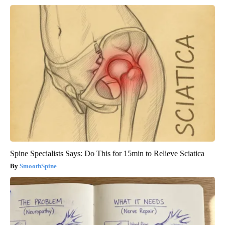
Spine Specialists Says: Do This for 15min to Relieve Sciatica
SmoothSpine