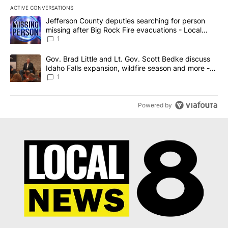
ACTIVE CONVERSATIONS
The following is a list of the most commented articles in the last 7
A trending article titled "Jefferson County deputies searching fo
Jefferson County deputies searching for person
missing after Big Rock Fire evacuations - Local
News 8
1
A trending article titled "Gov. Brad Little and Lt. Gov. Scott Be
Gov. Brad Little and Lt. Gov. Scott Bedke discuss
Idaho Falls expansion, wildfire season and more -
Local News 8
1
Powered by