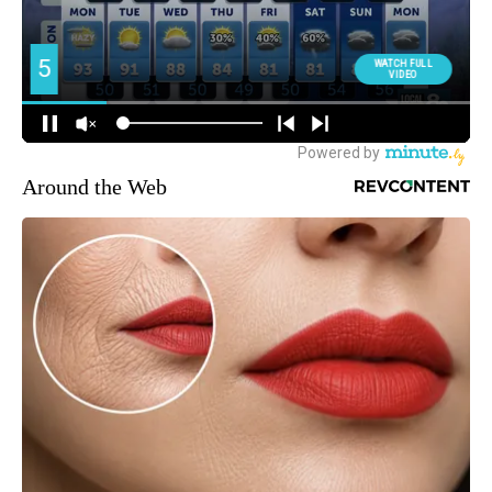
Around the Web