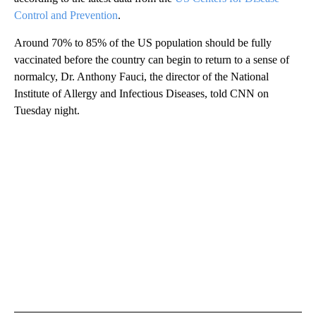
Control and Prevention
.
Around 70% to 85% of the US population should be fully
vaccinated before the country can begin to return to a sense of
normalcy, Dr. Anthony Fauci, the director of the National
Institute of Allergy and Infectious Diseases, told CNN on
Tuesday night.