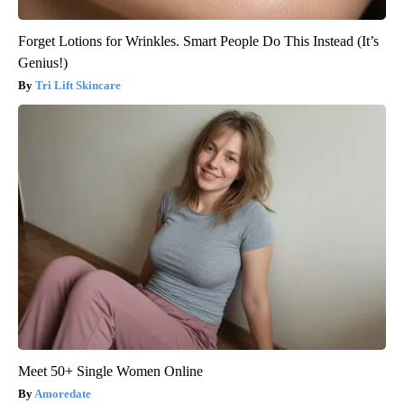
Forget Lotions for Wrinkles. Smart People Do This Instead (It’s
Genius!)
Tri Lift Skincare
Meet 50+ Single Women Online
Amoredate