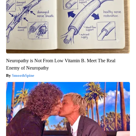
Neuropathy is Not From Low Vitamin B. Meet The Real
Enemy of Neuropathy
SmoothSpine