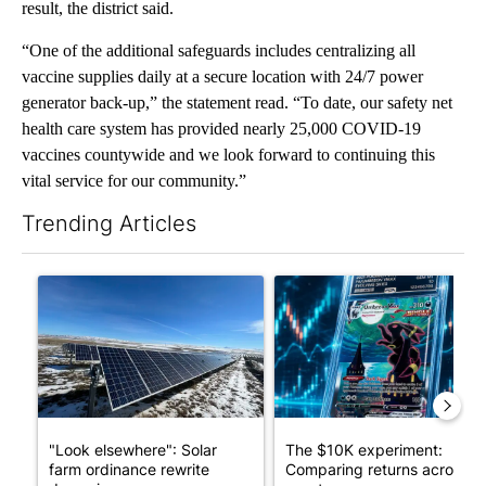
result, the district said.
“One of the additional safeguards includes centralizing all
vaccine supplies daily at a secure location with 24/7 power
generator back-up,” the statement read. “To date, our safety net
health care system has provided nearly 25,000 COVID-19
vaccines countywide and we look forward to continuing this
vital service for our community.”
Trending Articles
The following is a list of the most commented articles in the last 7
A trending article titled ""Look elsewhere": Solar farm ordina
A trending article titled "Th
"Look elsewhere": Solar
The $10K experiment:
farm ordinance rewrite
Comparing returns across