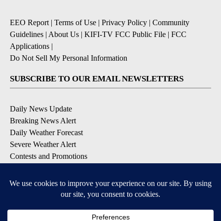
EEO Report
|
Terms of Use
|
Privacy Policy
|
Community
Guidelines
|
About Us
|
KIFI-TV FCC Public File
|
FCC
Applications
|
Do Not Sell My Personal Information
SUBSCRIBE TO OUR EMAIL NEWSLETTERS
Daily News Update
Breaking News Alert
Daily Weather Forecast
Severe Weather Alert
Contests and Promotions
DOWNLOAD OUR APPS
Available for iOS and Android