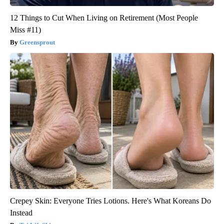
12 Things to Cut When Living on Retirement (Most People
Miss #11)
Greensprout
Crepey Skin: Everyone Tries Lotions. Here's What Koreans Do
Instead