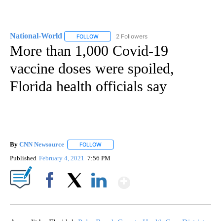
National-World
2 Followers
FOLLOW
FOLLOW "NATIONAL-WORLD" TO RECEIVE NOT
More than 1,000 Covid-19
vaccine doses were spoiled,
Florida health officials say
By
CNN Newsource
FOLLOW
FOLLOW "" TO RECEIVE NOTIFICATIONS ABOU
Published
February 4, 2021
7:56 PM
Show More
Facebook
X
LinkedIn