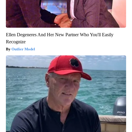
Ellen Degeneres And Her New Partner Who You'll Easily
Recognize
Outlier Model