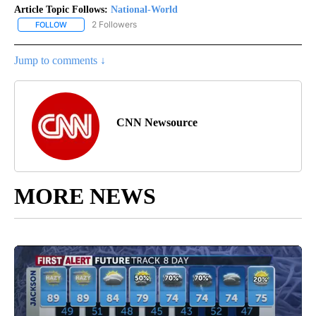
Article Topic Follows:
National-World
2 Followers
FOLLOW
FOLLOW "NATIONAL-WORLD" TO RECEIVE NOTIFICATIONS ABOUT
Jump to comments ↓
CNN Newsource
MORE NEWS