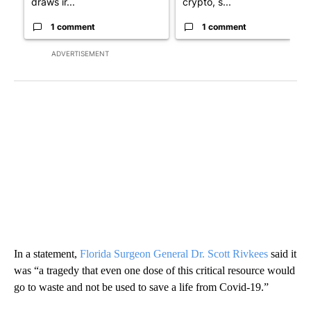
draws ir...
crypto, s...
1 comment
1 comment
ADVERTISEMENT
In a statement,
Florida Surgeon General Dr. Scott Rivkees
said it
was “a tragedy that even one dose of this critical resource would
go to waste and not be used to save a life from Covid-19.”