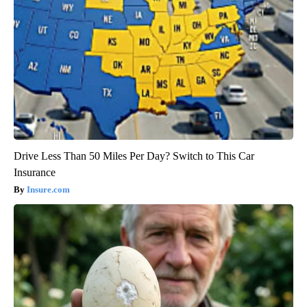
Drive Less Than 50 Miles Per Day? Switch to This Car
Insurance
Insure.com