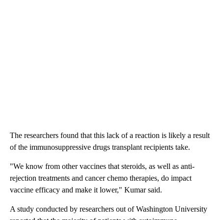
The researchers found that this lack of a reaction is likely a result
of the immunosuppressive drugs transplant recipients take.
"We know from other vaccines that steroids, as well as anti-
rejection treatments and cancer chemo therapies, do impact
vaccine efficacy and make it lower," Kumar said.
A study conducted by researchers out of Washington University