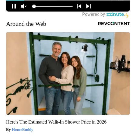
Around the Web
Here's The Estimated Walk-In Shower Price in 2026
HomeBuddy