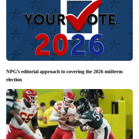
NPG’s editorial approach to covering the 2026 midterm
election