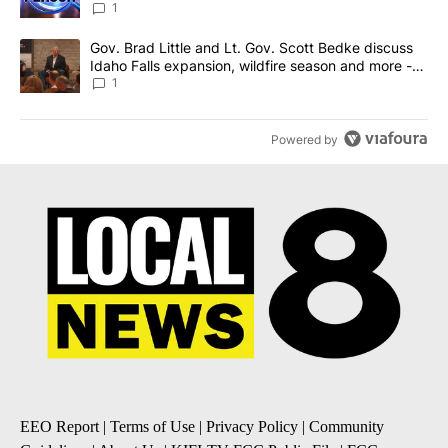
News 8
1
A trending article titled "Gov. Brad Little and Lt. Gov. Scott Be
Gov. Brad Little and Lt. Gov. Scott Bedke discuss
Idaho Falls expansion, wildfire season and more -
Local News 8
1
Powered by
EEO Report
|
Terms of Use
|
Privacy Policy
|
Community