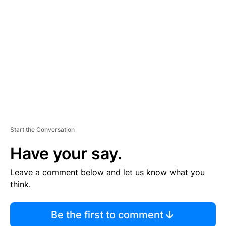
S
E
M
E
N
T
Start the Conversation
Have your say.
Leave a comment below and let us know what you
think.
Be the first to comment