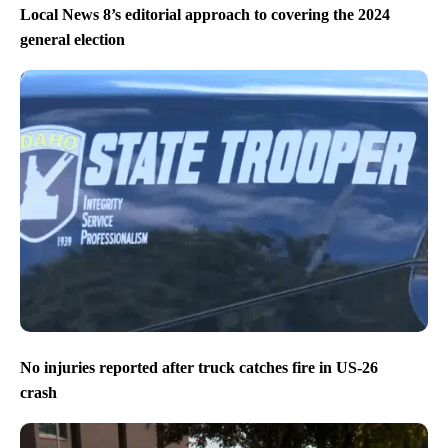
Local News 8’s editorial approach to covering the 2024
general election
No injuries reported after truck catches fire in US-26
crash