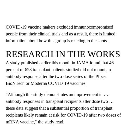
COVID-19 vaccine makers excluded immunocompromised
people from their clinical trials and as a result, there is limited
information about how this group is reacting to the shots.
RESEARCH IN THE WORKS
A study published earlier this month in JAMA found that 46
percent of 658 transplant patients studied did not mount an
antibody response after the two-dose series of the Pfizer-
BioNTech or Moderna COVID-19 vaccines.
"Although this study demonstrates an improvement in …
antibody responses in transplant recipients after dose two …
these data suggest that a substantial proportion of transplant
recipients likely remain at risk for COVID-19 after two doses of
mRNA vaccine," the study read.