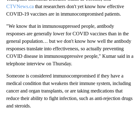
CTVNews.ca
that researchers don't yet know how effective
COVID-19 vaccines are in immunocompromised patients.
"We know that in immunosuppressed people, antibody
responses are generally lower for COVID vaccines than in the
general population… but we don't know how well the antibody
responses translate into effectiveness, so actually preventing
COVID disease in immunosuppressive people," Kumar said in a
telephone interview on Thursday.
Someone is considered immunocompromised if they have a
medical condition that weakens their immune system, including
cancer and organ transplants, or are taking medications that
reduce their ability to fight infection, such as anti-rejection drugs
and steroids.
A
D
V
E
R
TI