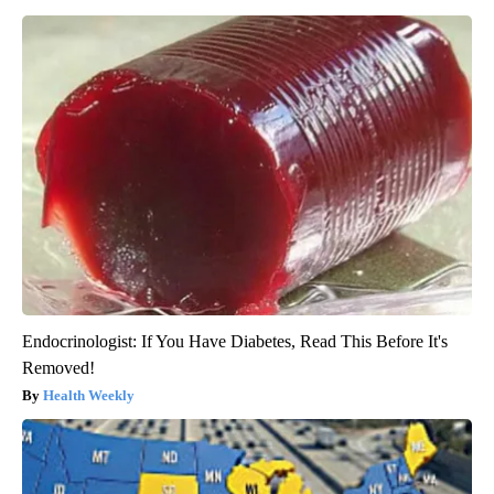
Endocrinologist: If You Have Diabetes, Read This Before It's
Removed!
Health Weekly