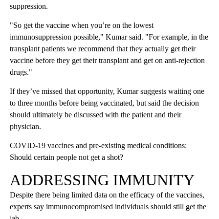
suppression.
"So get the vaccine when you’re on the lowest
immunosuppression possible," Kumar said. "For example, in the
transplant patients we recommend that they actually get their
vaccine before they get their transplant and get on anti-rejection
drugs."
If they’ve missed that opportunity, Kumar suggests waiting one
to three months before being vaccinated, but said the decision
should ultimately be discussed with the patient and their
physician.
COVID-19 vaccines and pre-existing medical conditions:
Should certain people not get a shot?
ADDRESSING IMMUNITY
Despite there being limited data on the efficacy of the vaccines,
experts say immunocompromised individuals should still get the
jab.