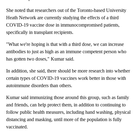
She noted that researchers out of the Toronto-based University
Heath Network are currently studying the effects of a third
COVID-19 vaccine dose in immunocompromised patients,
specifically in transplant recipients.
"What we're hoping is that with a third dose, we can increase
antibodies to just as high as an immune competent person who
has gotten two doses," Kumar said.
In addition, she said, there should be more research into whether
certain types of COVID-19 vaccines work better in those with
autoimmune disorders than others.
Kumar said immunizing those around this group, such as family
and friends, can help protect them, in addition to continuing to
follow public health measures, including hand washing, physical
distancing and masking, until more of the population is fully
vaccinated.