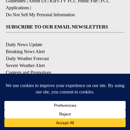
Guidelines
|
About Us
|
KIFI-TV FCC Public File
|
FCC
Applications
|
Do Not Sell My Personal Information
SUBSCRIBE TO OUR EMAIL NEWSLETTERS
Daily News Update
Breaking News Alert
Daily Weather Forecast
Severe Weather Alert
Contests and Promotions
DOWNLOAD OUR APPS
Available for iOS and Android