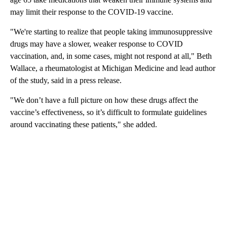
may limit their response to the COVID-19 vaccine.
"We're starting to realize that people taking immunosuppressive
drugs may have a slower, weaker response to COVID
vaccination, and, in some cases, might not respond at all," Beth
Wallace, a rheumatologist at Michigan Medicine and lead author
of the study, said in a press release.
"We don’t have a full picture on how these drugs affect the
vaccine’s effectiveness, so it’s difficult to formulate guidelines
around vaccinating these patients," she added.