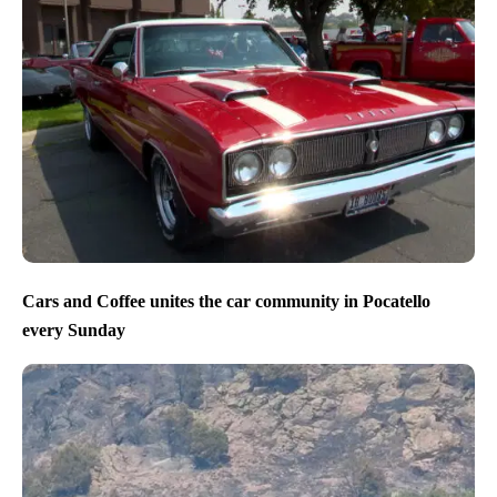
Cars and Coffee unites the car community in Pocatello
every Sunday