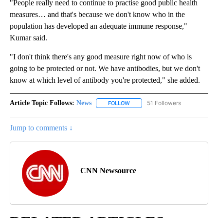
"People really need to continue to practise good public health
measures… and that's because we don't know who in the
population has developed an adequate immune response,"
Kumar said.
"I don't think there's any good measure right now of who is
going to be protected or not. We have antibodies, but we don't
know at which level of antibody you're protected," she added.
Article Topic Follows:
News
51 Followers
FOLLOW
FOLLOW "NEWS" TO RECEIVE NOT
Jump to comments ↓
CNN Newsource