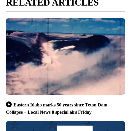
RELATED ARTICLES
Eastern Idaho marks 50 years since Teton Dam
Collapse – Local News 8 special airs Friday