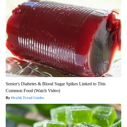
Senior's Diabetes & Blood Sugar Spikes Linked to This
Common Food (Watch Video)
Health Trend Guides