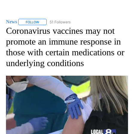
News
51 Followers
FOLLOW
FOLLOW "NEWS" TO RECEIVE NOTIFICATIONS ABOUT NEW 
Coronavirus vaccines may not
promote an immune response in
those with certain medications or
underlying conditions