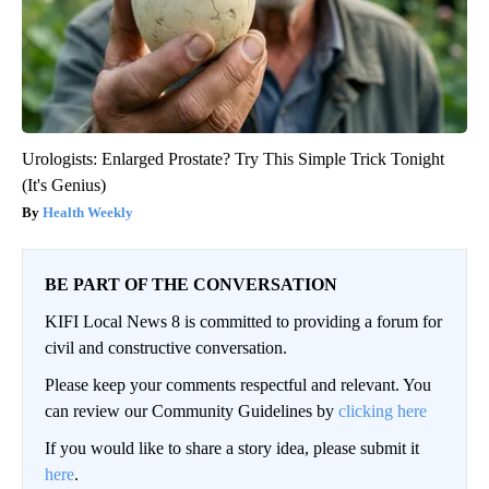
Urologists: Enlarged Prostate? Try This Simple Trick Tonight
(It's Genius)
Health Weekly
BE PART OF THE CONVERSATION
KIFI Local News 8 is committed to providing a forum for
civil and constructive conversation.
Please keep your comments respectful and relevant. You
can review our Community Guidelines by
clicking here
If you would like to share a story idea, please submit it
here
.