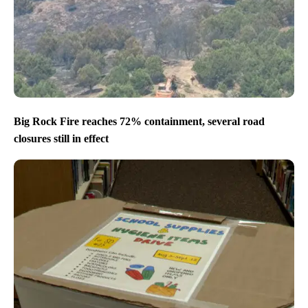
Big Rock Fire reaches 72% containment, several road
closures still in effect