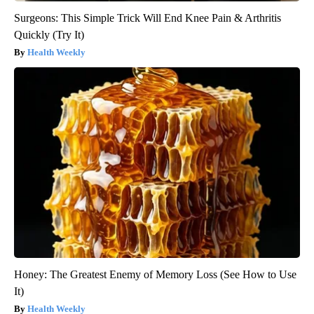
Surgeons: This Simple Trick Will End Knee Pain & Arthritis
Quickly (Try It)
Health Weekly
Honey: The Greatest Enemy of Memory Loss (See How to Use
It)
Health Weekly