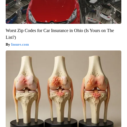
Worst Zip Codes for Car Insurance in Ohio (Is Yours on The
List?)
Insure.com