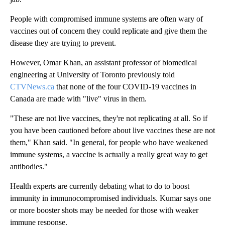
People with compromised immune systems are often wary of
vaccines out of concern they could replicate and give them the
disease they are trying to prevent.
However, Omar Khan, an assistant professor of biomedical
engineering at University of Toronto previously told
CTVNews.ca
that none of the four COVID-19 vaccines in
Canada are made with "live" virus in them.
"These are not live vaccines, they're not replicating at all. So if
you have been cautioned before about live vaccines these are not
them," Khan said. "In general, for people who have weakened
immune systems, a vaccine is actually a really great way to get
antibodies."
Health experts are currently debating what to do to boost
immunity in immunocompromised individuals. Kumar says one
or more booster shots may be needed for those with weaker
immune response.