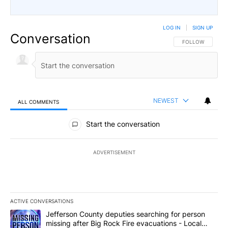
LOG IN
|
SIGN UP
Conversation
FOLLOW THIS CO
FOLLOW
NEWEST
ALL COMMENTS
All Comments
Start the conversation
ADVERTISEMENT
ACTIVE CONVERSATIONS
The following is a list of the most commented articles in the last 7
A trending article titled "Jefferson County deputies searching fo
Jefferson County deputies searching for person
missing after Big Rock Fire evacuations - Local