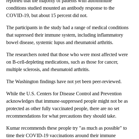
reported that the majority of patients with autoimmune
conditions studied mounted an antibody response to the
COVID-19, but about 15 percent did not.
The participants in the study had a range of medical conditions
that supressed their immune system, including inflammatory
bowel disease, systemic lupus and rheumatoid arthritis.
The researchers noted that those who were most affected were
on B-cell-depleting medications, such as those for cancer,
multiple sclerosis, and rheumatoid arthritis.
The Washington findings have not yet been peer-reviewed.
While the U.S. Centers for Disease Control and Prevention
acknowledges that immune-suppressed people might not be as
protected as other fully vaccinated people, there are no set
recommendations for what precautions they should take.
Kumar recommends these people try "as much as possible" to
time their COVID-19 vaccinations around their immune