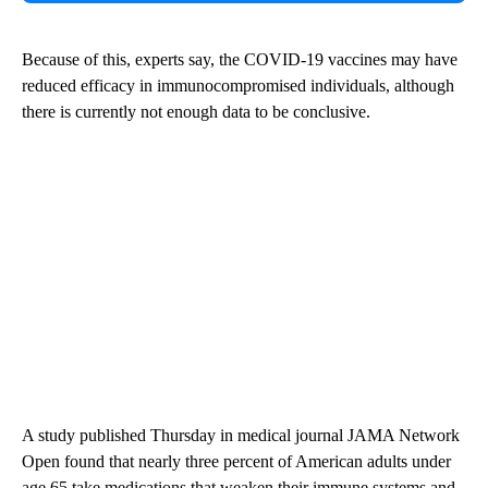
Because of this, experts say, the COVID-19 vaccines may have
reduced efficacy in immunocompromised individuals, although
there is currently not enough data to be conclusive.
A study published Thursday in medical journal JAMA Network
Open found that nearly three percent of American adults under
age 65 take medications that weaken their immune systems and