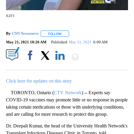
KIFI
By
CNN Newsource
FOLLOW
FOLLOW "" TO RECEIVE NOTIFICATIONS ABOU
May 21, 2021 10:26 AM
Published
May 21, 2021
6:09 AM
Show More
Facebook
X
LinkedIn
Click here for updates on this story
TORONTO, Ontario (
CTV Network
) -- Experts say
COVID-19 vaccines may promote little or no response in people
taking certain medications or those with underlying conditions,
and are calling for more research to protect this group.
Dr. Deepali Kumar, the head of the University Health Network's
Transplant Infectious Diseases Clinic in Toronto, told