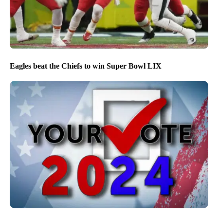
Eagles beat the Chiefs to win Super Bowl LIX