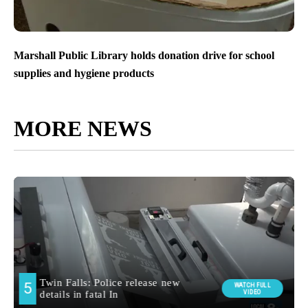
Marshall Public Library holds donation drive for school
supplies and hygiene products
MORE NEWS