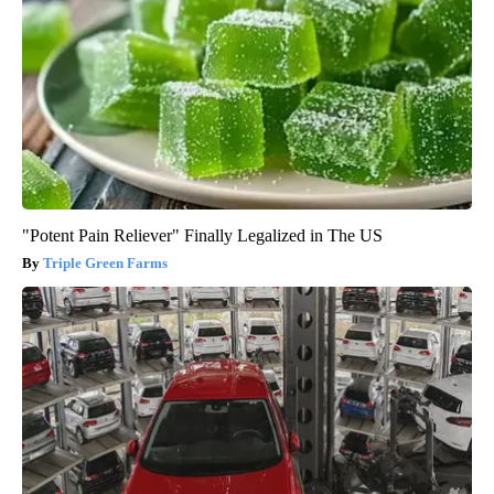
"Potent Pain Reliever" Finally Legalized in The US
Triple Green Farms