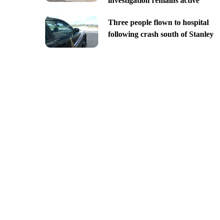
investigation remains active
Three people flown to hospital
following crash south of Stanley