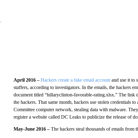
April 2016 –
Hackers create a fake email account
and use it to 
staffers, according to investigators. In the emails, the hackers em
document titled “hillaryclinton-favorable-rating.xlsx.” The link 
the hackers. That same month, hackers use stolen credentials 
Committee computer network, stealing data with malware. The
register a website called DC Leaks to publicize the release of d
May-June 2016 –
The hackers steal thousands of emails from th