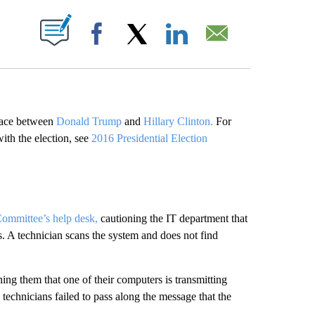
ABOUT NEW PAGES ON "".
Facebook
X
LinkedIn
Email
 race between
Donald Trump
and
Hillary Clinton.
For
with the election, see
2016 Presidential Election
ommittee’s help desk,
cautioning the IT department that
. A technician scans the system and does not find
ng them that one of their computers is transmitting
echnicians failed to pass along the message that the