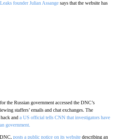
Leaks founder Julian Assange
says that the website has
for the Russian government accessed the DNC’s
iewing staffers’ emails and chat exchanges. The
e hack and
a US official tells CNN that investigators have
sian government.
he DNC,
posts a public notice on its website
describing an