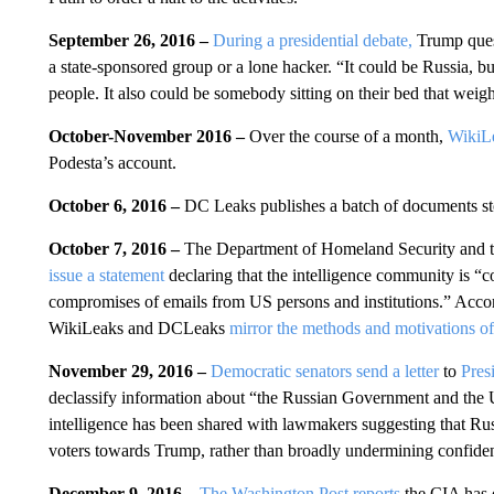
September 26, 2016 –
During a presidential debate,
Trump ques
a state-sponsored group or a lone hacker. “It could be Russia, but
people. It also could be somebody sitting on their bed that wei
October-November 2016 –
Over the course of a month,
WikiLe
Podesta’s account.
October 6, 2016 –
DC Leaks publishes a batch of documents sto
October 7, 2016 –
The Department of Homeland Security and the
issue a statement
declaring that the intelligence community is “
compromises of emails from US persons and institutions.” Accor
WikiLeaks and DCLeaks
mirror the methods and motivations of
November 29, 2016 –
Democratic senators send a letter
to
Pres
declassify information about “the Russian Government and the 
intelligence has been shared with lawmakers suggesting that Rus
voters towards Trump, rather than broadly undermining confiden
December 9, 2016 –
The Washington Post reports
the CIA has 