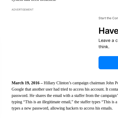
ADVERTISEMENT
Start the Co
Have
Leave a 
think.
March 19, 2016 –
Hillary Clinton’s campaign chairman John Po
Google that another user had tried to access his account. It con
password. He shares the email with a staffer from the campaign’s
typing “This is an illegitimate email,” the staffer types “This is 
types a new password, allowing hackers to access his emails.