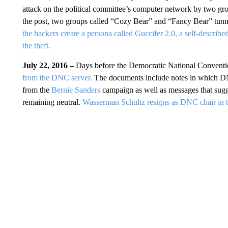
attack on the political committee’s computer network by two gro
the post, two groups called “Cozy Bear” and “Fancy Bear” tunn
the hackers create a persona called Guccifer 2.0, a self-descri
the theft.
July 22, 2016 –
Days before the Democratic National Convent
from the DNC server.
The documents include notes in which DN
from the
Bernie Sanders
campaign as well as messages that sugge
remaining neutral.
Wasserman Schultz resigns as DNC chair in th