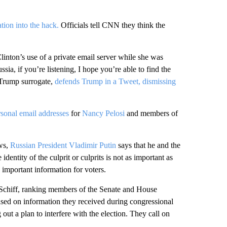
tion into the hack.
Officials tell CNN they think the
linton’s use of a private email server while she was
ssia, if you’re listening, I hope you’re able to find the
Trump surrogate,
defends Trump in a Tweet, dismissing
sonal email addresses
for
Nancy Pelosi
and members of
ws,
Russian President Vladimir Putin
says that he and the
 identity of the culprit or culprits is not as important as
 important information for voters.
chiff, ranking members of the Senate and House
ased on information they received during congressional
 out a plan to interfere with the election. They call on