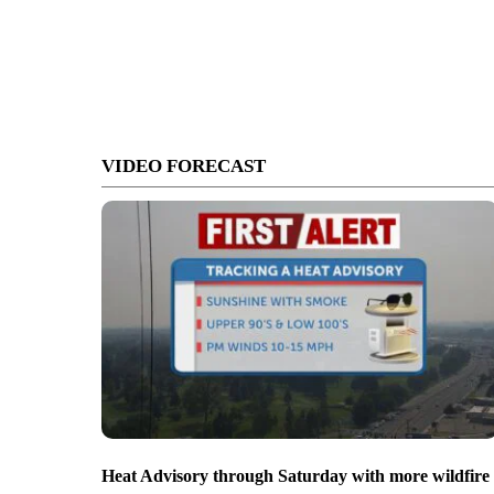
VIDEO FORECAST
Heat Advisory through Saturday with more wildfire