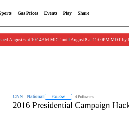
Sports
Gas Prices
Events
Play
Share
ssued August 6 at 10:14AM MDT until August 8 at 11:00PM MDT by
CNN - National
4 Followers
FOLLOW
FOLLOW "CNN - NATIONAL" TO RECEIVE 
2016 Presidential Campaign Hack