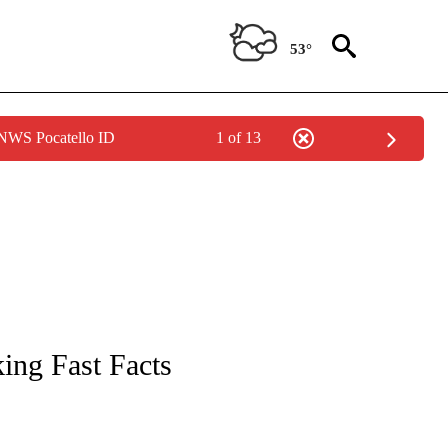
53°
 NWS Pocatello ID
1 of 13
NOTIFICATIONS ABOUT NEW PAGES ON "CNN - NATIONAL".
ing Fast Facts