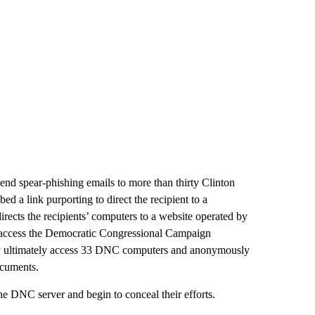
send spear-phishing emails to more than thirty Clinton
bed a link purporting to direct the recipient to a
directs the recipients’ computers to a website operated by
to access the Democratic Congressional Campaign
y ultimately access 33 DNC computers and anonymously
ocuments.
e DNC server and begin to conceal their efforts.