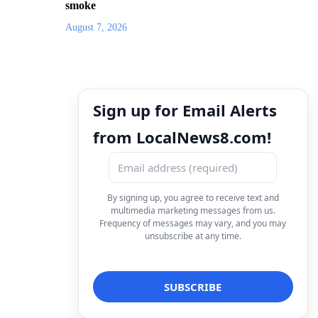
smoke
August 7, 2026
Sign up for Email Alerts
from LocalNews8.com!
By signing up, you agree to receive text and
multimedia marketing messages from us.
Frequency of messages may vary, and you may
unsubscribe at any time.