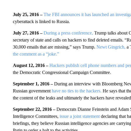
July 25, 2016 –
The FBI announces it has launched an investiga
cyberattack is linked to Russia.
July 27, 2016 –
During a press conference,
Trump talks about C
secretary of state and calls on hackers to find deleted emails.
“Ru
30,000 emails that are missing,” says Trump.
Newt Gingrich,
a 
the comment as a “joke.”
August 12, 2016 –
Hackers publish cell phone numbers and per
the Democratic Congressional Campaign Committee.
September 1, 2016 –
During an interview with Bloomberg Ne
Russian government
have no ties to the hackers.
He says that the
the content of the leaks and ultimately the hackers have revealed
September 22, 2016 –
Democrats Dianne Feinstein and Adam S
Intelligence Committees,
issue a joint statement
declaring that b
briefings, they believe Russian intelligence agencies are carrying
Putin to order a halt to the activities.