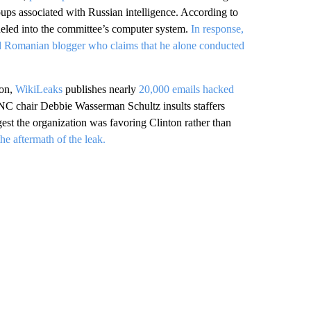
ups associated with Russian intelligence. According to
eled into the committee’s computer system.
In response,
bed Romanian blogger who claims that he alone conducted
ion,
WikiLeaks
publishes nearly
20,000 emails hacked
C chair Debbie Wasserman Schultz insults staffers
st the organization was favoring Clinton rather than
e aftermath of the leak.