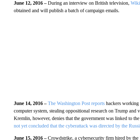
June 12, 2016 –
During an interview on British television,
Wiki
obtained and will publish a batch of campaign emails.
June 14, 2016 –
The Washington Post reports
hackers working 
computer system, stealing oppositional research on Trump and v
Kremlin, however, denies that the government was linked to th
not yet concluded that the cyberattack was directed by the Rus
June 15, 2016 –
Crowdstrike, a cybersecurity firm hired by t