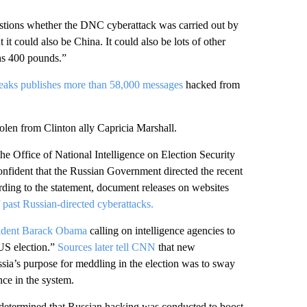
tions whether the DNC cyberattack was carried out by
 it could also be China. It could also be lots of other
ghs 400 pounds.”
aks publishes more than 58,000 messages
hacked from
len from Clinton ally Capricia Marshall.
 Office of National Intelligence on Election Security
confident that the Russian Government directed the recent
ding to the statement, document releases on websites
 past Russian-directed cyberattacks.
ident Barack Obama
calling on intelligence agencies to
US election.”
Sources later tell CNN
that new
sia’s purpose for meddling in the election was to sway
ce in the system.
determined that Russian hacking was conducted to boost