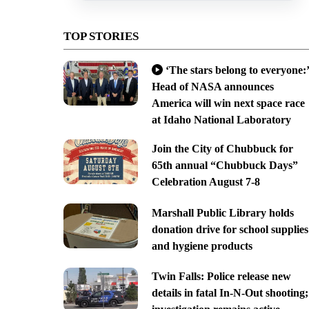
TOP STORIES
‘The stars belong to everyone:’
Head of NASA announces
America will win next space race
at Idaho National Laboratory
Join the City of Chubbuck for
65th annual “Chubbuck Days”
Celebration August 7-8
Marshall Public Library holds
donation drive for school supplies
and hygiene products
Twin Falls: Police release new
details in fatal In-N-Out shooting;