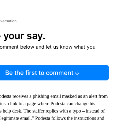
nversation
 your say.
comment below and let us know what you
Be the first to comment
desta receives a phishing email masked as an alert from
tains a link to a page where Podesta can change his
 help desk. The staffer replies with a typo – instead of
a legitimate email.” Podesta follows the instructions and