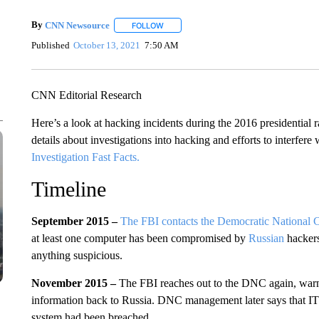
By
CNN Newsource
FOLLOW
FOLLOW "" TO RECEIVE NOTIFICATIONS 
Published
October 13, 2021
7:50 AM
CNN Editorial Research
Here’s a look at hacking incidents during the 2016 presidential
details about investigations into hacking and efforts to interfere 
Investigation Fast Facts.
Timeline
September 2015 –
The FBI contacts the Democratic National C
at least one computer has been compromised by
Russian
hackers
anything suspicious.
November 2015 –
The FBI reaches out to the DNC again, warni
information back to Russia. DNC management later says that IT t
system had been breached.