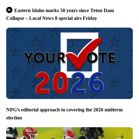
Eastern Idaho marks 50 years since Teton Dam
Collapse – Local News 8 special airs Friday
NPG’s editorial approach to covering the 2026 midterm
election