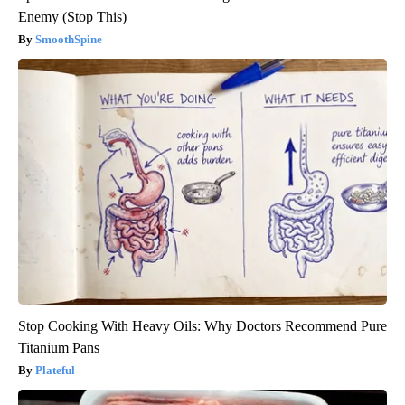
Enemy (Stop This)
SmoothSpine
Stop Cooking With Heavy Oils: Why Doctors Recommend Pure
Titanium Pans
Plateful