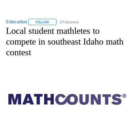
Education
2 Followers
FOLLOW
FOLLOW "EDUCATION" TO RECEIVE NOTIFICATIONS 
Local student mathletes to
compete in southeast Idaho math
contest