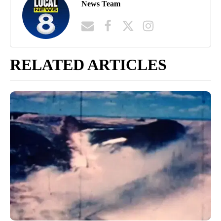
News Team
RELATED ARTICLES