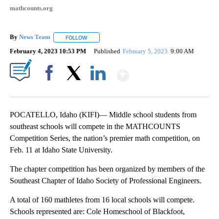
mathcounts.org
By
News Team
FOLLOW
FOLLOW "" TO RECEIVE NOTIFICATIONS ABOUT NE
February 4, 2023 10:53 PM
Published
February 5, 2023
9:00 AM
Show More
Facebook
X
LinkedIn
POCATELLO, Idaho (KIFI)— Middle school students from
southeast schools will compete in the MATHCOUNTS
Competition Series, the nation’s premier math competition, on
Feb. 11 at Idaho State University.
The chapter competition has been organized by members of the
Southeast Chapter of Idaho Society of Professional Engineers.
A total of 160 mathletes from 16 local schools will compete.
Schools represented are: Cole Homeschool of Blackfoot,