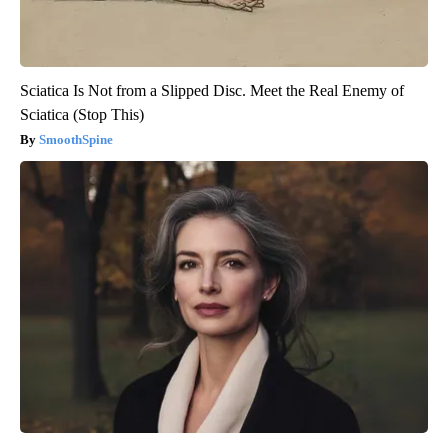
Sciatica Is Not from a Slipped Disc. Meet the Real Enemy of
Sciatica (Stop This)
SmoothSpine