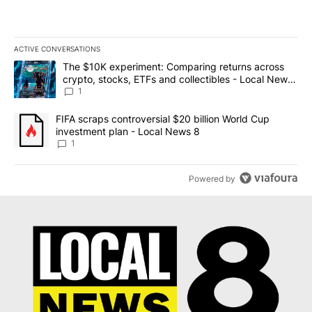
ACTIVE CONVERSATIONS
The following is a list of the most commented articles in the last 7
A trending article titled "The $10K experiment: Comparing return
The $10K experiment: Comparing returns across
crypto, stocks, ETFs and collectibles - Local News
8
1
A trending article titled "FIFA scraps controversial $20 billion 
FIFA scraps controversial $20 billion World Cup
investment plan - Local News 8
1
Powered by