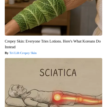
Crepey Skin: Everyone Tries Lotions. Here's What Koreans Do
Instead
Tri Lift Crepey Skin