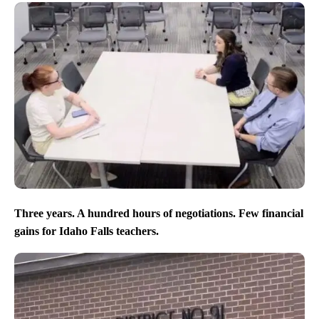
Three years. A hundred hours of negotiations. Few financial
gains for Idaho Falls teachers.