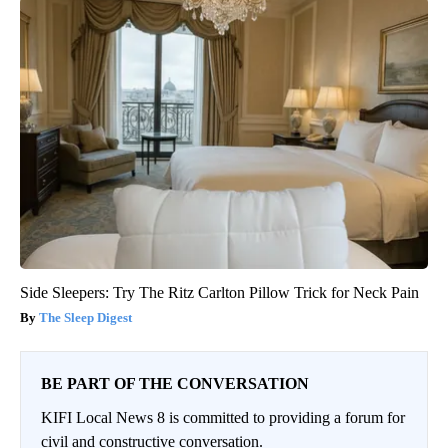
Side Sleepers: Try The Ritz Carlton Pillow Trick for Neck Pain
The Sleep Digest
BE PART OF THE CONVERSATION
KIFI Local News 8 is committed to providing a forum for
civil and constructive conversation.