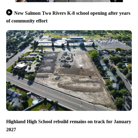
New Salmon Two Rivers K-8 school opening after years
of community effort
Highland High School rebuild remains on track for January
2027