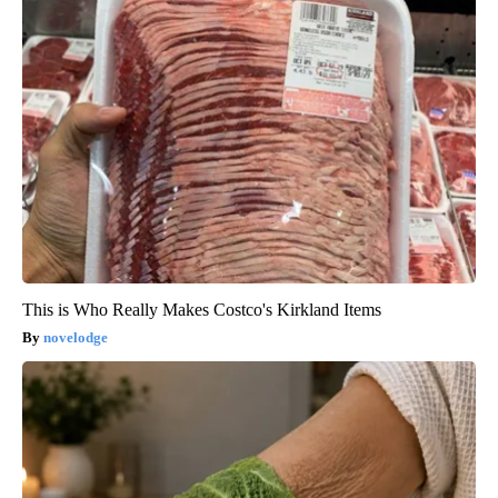
This is Who Really Makes Costco's Kirkland Items
novelodge