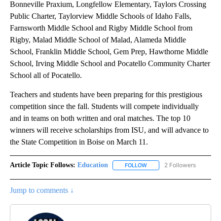
Bonneville Praxium, Longfellow Elementary, Taylors Crossing
Public Charter, Taylorview Middle Schools of Idaho Falls,
Farnsworth Middle School and Rigby Middle School from
Rigby, Malad Middle School of Malad, Alameda Middle
School, Franklin Middle School, Gem Prep, Hawthorne Middle
School, Irving Middle School and Pocatello Community Charter
School all of Pocatello.
Teachers and students have been preparing for this prestigious
competition since the fall. Students will compete individually
and in teams on both written and oral matches. The top 10
winners will receive scholarships from ISU, and will advance to
the State Competition in Boise on March 11.
Article Topic Follows:
Education
2 Followers
FOLLOW
FOLLOW "EDUCATION" TO R
Jump to comments ↓