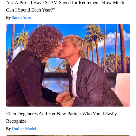
Ask A Pro: "I Have $2.3M Saved for Retirement. How Much
Can I Spend Each Year?"
SmartAsset
Ellen Degeneres And Her New Partner Who You'll Easily
Recognize
Outlier Model