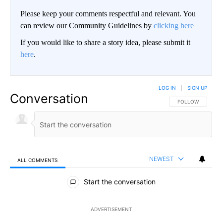
Please keep your comments respectful and relevant. You
can review our Community Guidelines by
clicking here
If you would like to share a story idea, please submit it
here
.
LOG IN
|
SIGN UP
Conversation
FOLLOW THIS CO
FOLLOW
NEWEST
ALL COMMENTS
All Comments
Start the conversation
ADVERTISEMENT