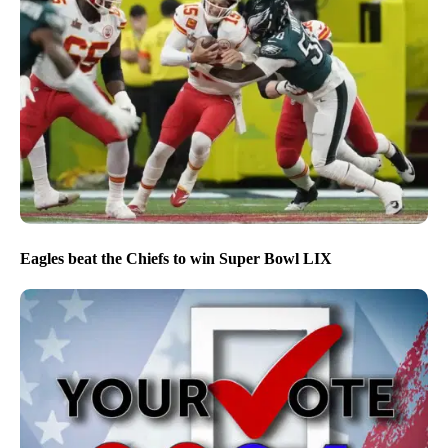
Eagles beat the Chiefs to win Super Bowl LIX