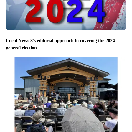
Local News 8’s editorial approach to covering the 2024
general election