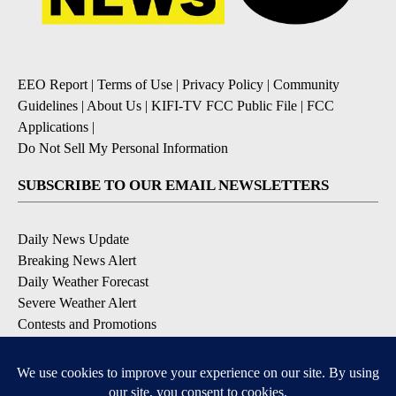
EEO Report
|
Terms of Use
|
Privacy Policy
|
Community
Guidelines
|
About Us
|
KIFI-TV FCC Public File
|
FCC
Applications
|
Do Not Sell My Personal Information
SUBSCRIBE TO OUR EMAIL NEWSLETTERS
Daily News Update
Breaking News Alert
Daily Weather Forecast
Severe Weather Alert
Contests and Promotions
DOWNLOAD OUR APPS