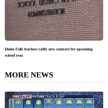
Idaho Falls teachers ratify new contract for upcoming
school year
MORE NEWS