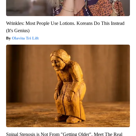
Wrinkles: Most People Use Lotions. Koreans Do This Instead
(It's Genius)
Olavita Tri Lift
Spinal Stenosis is Not From "Getting Older". Meet The Real