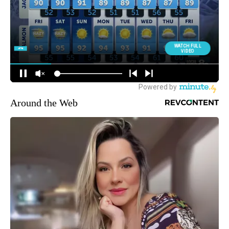
Around the Web