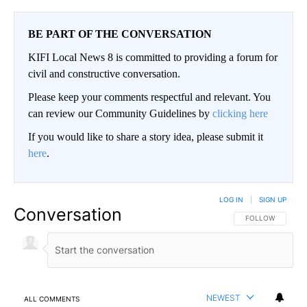
BE PART OF THE CONVERSATION
KIFI Local News 8 is committed to providing a forum for
civil and constructive conversation.
Please keep your comments respectful and relevant. You
can review our Community Guidelines by
clicking here
If you would like to share a story idea, please submit it
here
.
LOG IN
|
SIGN UP
Conversation
FOLLOW THIS CO
FOLLOW
NEWEST
ALL COMMENTS