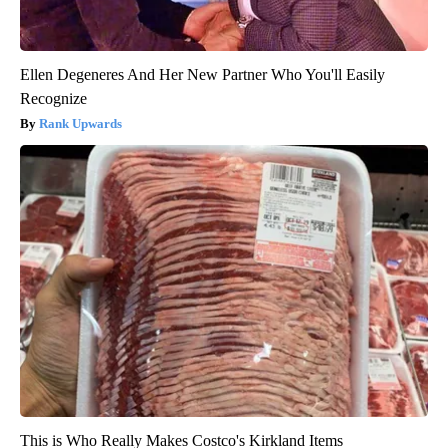
Ellen Degeneres And Her New Partner Who You'll Easily
Recognize
Rank Upwards
This is Who Really Makes Costco's Kirkland Items