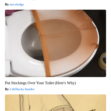
novelodge
Put Stockings Over Your Toilet (Here's Why)
LifeHacks Insider