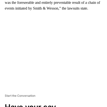
was the foreseeable and entirely preventable result of a chain of
events initiated by Smith & Wesson,” the lawsuits state.
A
D
V
E
R
TI
S
E
M
E
N
T
Start the Conversation