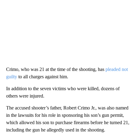
Crimo, who was 21 at the time of the shooting, has
pleaded not
guilty
to all charges against him.
In addition to the seven victims who were killed, dozens of
others were injured.
The accused shooter’s father, Robert Crimo Jr., was also named
in the lawsuits for his role in sponsoring his son’s gun permit,
which allowed his son to purchase firearms before he turned 21,
including the gun he allegedly used in the shooting.