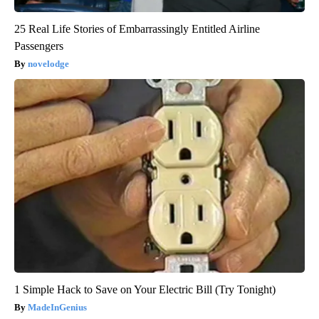
25 Real Life Stories of Embarrassingly Entitled Airline
Passengers
novelodge
1 Simple Hack to Save on Your Electric Bill (Try Tonight)
MadeInGenius