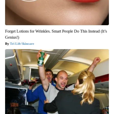
Forget Lotions for Wrinkles. Smart People Do This Instead (It’s
Genius!)
Tri Lift Skincare