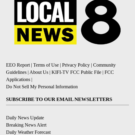
EEO Report
|
Terms of Use
|
Privacy Policy
|
Community
Guidelines
|
About Us
|
KIFI-TV FCC Public File
|
FCC
Applications
|
Do Not Sell My Personal Information
SUBSCRIBE TO OUR EMAIL NEWSLETTERS
Daily News Update
Breaking News Alert
Daily Weather Forecast