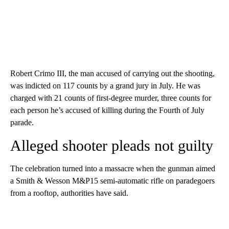
Robert Crimo III, the man accused of carrying out the shooting,
was indicted on 117 counts by a grand jury in July. He was
charged with 21 counts of first-degree murder, three counts for
each person he’s accused of killing during the Fourth of July
parade.
Alleged shooter pleads not guilty
The celebration turned into a massacre when the gunman aimed
a Smith & Wesson M&P15 semi-automatic rifle on paradegoers
from a rooftop, authorities have said.