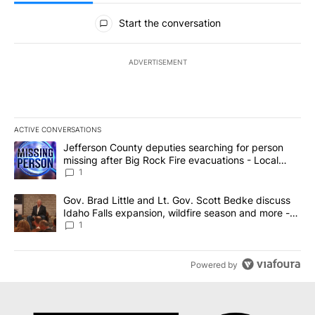
All Comments
Start the conversation
ADVERTISEMENT
ACTIVE CONVERSATIONS
The following is a list of the most commented articles in the last 7
A trending article titled "Jefferson County deputies searching fo
Jefferson County deputies searching for person
missing after Big Rock Fire evacuations - Local
News 8
1
A trending article titled "Gov. Brad Little and Lt. Gov. Scott Be
Gov. Brad Little and Lt. Gov. Scott Bedke discuss
Idaho Falls expansion, wildfire season and more -
Local News 8
1
Powered by