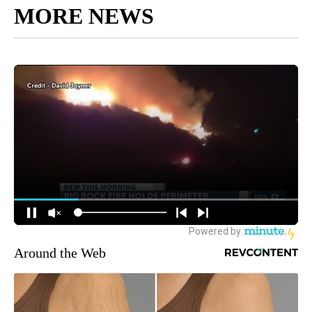
MORE NEWS
Around the Web