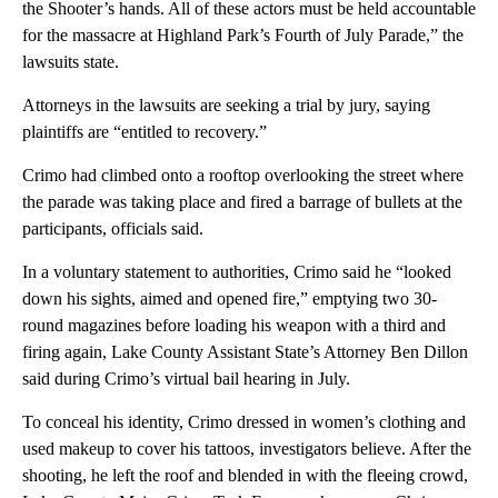
the Shooter’s hands. All of these actors must be held accountable
for the massacre at Highland Park’s Fourth of July Parade,” the
lawsuits state.
Attorneys in the lawsuits are seeking a trial by jury, saying
plaintiffs are “entitled to recovery.”
Crimo had climbed onto a rooftop overlooking the street where
the parade was taking place and fired a barrage of bullets at the
participants, officials said.
In a voluntary statement to authorities, Crimo said he “looked
down his sights, aimed and opened fire,” emptying two 30-
round magazines before loading his weapon with a third and
firing again, Lake County Assistant State’s Attorney Ben Dillon
said during Crimo’s virtual bail hearing in July.
To conceal his identity, Crimo dressed in women’s clothing and
used makeup to cover his tattoos, investigators believe. After the
shooting, he left the roof and blended in with the fleeing crowd,