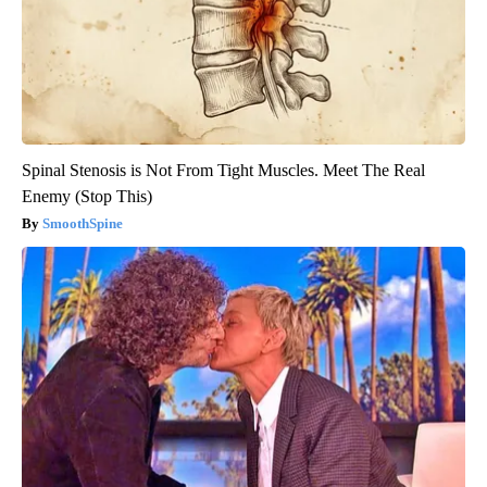
Spinal Stenosis is Not From Tight Muscles. Meet The Real
Enemy (Stop This)
SmoothSpine