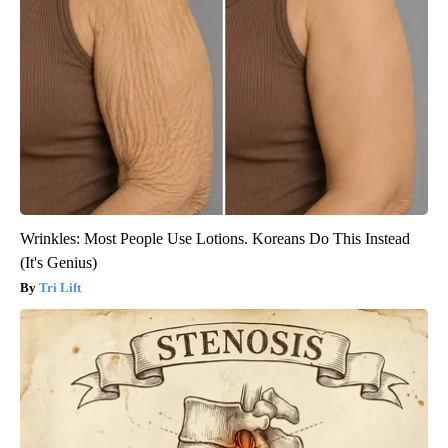
Wrinkles: Most People Use Lotions. Koreans Do This Instead
(It's Genius)
Tri Lift