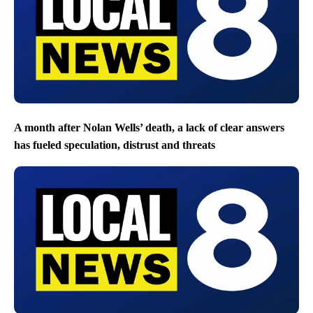
A month after Nolan Wells’ death, a lack of clear answers
has fueled speculation, distrust and threats