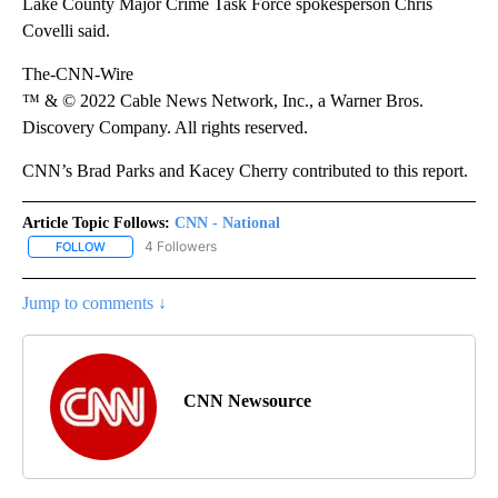
Lake County Major Crime Task Force spokesperson Chris
Covelli said.
The-CNN-Wire
™ & © 2022 Cable News Network, Inc., a Warner Bros.
Discovery Company. All rights reserved.
CNN’s Brad Parks and Kacey Cherry contributed to this report.
Article Topic Follows:
CNN - National
4 Followers
FOLLOW
FOLLOW "CNN - NATIONAL" TO RECEIVE NOTIFICATIONS ABOUT N
Jump to comments ↓
CNN Newsource