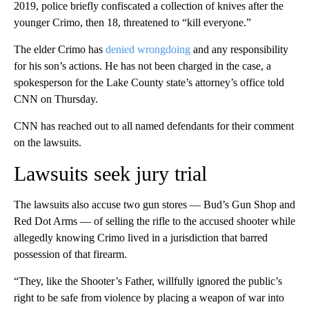
2019, police briefly confiscated a collection of knives after the
younger Crimo, then 18, threatened to “kill everyone.”
The elder Crimo has
denied wrongdoing
and any responsibility
for his son’s actions. He has not been charged in the case, a
spokesperson for the Lake County state’s attorney’s office told
CNN on Thursday.
CNN has reached out to all named defendants for their comment
on the lawsuits.
Lawsuits seek jury trial
The lawsuits also accuse two gun stores — Bud’s Gun Shop and
Red Dot Arms — of selling the rifle to the accused shooter while
allegedly knowing Crimo lived in a jurisdiction that barred
possession of that firearm.
“They, like the Shooter’s Father, willfully ignored the public’s
right to be safe from violence by placing a weapon of war into