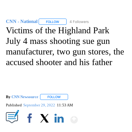
CNN - National
4 Followers
FOLLOW
FOLLOW "CNN - NATIONAL" TO RECEIVE NOTI
Victims of the Highland Park
July 4 mass shooting sue gun
manufacturer, two gun stores, the
accused shooter and his father
By
CNN Newsource
FOLLOW
FOLLOW "" TO RECEIVE NOTIFICATIONS ABOU
Published
September 29, 2022
11:53 AM
Show More
Facebook
X
LinkedIn