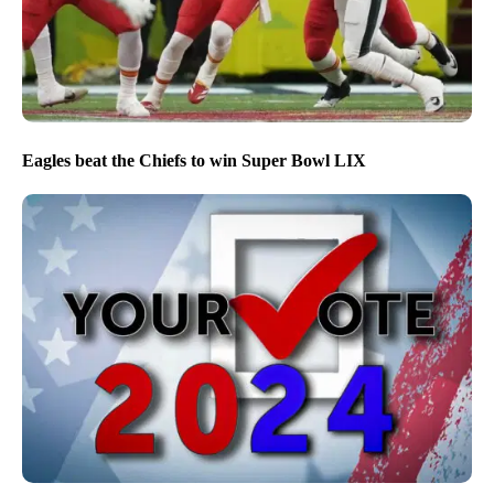
Eagles beat the Chiefs to win Super Bowl LIX