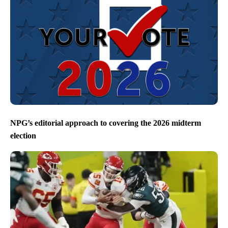
NPG’s editorial approach to covering the 2026 midterm
election