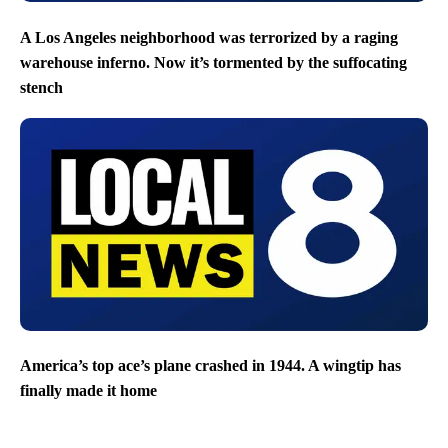
A Los Angeles neighborhood was terrorized by a raging
warehouse inferno. Now it’s tormented by the suffocating
stench
America’s top ace’s plane crashed in 1944. A wingtip has
finally made it home