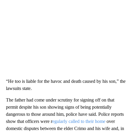
“He too is liable for the havoc and death caused by his son,” the
lawsuits state.
The father had come under scrutiny for signing off on that
permit despite his son showing signs of being potentially
dangerous to those around him, police have said. Police reports
show that officers were r
egularly called to their home
over
domestic disputes between the elder Crimo and his wife and, in