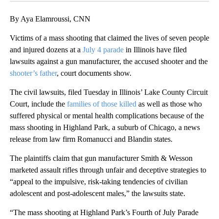
By Aya Elamroussi, CNN
Victims of a mass shooting that claimed the lives of seven people
and injured dozens at a
July 4 parade
in Illinois have filed
lawsuits against a gun manufacturer, the accused shooter and the
shooter’s father
, court documents show.
The civil lawsuits, filed Tuesday in Illinois’ Lake County Circuit
Court, include the
families of those killed
as well as those who
suffered physical or mental health complications because of the
mass shooting in Highland Park, a suburb of Chicago, a news
release from law firm Romanucci and Blandin states.
The plaintiffs claim that gun manufacturer Smith & Wesson
marketed assault rifles through unfair and deceptive strategies to
“appeal to the impulsive, risk-taking tendencies of civilian
adolescent and post-adolescent males,” the lawsuits state.
“The mass shooting at Highland Park’s Fourth of July Parade