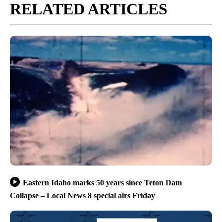
RELATED ARTICLES
Eastern Idaho marks 50 years since Teton Dam
Collapse – Local News 8 special airs Friday