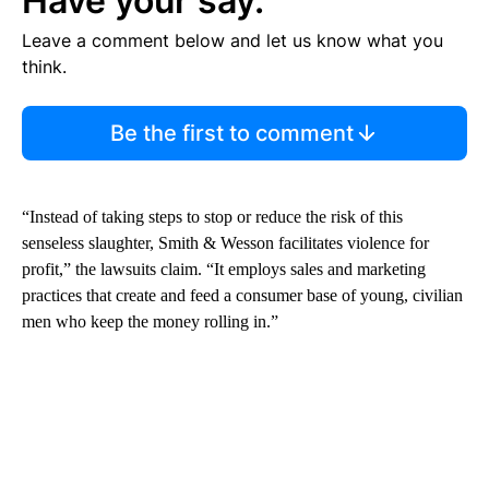
Have your say.
Leave a comment below and let us know what you
think.
Be the first to comment
“Instead of taking steps to stop or reduce the risk of this
senseless slaughter, Smith & Wesson facilitates violence for
profit,” the lawsuits claim. “It employs sales and marketing
practices that create and feed a consumer base of young, civilian
men who keep the money rolling in.”