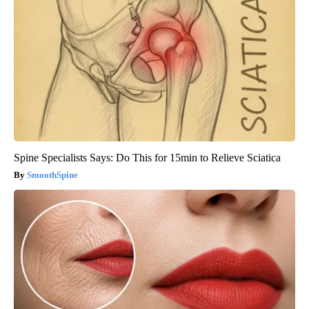
Spine Specialists Says: Do This for 15min to Relieve Sciatica
SmoothSpine