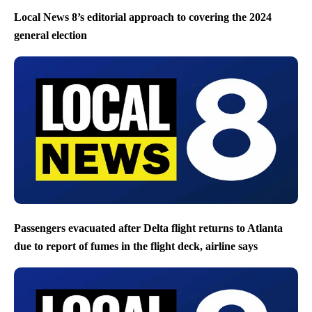
Local News 8’s editorial approach to covering the 2024
general election
Passengers evacuated after Delta flight returns to Atlanta
due to report of fumes in the flight deck, airline says