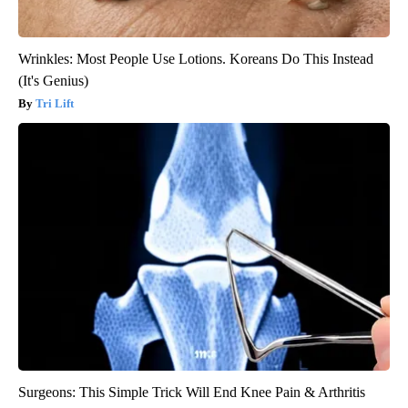
Wrinkles: Most People Use Lotions. Koreans Do This Instead
(It's Genius)
Tri Lift
Surgeons: This Simple Trick Will End Knee Pain & Arthritis