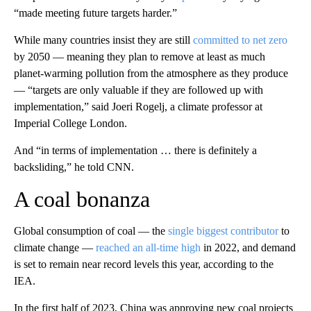
“made meeting future targets harder.”
While many countries insist they are still
committed to net zero
by 2050 — meaning they plan to
remove at least as much
planet-warming pollution from the atmosphere as they produce
— “targets are only valuable if they are followed up with
implementation,” said Joeri Rogelj, a climate professor at
Imperial College London.
And “in terms of implementation … there is definitely a
backsliding,” he told CNN.
A coal bonanza
Global consumption of coal — the
single biggest contributor
to
climate change —
reached an all-time high
in 2022, and demand
is set to remain near record levels this year, according to the
IEA.
In the first half of 2023, China was approving new coal projects