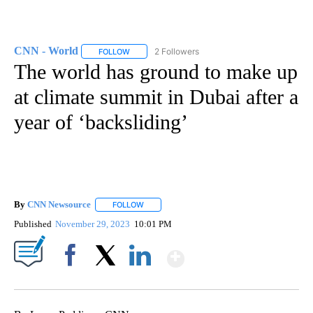
CNN - World
2 Followers
FOLLOW
FOLLOW "CNN - WORLD" TO RECEIVE NOTIFICAT
The world has ground to make up
at climate summit in Dubai after a
year of ‘backsliding’
By
CNN Newsource
FOLLOW
FOLLOW "" TO RECEIVE NOTIFICATIONS ABOU
Published
November 29, 2023
10:01 PM
Show More
Facebook
X
LinkedIn