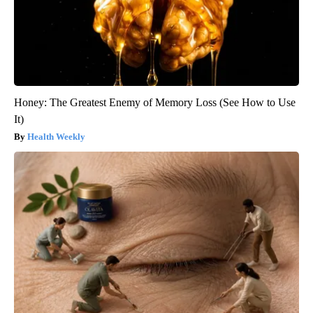
Honey: The Greatest Enemy of Memory Loss (See How to Use
It)
Health Weekly