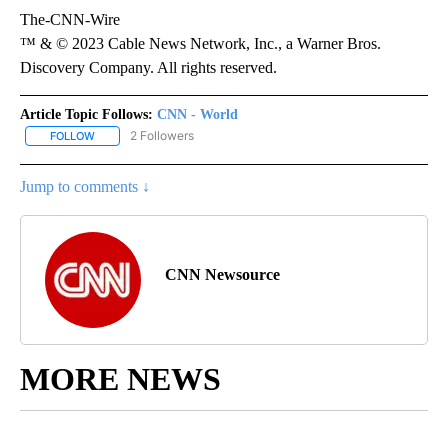
The-CNN-Wire
™ & © 2023 Cable News Network, Inc., a Warner Bros.
Discovery Company. All rights reserved.
Article Topic Follows:
CNN - World
2 Followers
FOLLOW
FOLLOW "CNN - WORLD" TO RECEIVE NOTIFICATIONS ABOUT NEW
Jump to comments ↓
CNN Newsource
MORE NEWS