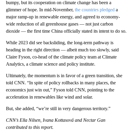
bumpy, but its cooperation on climate change has been a
glimmer of hope. In mid-November,
the countries pledged
a
major ramp-up in renewable energy, and agreed to economy-
wide reduction of all greenhouse gases — not just carbon
dioxide — the first time China officially stated its intent to do so.
While 2023 did see backsliding, the long-term pathway is
heading in the right direction — albeit much too slowly, said
Claire Fyson, co-head of the climate policy team at Climate
Analytics, a climate science and policy institute.
Ultimately, the momentum is in favor of a green transition, she
told CNN. “In spite of policy rollbacks in many places, the
economics just win out,” Fyson told CNN, pointing to the
acceleration in renewables like wind and solar.
But, she added, “we’re still in very dangerous territory.”
CNN’s Ella Nilsen, Ivana Kottasová and Nectar Gan
contributed to this report.