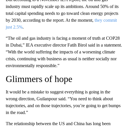
industry must rapidly scale up its ambitions. Around 50% of its
total capital spending needs to go toward clean energy projects
by 2030, according to the report. At the moment,
they commit
just 2.5%
.
“The oil and gas industry is facing a moment of truth at COP28
in Dubai,” IEA executive director Fatih Birol said in a statement.
“With the world suffering the impacts of a worsening climate
crisis, continuing with business as usual is neither socially nor
environmentally responsible.”
Glimmers of hope
It would be a mistake to suggest everything is going in the
wrong direction, Guilanpour said. “You need to think about
trajectories, and on those trajectories, you’re going to get bumps
in the road.”
The relationship between the US and China has long been