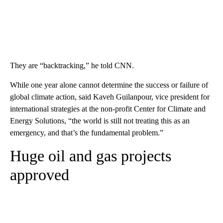
They are “backtracking,” he told CNN.
While one year alone cannot determine the success or failure of
global climate action, said Kaveh Guilanpour, vice president for
international strategies at the non-profit Center for Climate and
Energy Solutions, “the world is still not treating this as an
emergency, and that’s the fundamental problem.”
Huge oil and gas projects
approved