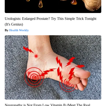
Urologists: Enlarged Prostate? Try This Simple Trick Tonight
(It's Genius)
Health Weekly
Neuropathy is Not From Low Vitamin B (Meet The Real