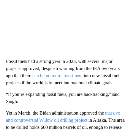
Fossil fuels had a strong year in 2023, with several major
projects approved, despite a warning from the IEA two years
ago that there
can be no more
investment
into new fossil fuel
projects if the world is to meet international climate goals.
“If you’re expanding fossil fuels, you are backtracking,” said
Singh.
Yet in March, the Biden administration approved the
massive
and controversial Willow oil drilling project
in Alaska. The area
to be drilled holds 600 million barrels of oil, enough to release