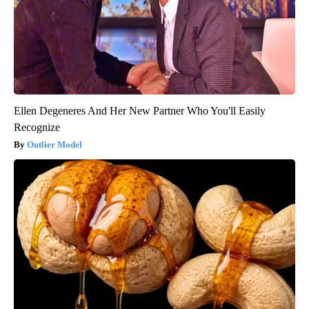
Ellen Degeneres And Her New Partner Who You'll Easily
Recognize
Outlier Model