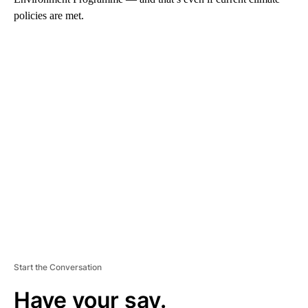
policies are met.
A
D
V
E
R
TI
S
E
M
E
N
T
Start the Conversation
Have your say.