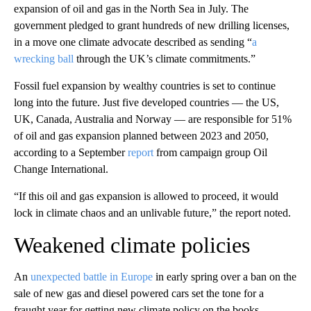
expansion of oil and gas in the North Sea in July. The
government pledged to grant hundreds of new drilling licenses,
in a move one climate advocate described as sending “
a
wrecking ball
through the UK’s climate commitments.”
Fossil fuel expansion by wealthy countries is set to continue
long into the future. Just five developed countries — the US,
UK, Canada, Australia and Norway — are responsible for 51%
of oil and gas expansion planned between 2023 and 2050,
according to a September
report
from campaign group Oil
Change International.
“If this oil and gas expansion is allowed to proceed, it would
lock in climate chaos and an unlivable future,” the report noted.
Weakened climate policies
An
unexpected battle in Europe
in early spring over a ban on the
sale of new gas and diesel powered cars set the tone for a
fraught year for getting new climate policy on the books