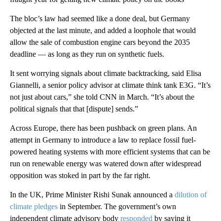
The bloc’s law had seemed like a done deal, but Germany
objected at the last minute, and added
a loophole that would
allow the sale of combustion engine cars beyond the 2035
deadline — as long as they run on synthetic fuels.
It sent worrying signals about climate backtracking, said Elisa
Giannelli, a senior policy advisor at climate think tank E3G. “It’s
not just about cars,” she told CNN in March. “It’s about the
political signals that that [dispute] sends.”
Across Europe, there has been pushback on green plans. An
attempt in Germany to introduce a law to replace fossil fuel-
powered heating systems with more efficient systems that can be
run on renewable energy was watered down after widespread
opposition was stoked in part by the far right.
In the UK, Prime Minister Rishi Sunak announced a
dilution of
climate pledges
in September. The government’s own
independent climate advisory body
responded
by saying it