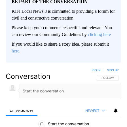
BE PART OF THE CONVERSATION
KIFI Local News 8 is committed to providing a forum for
civil and constructive conversation.
Please keep your comments respectful and relevant. You
can review our Community Guidelines by
clicking here
If you would like to share a story idea, please submit it
here
.
LOG IN
|
SIGN UP
Conversation
FOLLOW THIS CO
FOLLOW
NEWEST
ALL COMMENTS
All Comments
Start the conversation