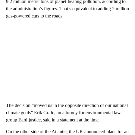
9.2 million metric tons of planet-heating pollution, according to
the administration’s figures. That’s equivalent to adding 2 million
gas-powered cars to the roads.
The decision “moved us in the opposite direction of our national
climate goals” Erik Grafe, an attorney for environmental law
group Earthjustice, said in a statement at the time.
On the other side of the Atlantic, the UK announced plans for an