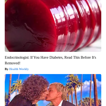
Endocrinologist: If You Have Diabetes, Read This Before It's
Removed!
Health Weekly