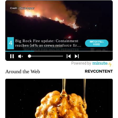
Around the Web