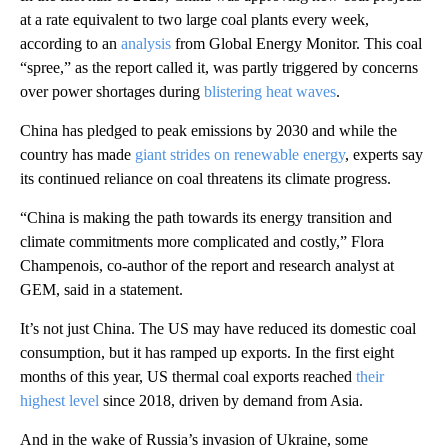
at a rate equivalent to two large coal plants every week,
according to an
analysis
from Global Energy Monitor. This coal
“spree,” as the report called it, was partly triggered by concerns
over power shortages during
blistering heat waves
.
China has pledged to peak emissions by 2030 and while the
country has made
giant strides on renewable energy
, experts say
its continued reliance on
coal threatens its climate progress.
“China is making the path towards its energy transition and
climate commitments more complicated and costly,” Flora
Champenois, co-author of the report and research analyst at
GEM, said in a statement.
It’s not just China. The US may have reduced its domestic coal
consumption, but it has ramped up exports. In the first eight
months of this year, US thermal coal exports reached
their
highest level
since 2018, driven by demand from Asia.
And in the wake of Russia’s invasion of Ukraine, some