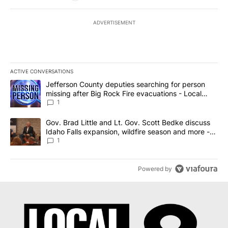
ADVERTISEMENT
ACTIVE CONVERSATIONS
The following is a list of the most commented articles in the last 7
A trending article titled "Jefferson County deputies searching fo
Jefferson County deputies searching for person
missing after Big Rock Fire evacuations - Local
News 8
1
A trending article titled "Gov. Brad Little and Lt. Gov. Scott Be
Gov. Brad Little and Lt. Gov. Scott Bedke discuss
Idaho Falls expansion, wildfire season and more -
Local News 8
1
Powered by