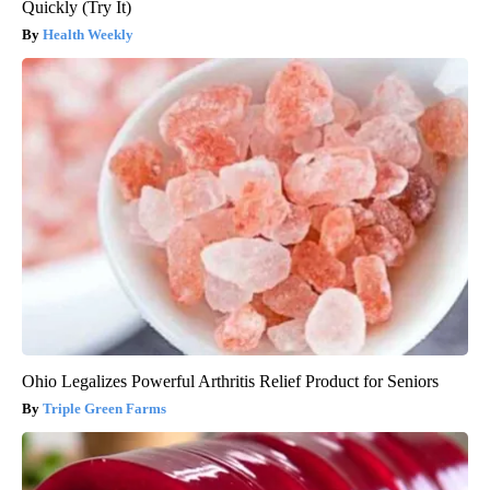
Quickly (Try It)
Health Weekly
Ohio Legalizes Powerful Arthritis Relief Product for Seniors
Triple Green Farms