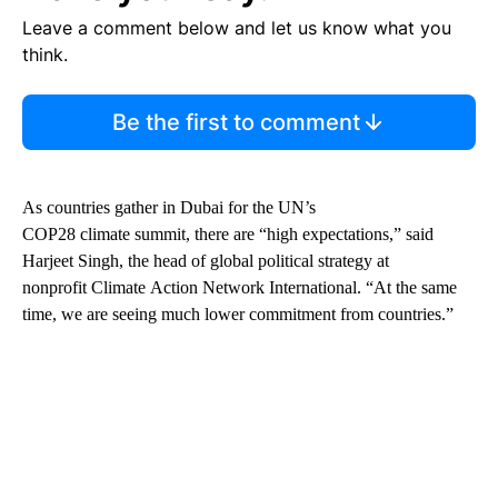
Leave a comment below and let us know what you
think.
Be the first to comment
As countries gather in Dubai for the UN’s
COP28 climate summit, there are “high expectations,” said
Harjeet Singh, the head of global political strategy at
nonprofit Climate Action Network International. “At the same
time, we are seeing much lower commitment from countries.”