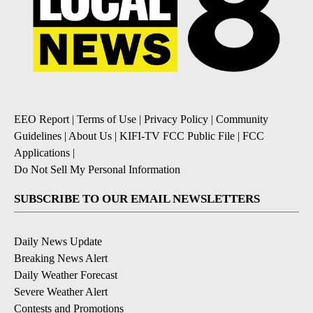
EEO Report
|
Terms of Use
|
Privacy Policy
|
Community
Guidelines
|
About Us
|
KIFI-TV FCC Public File
|
FCC
Applications
|
Do Not Sell My Personal Information
SUBSCRIBE TO OUR EMAIL NEWSLETTERS
Daily News Update
Breaking News Alert
Daily Weather Forecast
Severe Weather Alert
Contests and Promotions