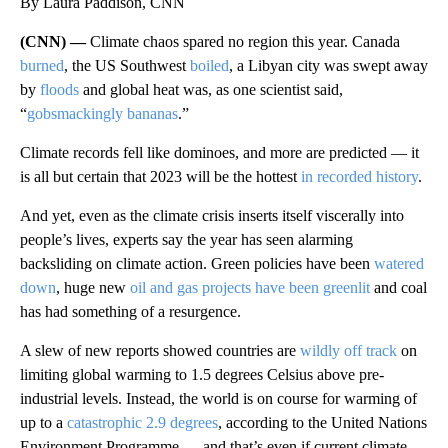
By Laura Paddison, CNN
(CNN) —
Climate chaos spared no region this year. Canada
burned
, the US Southwest
boiled
, a Libyan city was swept away
by
floods
and global heat was, as one scientist said,
“
gobsmackingly bananas
.”
Climate records fell like dominoes, and more are predicted — it
is all but certain that 2023 will be the hottest
in recorded history
.
And yet, even as the climate crisis inserts itself viscerally into
people’s lives, experts say the year has seen alarming
backsliding on climate action. Green policies have been
watered
down
, huge new
oil and gas projects have
been greenlit
and coal
has had something of a resurgence.
A slew of new reports showed
countries are
wildly off track
on
limiting global warming to 1.5 degrees Celsius above pre-
industrial levels. Instead, the world is on course for warming of
up to a
catastrophic 2.9 degrees
, according to the United Nations
Environment Programme — and that’s even if current climate