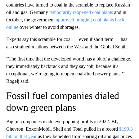
countries have turned to coal in the scramble to replace Russian
oil and gas. Germany
temporarily reopened coal plants
and in
October, the government
approved bringing coal plants back
online
over winter to avoid shortages.
Experts say this scramble for coal — even if short term — has
also strained relations between the West and the Global South.
“The first time that the developed world has a bit of a challenge,
they immediately backtrack and they say ‘oh, because it’s
exceptional, we’re going to reopen coal-fired power plants,’”
Rogelj said.
Fossil fuel companies dialed
down green plans
Big oil companies made eye-popping profits in 2022. BP,
Chevron, ExxonMobil, Shell and Total pulled in a record
$199.3
billion that year
as they benefited from soaring oil and gas prices