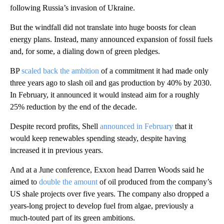
following Russia’s invasion of Ukraine.
But the windfall did not translate into huge boosts for clean
energy plans. Instead, many announced expansion of fossil fuels
and, for some, a dialing down of green pledges.
BP
scaled back the ambition
of a commitment it had made only
three years ago to slash oil and gas production by 40% by 2030.
In February, it announced it would instead aim for a roughly
25% reduction by the end of the decade.
Despite record profits, Shell
announced in February
that it
would keep renewables spending steady, despite having
increased it in previous years.
And at a June conference, Exxon head Darren Woods said he
aimed to
double the amount
of oil produced from the company’s
US shale projects over five years. The company also dropped a
years-long project to develop fuel from algae, previously a
much-touted part of its green ambitions.