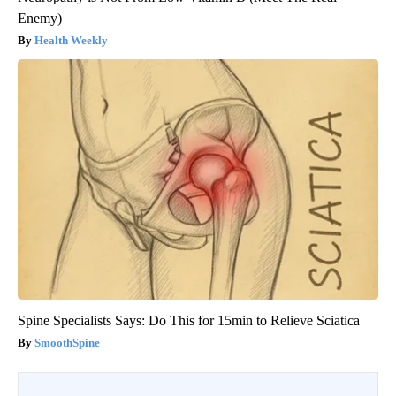
Enemy)
Health Weekly
Spine Specialists Says: Do This for 15min to Relieve Sciatica
SmoothSpine