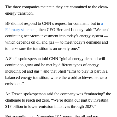
The three companies maintain they are committed to the clean-
energy transition.
BP did not respond to CNN’s request for comment, but in
a
February statement
, then CEO Bernard Looney said: “We need
continuing near-term investment into today’s energy system —
which depends on oil and gas — to meet today’s demands and
to make sure the transition is an orderly one.”
A Shell spokesperson told CNN “global energy demand will
continue to grow and be met by different types of energy,
including oil and gas,” and that Shell “aims to play its part in a
balanced energy transition, where the world achieves net-zero
emissions.”
An Exxon spokesperson said the company was “embracing” the
challenge to reach net zero. “We’re doing our part by investing
$17 billion in lower-emission initiatives through 2027.”
But according to a November IEA report, the oil and gas