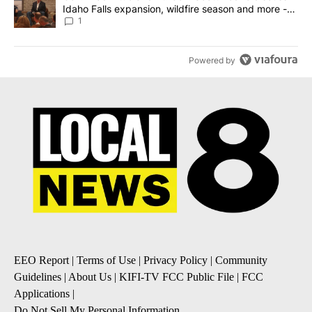
Idaho Falls expansion, wildfire season and more -
Local News 8
1
Powered by
EEO Report
|
Terms of Use
|
Privacy Policy
|
Community
Guidelines
|
About Us
|
KIFI-TV FCC Public File
|
FCC
Applications
|
Do Not Sell My Personal Information