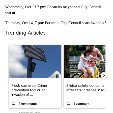
Wednesday, Oct 13 7 pm: Pocatello mayor and City Council
seat #6.
Thursday, Oct 14, 7 pm: Pocatello City Council seats #4 and #5.
Trending Articles
The following is a list of the most commented articles in the last 7
A trending article titled "Flock cameras: Crime prevention tool
A trending article titled "E-b
Flock cameras: Crime
E-bike safety concerns gro
prevention tool or an
after fatal crashes in Idah...
invasion of ...
4 comments
1 comment