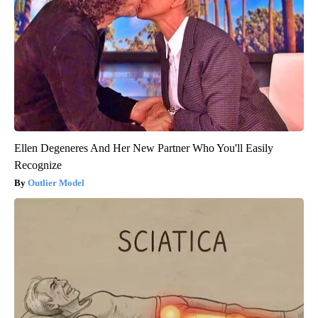
Ellen Degeneres And Her New Partner Who You'll Easily
Recognize
Outlier Model