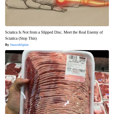
Sciatica Is Not from a Slipped Disc. Meet the Real Enemy of
Sciatica (Stop This)
SmoothSpine