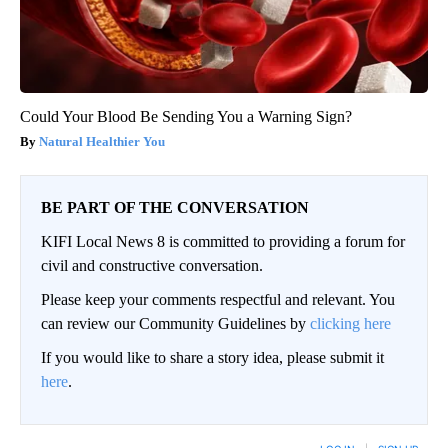
Could Your Blood Be Sending You a Warning Sign?
Natural Healthier You
BE PART OF THE CONVERSATION
KIFI Local News 8 is committed to providing a forum for
civil and constructive conversation.
Please keep your comments respectful and relevant. You
can review our Community Guidelines by
clicking here
If you would like to share a story idea, please submit it
here
.