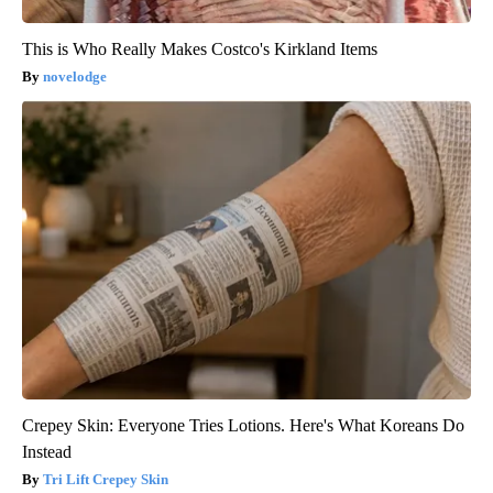
This is Who Really Makes Costco's Kirkland Items
novelodge
Crepey Skin: Everyone Tries Lotions. Here's What Koreans Do
Instead
Tri Lift Crepey Skin