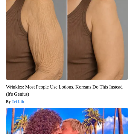
Wrinkles: Most People Use Lotions. Koreans Do This Instead
(It's Genius)
Tri Lift