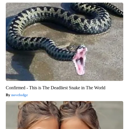
Confirmed - This is The Deadliest Snake in The World
novelodge