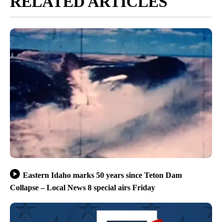
RELATED ARTICLES
Eastern Idaho marks 50 years since Teton Dam
Collapse – Local News 8 special airs Friday