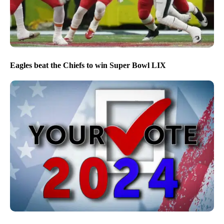
Eagles beat the Chiefs to win Super Bowl LIX