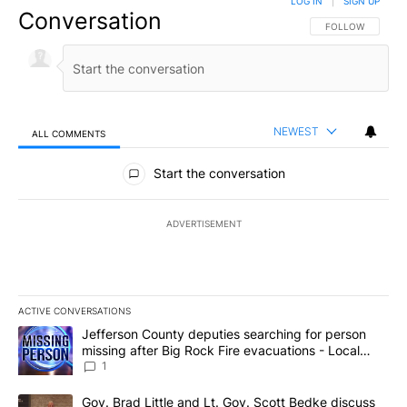
LOG IN
|
SIGN UP
Conversation
FOLLOW THIS CO
FOLLOW
NEWEST
ALL COMMENTS
All Comments
Start the conversation
ADVERTISEMENT
ACTIVE CONVERSATIONS
The following is a list of the most commented articles in the last 7
A trending article titled "Jefferson County deputies searching fo
Jefferson County deputies searching for person
missing after Big Rock Fire evacuations - Local
News 8
1
A trending article titled "Gov. Brad Little and Lt. Gov. Scott Be
Gov. Brad Little and Lt. Gov. Scott Bedke discuss