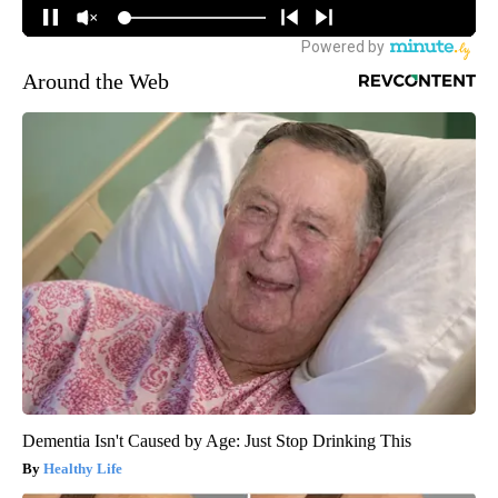
Around the Web
Dementia Isn't Caused by Age: Just Stop Drinking This
Healthy Life