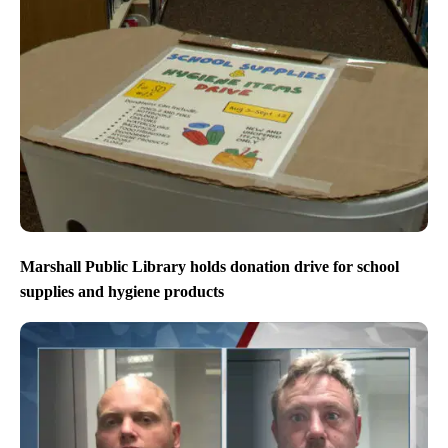
Marshall Public Library holds donation drive for school
supplies and hygiene products