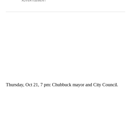
ADVERTISEMENT
Thursday, Oct 21, 7 pm: Chubbuck mayor and City Council.