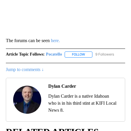
The forums can be seen
here.
Article Topic Follows:
Pocatello
9 Followers
FOLLOW
FOLLOW "POCATELLO" TO RE
Jump to comments ↓
Dylan Carder
Dylan Carder is a native Idahoan
who is in his third stint at KIFI Local
News 8.