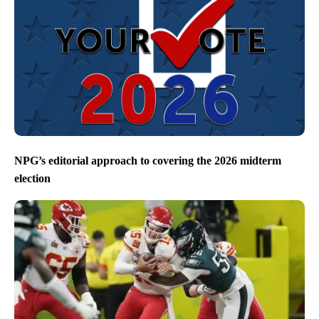
NPG’s editorial approach to covering the 2026 midterm
election