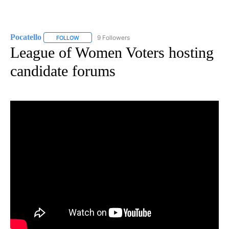
Pocatello
9 Followers
FOLLOW
FOLLOW "POCATELLO" TO RECEIVE NOTIFICATIONS A
League of Women Voters hosting
candidate forums