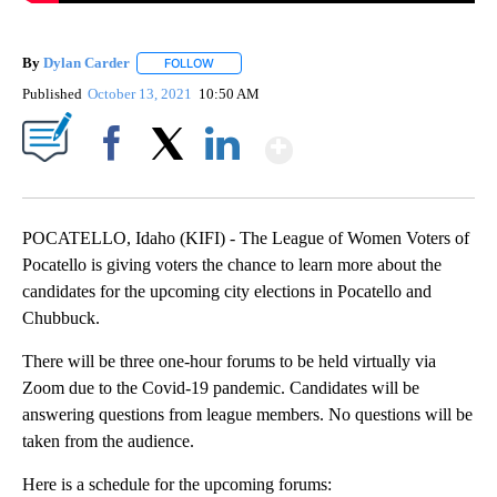
By
Dylan Carder
FOLLOW
FOLLOW "" TO RECEIVE NOTIFICATIONS ABOUT 
Published
October 13, 2021
10:50 AM
Show More
Facebook
X
LinkedIn
POCATELLO, Idaho (KIFI) - The League of Women Voters of
Pocatello is giving voters the chance to learn more about the
candidates for the upcoming city elections in Pocatello and
Chubbuck.
There will be three one-hour forums to be held virtually via
Zoom due to the Covid-19 pandemic. Candidates will be
answering questions from league members. No questions will be
taken from the audience.
Here is a schedule for the upcoming forums: