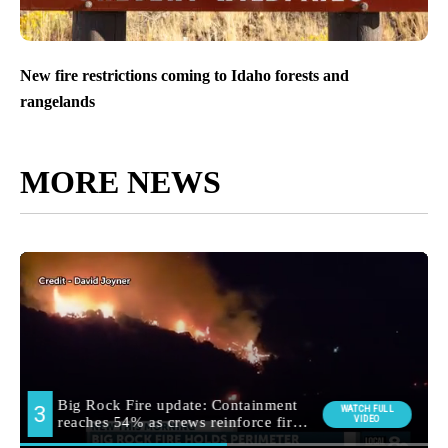
New fire restrictions coming to Idaho forests and
rangelands
MORE NEWS