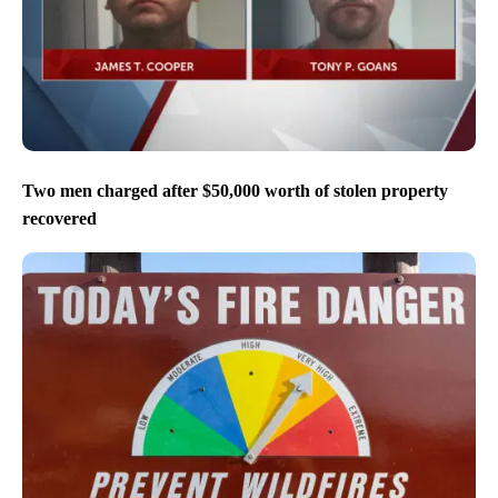
Two men charged after $50,000 worth of stolen property
recovered