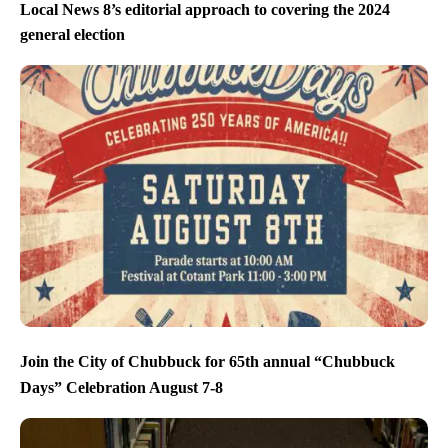
Local News 8’s editorial approach to covering the 2024
general election
Join the City of Chubbuck for 65th annual “Chubbuck
Days” Celebration August 7-8