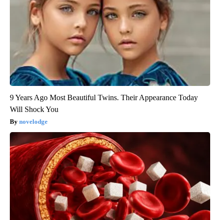
9 Years Ago Most Beautiful Twins. Their Appearance Today
Will Shock You
novelodge