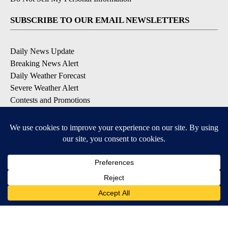
SUBSCRIBE TO OUR EMAIL NEWSLETTERS
Daily News Update
Breaking News Alert
Daily Weather Forecast
Severe Weather Alert
Contests and Promotions
DOWNLOAD OUR APPS
Available for iOS and Android
© 2026, NPG of Idaho, Inc. Idaho Falls, ID USA