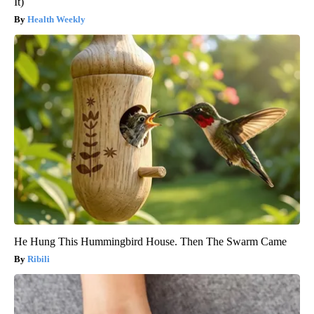
It)
Health Weekly
He Hung This Hummingbird House. Then The Swarm Came
Ribili