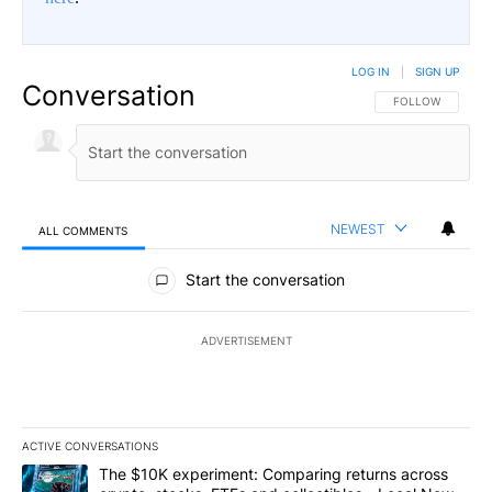
LOG IN
|
SIGN UP
Conversation
FOLLOW THIS CO
FOLLOW
NEWEST
ALL COMMENTS
All Comments
Start the conversation
ADVERTISEMENT
ACTIVE CONVERSATIONS
The following is a list of the most commented articles in the last 7
A trending article titled "The $10K experiment: Comparing return
The $10K experiment: Comparing returns across