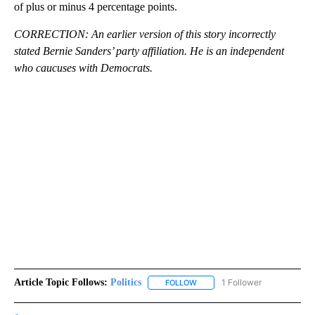
of plus or minus 4 percentage points.
CORRECTION: An earlier version of this story incorrectly
stated Bernie Sanders’ party affiliation. He is an independent
who caucuses with Democrats.
Article Topic Follows:
Politics
1 Follower
FOLLOW
FOLLOW "POLITICS" TO RECEIV