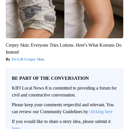
Crepey Skin: Everyone Tries Lotions. Here's What Koreans Do
Instead
Tri Lift Crepey Skin
BE PART OF THE CONVERSATION
KIFI Local News 8 is committed to providing a forum for
civil and constructive conversation.
Please keep your comments respectful and relevant. You
can review our Community Guidelines by
clicking here
If you would like to share a story idea, please submit it
here
.