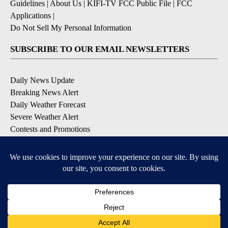
Guidelines
|
About Us
|
KIFI-TV FCC Public File
|
FCC
Applications
|
Do Not Sell My Personal Information
SUBSCRIBE TO OUR EMAIL NEWSLETTERS
Daily News Update
Breaking News Alert
Daily Weather Forecast
Severe Weather Alert
Contests and Promotions
DOWNLOAD OUR APPS
Available for iOS and Android