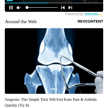
Around the Web
Surgeons: This Simple Trick Will End Knee Pain & Arthritis
Quickly (Try It)