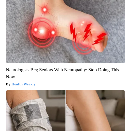
Neurologists Beg Seniors With Neuropathy: Stop Doing This
Now
Health Weekly