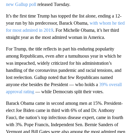
new Gallup poll
released Tuesday.
It’s the first time Trump has topped the list alone, ending a 12-
year run by his predecessor, Barack Obama,
with whom he tied
for most admired in 2019
. For Michelle Obama, it’s her third
straight year as the most admired woman in America.
For Trump, the title reflects in part his enduring popularity
among Republicans, even after a tumultuous year in which he
was impeached, widely criticized for his administration’s
handling of the coronavirus pandemic and racial tensions, and
lost reelection. Gallup noted that few Republicans named
anyone else besides the President — who holds a
39% overall
approval rating
— while Democrats split their votes.
Barack Obama came in second among men at 15%. President-
elect Joe Biden came in third with 6% of and Dr. Anthony
Fauci, the nation’s top infectious disease expert, came in fourth
with 3%. Pope Francis, Independent Sen. Bernie Sanders of
Vermont and Bill Gates were also among the most admired men