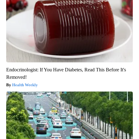
Endocrinologist: If You Have Diabetes, Read This Before It's
Removed!
Health Weekly