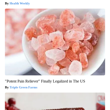
Health Weekly
"Potent Pain Reliever" Finally Legalized in The US
Triple Green Farms