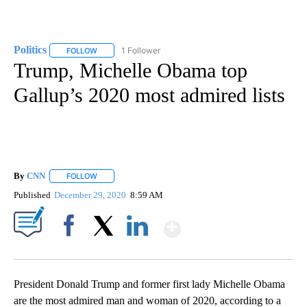
Politics
1 Follower
FOLLOW
FOLLOW "POLITICS" TO RECEIVE NOTIFICATIONS ABOUT 
Trump, Michelle Obama top
Gallup’s 2020 most admired lists
By
CNN
FOLLOW
FOLLOW "" TO RECEIVE NOTIFICATIONS ABOUT NEW PAGE
Published
December 29, 2020
8:59 AM
Show More
Facebook
X
LinkedIn
President Donald Trump and former first lady Michelle Obama
are the most admired man and woman of 2020, according to a