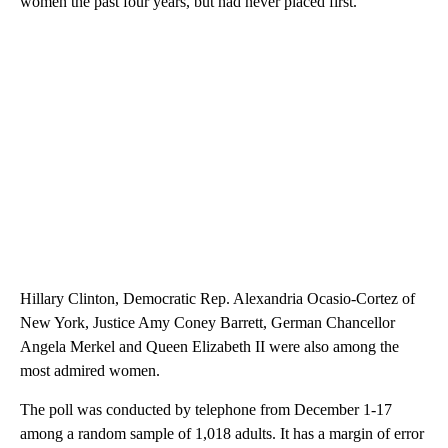
women the past four years, but had never placed first.
Hillary Clinton, Democratic Rep. Alexandria Ocasio-Cortez of
New York, Justice Amy Coney Barrett, German Chancellor
Angela Merkel and Queen Elizabeth II were also among the
most admired women.
The poll was conducted by telephone from December 1-17
among a random sample of 1,018 adults. It has a margin of error