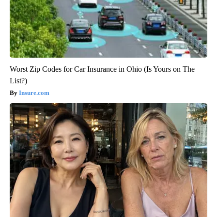
Worst Zip Codes for Car Insurance in Ohio (Is Yours on The
List?)
Insure.com