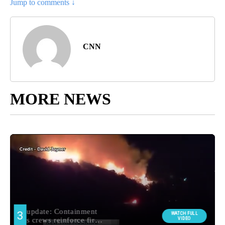
Jump to comments ↓
CNN
MORE NEWS