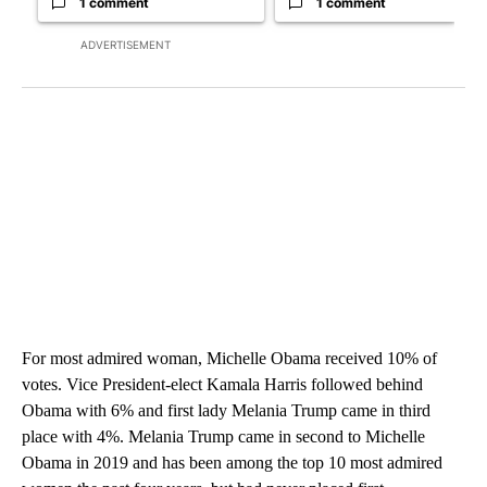
1 comment
1 comment
ADVERTISEMENT
For most admired woman, Michelle Obama received 10% of
votes. Vice President-elect Kamala Harris followed behind
Obama with 6% and first lady Melania Trump came in third
place with 4%. Melania Trump came in second to Michelle
Obama in 2019 and has been among the top 10 most admired