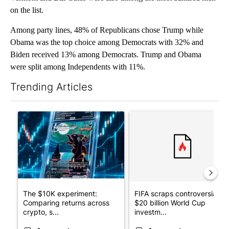
on the list.
Among party lines, 48% of Republicans chose Trump while
Obama was the top choice among Democrats with 32% and
Biden received 13% among Democrats. Trump and Obama
were split among Independents with 11%.
Trending Articles
The following is a list of the most commented articles in the last 7
A trending article titled "The $10K experiment: Comparing retu
A trending article titled "FI
The $10K experiment:
FIFA scraps controversial
Comparing returns across
$20 billion World Cup
crypto, s...
investm...