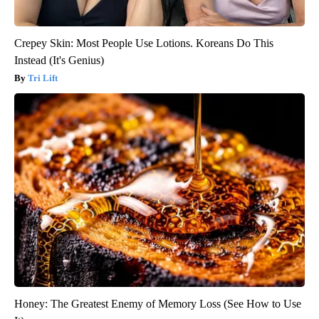
Crepey Skin: Most People Use Lotions. Koreans Do This
Instead (It's Genius)
Tri Lift
Honey: The Greatest Enemy of Memory Loss (See How to Use