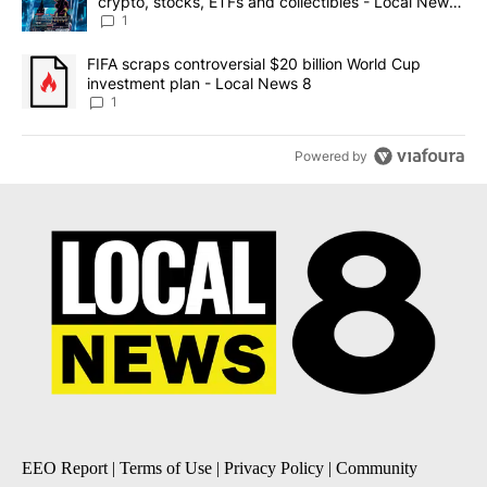
crypto, stocks, ETFs and collectibles - Local News
8
1
A trending article titled "FIFA scraps controversial $20 billion 
FIFA scraps controversial $20 billion World Cup
investment plan - Local News 8
1
Powered by
EEO Report
|
Terms of Use
|
Privacy Policy
|
Community