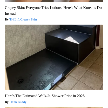
Crepey Skin: Everyone Tries Lotions. Here's What Koreans Do
Instead
Tri Lift Crepey Skin
Here's The Estimated Walk-In Shower Price in 2026
HomeBuddy