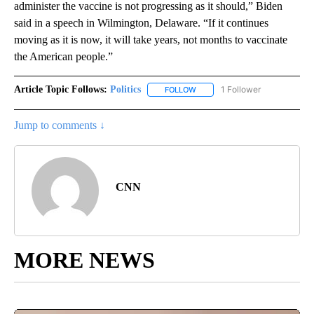
administer the vaccine is not progressing as it should,” Biden
said in a speech in Wilmington, Delaware. “If it continues
moving as it is now, it will take years, not months to vaccinate
the American people.”
Article Topic Follows:
Politics
1 Follower
FOLLOW
FOLLOW "POLITICS" TO RECEIV
Jump to comments ↓
CNN
MORE NEWS