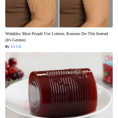
Wrinkles: Most People Use Lotions. Koreans Do This Instead
(It's Genius)
Tri Lift