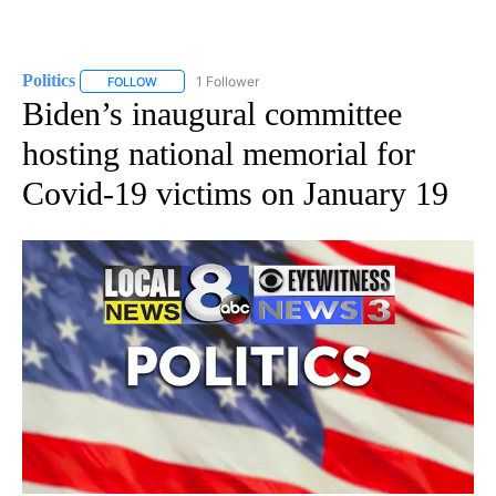
Politics
1 Follower
FOLLOW
FOLLOW "POLITICS" TO RECEIVE NOTIFICATIONS ABOUT 
Biden’s inaugural committee
hosting national memorial for
Covid-19 victims on January 19