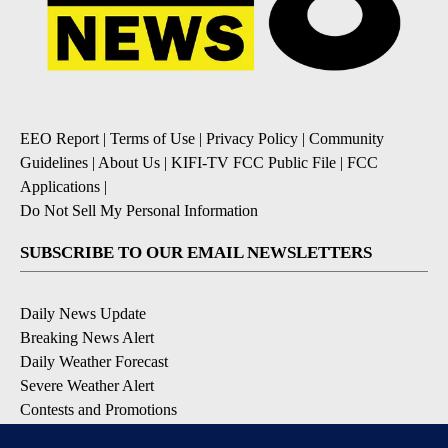
EEO Report
|
Terms of Use
|
Privacy Policy
|
Community
Guidelines
|
About Us
|
KIFI-TV FCC Public File
|
FCC
Applications
|
Do Not Sell My Personal Information
SUBSCRIBE TO OUR EMAIL NEWSLETTERS
Daily News Update
Breaking News Alert
Daily Weather Forecast
Severe Weather Alert
Contests and Promotions