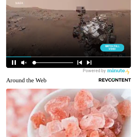
Around the Web