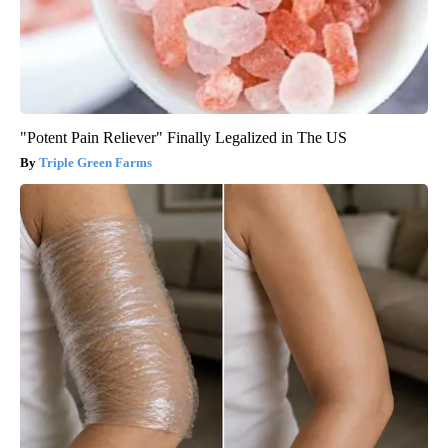
"Potent Pain Reliever" Finally Legalized in The US
Triple Green Farms