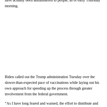
have actually been administered to people, as of early Thursday
morning.
Biden called out the Trump administration Tuesday over the
slower-than-expected pace of vaccinations while laying out his
own approach for speeding up the process through greater
involvement from the federal government.
“As I have long feared and warned, the effort to distribute and