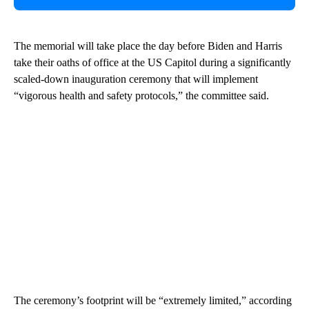
The memorial will take place the day before Biden and Harris
take their oaths of office at the US Capitol during a significantly
scaled-down inauguration ceremony that will implement
“vigorous health and safety protocols,” the committee said.
The ceremony’s footprint will be “extremely limited,” according