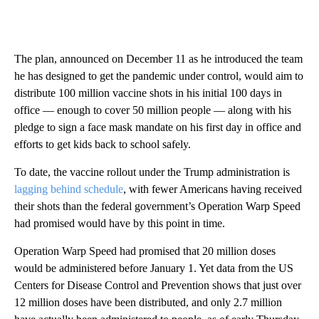
The plan, announced on December 11 as he introduced the team
he has designed to get the pandemic under control, would aim to
distribute 100 million vaccine shots in his initial 100 days in
office — enough to cover 50 million people — along with his
pledge to sign a face mask mandate on his first day in office and
efforts to get kids back to school safely.
To date, the vaccine rollout under the Trump administration is
lagging behind schedule
, with fewer Americans having received
their shots than the federal government’s Operation Warp Speed
had promised would have by this point in time.
Operation Warp Speed had promised that 20 million doses
would be administered before January 1. Yet data from the US
Centers for Disease Control and Prevention shows that just over
12 million doses have been distributed, and only 2.7 million