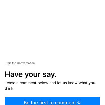
TI
S
E
M
E
N
T
Start the Conversation
Have your say.
Leave a comment below and let us know what you
think.
Be the first to comment