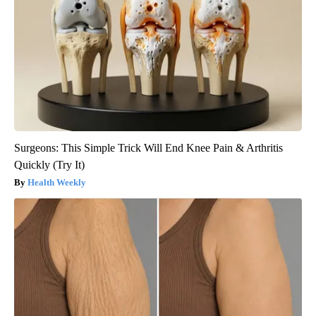
Surgeons: This Simple Trick Will End Knee Pain & Arthritis
Quickly (Try It)
Health Weekly