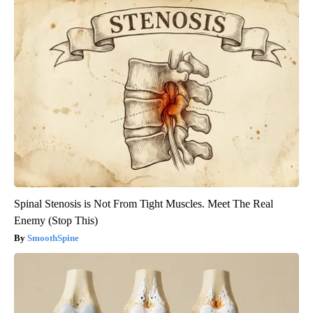
Spinal Stenosis is Not From Tight Muscles. Meet The Real
Enemy (Stop This)
SmoothSpine