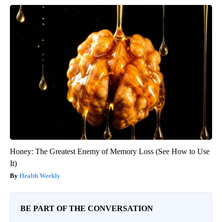
Honey: The Greatest Enemy of Memory Loss (See How to Use
It)
Health Weekly
BE PART OF THE CONVERSATION