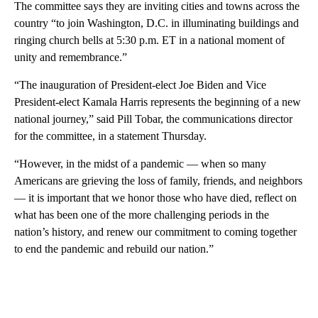
The committee says they are inviting cities and towns across the
country “to join Washington, D.C. in illuminating buildings and
ringing church bells at 5:30 p.m. ET in a national moment of
unity and remembrance.”
“The inauguration of President-elect Joe Biden and Vice
President-elect Kamala Harris represents the beginning of a new
national journey,” said Pill Tobar, the communications director
for the committee, in a statement Thursday.
“However, in the midst of a pandemic — when so many
Americans are grieving the loss of family, friends, and neighbors
— it is important that we honor those who have died, reflect on
what has been one of the more challenging periods in the
nation’s history, and renew our commitment to coming together
to end the pandemic and rebuild our nation.”
A
D
V
E
R