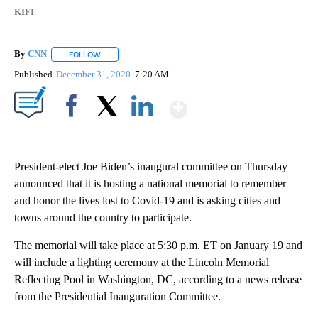
KIFI
By
CNN
FOLLOW
FOLLOW "" TO RECEIVE NOTIFICATIONS ABOUT NEW PAGE
Published
December 31, 2020
7:20 AM
Show More
Facebook
X
LinkedIn
President-elect Joe Biden’s inaugural committee on Thursday
announced that it is hosting a national memorial to remember
and honor the lives lost to Covid-19 and is asking cities and
towns around the country to participate.
The memorial will take place at 5:30 p.m. ET on January 19 and
will include a lighting ceremony at the Lincoln Memorial
Reflecting Pool in Washington, DC, according to a news release
from the Presidential Inauguration Committee.