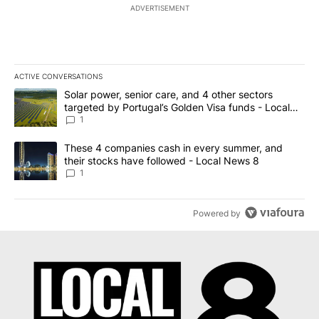
ADVERTISEMENT
ACTIVE CONVERSATIONS
The following is a list of the most commented articles in the last 7
A trending article titled "Solar power, senior care, and 4 other 
Solar power, senior care, and 4 other sectors
targeted by Portugal’s Golden Visa funds - Local
News 8
1
A trending article titled "These 4 companies cash in every summe
These 4 companies cash in every summer, and
their stocks have followed - Local News 8
1
Powered by