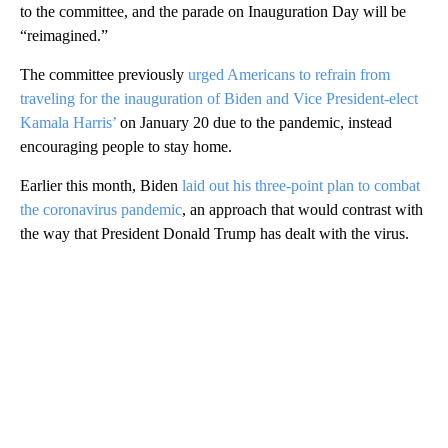
to the committee, and the parade on Inauguration Day will be
“reimagined.”
The committee previously
urged Americans to refrain from
traveling for the inauguration of Biden and Vice President-elect
Kamala Harris’
on January 20 due to the pandemic, instead
encouraging people to stay home.
Earlier this month, Biden
laid out his three-point plan to combat
the coronavirus pandemic
, an approach that would contrast with
the way that President Donald Trump has dealt with the virus.