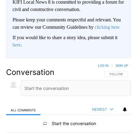
KIFI Local News 8 is committed to providing a forum for
civil and constructive conversation.
Please keep your comments respectful and relevant. You
can review our Community Guidelines by
clicking here
If you would like to share a story idea, please submit it
here
.
LOG IN
|
SIGN UP
Conversation
FOLLOW THIS CO
FOLLOW
NEWEST
ALL COMMENTS
All Comments
Start the conversation