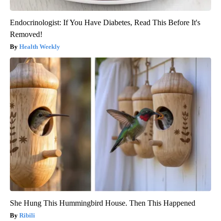
Endocrinologist: If You Have Diabetes, Read This Before It's
Removed!
Health Weekly
She Hung This Hummingbird House. Then This Happened
Ribili