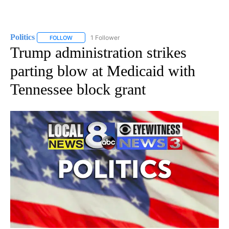
Politics
1 Follower
FOLLOW
FOLLOW "POLITICS" TO RECEIVE NOTIFICATIONS ABOUT 
Trump administration strikes
parting blow at Medicaid with
Tennessee block grant