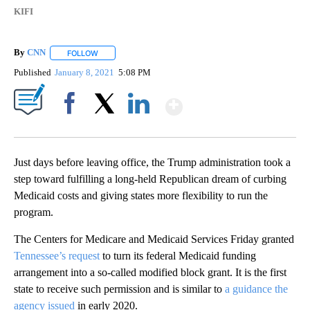
KIFI
By
CNN
FOLLOW
FOLLOW "" TO RECEIVE NOTIFICATIONS ABOUT NEW PAGE
Published
January 8, 2021
5:08 PM
Show More
Facebook
X
LinkedIn
Just days before leaving office, the Trump administration took a
step toward fulfilling a long-held Republican dream of curbing
Medicaid costs and giving states more flexibility to run the
program.
The Centers for Medicare and Medicaid Services Friday granted
Tennessee’s request
to turn its federal Medicaid funding
arrangement into a so-called modified block grant. It is the first
state to receive such permission and is similar to
a guidance the
agency issued
in early 2020.