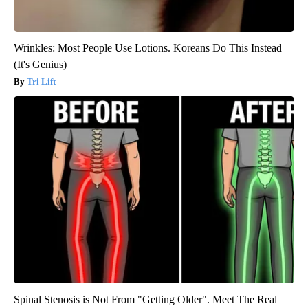
Wrinkles: Most People Use Lotions. Koreans Do This Instead
(It's Genius)
Tri Lift
Spinal Stenosis is Not From "Getting Older". Meet The Real