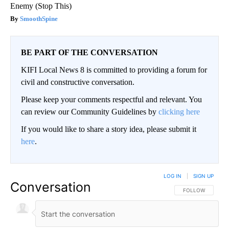
Enemy (Stop This)
SmoothSpine
BE PART OF THE CONVERSATION
KIFI Local News 8 is committed to providing a forum for
civil and constructive conversation.
Please keep your comments respectful and relevant. You
can review our Community Guidelines by
clicking here
If you would like to share a story idea, please submit it
here
.
LOG IN
|
SIGN UP
Conversation
FOLLOW THIS CO
FOLLOW