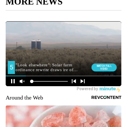
MORE NEWS
Around the Web