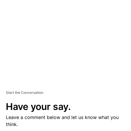
D
V
E
R
TI
S
E
M
E
N
T
Start the Conversation
Have your say.
Leave a comment below and let us know what you
think.