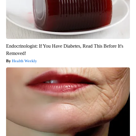
Endocrinologist: If You Have Diabetes, Read This Before It's
Removed!
Health Weekly