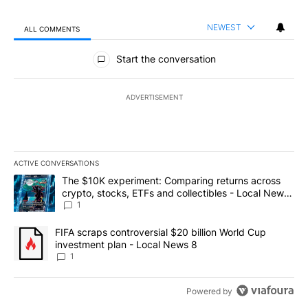
NEWEST
ALL COMMENTS
All Comments
Start the conversation
ADVERTISEMENT
ACTIVE CONVERSATIONS
The following is a list of the most commented articles in the last 7
A trending article titled "The $10K experiment: Comparing return
The $10K experiment: Comparing returns across
crypto, stocks, ETFs and collectibles - Local News
8
1
A trending article titled "FIFA scraps controversial $20 billion 
FIFA scraps controversial $20 billion World Cup
investment plan - Local News 8
1
Powered by