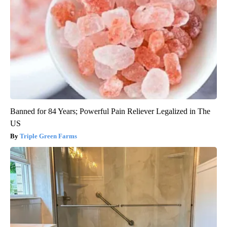
Banned for 84 Years; Powerful Pain Reliever Legalized in The
US
Triple Green Farms