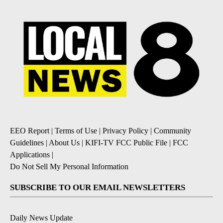
EEO Report
|
Terms of Use
|
Privacy Policy
|
Community
Guidelines
|
About Us
|
KIFI-TV FCC Public File
|
FCC
Applications
|
Do Not Sell My Personal Information
SUBSCRIBE TO OUR EMAIL NEWSLETTERS
Daily News Update