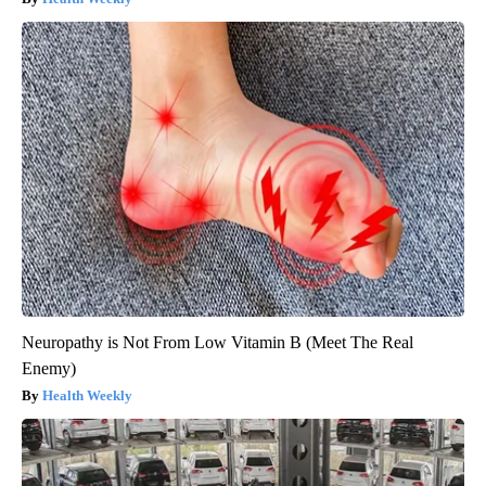
Neuropathy is Not From Low Vitamin B (Meet The Real
Enemy)
Health Weekly