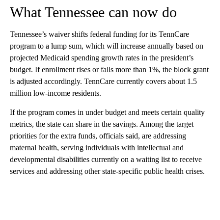
What Tennessee can now do
Tennessee’s waiver shifts federal funding for its TennCare
program to a lump sum, which will increase annually based on
projected Medicaid spending growth rates in the president’s
budget. If enrollment rises or falls more than 1%, the block grant
is adjusted accordingly. TennCare currently covers about 1.5
million low-income residents.
If the program comes in under budget and meets certain quality
metrics, the state can share in the savings. Among the target
priorities for the extra funds, officials said, are addressing
maternal health, serving individuals with intellectual and
developmental disabilities currently on a waiting list to receive
services and addressing other state-specific public health crises.