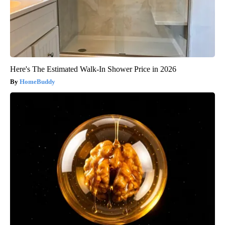
Here's The Estimated Walk-In Shower Price in 2026
HomeBuddy