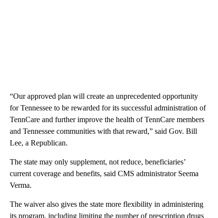
“Our approved plan will create an unprecedented opportunity
for Tennessee to be rewarded for its successful administration of
TennCare and further improve the health of TennCare members
and Tennessee communities with that reward,” said Gov. Bill
Lee, a Republican.
The state may only supplement, not reduce, beneficiaries’
current coverage and benefits, said CMS administrator Seema
Verma.
The waiver also gives the state more flexibility in administering
its program, including limiting the number of prescription drugs