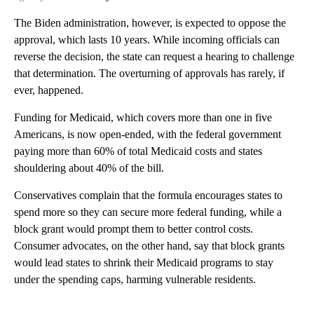
The Biden administration, however, is expected to oppose the
approval, which lasts 10 years. While incoming officials can
reverse the decision, the state can request a hearing to challenge
that determination. The overturning of approvals has rarely, if
ever, happened.
Funding for Medicaid, which covers more than one in five
Americans, is now open-ended, with the federal government
paying more than 60% of total Medicaid costs and states
shouldering about 40% of the bill.
Conservatives complain that the formula encourages states to
spend more so they can secure more federal funding, while a
block grant would prompt them to better control costs.
Consumer advocates, on the other hand, say that block grants
would lead states to shrink their Medicaid programs to stay
under the spending caps, harming vulnerable residents.
A