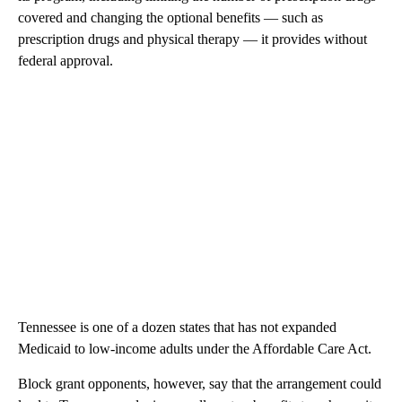
covered and changing the optional benefits — such as
prescription drugs and physical therapy — it provides without
federal approval.
Tennessee is one of a dozen states that has not expanded
Medicaid to low-income adults under the Affordable Care Act.
Block grant opponents, however, say that the arrangement could