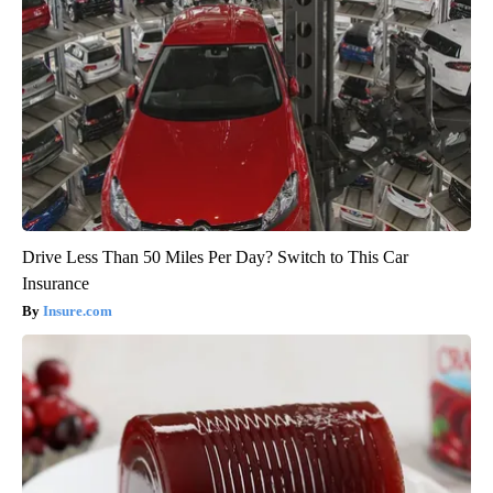
Drive Less Than 50 Miles Per Day? Switch to This Car
Insurance
Insure.com