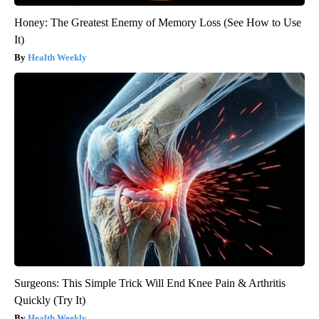
Honey: The Greatest Enemy of Memory Loss (See How to Use
It)
Health Weekly
Surgeons: This Simple Trick Will End Knee Pain & Arthritis
Quickly (Try It)
Health Weekly