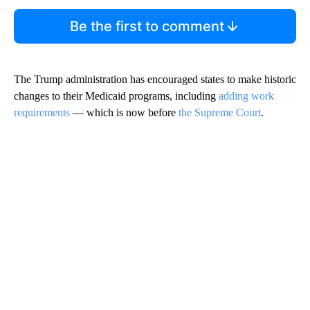
Be the first to comment
The Trump administration has encouraged states to make historic
changes to their Medicaid programs, including
adding work
requirements
— which is now before
the Supreme Court
.