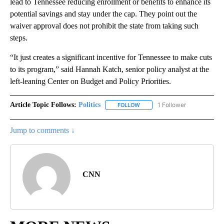
lead to Tennessee reducing enrollment or benefits to enhance its
potential savings and stay under the cap. They point out the
waiver approval does not prohibit the state from taking such
steps.
“It just creates a significant incentive for Tennessee to make cuts
to its program,” said Hannah Katch, senior policy analyst at the
left-leaning Center on Budget and Policy Priorities.
Article Topic Follows:
Politics
1 Follower
FOLLOW
FOLLOW "POLITICS" TO RECEIV
Jump to comments ↓
CNN