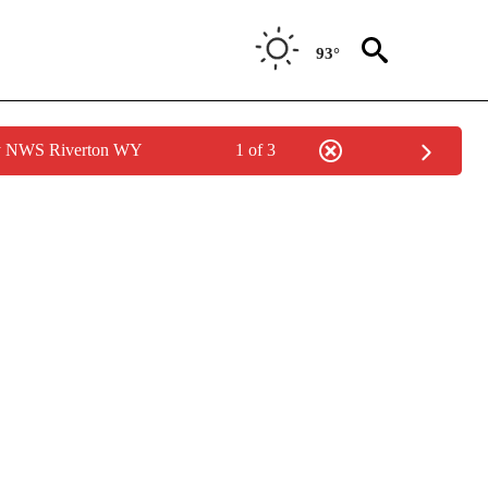
93°
by NWS Riverton WY
1 of 3
OUT NEW PAGES ON "POLITICS".