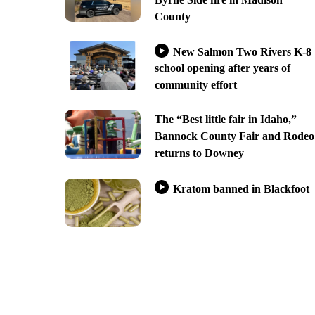
County
New Salmon Two Rivers K-8
school opening after years of
community effort
The “Best little fair in Idaho,”
Bannock County Fair and Rodeo
returns to Downey
Kratom banned in Blackfoot