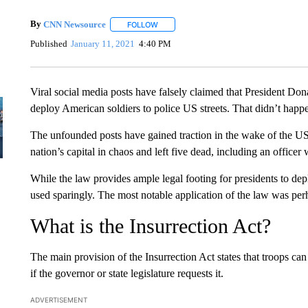
By
CNN Newsource
FOLLOW
FOLLOW "" TO RECEIVE NOTIFICATIONS 
Published
January 11, 2021
4:40 PM
Viral social media posts have falsely claimed that President D
deploy American soldiers to police US streets. That didn’t happ
The unfounded posts have gained traction in the wake of the U
nation’s capital in chaos and left five dead, including an officer
While the law provides ample legal footing for presidents to deplo
used sparingly. The most notable application of the law was perh
What is the Insurrection Act?
The main provision of the Insurrection Act states that troops ca
if the governor or state legislature requests it.
ADVERTISEMENT