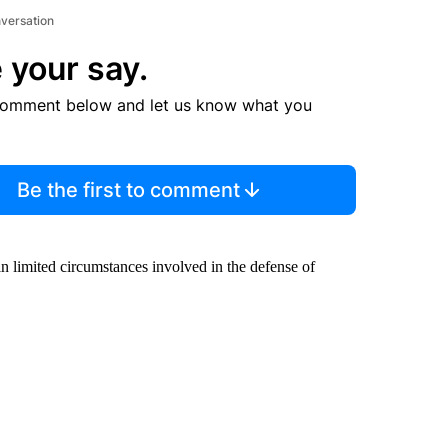
nversation
 your say.
comment below and let us know what you
Be the first to comment
in limited circumstances involved in the defense of