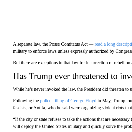
A separate law, the Posse Comitatus Act —
read a long descripti
military to enforce laws unless expressly authorized by Congress
But there are exceptions in that law for insurrection of rebellion a
Has Trump ever threatened to inv
While he’s never invoked the law, the President did threaten to us
Following the
police killing of George Floyd
in May, Trump tout
fascists, or Antifa, who he said were organizing violent riots that
“If the city or state refuses to take the actions that are necessary
will deploy the United States military and quickly solve the pro