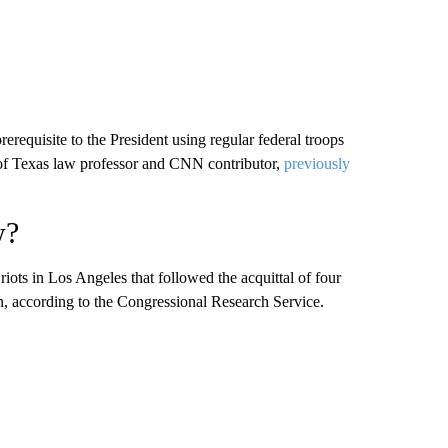
prerequisite to the President using regular federal troops
of Texas law professor and CNN contributor,
previously
w?
iots in Los Angeles that followed the acquittal of four
n, according to the Congressional Research Service.