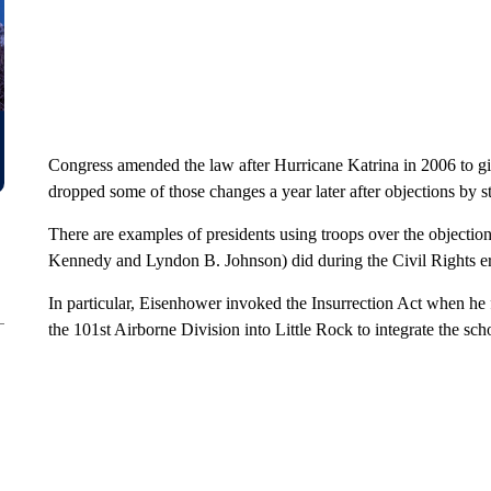
Congress amended the law after Hurricane Katrina in 2006 to give
dropped some of those changes a year later after objections by s
There are examples of presidents using troops over the objectio
Kennedy and Lyndon B. Johnson) did during the Civil Rights er
In particular, Eisenhower invoked the Insurrection Act when he
the 101st Airborne Division into Little Rock to integrate the sch