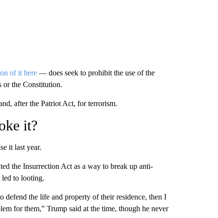
on of it here
— does seek to prohibit the use of the
 or the Constitution.
nd, after the Patriot Act, for terrorism.
oke it?
e it last year.
ed the Insurrection Act as a way to break up anti-
 led to looting.
 to defend the life and property of their residence, then I
blem for them,” Trump said at the time, though he never