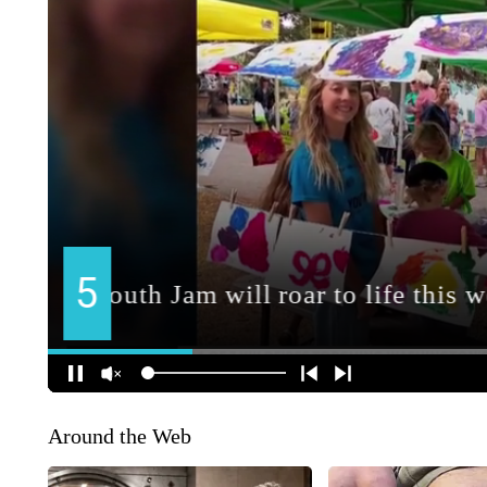
Around the Web