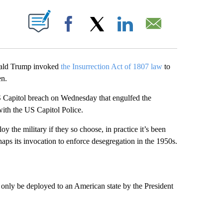
ABOUT NEW PAGES ON "".
Facebook
X
LinkedIn
Email
onald Trump invoked
the Insurrection Act of 1807 law
to
en.
S Capitol breach on Wednesday that engulfed the
 with the US Capitol Police.
y the military if they so choose, in practice it’s been
aps its invocation to enforce desegregation in the 1950s.
n only be deployed to an American state by the President