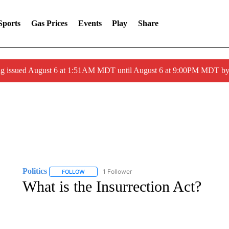
Sports
Gas Prices
Events
Play
Share
ng issued August 6 at 1:51AM MDT until August 6 at 9:00PM MDT 
Politics
1 Follower
FOLLOW
FOLLOW "POLITICS" TO RECEIVE NOTIFICATIONS AB
What is the Insurrection Act?