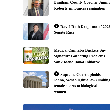
Bingham County Coroner Jimm
Roberts announces resignation
David Roth Drops out of 202
Senate Race
Medical Cannabis Backers Say
Signature Gathering Problems
Sank Idaho Ballot Initiative
Supreme Court upholds
Idaho, West Virginia laws limitin
female sports to biological
women