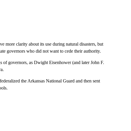
 more clarity about its use during natural disasters, but
tate governors who did not want to cede their authority.
ns of governors, as Dwight Eisenhower (and later John F.
a.
 federalized the Arkansas National Guard and then sent
ools.