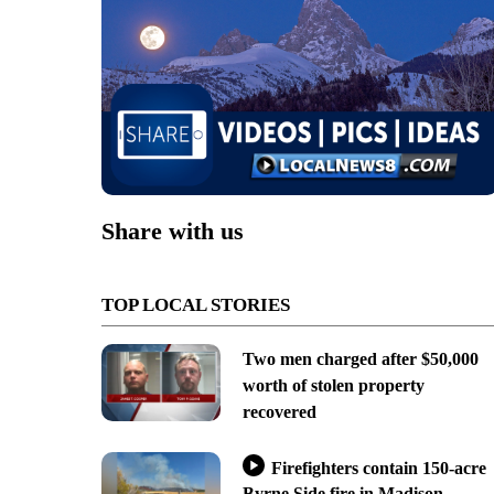
Share with us
TOP LOCAL STORIES
Two men charged after $50,000
worth of stolen property
recovered
Firefighters contain 150-acre
Byrne Side fire in Madison