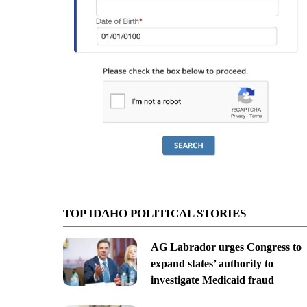
TOP IDAHO POLITICAL STORIES
AG Labrador urges Congress to
expand states’ authority to
investigate Medicaid fraud