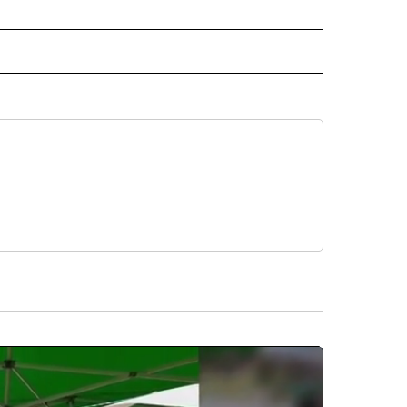
CEIVE NOTIFICATIONS ABOUT NEW PAGES ON "POLITICS".