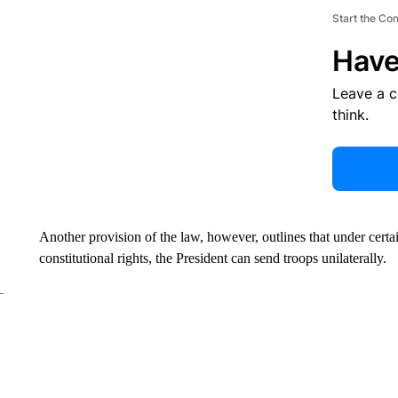
Start the Co
Have
Leave a 
think.
Another provision of the law, however, outlines that under certa
constitutional rights, the President can send troops unilaterally.