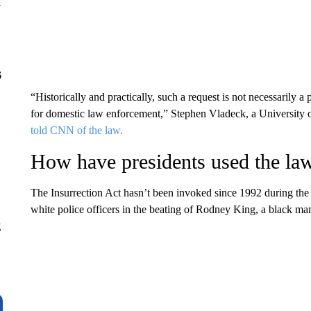
y
6
“Historically and practically, such a request is not necessarily a 
for domestic law enforcement,” Stephen Vladeck, a University 
told CNN of the law.
How have presidents used the la
The Insurrection Act hasn’t been invoked since 1992 during the r
white police officers in the beating of Rodney King, a black ma
g