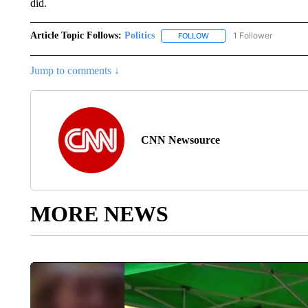
did.
Article Topic Follows:
Politics
1 Follower
FOLLOW
FOLLOW "POLITICS" TO RE
Jump to comments ↓
CNN Newsource
MORE NEWS