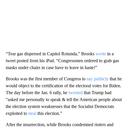
“Tear gas dispersed in Capitol Rotunda,” Brooks
wrote
in a
tweet posted from his iPad. “Congressmen ordered to grab gas
masks under chairs in case have to leave in haste!”
Brooks was the first member of Congress to
say publicly
that he
would object to the certification of the electoral votes for Biden.
The day before the Jan. 6 rally, he
tweeted
that Trump had
“asked me personally to speak & tell the American people about
the election system weaknesses that the Socialist Democrats
exploited to
steal
this election.”
After the insurrection, while Brooks condemned rioters and