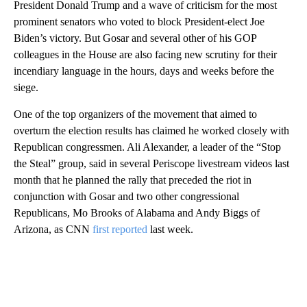
President Donald Trump and a wave of criticism for the most
prominent senators who voted to block President-elect Joe
Biden’s victory. But Gosar and several other of his GOP
colleagues in the House are also facing new scrutiny for their
incendiary language in the hours, days and weeks before the
siege.
One of the top organizers of the movement that aimed to
overturn the election results has claimed he worked closely with
Republican congressmen. Ali Alexander, a leader of the “Stop
the Steal” group, said in several Periscope livestream videos last
month that he planned the rally that preceded the riot in
conjunction with Gosar and two other congressional
Republicans, Mo Brooks of Alabama and Andy Biggs of
Arizona, as CNN
first reported
last week.
A
D
V
E
R
TI