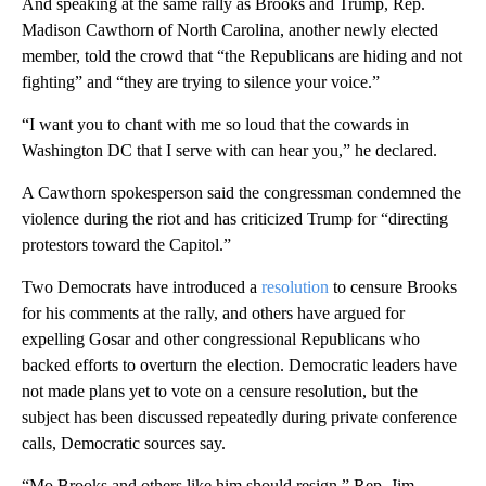
And speaking at the same rally as Brooks and Trump, Rep.
Madison Cawthorn of North Carolina, another newly elected
member, told the crowd that “the Republicans are hiding and not
fighting” and “they are trying to silence your voice.”
“I want you to chant with me so loud that the cowards in
Washington DC that I serve with can hear you,” he declared.
A Cawthorn spokesperson said the congressman condemned the
violence during the riot and has criticized Trump for “directing
protestors toward the Capitol.”
Two Democrats have introduced a
resolution
to censure Brooks
for his comments at the rally, and others have argued for
expelling Gosar and other congressional Republicans who
backed efforts to overturn the election. Democratic leaders have
not made plans yet to vote on a censure resolution, but the
subject has been discussed repeatedly during private conference
calls, Democratic sources say.
“Mo Brooks and others like him should resign,” Rep. Jim