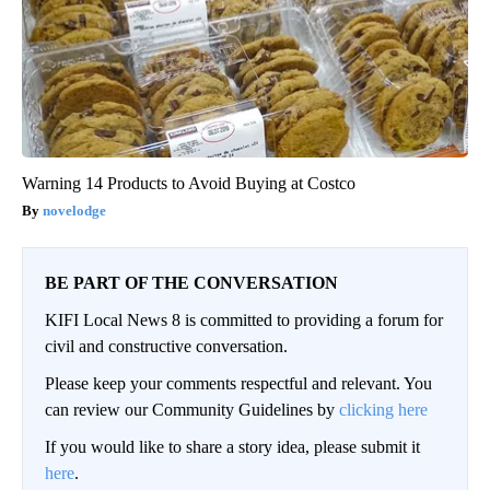
Warning 14 Products to Avoid Buying at Costco
novelodge
BE PART OF THE CONVERSATION
KIFI Local News 8 is committed to providing a forum for
civil and constructive conversation.
Please keep your comments respectful and relevant. You
can review our Community Guidelines by
clicking here
If you would like to share a story idea, please submit it
here
.