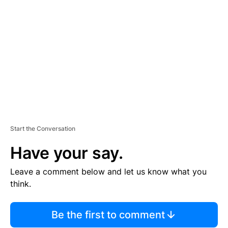
S
E
M
E
N
T
Start the Conversation
Have your say.
Leave a comment below and let us know what you
think.
Be the first to comment