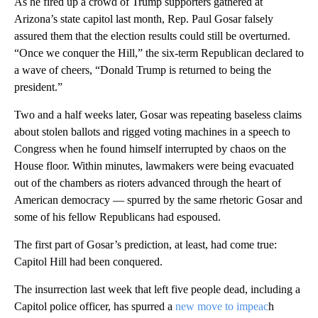
As he fired up a crowd of Trump supporters gathered at
Arizona’s state capitol last month, Rep. Paul Gosar falsely
assured them that the election results could still be overturned.
“Once we conquer the Hill,” the six-term Republican declared to
a wave of cheers, “Donald Trump is returned to being the
president.”
Two and a half weeks later, Gosar was repeating baseless claims
about stolen ballots and rigged voting machines in a speech to
Congress when he found himself interrupted by chaos on the
House floor. Within minutes, lawmakers were being evacuated
out of the chambers as rioters advanced through the heart of
American democracy — spurred by the same rhetoric Gosar and
some of his fellow Republicans had espoused.
The first part of Gosar’s prediction, at least, had come true:
Capitol Hill had been conquered.
The insurrection last week that left five people dead, including a
Capitol police officer, has spurred a
new move to impeac
h