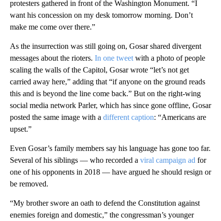
protesters gathered in front of the Washington Monument. “I
want his concession on my desk tomorrow morning. Don’t
make me come over there.”
As the insurrection was still going on, Gosar shared divergent
messages about the rioters.
In one tweet
with a photo of people
scaling the walls of the Capitol, Gosar wrote “let’s not get
carried away here,” adding that “if anyone on the ground reads
this and is beyond the line come back.” But on the right-wing
social media network Parler, which has since gone offline, Gosar
posted the same image with a
different caption
: “Americans are
upset.”
Even Gosar’s family members say his language has gone too far.
Several of his siblings — who recorded a
viral campaign ad
for
one of his opponents in 2018 — have argued he should resign or
be removed.
“My brother swore an oath to defend the Constitution against
enemies foreign and domestic,” the congressman’s younger