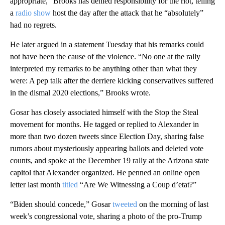
appropriate,” Brooks has denied responsibility for the riot, telling
a
radio show
host the day after the attack that he “absolutely”
had no regrets.
He later argued in a statement Tuesday that his remarks could
not have been the cause of the violence. “No one at the rally
interpreted my remarks to be anything other than what they
were: A pep talk after the derriere kicking conservatives suffered
in the dismal 2020 elections,” Brooks wrote.
Gosar has closely associated himself with the Stop the Steal
movement for months. He tagged or replied to Alexander in
more than two dozen tweets since Election Day, sharing false
rumors about mysteriously appearing ballots and deleted vote
counts, and spoke at the December 19 rally at the Arizona state
capitol that Alexander organized. He penned an online open
letter last month
titled
“Are We Witnessing a Coup d’etat?”
“Biden should concede,” Gosar
tweeted
on the morning of last
week’s congressional vote, sharing a photo of the pro-Trump