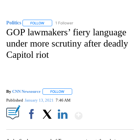
Politics
1 Follower
FOLLOW
FOLLOW "POLITICS" TO RECEIVE NOTIFICATIONS ABOUT 
GOP lawmakers’ fiery language
under more scrutiny after deadly
Capitol riot
By
CNN Newsource
FOLLOW
FOLLOW "" TO RECEIVE NOTIFICATIONS ABOU
Published
January 13, 2021
7:46 AM
Show More
Facebook
X
LinkedIn