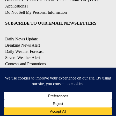
Applications
|
Do Not Sell My Personal Information
SUBSCRIBE TO OUR EMAIL NEWSLETTERS
Daily News Update
Breaking News Alert
Daily Weather Forecast
Severe Weather Alert
Contests and Promotions
DOWNLOAD OUR APPS
Available for iOS and Android