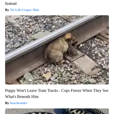
Instead
Tri Lift Crepey Skin
Puppy Won't Leave Train Tracks - Cops Freeze When They See
What's Beneath Him
beachraider