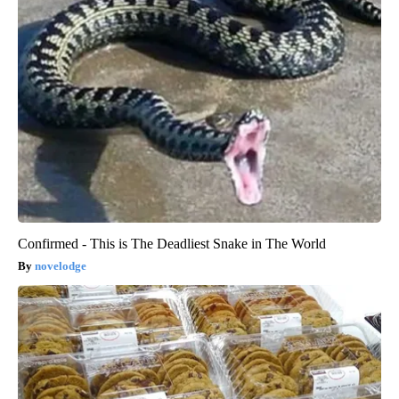
Confirmed - This is The Deadliest Snake in The World
novelodge