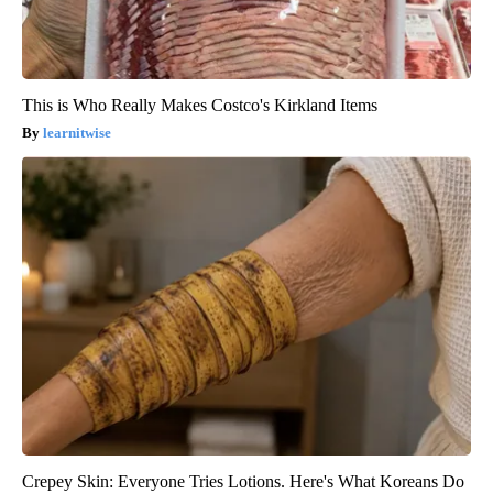
This is Who Really Makes Costco's Kirkland Items
learnitwise
Crepey Skin: Everyone Tries Lotions. Here's What Koreans Do