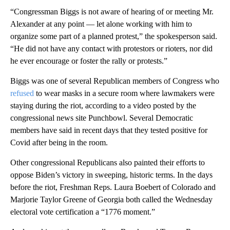
“Congressman Biggs is not aware of hearing of or meeting Mr.
Alexander at any point — let alone working with him to
organize some part of a planned protest,” the spokesperson said.
“He did not have any contact with protestors or rioters, nor did
he ever encourage or foster the rally or protests.”
Biggs was one of several Republican members of Congress who
refused
to wear masks in a secure room where lawmakers were
staying during the riot, according to a video posted by the
congressional news site Punchbowl. Several Democratic
members have said in recent days that they tested positive for
Covid after being in the room.
Other congressional Republicans also painted their efforts to
oppose Biden’s victory in sweeping, historic terms. In the days
before the riot, Freshman Reps. Laura Boebert of Colorado and
Marjorie Taylor Greene of Georgia both called the Wednesday
electoral vote certification a “1776 moment.”