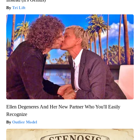
Tri Lift
Ellen Degeneres And Her New Partner Who You'll Easily
Recognize
Outlier Model