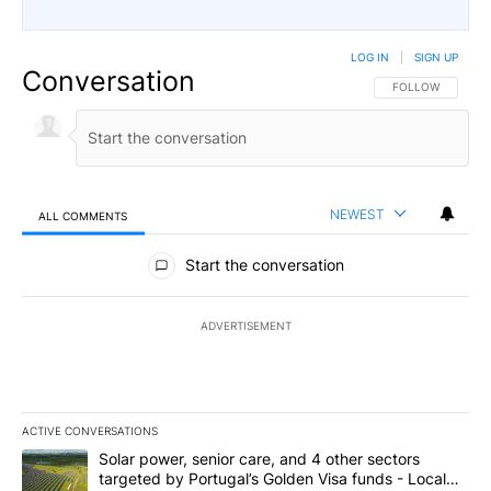
LOG IN
|
SIGN UP
Conversation
FOLLOW THIS CO
FOLLOW
NEWEST
ALL COMMENTS
All Comments
Start the conversation
ADVERTISEMENT
ACTIVE CONVERSATIONS
The following is a list of the most commented articles in the last 7
A trending article titled "Solar power, senior care, and 4 other 
Solar power, senior care, and 4 other sectors
targeted by Portugal’s Golden Visa funds - Local