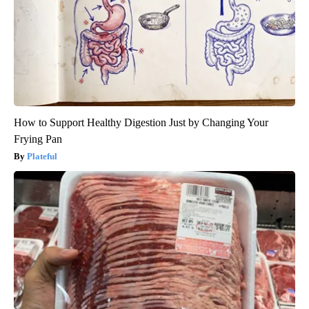
How to Support Healthy Digestion Just by Changing Your
Frying Pan
Plateful