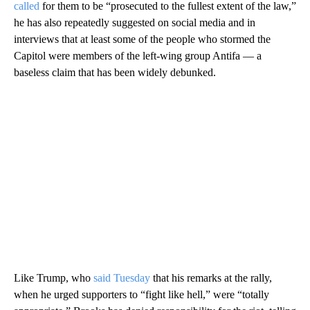
called
for them to be “prosecuted to the fullest extent of the law,”
he has also repeatedly suggested on social media and in
interviews that at least some of the people who stormed the
Capitol were members of the left-wing group Antifa — a
baseless claim that has been widely debunked.
Like Trump, who
said Tuesday
that his remarks at the rally,
when he urged supporters to “fight like hell,” were “totally