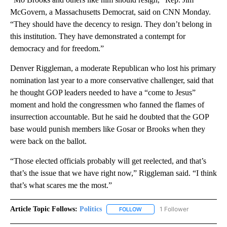
McGovern, a Massachusetts Democrat, said on CNN Monday.
“They should have the decency to resign. They don’t belong in
this institution. They have demonstrated a contempt for
democracy and for freedom.”
Denver Riggleman, a moderate Republican who lost his primary
nomination last year to a more conservative challenger, said that
he thought GOP leaders needed to have a “come to Jesus”
moment and hold the congressmen who fanned the flames of
insurrection accountable. But he said he doubted that the GOP
base would punish members like Gosar or Brooks when they
were back on the ballot.
“Those elected officials probably will get reelected, and that’s
that’s the issue that we have right now,” Riggleman said. “I think
that’s what scares me the most.”
Article Topic Follows:
Politics
1 Follower
FOLLOW
FOLLOW "POLITICS" TO RECEIV