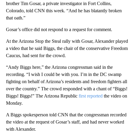
brother Tim Gosar, a private investigator in Fort Collins,
Colorado, told CNN this week. “And he has blatantly broken
that oath.”
Gosar’s office did not respond to a request for comment.
At the Arizona Stop the Steal rally with Gosar, Alexander played
a video that he said Biggs, the chair of the conservative Freedom
Caucus, had sent for the crowd.
“Andy Biggs here,” the Arizona congressman said in the
recording. “I wish I could be with you. I’m in the DC swamp
fighting on behalf of Arizona’s residents and freedom fighters all
over the country.” The crowd responded with a chant of “Biggs!
Biggs! Biggs!” The Arizona Republic
first reported
the video on
Monday.
A Biggs spokesperson told CNN that the congressman recorded
the video at the request of Gosar’s staff, and had never worked
with Alexander.