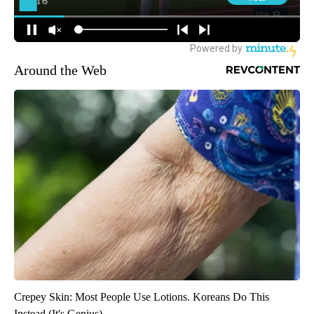
Around the Web
Crepey Skin: Most People Use Lotions. Koreans Do This
Instead (It's Genius)