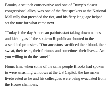
Brooks, a staunch conservative and one of Trump’s closest
congressional allies, was one of the first speakers at the National
Mall rally that preceded the riot, and his fiery language helped
set the tone for what came next.
“Today is the day American patriots start taking down names
and kicking ass!” the six-term Republican shouted to the
assembled protesters. “Our ancestors sacrificed their blood, their
sweat, their tears, their fortunes and sometimes their lives… Are
you willing to do the same?”
Hours later, when some of the same people Brooks had spoken
to were smashing windows at the US Capitol, the lawmaker
livetweeted as he and his colleagues were being evacuated from
the House chambers.