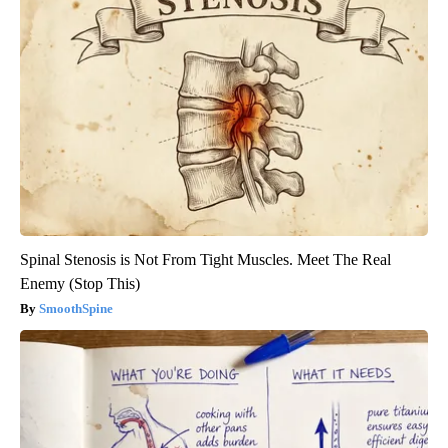
Spinal Stenosis is Not From Tight Muscles. Meet The Real
Enemy (Stop This)
SmoothSpine