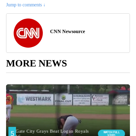
Jump to comments ↓
CNN Newsource
MORE NEWS