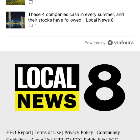
News 8
1
A trending article titled "These 4 companies cash in every summe
These 4 companies cash in every summer, and
their stocks have followed - Local News 8
1
Powered by
EEO Report
|
Terms of Use
|
Privacy Policy
|
Community
Guidelines
|
About Us
|
KIFI-TV FCC Public File
|
FCC