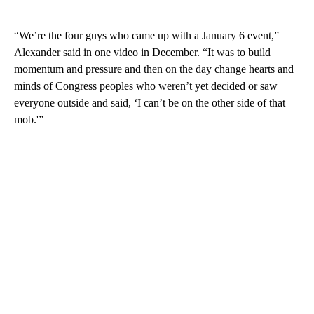
“We’re the four guys who came up with a January 6 event,”
Alexander said in one video in December. “It was to build
momentum and pressure and then on the day change hearts and
minds of Congress peoples who weren’t yet decided or saw
everyone outside and said, ‘I can’t be on the other side of that
mob.'”