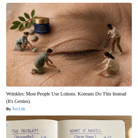
Wrinkles: Most People Use Lotions. Koreans Do This Instead
(It's Genius)
Tri Lift