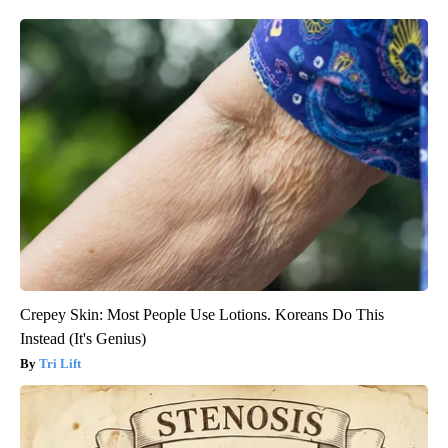
Crepey Skin: Most People Use Lotions. Koreans Do This
Instead (It's Genius)
Tri Lift