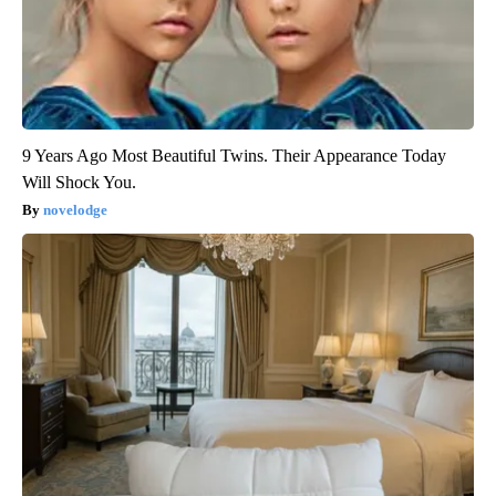
9 Years Ago Most Beautiful Twins. Their Appearance Today
Will Shock You.
novelodge