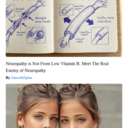
Neuropathy is Not From Low Vitamin B. Meet The Real
Enemy of Neuropathy
SmoothSpine