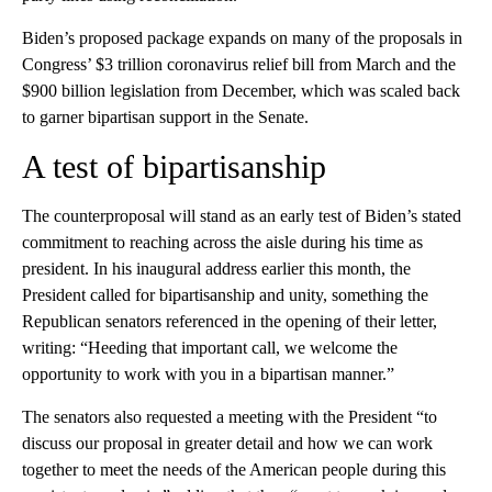
Biden’s proposed package expands on many of the proposals in
Congress’ $3 trillion coronavirus relief bill from March and the
$900 billion legislation from December, which was scaled back
to garner bipartisan support in the Senate.
A test of bipartisanship
The counterproposal will stand as an early test of Biden’s stated
commitment to reaching across the aisle during his time as
president. In his inaugural address earlier this month, the
President called for bipartisanship and unity, something the
Republican senators referenced in the opening of their letter,
writing: “Heeding that important call, we welcome the
opportunity to work with you in a bipartisan manner.”
The senators also requested a meeting with the President “to
discuss our proposal in greater detail and how we can work
together to meet the needs of the American people during this