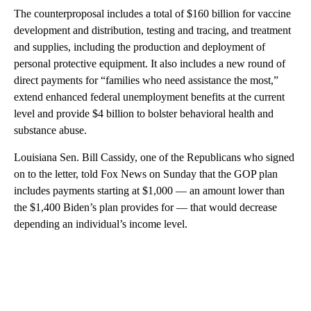
The counterproposal includes a total of $160 billion for vaccine
development and distribution, testing and tracing, and treatment
and supplies, including the production and deployment of
personal protective equipment. It also includes a new round of
direct payments for “families who need assistance the most,”
extend enhanced federal unemployment benefits at the current
level and provide $4 billion to bolster behavioral health and
substance abuse.
Louisiana Sen. Bill Cassidy, one of the Republicans who signed
on to the letter, told Fox News on Sunday that the GOP plan
includes payments starting at $1,000 — an amount lower than
the $1,400 Biden’s plan provides for — that would decrease
depending an individual’s income level.
A
D
V
E
R
TI
S