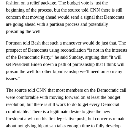
fashion on a relief package. The budget vote is just the
beginning of the process, but the source told CNN there is still
concern that moving ahead would send a signal that Democrats
are going ahead with a partisan process and potentially
poisoning the well.
Portman told Bash that such a maneuver would do just that. The
prospect of Democrats using reconciliation “is not in the interests
of the Democratic Party,” he said Sunday, arguing that “it will
set President Biden down a path of partisanship that I think will
poison the well for other bipartisanship we’ll need on so many
issues.”
The source told CNN that most members on the Democratic call
were comfortable with moving forward on at least the budget
resolution, but there is still work to do to get every Democrat
comfortable. There is a legitimate desire to give the new
President a win on his first legislative push, but concerns remain
about not giving bipartisan talks enough time to fully develop.