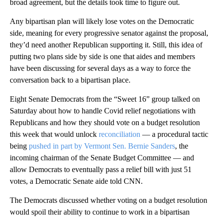
broad agreement, but the details took time to figure out.
Any bipartisan plan will likely lose votes on the Democratic
side, meaning for every progressive senator against the proposal,
they’d need another Republican supporting it. Still, this idea of
putting two plans side by side is one that aides and members
have been discussing for several days as a way to force the
conversation back to a bipartisan place.
Eight Senate Democrats from the “Sweet 16” group talked on
Saturday about how to handle Covid relief negotiations with
Republicans and how they should vote on a budget resolution
this week that would unlock
reconciliation
— a procedural tactic
being
pushed in part by Vermont Sen. Bernie Sanders
, the
incoming chairman of the Senate Budget Committee — and
allow Democrats to eventually pass a relief bill with just 51
votes, a Democratic Senate aide told CNN.
The Democrats discussed whether voting on a budget resolution
would spoil their ability to continue to work in a bipartisan