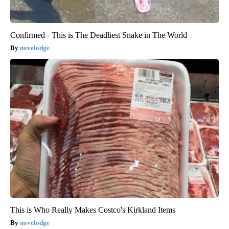
Confirmed - This is The Deadliest Snake in The World
novelodge
This is Who Really Makes Costco's Kirkland Items
novelodge