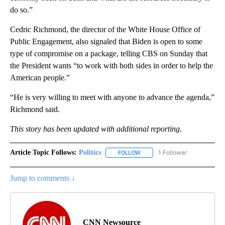
do so.”
Cedric Richmond, the director of the White House Office of
Public Engagement, also signaled that Biden is open to some
type of compromise on a package, telling CBS on Sunday that
the President wants “to work with both sides in order to help the
American people.”
“He is very willing to meet with anyone to advance the agenda,”
Richmond said.
This story has been updated with additional reporting.
Article Topic Follows:
Politics
1 Follower
FOLLOW
FOLLOW "POLITICS" TO RECEIV
Jump to comments ↓
CNN Newsource