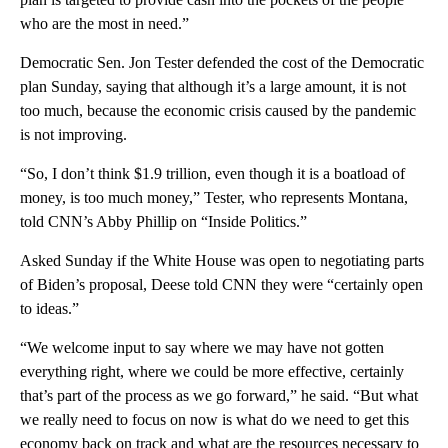
who are the most in need.”
Democratic Sen. Jon Tester defended the cost of the Democratic
plan Sunday, saying that although it’s a large amount, it is not
too much, because the economic crisis caused by the pandemic
is not improving.
“So, I don’t think $1.9 trillion, even though it is a boatload of
money, is too much money,” Tester, who represents Montana,
told CNN’s Abby Phillip on “Inside Politics.”
Asked Sunday if the White House was open to negotiating parts
of Biden’s proposal, Deese told CNN they were “certainly open
to ideas.”
“We welcome input to say where we may have not gotten
everything right, where we could be more effective, certainly
that’s part of the process as we go forward,” he said. “But what
we really need to focus on now is what do we need to get this
economy back on track and what are the resources necessary to