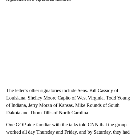
The letter’s other signatories include Sens. Bill Cassidy of
Louisiana, Shelley Moore Capito of West Virginia, Todd Young
of Indiana, Jerry Moran of Kansas, Mike Rounds of South
Dakota and Thom Tillis of North Carolina.
One GOP aide familiar with the talks told CNN that the group
worked all day Thursday and Friday, and by Saturday, they had