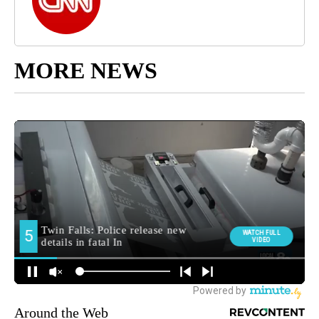
MORE NEWS
Around the Web