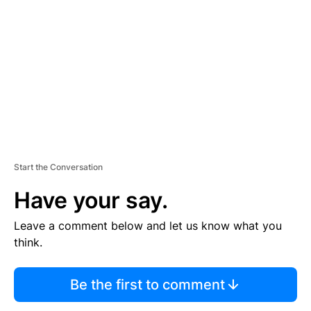
E
M
E
N
T
Start the Conversation
Have your say.
Leave a comment below and let us know what you
think.
Be the first to comment