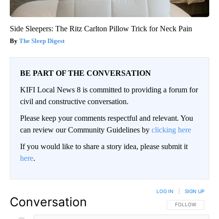
Side Sleepers: The Ritz Carlton Pillow Trick for Neck Pain
The Sleep Digest
BE PART OF THE CONVERSATION
KIFI Local News 8 is committed to providing a forum for
civil and constructive conversation.
Please keep your comments respectful and relevant. You
can review our Community Guidelines by
clicking here
If you would like to share a story idea, please submit it
here
.
LOG IN
|
SIGN UP
Conversation
FOLLOW THIS CO
FOLLOW