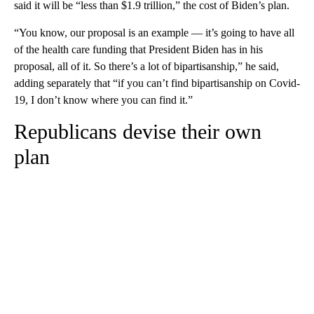
said it will be “less than $1.9 trillion,” the cost of Biden’s plan.
“You know, our proposal is an example — it’s going to have all
of the health care funding that President Biden has in his
proposal, all of it. So there’s a lot of bipartisanship,” he said,
adding separately that “if you can’t find bipartisanship on Covid-
19, I don’t know where you can find it.”
Republicans devise their own
plan