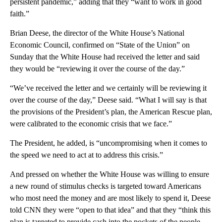
persistent pandemic,” adding that they “want to work in good
faith.”
Brian Deese, the director of the White House’s National
Economic Council, confirmed on “State of the Union” on
Sunday that the White House had received the letter and said
they would be “reviewing it over the course of the day.”
“We’ve received the letter and we certainly will be reviewing it
over the course of the day,” Deese said. “What I will say is that
the provisions of the President’s plan, the American Rescue plan,
were calibrated to the economic crisis that we face.”
The President, he added, is “uncompromising when it comes to
the speed we need to act at to address this crisis.”
And pressed on whether the White House was willing to ensure
a new round of stimulus checks is targeted toward Americans
who most need the money and are most likely to spend it, Deese
told CNN they were “open to that idea” and that they “think this
plan is targeted to provide cash into the pockets of the people