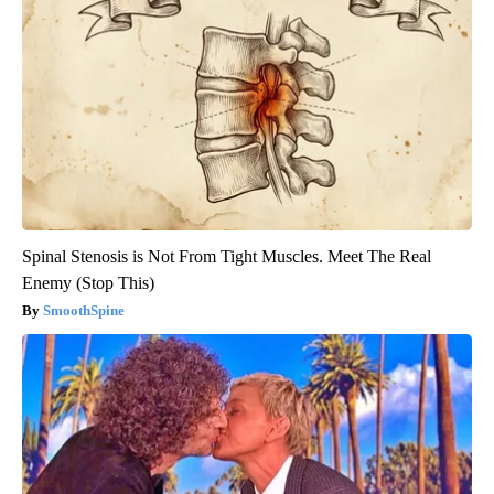
Spinal Stenosis is Not From Tight Muscles. Meet The Real
Enemy (Stop This)
SmoothSpine