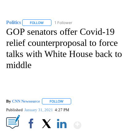
Politics
1 Follower
FOLLOW
FOLLOW "POLITICS" TO RECEIVE NOTIFICATIONS ABOUT 
GOP senators offer Covid-19
relief counterproposal to force
talks with White House back to
middle
By
CNN Newsource
FOLLOW
FOLLOW "" TO RECEIVE NOTIFICATIONS ABOU
Published
January 31, 2021
4:27 PM
Show More
Facebook
X
LinkedIn