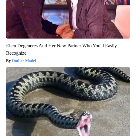
Ellen Degeneres And Her New Partner Who You'll Easily
Recognize
Outlier Model