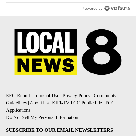
Powered by
EEO Report
|
Terms of Use
|
Privacy Policy
|
Community
Guidelines
|
About Us
|
KIFI-TV FCC Public File
|
FCC
Applications
|
Do Not Sell My Personal Information
SUBSCRIBE TO OUR EMAIL NEWSLETTERS