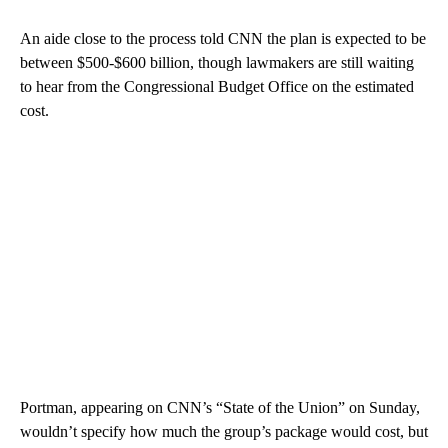
An aide close to the process told CNN the plan is expected to be
between $500-$600 billion, though lawmakers are still waiting
to hear from the Congressional Budget Office on the estimated
cost.
Portman, appearing on CNN’s “State of the Union” on Sunday,
wouldn’t specify how much the group’s package would cost, but