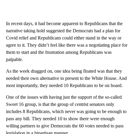
In recent days, it had become apparent to Republicans that the
narrative taking hold suggested the Democrats had a plan for
Covid relief and Republicans could either stand in the way or
agree to it. They didn’t feel like there was a negotiating place for
them to start and the frustration among Republicans was
palpable.
As the week dragged on, one idea being floated was that they
needed their own alternative to present to the White House. And
most importantly, they needed 10 Republicans to be on board.
One of the issues with having just the support of the so-called
Sweet 16 group, is that the group of centrist senators only
includes 8 Republicans, which never was going to be enough to
pass any bill. They needed 10 to show there were enough
willing partners to give Democrats the 60 votes needed to pass
legislation in a bipartisan manner.