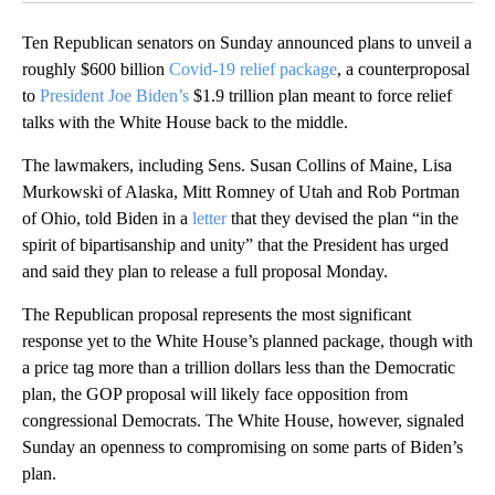
Ten Republican senators on Sunday announced plans to unveil a
roughly $600 billion
Covid-19 relief package
, a counterproposal
to
President Joe Biden’s
$1.9 trillion plan meant to force relief
talks with the White House back to the middle.
The lawmakers, including Sens. Susan Collins of Maine, Lisa
Murkowski of Alaska, Mitt Romney of Utah and Rob Portman
of Ohio, told Biden in a
letter
that they devised the plan “in the
spirit of bipartisanship and unity” that the President has urged
and said they plan to release a full proposal Monday.
The Republican proposal represents the most significant
response yet to the White House’s planned package, though with
a price tag more than a trillion dollars less than the Democratic
plan, the GOP proposal will likely face opposition from
congressional Democrats. The White House, however, signaled
Sunday an openness to compromising on some parts of Biden’s
plan.