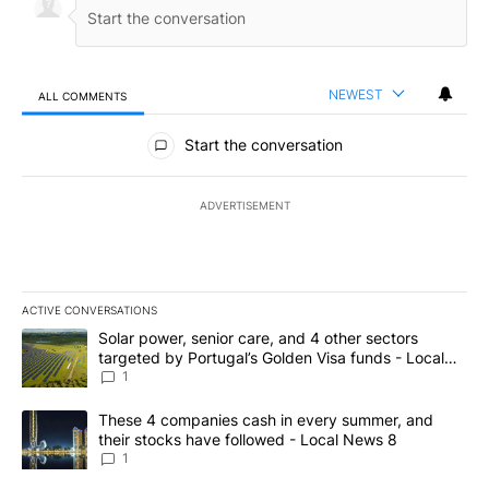
NEWEST
ALL COMMENTS
All Comments
Start the conversation
ADVERTISEMENT
ACTIVE CONVERSATIONS
The following is a list of the most commented articles in the last 7
A trending article titled "Solar power, senior care, and 4 other 
Solar power, senior care, and 4 other sectors
targeted by Portugal’s Golden Visa funds - Local
News 8
1
A trending article titled "These 4 companies cash in every summe
These 4 companies cash in every summer, and
their stocks have followed - Local News 8
1