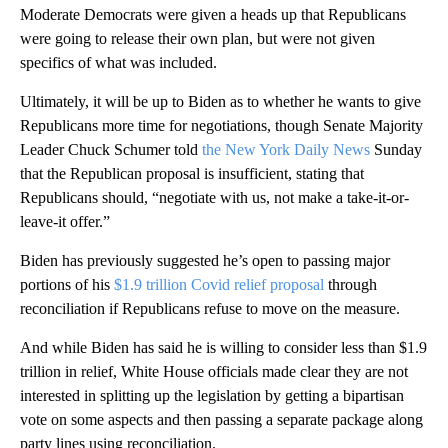
Moderate Democrats were given a heads up that Republicans
were going to release their own plan, but were not given
specifics of what was included.
Ultimately, it will be up to Biden as to whether he wants to give
Republicans more time for negotiations, though Senate Majority
Leader Chuck Schumer told
the New York Daily News
Sunday
that the Republican proposal is insufficient, stating that
Republicans should, “negotiate with us, not make a take-it-or-
leave-it offer.”
Biden has previously suggested he’s open to passing major
portions of his
$1.9 trillion Covid relief proposal
through
reconciliation if Republicans refuse to move on the measure.
And while Biden has said he is willing to consider less than $1.9
trillion in relief, White House officials made clear they are not
interested in splitting up the legislation by getting a bipartisan
vote on some aspects and then passing a separate package along
party lines using reconciliation.