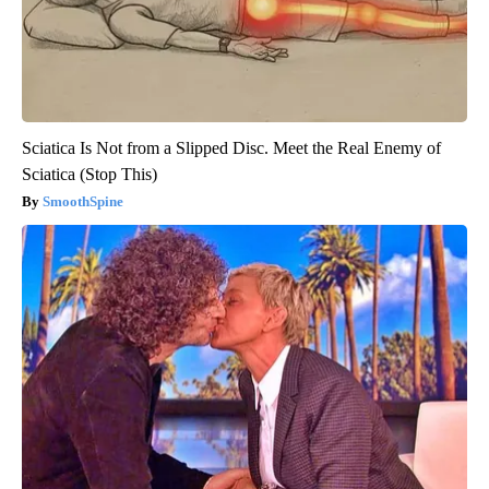
Sciatica Is Not from a Slipped Disc. Meet the Real Enemy of
Sciatica (Stop This)
SmoothSpine