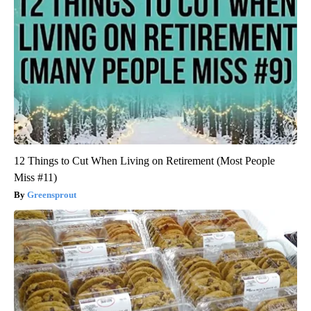
12 Things to Cut When Living on Retirement (Most People
Miss #11)
Greensprout