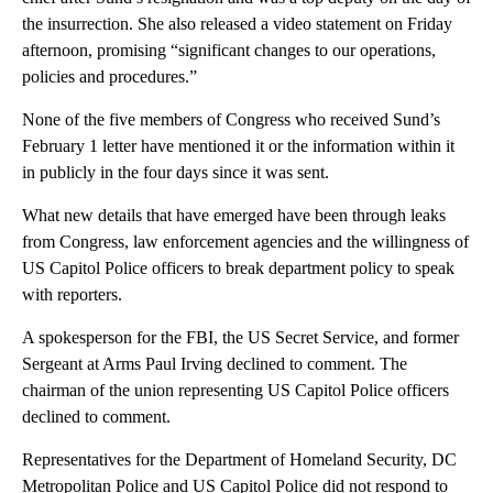
the insurrection. She also released a video statement on Friday
afternoon, promising “significant changes to our operations,
policies and procedures.”
None of the five members of Congress who received Sund’s
February 1 letter have mentioned it or the information within it
in publicly in the four days since it was sent.
What new details that have emerged have been through leaks
from Congress, law enforcement agencies and the willingness of
US Capitol Police officers to break department policy to speak
with reporters.
A spokesperson for the FBI, the US Secret Service, and former
Sergeant at Arms Paul Irving declined to comment. The
chairman of the union representing US Capitol Police officers
declined to comment.
Representatives for the Department of Homeland Security, DC
Metropolitan Police and US Capitol Police did not respond to