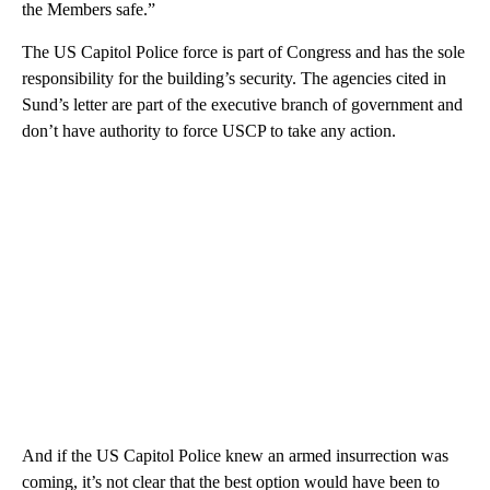
the Members safe.”
The US Capitol Police force is part of Congress and has the sole
responsibility for the building’s security. The agencies cited in
Sund’s letter are part of the executive branch of government and
don’t have authority to force USCP to take any action.
And if the US Capitol Police knew an armed insurrection was
coming, it’s not clear that the best option would have been to