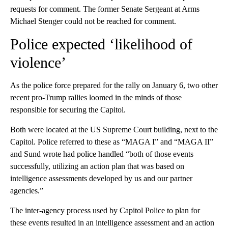
requests for comment. The former Senate Sergeant at Arms
Michael Stenger could not be reached for comment.
Police expected ‘likelihood of
violence’
As the police force prepared for the rally on January 6, two other
recent pro-Trump rallies loomed in the minds of those
responsible for securing the Capitol.
Both were located at the US Supreme Court building, next to the
Capitol. Police referred to these as “MAGA I” and “MAGA II”
and Sund wrote had police handled “both of those events
successfully, utilizing an action plan that was based on
intelligence assessments developed by us and our partner
agencies.”
The inter-agency process used by Capitol Police to plan for
these events resulted in an intelligence assessment and an action