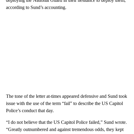
deploying the National Guard in their hesitance to deploy them,
according to Sund’s accounting.
The tone of the letter at-times appeared defensive and Sund took
issue with the use of the term “fail” to describe the US Capitol
Police’s conduct that day.
“I do not believe that the US Capitol Police failed,” Sund wrote.
“Greatly outnumbered and against tremendous odds, they kept