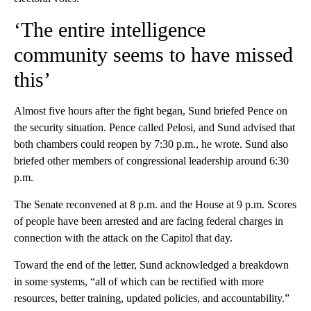
‘The entire intelligence
community seems to have missed
this’
Almost five hours after the fight began, Sund briefed Pence on
the security situation. Pence called Pelosi, and Sund advised that
both chambers could reopen by 7:30 p.m., he wrote. Sund also
briefed other members of congressional leadership around 6:30
p.m.
The Senate reconvened at 8 p.m. and the House at 9 p.m. Scores
of people have been arrested and are facing federal charges in
connection with the attack on the Capitol that day.
Toward the end of the letter, Sund acknowledged a breakdown
in some systems, “all of which can be rectified with more
resources, better training, updated policies, and accountability.”