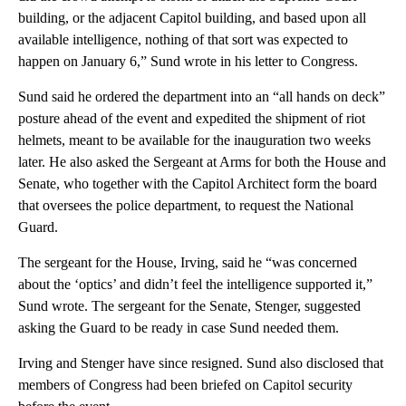
building, or the adjacent Capitol building, and based upon all
available intelligence, nothing of that sort was expected to
happen on January 6,” Sund wrote in his letter to Congress.
Sund said he ordered the department into an “all hands on deck”
posture ahead of the event and expedited the shipment of riot
helmets, meant to be available for the inauguration two weeks
later. He also asked the Sergeant at Arms for both the House and
Senate, who together with the Capitol Architect form the board
that oversees the police department, to request the National
Guard.
The sergeant for the House, Irving, said he “was concerned
about the ‘optics’ and didn’t feel the intelligence supported it,”
Sund wrote. The sergeant for the Senate, Stenger, suggested
asking the Guard to be ready in case Sund needed them.
Irving and Stenger have since resigned. Sund also disclosed that
members of Congress had been briefed on Capitol security