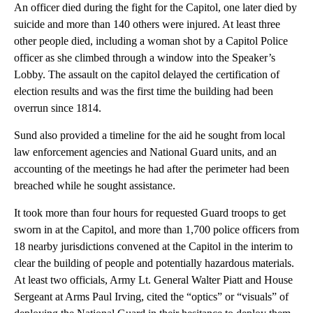
An officer died during the fight for the Capitol, one later died by
suicide and more than 140 others were injured. At least three
other people died, including a woman shot by a Capitol Police
officer as she climbed through a window into the Speaker’s
Lobby. The assault on the capitol delayed the certification of
election results and was the first time the building had been
overrun since 1814.
Sund also provided a timeline for the aid he sought from local
law enforcement agencies and National Guard units, and an
accounting of the meetings he had after the perimeter had been
breached while he sought assistance.
It took more than four hours for requested Guard troops to get
sworn in at the Capitol, and more than 1,700 police officers from
18 nearby jurisdictions convened at the Capitol in the interim to
clear the building of people and potentially hazardous materials.
At least two officials, Army Lt. General Walter Piatt and House
Sergeant at Arms Paul Irving, cited the “optics” or “visuals” of