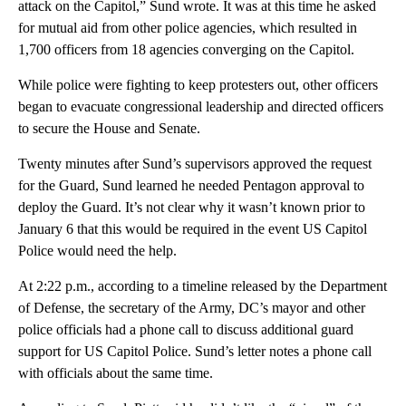
attack on the Capitol,” Sund wrote. It was at this time he asked
for mutual aid from other police agencies, which resulted in
1,700 officers from 18 agencies converging on the Capitol.
While police were fighting to keep protesters out, other officers
began to evacuate congressional leadership and directed officers
to secure the House and Senate.
Twenty minutes after Sund’s supervisors approved the request
for the Guard, Sund learned he needed Pentagon approval to
deploy the Guard. It’s not clear why it wasn’t known prior to
January 6 that this would be required in the event US Capitol
Police would need the help.
At 2:22 p.m., according to a timeline released by the Department
of Defense, the secretary of the Army, DC’s mayor and other
police officials had a phone call to discuss additional guard
support for US Capitol Police. Sund’s letter notes a phone call
with officials about the same time.