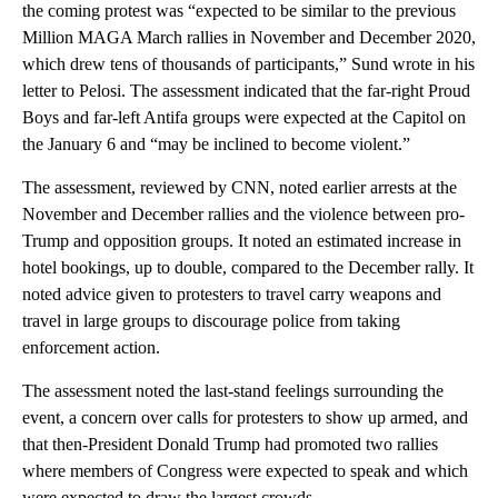
the coming protest was “expected to be similar to the previous
Million MAGA March rallies in November and December 2020,
which drew tens of thousands of participants,” Sund wrote in his
letter to Pelosi. The assessment indicated that the far-right Proud
Boys and far-left Antifa groups were expected at the Capitol on
the January 6 and “may be inclined to become violent.”
The assessment, reviewed by CNN, noted earlier arrests at the
November and December rallies and the violence between pro-
Trump and opposition groups. It noted an estimated increase in
hotel bookings, up to double, compared to the December rally. It
noted advice given to protesters to travel carry weapons and
travel in large groups to discourage police from taking
enforcement action.
The assessment noted the last-stand feelings surrounding the
event, a concern over calls for protesters to show up armed, and
that then-President Donald Trump had promoted two rallies
where members of Congress were expected to speak and which
were expected to draw the largest crowds.