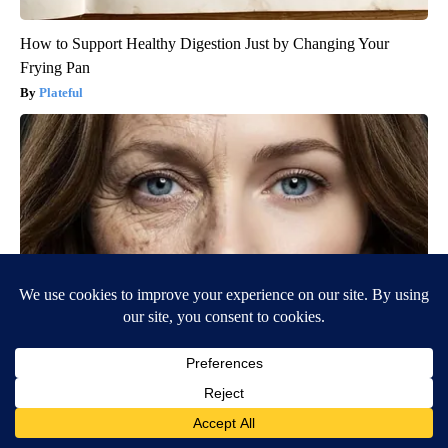
How to Support Healthy Digestion Just by Changing Your
Frying Pan
Plateful
Wrinkles: Most People Use Lotions. Koreans Do This Instead
(It's Genius)