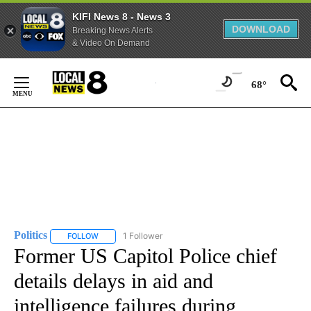
KIFI News 8 - News 3
DOWNLOAD
Breaking News Alerts
& Video On Demand
Skip
to
68°
Content
Politics
1 Follower
FOLLOW
FOLLOW "POLITICS" TO RECEIVE NOTIFICATIONS ABOUT 
Former US Capitol Police chief
details delays in aid and
intelligence failures during