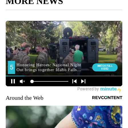
MORE NEWS
Around the Web