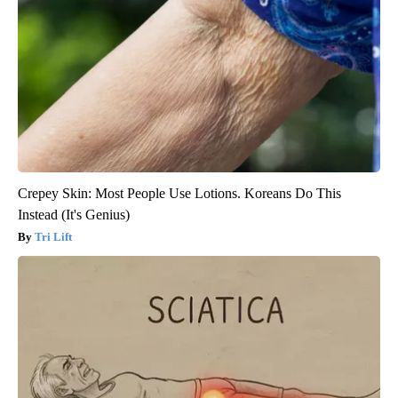
Crepey Skin: Most People Use Lotions. Koreans Do This
Instead (It's Genius)
Tri Lift