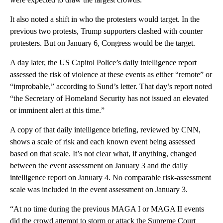
It also noted a shift in who the protesters would target. In the
previous two protests, Trump supporters clashed with counter
protesters. But on January 6, Congress would be the target.
A day later, the US Capitol Police’s daily intelligence report
assessed the risk of violence at these events as either “remote” or
“improbable,” according to Sund’s letter. That day’s report noted
“the Secretary of Homeland Security has not issued an elevated
or imminent alert at this time.”
A copy of that daily intelligence briefing, reviewed by CNN,
shows a scale of risk and each known event being assessed
based on that scale. It’s not clear what, if anything, changed
between the event assessment on January 3 and the daily
intelligence report on January 4. No comparable risk-assessment
scale was included in the event assessment on January 3.
“At no time during the previous MAGA I or MAGA II events
did the crowd attempt to storm or attack the Supreme Court