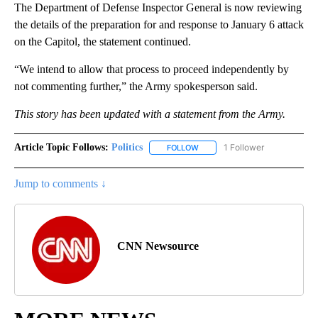
The Department of Defense Inspector General is now reviewing
the details of the preparation for and response to January 6 attack
on the Capitol, the statement continued.
“We intend to allow that process to proceed independently by
not commenting further,” the Army spokesperson said.
This story has been updated with a statement from the Army.
Article Topic Follows:
Politics
1 Follower
FOLLOW
FOLLOW "POLITICS" TO RECEIV
Jump to comments ↓
CNN Newsource