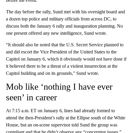
before the event.
The day before the rally, Sund met with his oversight board and
a dozen top police and military officials from across DC, to
discuss both the January 6 rally and inauguration planning. No
one present offered any new intelligence, Sund wrote.
“It should also be noted that the U.S. Secret Service planned to
and did escort the Vice President of the United States to the
Capitol on January 6, which it obviously would not have done if
it believed there to be a threat of a violent insurrection at the
Capitol building and on its grounds,” Sund wrote.
Mob like ‘nothing I have ever
seen’ in career
At 7:15 a.m. ET on January 6, lines had already formed to
attend the then-President’s rally at the Ellipse south of the White
House, but an on-scene supervisor told Sund the group was
compliant and that he didn’t observe any “concerning issues.”