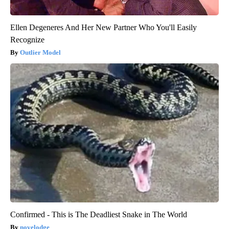
Ellen Degeneres And Her New Partner Who You'll Easily
Recognize
Outlier Model
Confirmed - This is The Deadliest Snake in The World
novelodge