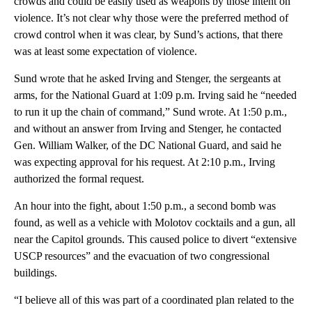
crowds and could be easily used as weapons by those intent on
violence. It’s not clear why those were the preferred method of
crowd control when it was clear, by Sund’s actions, that there
was at least some expectation of violence.
Sund wrote that he asked Irving and Stenger, the sergeants at
arms, for the National Guard at 1:09 p.m. Irving said he “needed
to run it up the chain of command,” Sund wrote. At 1:50 p.m.,
and without an answer from Irving and Stenger, he contacted
Gen. William Walker, of the DC National Guard, and said he
was expecting approval for his request. At 2:10 p.m., Irving
authorized the formal request.
An hour into the fight, about 1:50 p.m., a second bomb was
found, as well as a vehicle with Molotov cocktails and a gun, all
near the Capitol grounds. This caused police to divert “extensive
USCP resources” and the evacuation of two congressional
buildings.
“I believe all of this was part of a coordinated plan related to the