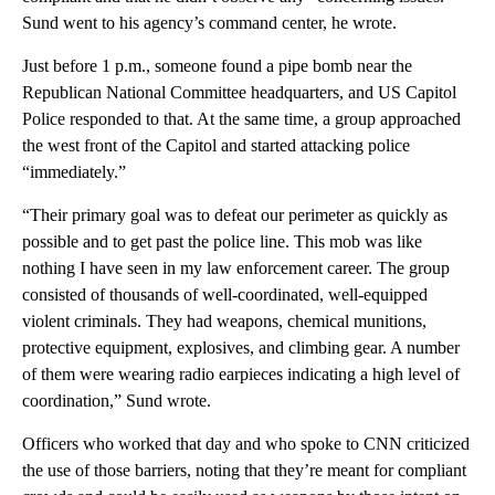
Sund went to his agency’s command center, he wrote.
Just before 1 p.m., someone found a pipe bomb near the
Republican National Committee headquarters, and US Capitol
Police responded to that. At the same time, a group approached
the west front of the Capitol and started attacking police
“immediately.”
“Their primary goal was to defeat our perimeter as quickly as
possible and to get past the police line. This mob was like
nothing I have seen in my law enforcement career. The group
consisted of thousands of well-coordinated, well-equipped
violent criminals. They had weapons, chemical munitions,
protective equipment, explosives, and climbing gear. A number
of them were wearing radio earpieces indicating a high level of
coordination,” Sund wrote.
Officers who worked that day and who spoke to CNN criticized
the use of those barriers, noting that they’re meant for compliant