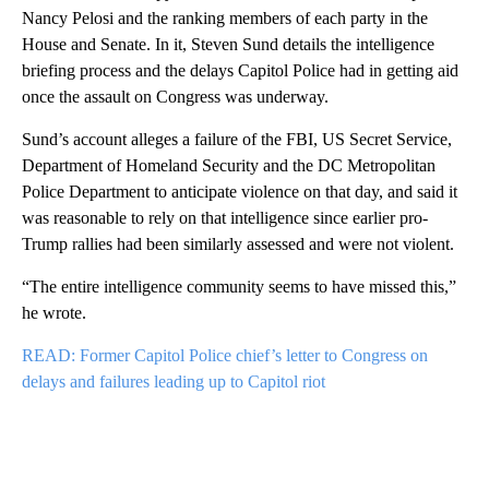
Nancy Pelosi and the ranking members of each party in the
House and Senate. In it, Steven Sund details the intelligence
briefing process and the delays Capitol Police had in getting aid
once the assault on Congress was underway.
Sund’s account alleges a failure of the FBI, US Secret Service,
Department of Homeland Security and the DC Metropolitan
Police Department to anticipate violence on that day, and said it
was reasonable to rely on that intelligence since earlier pro-
Trump rallies had been similarly assessed and were not violent.
“The entire intelligence community seems to have missed this,”
he wrote.
READ: Former Capitol Police chief’s letter to Congress on
delays and failures leading up to Capitol riot
A
D
V
E
R