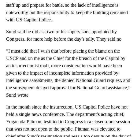
staff up and prepare for battle, so the lack of intelligence is
noteworthy but the responsibility to keep the building remained
with US Capitol Police.
Sund said he did ask two of his supervisors, appointed by
Congress, for more help before the day’s rally. They said no.
“I must add that I wish that before placing the blame on the
USCP and on me as the Chief for the breach of the Capitol by
an insurrectionist mob, more consideration would have been
given to the impact of incomplete information provided by
intelligence assessments, the denied National Guard request, and
the subsequent delayed approval for National Guard assistance,”
Sund wrote.
In the month since the insurrection, US Capitol Police have not
held a single news conference. The department’s acting chief,
Yoganada Pittman, testified to Congress in a closed-door session
that was not not open to the public. Pittman was elevated to
chief after Sund’s resignation and was a top deputy on the day of