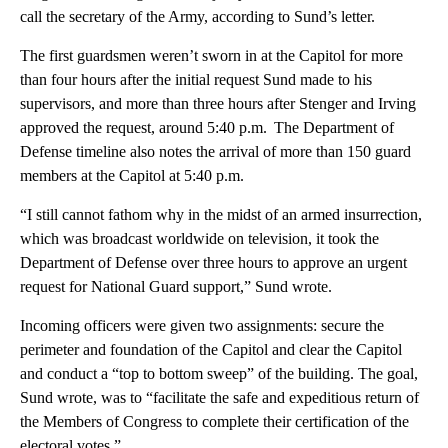
call the secretary of the Army, according to Sund’s letter.
The first guardsmen weren’t sworn in at the Capitol for more
than four hours after the initial request Sund made to his
supervisors, and more than three hours after Stenger and Irving
approved the request, around 5:40 p.m. The Department of
Defense timeline also notes the arrival of more than 150 guard
members at the Capitol at 5:40 p.m.
“I still cannot fathom why in the midst of an armed insurrection,
which was broadcast worldwide on television, it took the
Department of Defense over three hours to approve an urgent
request for National Guard support,” Sund wrote.
Incoming officers were given two assignments: secure the
perimeter and foundation of the Capitol and clear the Capitol
and conduct a “top to bottom sweep” of the building. The goal,
Sund wrote, was to “facilitate the safe and expeditious return of
the Members of Congress to complete their certification of the
electoral votes.”