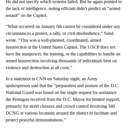
He did not specify which systems failed. But he again pointed to
the lack of intelligence, noting officials didn’t predict an “armed
assault” on the Capitol.
“What occurred on January 6th cannot be considered under any
circumstances a protest, a rally, or civil disobedience,” Sund
wrote. “This was a well-planned, coordinated, armed
insurrection at the United States Capitol. The USCP does not
have the manpower, the training, or the capabilities to handle an
armed insurrection involving thousands of individuals bent on
violence and destruction at all costs.”
In a statement to CNN on Saturday night, an Army
spokesperson said that the “preparation and posture of the D.C.
National Guard was based on the single request for assistance
the Pentagon received from the D.C. Mayor for limited support,
primarily for street closures and crowd control involving 340
DCNG at various locations around the district to facilitate and
protect peaceful demonstrations.”