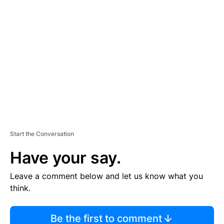
TI
S
E
M
E
N
T
Start the Conversation
Have your say.
Leave a comment below and let us know what you
think.
Be the first to comment