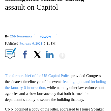
assault on Capitol
By
CNN Newsource
FOLLOW
FOLLOW "" TO RECEIVE NOTIFICATIONS ABOU
Published
February 6, 2021
9:11 PM
Show More
Facebook
X
LinkedIn
The former chief of the US Capitol Police
provided Congress
the clearest timeline yet of the events
leading up to and including
the January 6 insurrection,
while naming other law enforcement
agencies and a slow bureaucracy that both harmed the
department’s ability to secure the building that day.
CNN obtained a copy of the letter, addressed to House Speaker