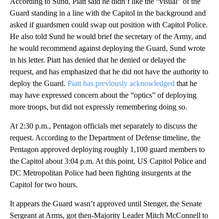
According to Sund, Piatt said he didn’t like the “visual” of the
Guard standing in a line with the Capitol in the background and
asked if guardsmen could swap out position with Capitol Police.
He also told Sund he would brief the secretary of the Army, and
he would recommend against deploying the Guard, Sund wrote
in his letter. Piatt has denied that he denied or delayed the
request, and has emphasized that he did not have the authority to
deploy the Guard.
Piatt has previously acknowledged
that he
may have expressed concern about the “optics” of deploying
more troops, but did not expressly remembering doing so.
At 2:30 p.m., Pentagon officials met separately to discuss the
request. According to the Department of Defense timeline, the
Pentagon approved deploying roughly 1,100 guard members to
the Capitol about 3:04 p.m. At this point, US Capitol Police and
DC Metropolitan Police had been fighting insurgents at the
Capitol for two hours.
It appears the Guard wasn’t approved until Stenger, the Senate
Sergeant at Arms, got then-Majority Leader Mitch McConnell to