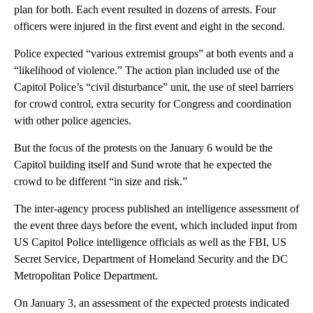
plan for both. Each event resulted in dozens of arrests. Four
officers were injured in the first event and eight in the second.
Police expected “various extremist groups” at both events and a
“likelihood of violence.” The action plan included use of the
Capitol Police’s “civil disturbance” unit, the use of steel barriers
for crowd control, extra security for Congress and coordination
with other police agencies.
But the focus of the protests on the January 6 would be the
Capitol building itself and Sund wrote that he expected the
crowd to be different “in size and risk.”
The inter-agency process published an intelligence assessment of
the event three days before the event, which included input from
US Capitol Police intelligence officials as well as the FBI, US
Secret Service, Department of Homeland Security and the DC
Metropolitan Police Department.
On January 3, an assessment of the expected protests indicated