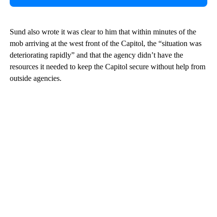
Sund also wrote it was clear to him that within minutes of the
mob arriving at the west front of the Capitol, the “situation was
deteriorating rapidly” and that the agency didn’t have the
resources it needed to keep the Capitol secure without help from
outside agencies.