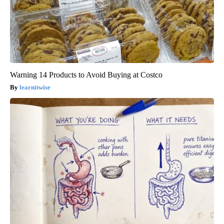
Warning 14 Products to Avoid Buying at Costco
learnitwise