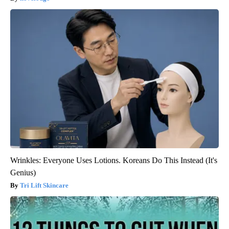
Wrinkles: Everyone Uses Lotions. Koreans Do This Instead (It's
Genius)
Tri Lift Skincare