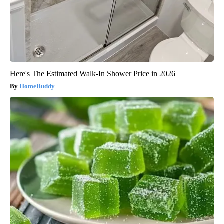
Here's The Estimated Walk-In Shower Price in 2026
HomeBuddy