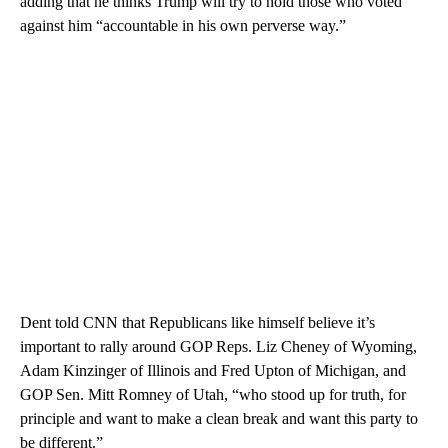
adding that he thinks Trump will try to hold those who voted
against him “accountable in his own perverse way.”
Dent told CNN that Republicans like himself believe it’s
important to rally around GOP Reps. Liz Cheney of Wyoming,
Adam Kinzinger of Illinois and Fred Upton of Michigan, and
GOP Sen. Mitt Romney of Utah, “who stood up for truth, for
principle and want to make a clean break and want this party to
be different.”