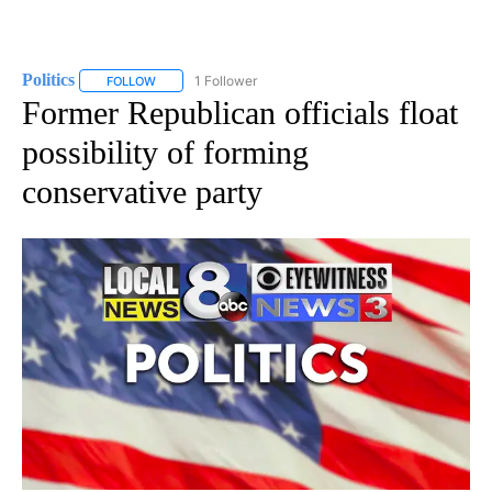
Politics
1 Follower
FOLLOW
FOLLOW "POLITICS" TO RECEIVE NOTIFICATIONS ABOUT 
Former Republican officials float
possibility of forming
conservative party