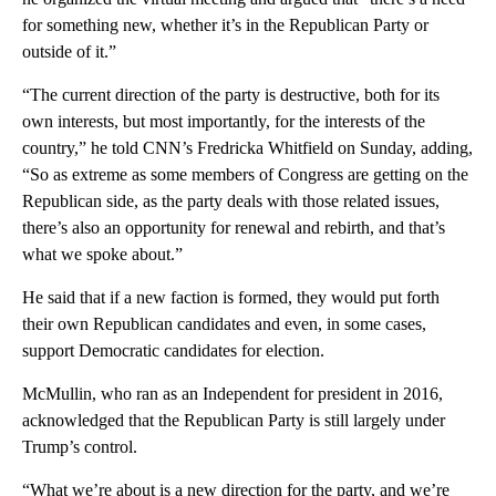
for something new, whether it’s in the Republican Party or
outside of it.”
“The current direction of the party is destructive, both for its
own interests, but most importantly, for the interests of the
country,” he told CNN’s Fredricka Whitfield on Sunday, adding,
“So as extreme as some members of Congress are getting on the
Republican side, as the party deals with those related issues,
there’s also an opportunity for renewal and rebirth, and that’s
what we spoke about.”
He said that if a new faction is formed, they would put forth
their own Republican candidates and even, in some cases,
support Democratic candidates for election.
McMullin, who ran as an Independent for president in 2016,
acknowledged that the Republican Party is still largely under
Trump’s control.
“What we’re about is a new direction for the party, and we’re