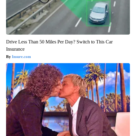
Drive Less Than 50 Miles Per Day? Switch to This Car
Insurance
Insure.com