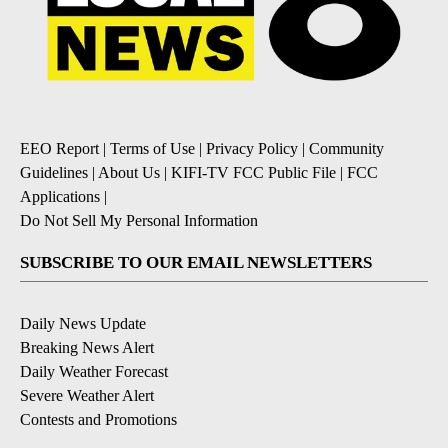
EEO Report
|
Terms of Use
|
Privacy Policy
|
Community
Guidelines
|
About Us
|
KIFI-TV FCC Public File
|
FCC
Applications
|
Do Not Sell My Personal Information
SUBSCRIBE TO OUR EMAIL NEWSLETTERS
Daily News Update
Breaking News Alert
Daily Weather Forecast
Severe Weather Alert
Contests and Promotions