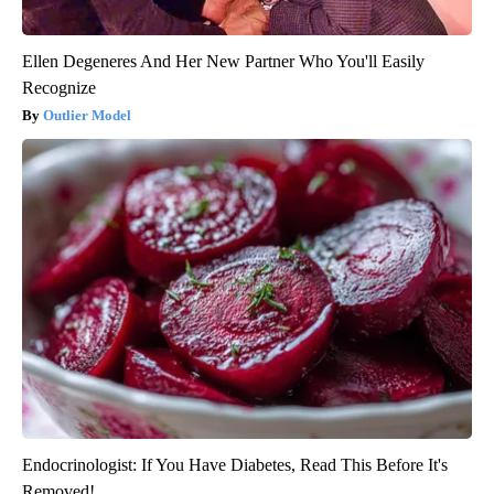
Ellen Degeneres And Her New Partner Who You'll Easily
Recognize
Outlier Model
Endocrinologist: If You Have Diabetes, Read This Before It's
Removed!