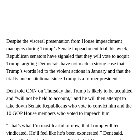
Despite the visceral presentation from House impeachment
managers during Trump’s Senate impeachment trial this week,
Republican senators have signaled that they will vote to acquit
Trump, arguing Democrats have not made a strong case that
Trump’s words led to the violent actions in January and that the
trial is unconstitutional since Trump is a former president.
Dent told CNN on Thursday that Trump is likely to be acquitted
and “will not be held to account,” and he will then attempt to
take down Senate Republicans who vote to convict him and the
10 GOP House members who voted to impeach him.
“That’s what I’m most fearful of now, that Trump will feel
vindicated. He’ll feel like he’s been exonerated,” Dent said,