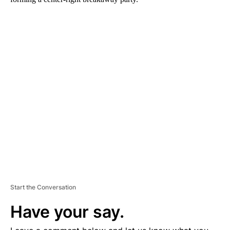
A
D
V
E
R
TI
S
E
M
E
N
T
Start the Conversation
Have your say.