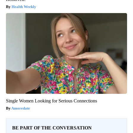
Health Weekly
Single Women Looking for Serious Connections
Amoredate
BE PART OF THE CONVERSATION