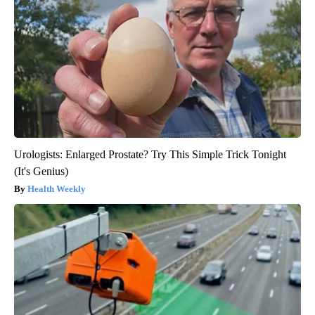
Urologists: Enlarged Prostate? Try This Simple Trick Tonight
(It's Genius)
Health Weekly