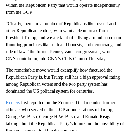
within the Republican Party that would operate independently
from the GOP.
“Clearly, there are a number of Republicans like myself and
other Republican leaders, who want a clean break from
President Trump, and we are kind of rallying around some core
founding principles like truth and honesty, and democracy, and
rule of law,” the former Pennsylvania congressman, who is a
CNN contributor, told CNN’s Chris Cuomo Thursday.
The remarkable move would exemplify how fractured the
Republican Party is, but Trump still has a high approval rating
among Republican voters and the two-party system has
dominated the US political system for centuries.
Reuters
first reported on the Zoom call that included former
officials who served in the GOP administrations of Trump,
George W. Bush, George H.W. Bush, and Ronald Reagan
talking about the Republican Party’s future and the possibility of
forming a center-right breakaway party.