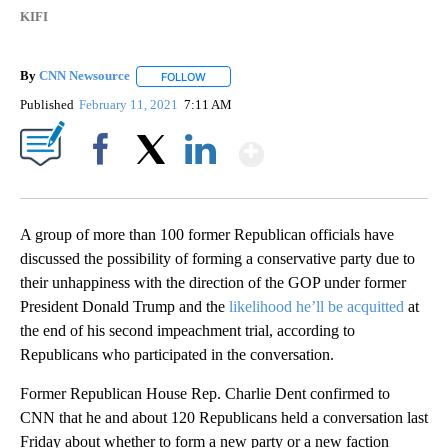
KIFI
By
CNN Newsource
FOLLOW
FOLLOW "" TO RECEIVE NOTIFICATIONS ABOU
Published
February 11, 2021
7:11 AM
Show More
Facebook
X
LinkedIn
A group of more than 100 former Republican officials have
discussed the possibility of forming a conservative party due to
their unhappiness with the direction of the GOP under former
President Donald Trump and the
likelihood he’ll be acquitted
at
the end of his second impeachment trial, according to
Republicans who participated in the conversation.
Former Republican House Rep. Charlie Dent confirmed to
CNN that he and about 120 Republicans held a conversation last
Friday about whether to form a new party or a new faction