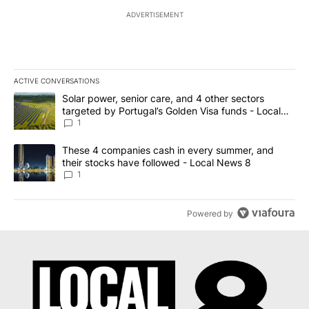
ADVERTISEMENT
ACTIVE CONVERSATIONS
The following is a list of the most commented articles in the last 7
A trending article titled "Solar power, senior care, and 4 other 
Solar power, senior care, and 4 other sectors
targeted by Portugal’s Golden Visa funds - Local
News 8
1
A trending article titled "These 4 companies cash in every summe
These 4 companies cash in every summer, and
their stocks have followed - Local News 8
1
Powered by