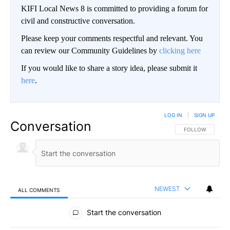
KIFI Local News 8 is committed to providing a forum for
civil and constructive conversation.
Please keep your comments respectful and relevant. You
can review our Community Guidelines by
clicking here
If you would like to share a story idea, please submit it
here
.
LOG IN
|
SIGN UP
Conversation
FOLLOW THIS CO
FOLLOW
NEWEST
ALL COMMENTS
All Comments
Start the conversation