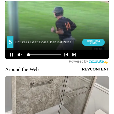
Around the Web