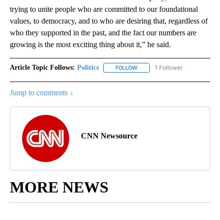
trying to unite people who are committed to our foundational
values, to democracy, and to who are desiring that, regardless of
who they supported in the past, and the fact our numbers are
growing is the most exciting thing about it,” he said.
Article Topic Follows:
Politics
1 Follower
FOLLOW
FOLLOW "POLITICS" TO RECEIV
Jump to comments ↓
CNN Newsource
MORE NEWS