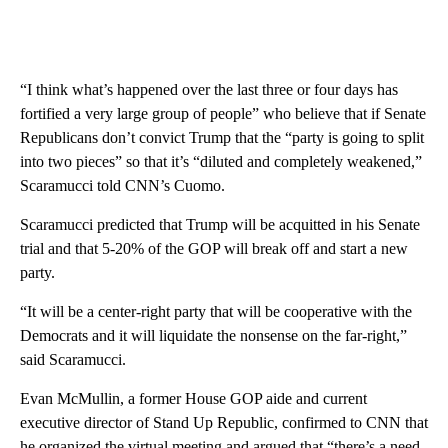
“I think what’s happened over the last three or four days has
fortified a very large group of people” who believe that if Senate
Republicans don’t convict Trump that the “party is going to split
into two pieces” so that it’s “diluted and completely weakened,”
Scaramucci told CNN’s Cuomo.
Scaramucci predicted that Trump will be acquitted in his Senate
trial and that 5-20% of the GOP will break off and start a new
party.
“It will be a center-right party that will be cooperative with the
Democrats and it will liquidate the nonsense on the far-right,”
said Scaramucci.
Evan McMullin, a former House GOP aide and current
executive director of Stand Up Republic, confirmed to CNN that
he organized the virtual meeting and argued that “there’s a need