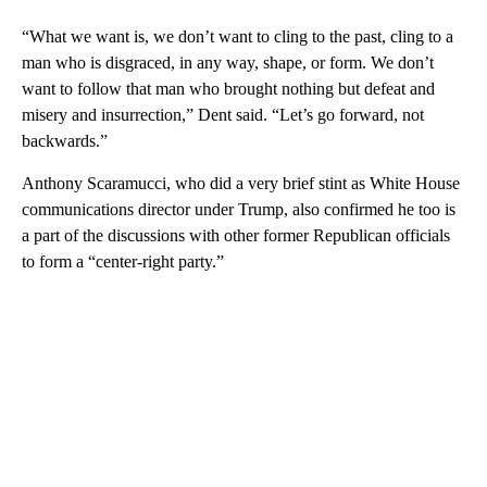
“What we want is, we don’t want to cling to the past, cling to a
man who is disgraced, in any way, shape, or form. We don’t
want to follow that man who brought nothing but defeat and
misery and insurrection,” Dent said. “Let’s go forward, not
backwards.”
Anthony Scaramucci, who did a very brief stint as White House
communications director under Trump, also confirmed he too is
a part of the discussions with other former Republican officials
to form a “center-right party.”