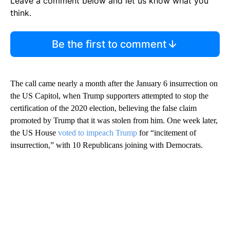
Leave a comment below and let us know what you
think.
Be the first to comment
The call came nearly a month after the January 6 insurrection on
the US Capitol, when Trump supporters attempted to stop the
certification of the 2020 election, believing the false claim
promoted by Trump that it was stolen from him. One week later,
the US House
voted to impeach Trump
for “incitement of
insurrection,” with 10 Republicans joining with Democrats.