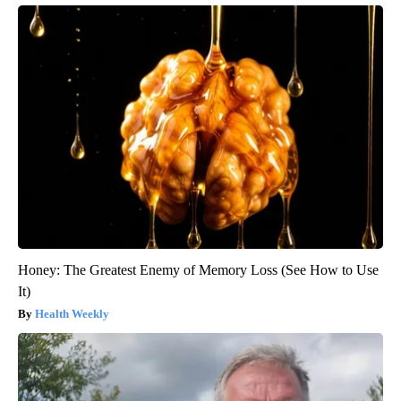
Honey: The Greatest Enemy of Memory Loss (See How to Use
It)
Health Weekly