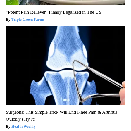
"Potent Pain Reliever" Finally Legalized in The US
Triple Green Farms
Surgeons: This Simple Trick Will End Knee Pain & Arthritis
Quickly (Try It)
Health Weekly