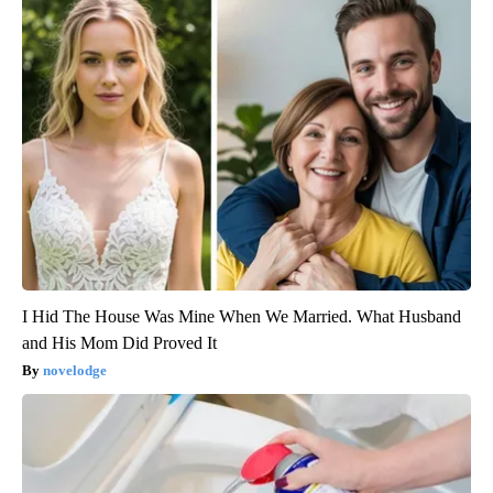
I Hid The House Was Mine When We Married. What Husband
and His Mom Did Proved It
novelodge