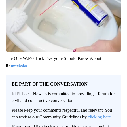
The One Wd40 Trick Everyone Should Know About
novelodge
BE PART OF THE CONVERSATION
KIFI Local News 8 is committed to providing a forum for
civil and constructive conversation.
Please keep your comments respectful and relevant. You
can review our Community Guidelines by
clicking here
If you would like to share a story idea, please submit it