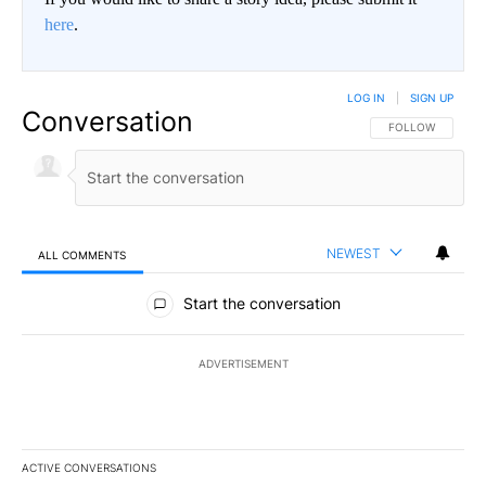
here
.
LOG IN
|
SIGN UP
Conversation
FOLLOW THIS CO
FOLLOW
NEWEST
ALL COMMENTS
All Comments
Start the conversation
ADVERTISEMENT
ACTIVE CONVERSATIONS
The following is a list of the most commented articles in the last 7