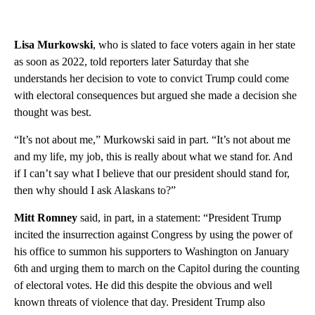
Lisa Murkowski
, who is slated to face voters again in her state
as soon as 2022, told reporters later Saturday that she
understands her decision to vote to convict Trump could come
with electoral consequences but argued she made a decision she
thought was best.
“It’s not about me,” Murkowski said in part. “It’s not about me
and my life, my job, this is really about what we stand for. And
if I can’t say what I believe that our president should stand for,
then why should I ask Alaskans to?”
Mitt Romney
said, in part, in a statement: “President Trump
incited the insurrection against Congress by using the power of
his office to summon his supporters to Washington on January
6th and urging them to march on the Capitol during the counting
of electoral votes. He did this despite the obvious and well
known threats of violence that day. President Trump also