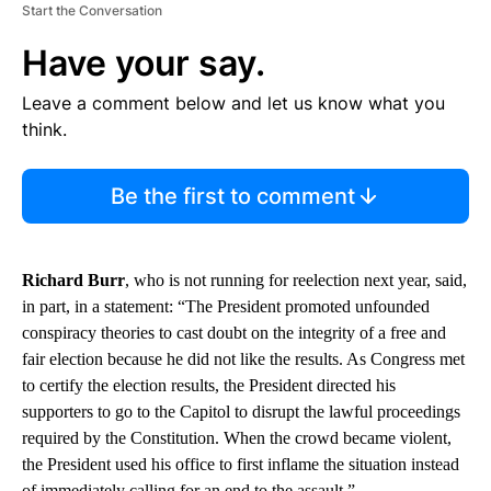
Start the Conversation
Have your say.
Leave a comment below and let us know what you
think.
Be the first to comment
Richard Burr
, who is not running for reelection next year, said,
in part, in a statement: “The President promoted unfounded
conspiracy theories to cast doubt on the integrity of a free and
fair election because he did not like the results. As Congress met
to certify the election results, the President directed his
supporters to go to the Capitol to disrupt the lawful proceedings
required by the Constitution. When the crowd became violent,
the President used his office to first inflame the situation instead
of immediately calling for an end to the assault.”