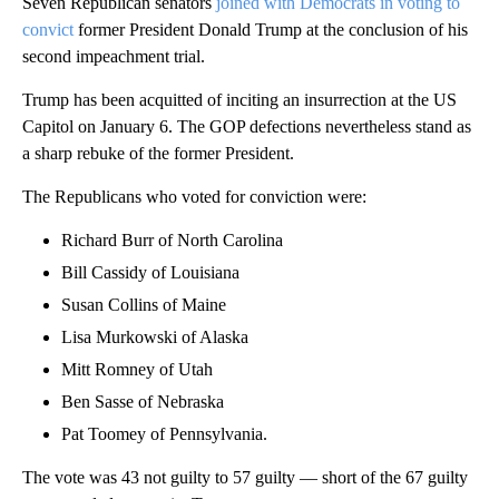
Seven Republican senators
joined with Democrats in voting to
convict
former President Donald Trump at the conclusion of his
second impeachment trial.
Trump has been acquitted of inciting an insurrection at the US
Capitol on January 6. The GOP defections nevertheless stand as
a sharp rebuke of the former President.
The Republicans who voted for conviction were:
Richard Burr of North Carolina
Bill Cassidy of Louisiana
Susan Collins of Maine
Lisa Murkowski of Alaska
Mitt Romney of Utah
Ben Sasse of Nebraska
Pat Toomey of Pennsylvania.
The vote was 43 not guilty to 57 guilty — short of the 67 guilty