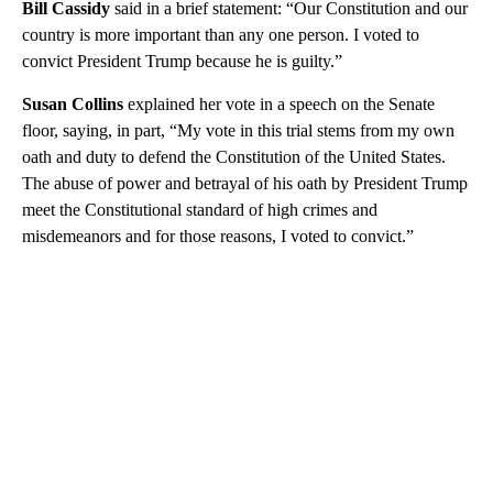
Bill Cassidy
said in a brief statement: “Our Constitution and our
country is more important than any one person. I voted to
convict President Trump because he is guilty.”
Susan Collins
explained her vote in a speech on the Senate
floor, saying, in part, “My vote in this trial stems from my own
oath and duty to defend the Constitution of the United States.
The abuse of power and betrayal of his oath by President Trump
meet the Constitutional standard of high crimes and
misdemeanors and for those reasons, I voted to convict.”