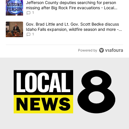
A trending article titled "Jefferson County deputies searching fo
Jefferson County deputies searching for person
missing after Big Rock Fire evacuations - Local
News 8
1
A trending article titled "Gov. Brad Little and Lt. Gov. Scott Be
Gov. Brad Little and Lt. Gov. Scott Bedke discuss
Idaho Falls expansion, wildfire season and more -
Local News 8
1
Powered by