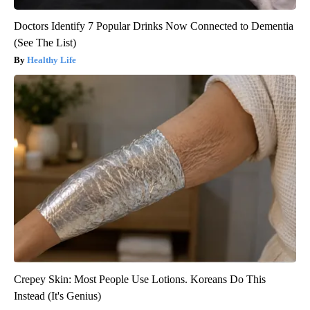
Doctors Identify 7 Popular Drinks Now Connected to Dementia
(See The List)
Healthy Life
Crepey Skin: Most People Use Lotions. Koreans Do This
Instead (It's Genius)