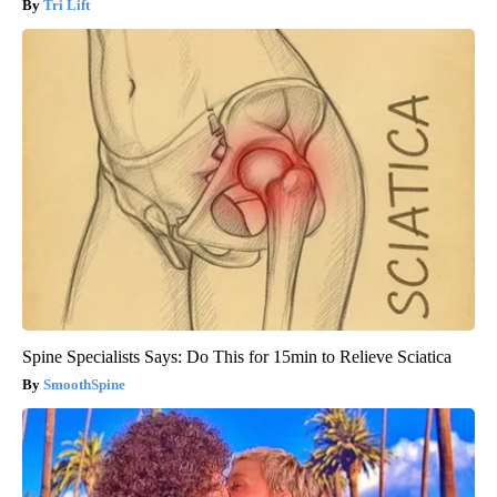
Tri Lift
Spine Specialists Says: Do This for 15min to Relieve Sciatica
SmoothSpine