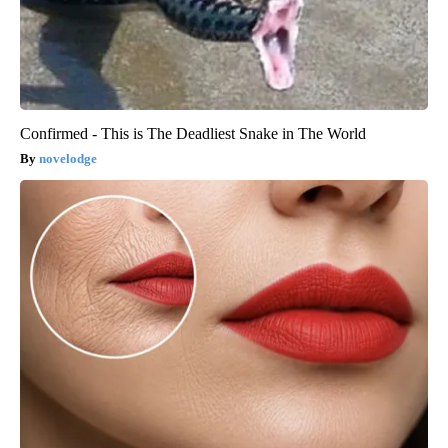
Confirmed - This is The Deadliest Snake in The World
novelodge