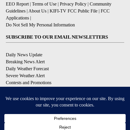
EEO Report
|
Terms of Use
|
Privacy Policy
|
Community
Guidelines
|
About Us
|
KIFI-TV FCC Public File
|
FCC
Applications
|
Do Not Sell My Personal Information
SUBSCRIBE TO OUR EMAIL NEWSLETTERS
Daily News Update
Breaking News Alert
Daily Weather Forecast
Severe Weather Alert
Contests and Promotions
DOWNLOAD OUR APPS
Available for iOS and Android