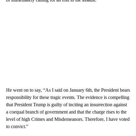
He went on to say, “As I said on January 6th, the President bears
responsibility for these tragic events. The evidence is compelling
that President Trump is guilty of inciting an insurrection against
a coequal branch of government and that the charge rises to the
level of high Crimes and Misdemeanors. Therefore, I have voted
to convict.”