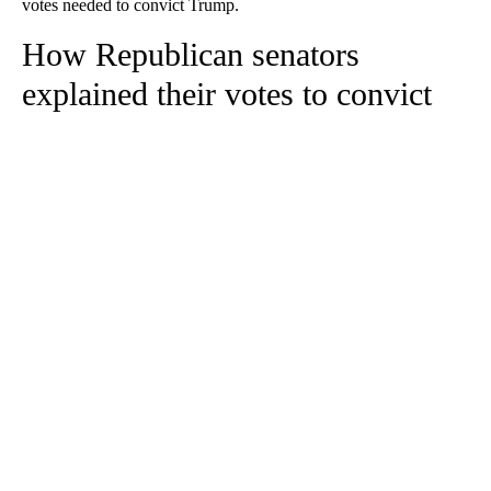
votes needed to convict Trump.
How Republican senators
explained their votes to convict
A
D
V
E
R
TI
S
E
M
E
N
T