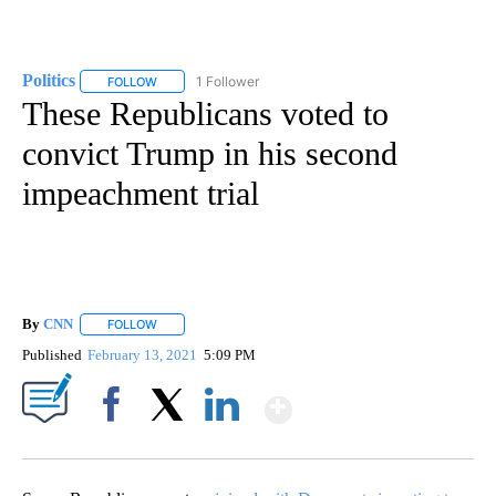
Politics
1 Follower
FOLLOW
FOLLOW "POLITICS" TO RECEIVE NOTIFICATIONS ABOUT 
These Republicans voted to
convict Trump in his second
impeachment trial
By
CNN
FOLLOW
FOLLOW "" TO RECEIVE NOTIFICATIONS ABOUT NEW PAGE
Published
February 13, 2021
5:09 PM
Show More
Facebook
X
LinkedIn