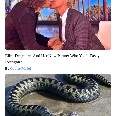
Ellen Degeneres And Her New Partner Who You'll Easily
Recognize
Outlier Model