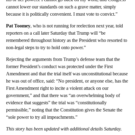
cannot lower our standards on such a grave matter, simply
because it is politically convenient. I must vote to convict.”
Pat Toomey
, who is not running for reelection next year, told
reporters on a call later Saturday that Trump will “be
remembered throughout history as the President who resorted to
non-legal steps to try to hold onto power.”
Rejecting the arguments from Trump’s defense team that the
former President’s conduct was protected under the First
Amendment and that the trial itself was unconstitutional because
he was out of office, said: “No president, or anyone else, has the
First Amendment right to incite a violent attack on our
government,” and that there was “an overwhelming body of
evidence that suggests” the trial was “constitutionally
permissible,” noting that the Constitution gives the Senate the
“sole power to try all impeachments.”
This story has been updated with additional details Saturday.