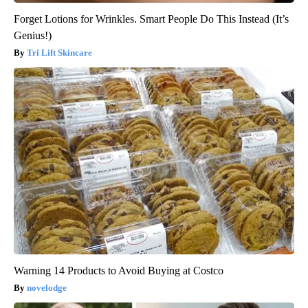
Forget Lotions for Wrinkles. Smart People Do This Instead (It’s
Genius!)
Tri Lift Skincare
Warning 14 Products to Avoid Buying at Costco
novelodge