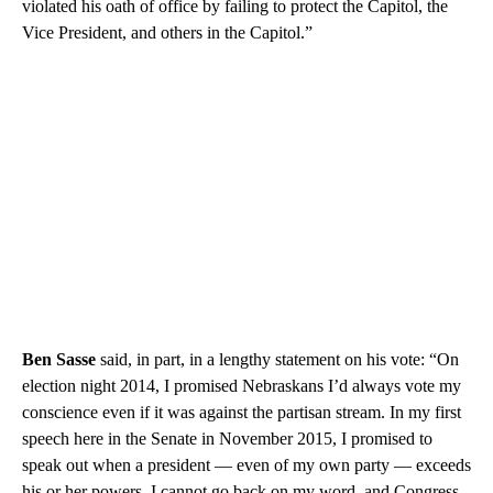
violated his oath of office by failing to protect the Capitol, the
Vice President, and others in the Capitol.”
Ben Sasse
said, in part, in a lengthy statement on his vote: “On
election night 2014, I promised Nebraskans I’d always vote my
conscience even if it was against the partisan stream. In my first
speech here in the Senate in November 2015, I promised to
speak out when a president — even of my own party — exceeds
his or her powers. I cannot go back on my word, and Congress