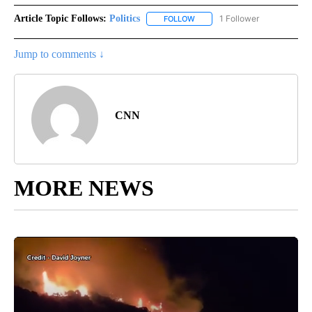
Article Topic Follows:
Politics
1 Follower
FOLLOW
FOLLOW "POLITICS" TO RECEIV
Jump to comments ↓
CNN
MORE NEWS