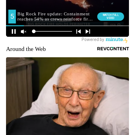
Around the Web