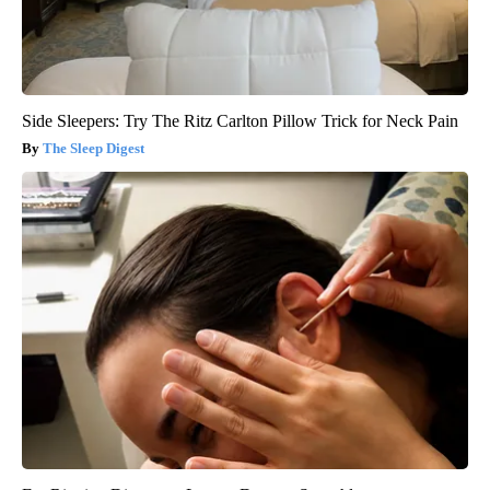
Side Sleepers: Try The Ritz Carlton Pillow Trick for Neck Pain
The Sleep Digest