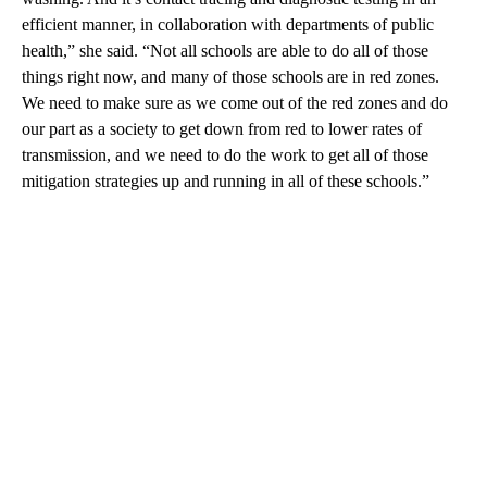
efficient manner, in collaboration with departments of public
health,” she said. “Not all schools are able to do all of those
things right now, and many of those schools are in red zones.
We need to make sure as we come out of the red zones and do
our part as a society to get down from red to lower rates of
transmission, and we need to do the work to get all of those
mitigation strategies up and running in all of these schools.”
A
D
V
E
R
TI
S
E
M
E
N
T