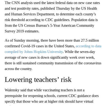
The CNN analysis used the latest federal data on new case rates
and test positivity rates, published Thursday by the US Health
and Human Services Department, to determine each county’s
risk threshold according to CDC guidelines. Population data is
from the US Census Bureau’s 5-Year American Community
Survey 2019 estimates.
As of Sunday morning, there have been more than 27.5 million
confirmed Covid-19 cases in the United States,
according to data
compiled by Johns Hopkins University
. While the seven-day
average of new cases is down significantly week over week,
there is still sustained community transmission of the coronavirus
across the country.
Lowering teachers’ risk
Walensky said that while vaccinating teachers is not a
prerequisite for reopening schools, current CDC guidance does
specify that those who are at higher risk should have virtual