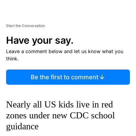
Start the Conversation
Have your say.
Leave a comment below and let us know what you
think.
Be the first to comment
Nearly all US kids live in red
zones under new CDC school
guidance