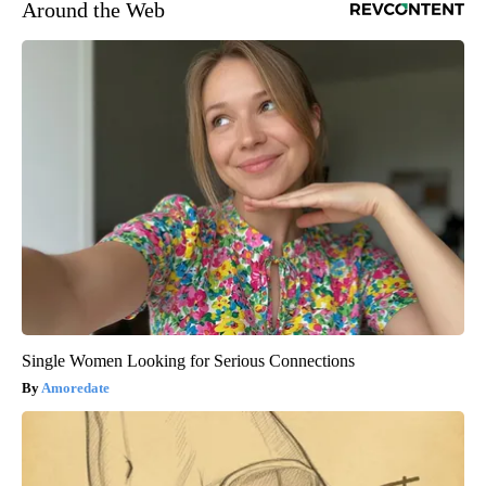
Around the Web
Single Women Looking for Serious Connections
Amoredate