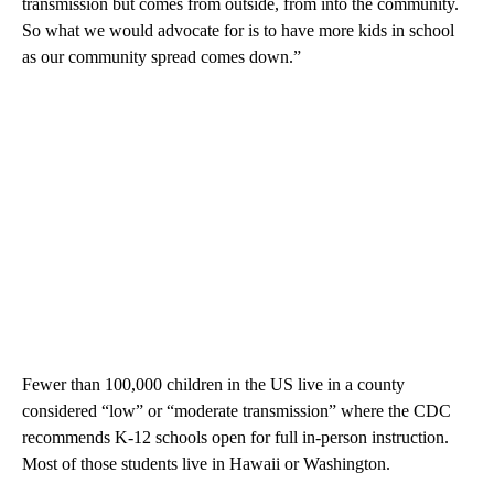
transmission but comes from outside, from into the community.
So what we would advocate for is to have more kids in school
as our community spread comes down.”
Fewer than 100,000 children in the US live in a county
considered “low” or “moderate transmission” where the CDC
recommends K-12 schools open for full in-person instruction.
Most of those students live in Hawaii or Washington.