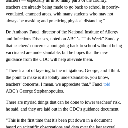
teachers — especially as in so many parts of the country,
teachers are already being made to go back to school in poorly-
ventilated, cramped areas, with many students who may not
always be masking and practicing physical distancing.”
Dr. Anthony Fauci, director of the National Institute of Allergy
and Infectious Diseases, noted on ABC’s “This Week” Sunday
that teachers’ concerns about going back to school without being
vaccinated are understandable, but he hopes that the new
guidance from the CDC will help alleviate them.
“There’s a lot of layering to the mitigations, George, and I think
the point to make is it’s totally understandable, you know,
teachers’ concerns, I mean, we appreciate that,” Fauci
told
ABC’s George Stephanopoulos.
There are myriad things that can be done to lower teachers’ risk,
he said, and they are laid out in the CDC’s guidance document.
“This is the first time that it’s been put down in a document
based on scientific observations and data over the last several