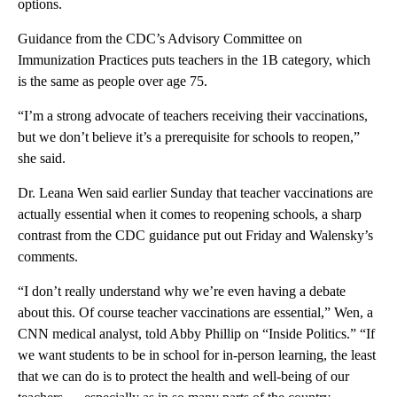
options.
Guidance from the CDC’s Advisory Committee on
Immunization Practices puts teachers in the 1B category, which
is the same as people over age 75.
“I’m a strong advocate of teachers receiving their vaccinations,
but we don’t believe it’s a prerequisite for schools to reopen,”
she said.
Dr. Leana Wen said earlier Sunday that teacher vaccinations are
actually essential when it comes to reopening schools, a sharp
contrast from the CDC guidance put out Friday and Walensky’s
comments.
“I don’t really understand why we’re even having a debate
about this. Of course teacher vaccinations are essential,” Wen, a
CNN medical analyst, told Abby Phillip on “Inside Politics.” “If
we want students to be in school for in-person learning, the least
that we can do is to protect the health and well-being of our