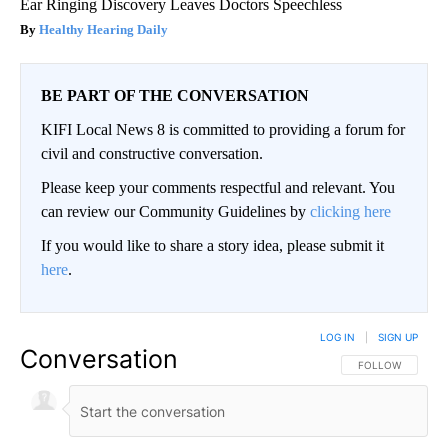
Ear Ringing Discovery Leaves Doctors Speechless
Healthy Hearing Daily
BE PART OF THE CONVERSATION
KIFI Local News 8 is committed to providing a forum for
civil and constructive conversation.
Please keep your comments respectful and relevant. You
can review our Community Guidelines by
clicking here
If you would like to share a story idea, please submit it
here
.
LOG IN
|
SIGN UP
Conversation
FOLLOW THIS CO
FOLLOW