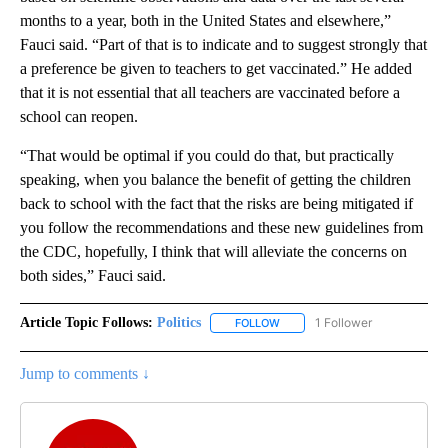
months to a year, both in the United States and elsewhere,”
Fauci said. “Part of that is to indicate and to suggest strongly that
a preference be given to teachers to get vaccinated.” He added
that it is not essential that all teachers are vaccinated before a
school can reopen.
“That would be optimal if you could do that, but practically
speaking, when you balance the benefit of getting the children
back to school with the fact that the risks are being mitigated if
you follow the recommendations and these new guidelines from
the CDC, hopefully, I think that will alleviate the concerns on
both sides,” Fauci said.
Article Topic Follows:
Politics
1 Follower
FOLLOW
FOLLOW "POLITICS" TO RECEIV
Jump to comments ↓