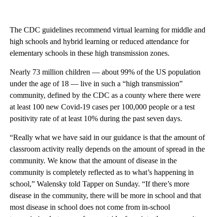
The CDC guidelines recommend virtual learning for middle and
high schools and hybrid learning or reduced attendance for
elementary schools in these high transmission zones.
Nearly 73 million children — about 99% of the US population
under the age of 18 — live in such a “high transmission”
community, defined by the CDC as a county where there were
at least 100 new Covid-19 cases per 100,000 people or a test
positivity rate of at least 10% during the past seven days.
“Really what we have said in our guidance is that the amount of
classroom activity really depends on the amount of spread in the
community. We know that the amount of disease in the
community is completely reflected as to what’s happening in
school,” Walensky told Tapper on Sunday. “If there’s more
disease in the community, there will be more in school and that
most disease in school does not come from in-school