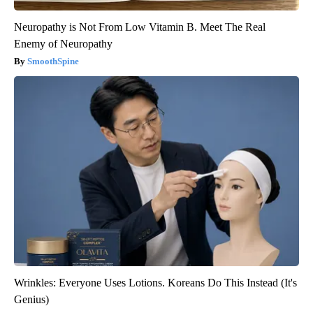
Neuropathy is Not From Low Vitamin B. Meet The Real
Enemy of Neuropathy
SmoothSpine
Wrinkles: Everyone Uses Lotions. Koreans Do This Instead (It's
Genius)