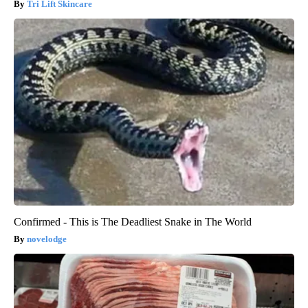
Tri Lift Skincare
Confirmed - This is The Deadliest Snake in The World
novelodge