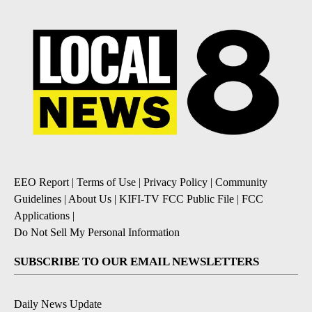
EEO Report
|
Terms of Use
|
Privacy Policy
|
Community
Guidelines
|
About Us
|
KIFI-TV FCC Public File
|
FCC
Applications
|
Do Not Sell My Personal Information
SUBSCRIBE TO OUR EMAIL NEWSLETTERS
Daily News Update