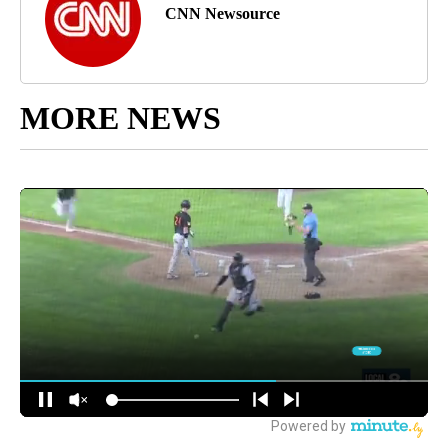
CNN Newsource
MORE NEWS