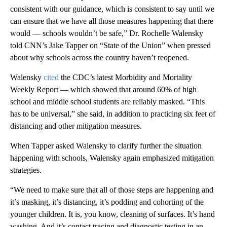
consistent with our guidance, which is consistent to say until we
can ensure that we have all those measures happening that there
would — schools wouldn’t be safe,” Dr. Rochelle Walensky
told CNN’s Jake Tapper on “State of the Union” when pressed
about why schools across the country haven’t reopened.
Walensky
cited
the CDC’s latest Morbidity and Mortality
Weekly Report — which showed that around 60% of high
school and middle school students are reliably masked. “This
has to be universal,” she said, in addition to practicing six feet of
distancing and other mitigation measures.
When Tapper asked Walensky to clarify further the situation
happening with schools, Walensky again emphasized mitigation
strategies.
“We need to make sure that all of those steps are happening and
it’s masking, it’s distancing, it’s podding and cohorting of the
younger children. It is, you know, cleaning of surfaces. It’s hand
washing. And it’s contact tracing and diagnostic testing in an