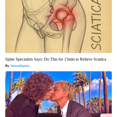
Spine Specialists Says: Do This for 15min to Relieve Sciatica
SmoothSpine