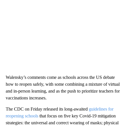
Walensky’s comments come as schools across the US debate
how to reopen safely, with some combining a mixture of virtual
and in-person learning, and as the push to prioritize teachers for
vaccinations increases.
The CDC on Friday released its long-awaited
guidelines for
reopening schools
that focus on five key Covid-19 mitigation
strategies: the universal and correct wearing of masks; physical