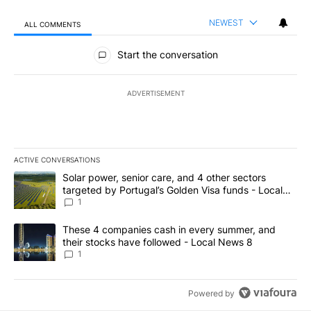
NEWEST
ALL COMMENTS
All Comments
Start the conversation
ADVERTISEMENT
ACTIVE CONVERSATIONS
The following is a list of the most commented articles in the last 7
A trending article titled "Solar power, senior care, and 4 other 
Solar power, senior care, and 4 other sectors
targeted by Portugal’s Golden Visa funds - Local
News 8
1
A trending article titled "These 4 companies cash in every summe
These 4 companies cash in every summer, and
their stocks have followed - Local News 8
1
Powered by