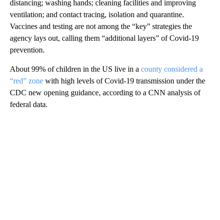
distancing; washing hands; cleaning facilities and improving
ventilation; and contact tracing, isolation and quarantine.
Vaccines and testing are not among the “key” strategies the
agency lays out, calling them “additional layers” of Covid-19
prevention.
About 99% of children in the US live in a
county considered a
“red” zone
with high levels of Covid-19 transmission under the
CDC new opening guidance, according to a CNN analysis of
federal data.