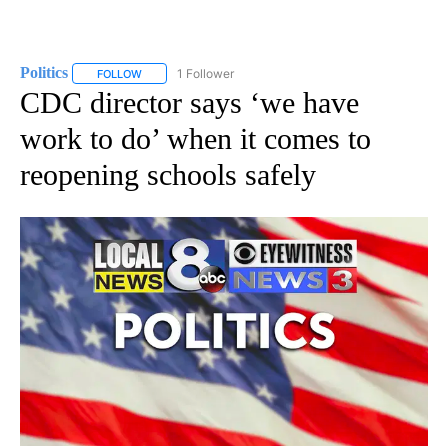
Politics
1 Follower
FOLLOW
FOLLOW "POLITICS" TO RECEIVE NOTIFICATIONS ABOUT 
CDC director says ‘we have
work to do’ when it comes to
reopening schools safely