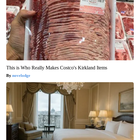
This is Who Really Makes Costco's Kirkland Items
novelodge