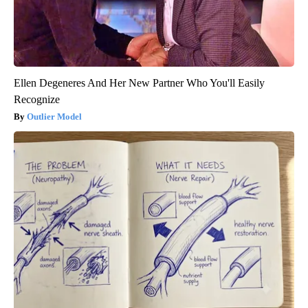
Ellen Degeneres And Her New Partner Who You'll Easily
Recognize
Outlier Model