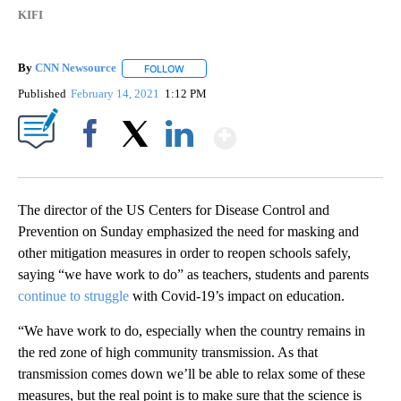
KIFI
By
CNN Newsource
FOLLOW
FOLLOW "" TO RECEIVE NOTIFICATIONS ABOU
Published
February 14, 2021
1:12 PM
Show More
Facebook
X
LinkedIn
The director of the US Centers for Disease Control and
Prevention on Sunday emphasized the need for masking and
other mitigation measures in order to reopen schools safely,
saying “we have work to do” as teachers, students and parents
continue to struggle
with Covid-19’s impact on education.
“We have work to do, especially when the country remains in
the red zone of high community transmission. As that
transmission comes down we’ll be able to relax some of these
measures, but the real point is to make sure that the science is