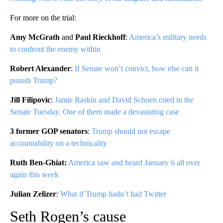
For more on the trial:
Amy McGrath
and
Paul Rieckhoff
:
America’s military needs
to confront the enemy within
Robert Alexander
:
If Senate won’t convict, how else can it
punish Trump?
Jill Filipovic
:
Jamie Raskin and David Schoen cried in the
Senate Tuesday. One of them made a devastating case
3 former GOP senators
:
Trump should not escape
accountability on a technicality
Ruth Ben-Ghiat:
America saw and heard January 6 all over
again this week
Julian Zelizer
:
What if Trump hadn’t had Twitter
Seth Rogen’s cause