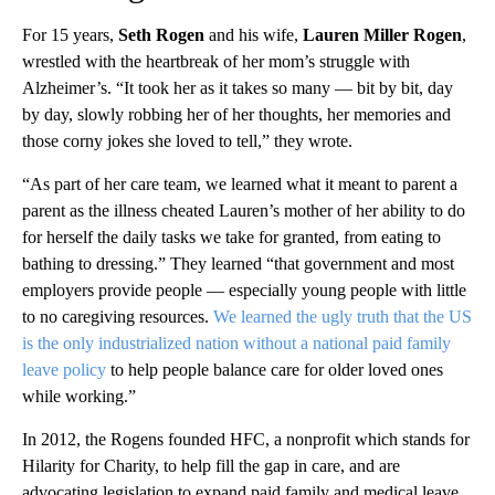
For 15 years,
Seth Rogen
and his wife,
Lauren Miller Rogen
,
wrestled with the heartbreak of her mom’s struggle with
Alzheimer’s. “It took her as it takes so many — bit by bit, day
by day, slowly robbing her of her thoughts, her memories and
those corny jokes she loved to tell,” they wrote.
“As part of her care team, we learned what it meant to parent a
parent as the illness cheated Lauren’s mother of her ability to do
for herself the daily tasks we take for granted, from eating to
bathing to dressing.” They learned “that government and most
employers provide people — especially young people with little
to no caregiving resources.
We learned the ugly truth that the US
is the only industrialized nation without a national paid family
leave policy
to help people balance care for older loved ones
while working.”
In 2012, the Rogens founded HFC, a nonprofit which stands for
Hilarity for Charity, to help fill the gap in care, and are
advocating legislation to expand paid family and medical leave.