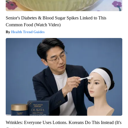
Senior's Diabetes & Blood Sugar Spikes Linked to This
Common Food (Watch Video)
Health Trend Guides
Wrinkles: Everyone Uses Lotions. Koreans Do This Instead (It's