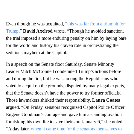
Even though he was acquitted, “
this was far from a triumph for
Trump
,”
David Axelrod
wrote. “Though he avoided sanction,
the trial imposed a more enduring penalty on him by laying bare
for the world and history his craven role in orchestrating the
seditious mayhem at the Capitol.”
In a speech on the Senate floor Saturday, Senate Minority
Leader Mitch McConnell condemned Trump’s actions before
and during the riot, but he was among the Republicans who
voted to acquit on the grounds, disputed by many legal experts,
that the Senate doesn’t have the power to try former officials.
Those lawmakers shirked their responsibility,
Laura Coates
argued. “On Friday, senators recognized Capitol Police Officer
Eugene Goodman’s courage and gave him a standing ovation
for risking his own life to save theirs on January 6,” she noted.
“A day later,
when it came time for the senators themselves to