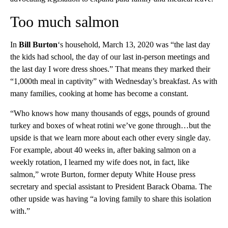
Too much salmon
In
Bill Burton
‘s household, March 13, 2020 was “the last day
the kids had school, the day of our last in-person meetings and
the last day I wore dress shoes.” That means they marked their
“1,000th meal in captivity” with Wednesday’s breakfast. As with
many families, cooking at home has become a constant.
“Who knows how many thousands of eggs, pounds of ground
turkey and boxes of wheat rotini we’ve gone through…but the
upside is that we learn more about each other every single day.
For example, about 40 weeks in, after baking salmon on a
weekly rotation, I learned my wife does not, in fact, like
salmon,” wrote Burton, former deputy White House press
secretary and special assistant to President Barack Obama. The
other upside was having “a loving family to share this isolation
with.”