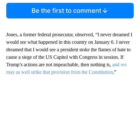
Be the first to comment
Jones, a former federal prosecutor, observed, “I never dreamed I
would see what happened in this country on January 6. I never
dreamed that I would see a president stoke the flames of hate to
cause a siege of the US Capitol with Congress in session. If
Trump’s actions are not impeachable, then nothing is,
and we
may as well strike that provision from the Constitution
.”