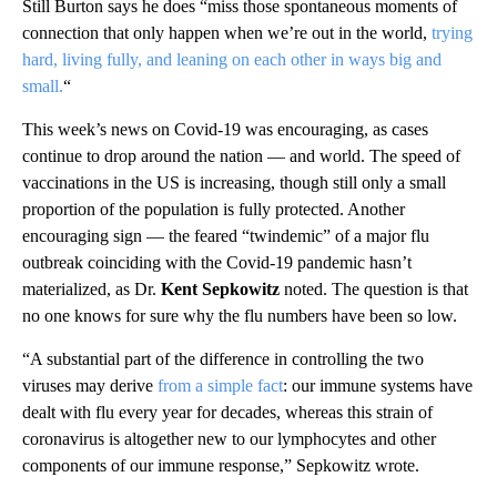
Still Burton says he does “miss those spontaneous moments of
connection that only happen when we’re out in the world,
trying
hard, living fully, and leaning on each other in ways big and
small.
“
This week’s news on Covid-19 was encouraging, as cases
continue to drop around the nation — and world. The speed of
vaccinations in the US is increasing, though still only a small
proportion of the population is fully protected. Another
encouraging sign — the feared “twindemic” of a major flu
outbreak coinciding with the Covid-19 pandemic hasn’t
materialized, as Dr.
Kent Sepkowitz
noted. The question is that
no one knows for sure why the flu numbers have been so low.
“A substantial part of the difference in controlling the two
viruses may derive
from a simple fact
: our immune systems have
dealt with flu every year for decades, whereas this strain of
coronavirus is altogether new to our lymphocytes and other
components of our immune response,” Sepkowitz wrote.