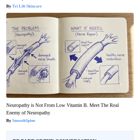
Tri Lift Skincare
Neuropathy is Not From Low Vitamin B. Meet The Real
Enemy of Neuropathy
SmoothSpine