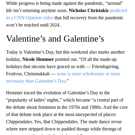
While progress is being made against the pandemic, “normal”
life isn’t returning anytime soon.
Nicholas Christakis
predicted
in a CNN Opinion video
that full recovery from the pandemic
won’t be reached until 2024.
Valentine’s and Galentine’s
Today is Valentine’s Day, but this weekend also marks another
holiday,
Nicole Hemmer
pointed out. “Of all the made-up
holidays that sitcoms have graced us with — Friendsgiving,
Festivus, Chrismukkah —
none is more wholesome or more
necessary than Galentine’s Day
.”
Hemmer traced the evolution of Galentine’s Day to the
“popularity of ladies’ nights,” which became “a central part of
the debate about feminism in the 1970s and 1980s. And the core
of that debate took place at the most unexpected of places:
Chippendales. Yes, that Chippendales. The male dance revue
where men stripped down to padded thongs while throngs of