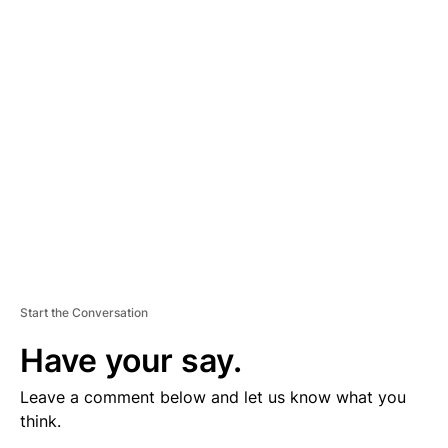
V
E
R
TI
S
E
M
E
N
T
Start the Conversation
Have your say.
Leave a comment below and let us know what you
think.