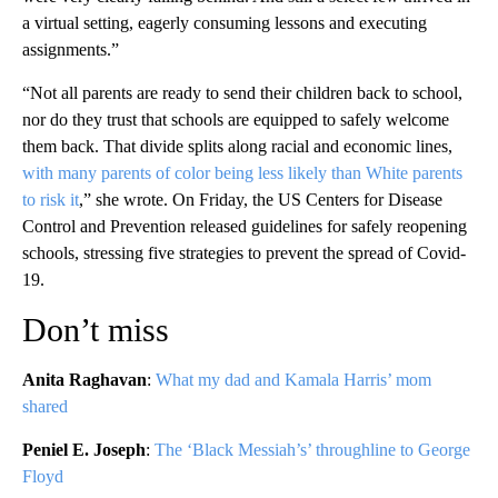
a virtual setting, eagerly consuming lessons and executing
assignments.”
“Not all parents are ready to send their children back to school,
nor do they trust that schools are equipped to safely welcome
them back. That divide splits along racial and economic lines,
with many parents of color being less likely than White parents
to risk it
,” she wrote. On Friday, the US Centers for Disease
Control and Prevention released guidelines for safely reopening
schools, stressing five strategies to prevent the spread of Covid-
19.
Don’t miss
Anita Raghavan
:
What my dad and Kamala Harris’ mom
shared
Peniel E. Joseph
:
The ‘Black Messiah’s’ throughline to George
Floyd