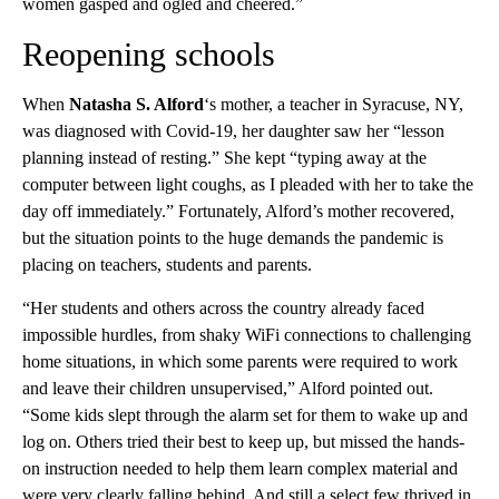
women gasped and ogled and cheered.”
Reopening schools
When
Natasha S. Alford
‘s mother, a teacher in Syracuse, NY,
was diagnosed with Covid-19, her daughter saw her “lesson
planning instead of resting.” She kept “typing away at the
computer between light coughs, as I pleaded with her to take the
day off immediately.” Fortunately, Alford’s mother recovered,
but the situation points to the huge demands the pandemic is
placing on teachers, students and parents.
“Her students and others across the country already faced
impossible hurdles, from shaky WiFi connections to challenging
home situations, in which some parents were required to work
and leave their children unsupervised,” Alford pointed out.
“Some kids slept through the alarm set for them to wake up and
log on. Others tried their best to keep up, but missed the hands-
on instruction needed to help them learn complex material and
were very clearly falling behind. And still a select few thrived in