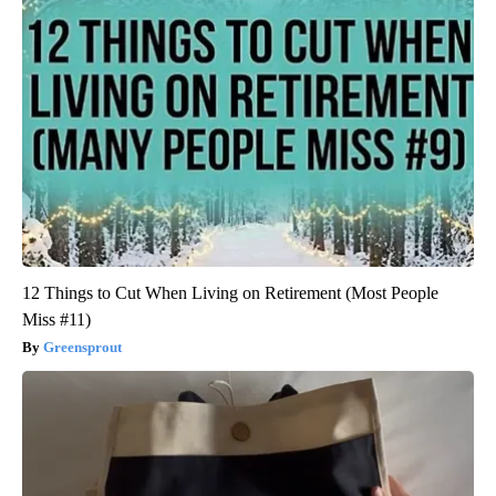
12 Things to Cut When Living on Retirement (Most People
Miss #11)
Greensprout