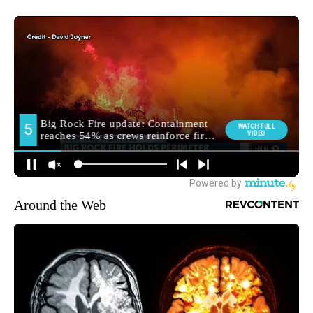
Around the Web