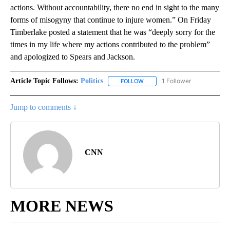
actions. Without accountability, there no end in sight to the many
forms of misogyny that continue to injure women.” On Friday
Timberlake posted a statement that he was “deeply sorry for the
times in my life where my actions contributed to the problem”
and apologized to Spears and Jackson.
Article Topic Follows:
Politics
1 Follower
FOLLOW
FOLLOW "POLITICS" TO RECEIV
Jump to comments ↓
CNN
MORE NEWS