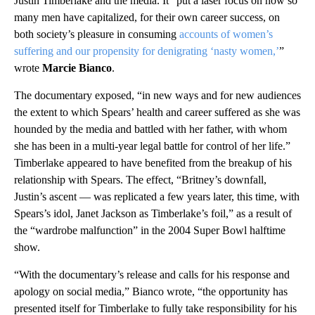
Justin Timberlake and the media. It “put a laser focus on how so
many men have capitalized, for their own career success, on
both society’s pleasure in consuming
accounts of women’s
suffering and our propensity for denigrating ‘nasty women,’
”
wrote
Marcie Bianco
.
The documentary exposed, “in new ways and for new audiences
the extent to which Spears’ health and career suffered as she was
hounded by the media and battled with her father, with whom
she has been in a multi-year legal battle for control of her life.”
Timberlake appeared to have benefited from the breakup of his
relationship with Spears. The effect, “Britney’s downfall,
Justin’s ascent — was replicated a few years later, this time, with
Spears’s idol, Janet Jackson as Timberlake’s foil,” as a result of
the “wardrobe malfunction” in the 2004 Super Bowl halftime
show.
“With the documentary’s release and calls for his response and
apology on social media,” Bianco wrote, “the opportunity has
presented itself for Timberlake to fully take responsibility for his