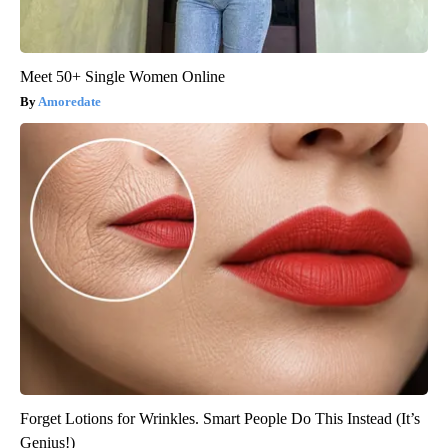
Meet 50+ Single Women Online
Amoredate
Forget Lotions for Wrinkles. Smart People Do This Instead (It’s
Genius!)