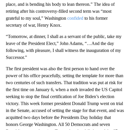
place, and is bending his body to lean thereon.” The idea of
retiring after his controversy-filled second term was “most
grateful to my soul,” Washington
confided
to his former
secretary of war, Henry Knox.
“Tomorrow, at dinner, I shall as a servant of the public, take my
leave of the President Elect,” John Adams, “…And the day
following, with pleasure, I shall witness the inauguration of my
Successor.”
The first president was also the first person to hand over the
power of his office peacefully, setting the template for more than
two centuries of such transfers. That tradition was put at risk for
the first time on January 6, when a mob invaded the US Capitol
seeking to stop the final certification of Joe Biden’s election
victory. This week former president Donald Trump went on trial
in the Senate, accused of setting the stage for that event, and was
acquitted two days before the Presidents Day holiday that
honors George Washington. All 50 Democrats and seven