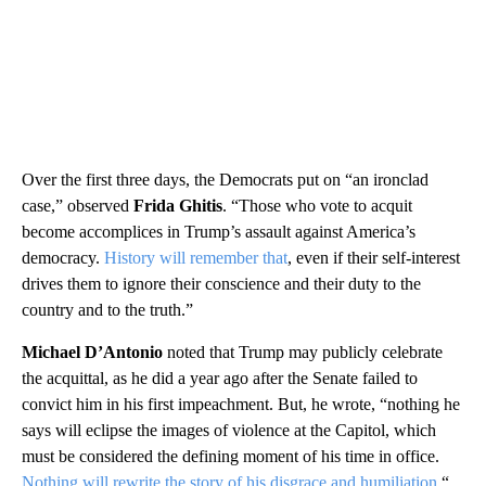
Over the first three days, the Democrats put on “an ironclad
case,” observed
Frida Ghitis
. “Those who vote to acquit
become accomplices in Trump’s assault against America’s
democracy.
History will remember that
, even if their self-interest
drives them to ignore their conscience and their duty to the
country and to the truth.”
Michael D’Antonio
noted that Trump may publicly celebrate
the acquittal, as he did a year ago after the Senate failed to
convict him in his first impeachment. But, he wrote, “nothing he
says will eclipse the images of violence at the Capitol, which
must be considered the defining moment of his time in office.
Nothing will rewrite the story of his disgrace and humiliation.
“