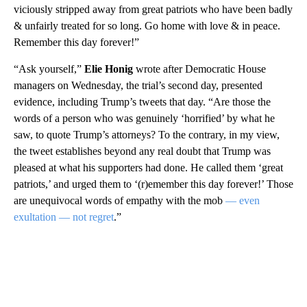
viciously stripped away from great patriots who have been badly
& unfairly treated for so long. Go home with love & in peace.
Remember this day forever!”
“Ask yourself,”
Elie Honig
wrote after Democratic House
managers on Wednesday, the trial’s second day, presented
evidence, including Trump’s tweets that day. “Are those the
words of a person who was genuinely ‘horrified’ by what he
saw, to quote Trump’s attorneys? To the contrary, in my view,
the tweet establishes beyond any real doubt that Trump was
pleased at what his supporters had done. He called them ‘great
patriots,’ and urged them to ‘(r)emember this day forever!’ Those
are unequivocal words of empathy with the mob
— even
exultation — not regret
.”