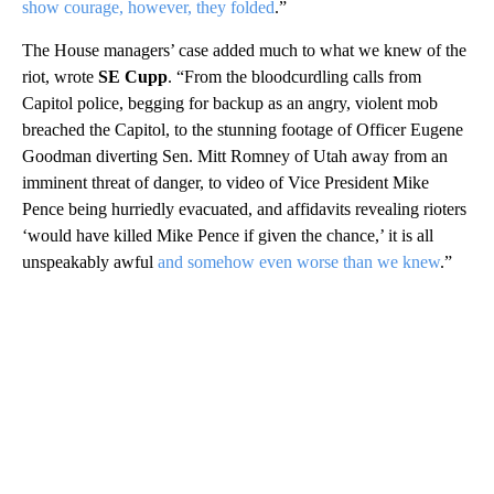
show courage, however, they folded
.”
The House managers’ case added much to what we knew of the
riot, wrote
SE Cupp
. “From the bloodcurdling calls from
Capitol police, begging for backup as an angry, violent mob
breached the Capitol, to the stunning footage of Officer Eugene
Goodman diverting Sen. Mitt Romney of Utah away from an
imminent threat of danger, to video of Vice President Mike
Pence being hurriedly evacuated, and affidavits revealing rioters
‘would have killed Mike Pence if given the chance,’ it is all
unspeakably awful
and somehow even worse than we knew
.”