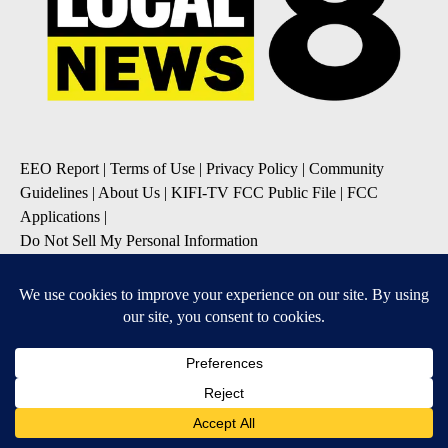
EEO Report
|
Terms of Use
|
Privacy Policy
|
Community
Guidelines
|
About Us
|
KIFI-TV FCC Public File
|
FCC
Applications
|
Do Not Sell My Personal Information
SUBSCRIBE TO OUR EMAIL NEWSLETTERS
Daily News Update
Breaking News Alert
Daily Weather Forecast
Severe Weather Alert
Contests and Promotions