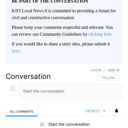
BE PART OF THE CONVERSATION
KIFI Local News 8 is committed to providing a forum for
civil and constructive conversation.
Please keep your comments respectful and relevant. You
can review our Community Guidelines by
clicking here
If you would like to share a story idea, please submit it
here
.
LOG IN
|
SIGN UP
Conversation
FOLLOW THIS CO
FOLLOW
NEWEST
ALL COMMENTS
All Comments
Start the conversation