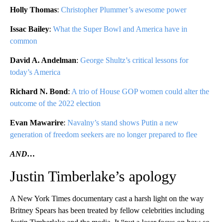
Holly Thomas
:
Christopher Plummer’s awesome power
Issac Bailey
:
What the Super Bowl and America have in
common
David A. Andelman
:
George Shultz’s critical lessons for
today’s America
Richard N. Bond
:
A trio of House GOP women could alter the
outcome of the 2022 election
Evan Mawarire
:
Navalny’s stand shows Putin a new
generation of freedom seekers are no longer prepared to flee
AND…
Justin Timberlake’s apology
A New York Times documentary cast a harsh light on the way
Britney Spears has been treated by fellow celebrities including