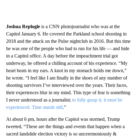
Joshua Replogle
is a CNN photojournalist who was at the
Capitol January 6. He covered the Parkland school shooting in
2018 and the attack on the Pulse nightclub in 2016. But this time
he was one of the people who had to run for his life — and hide
in a Capitol office. A day before the impeachment trial got
underway, he offered a chilling account of his experience. “My
heart beats in my ears. A knot in my stomach holds me down,”
he wrote. “I feel like I am finally in the shoes of any number of
shooting survivors I’ve interviewed over the years. Their faces,
their experiences blur in my mind. This type of fear is something
I never understood as a journalist;
to fully grasp it, it must be
experienced. Time stands still
.”
At about 6 pm, hours after the Capitol was stormed, Trump
tweeted, “These are the things and events that happen when a
sacred landslide election victory is so unceremoniously &