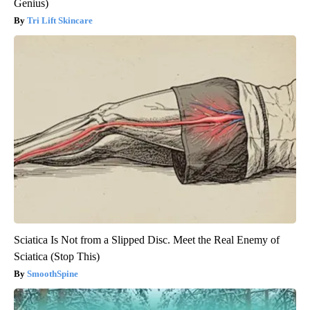
Genius)
Tri Lift Skincare
Sciatica Is Not from a Slipped Disc. Meet the Real Enemy of
Sciatica (Stop This)
SmoothSpine