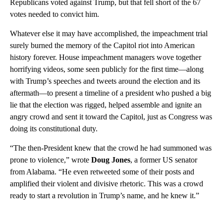
Republicans voted against Trump, but that fell short of the 67
votes needed to convict him.
Whatever else it may have accomplished, the impeachment trial
surely burned the memory of the Capitol riot into American
history forever. House impeachment managers wove together
horrifying videos, some seen publicly for the first time—along
with Trump’s speeches and tweets around the election and its
aftermath—to present a timeline of a president who pushed a big
lie that the election was rigged, helped assemble and ignite an
angry crowd and sent it toward the Capitol, just as Congress was
doing its constitutional duty.
“The then-President knew that the crowd he had summoned was
prone to violence,” wrote
Doug Jones
, a former US senator
from Alabama. “He even retweeted some of their posts and
amplified their violent and divisive rhetoric. This was a crowd
ready to start a revolution in Trump’s name, and he knew it.”
A
D