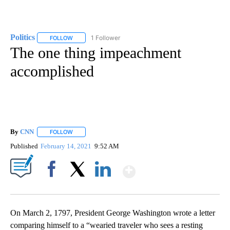
Politics
1 Follower
FOLLOW
FOLLOW "POLITICS" TO RECEIVE NOTIFICATIONS ABOUT 
The one thing impeachment
accomplished
By
CNN
FOLLOW
FOLLOW "" TO RECEIVE NOTIFICATIONS ABOUT NEW PAGE
Published
February 14, 2021
9:52 AM
Show More
Facebook
X
LinkedIn
On March 2, 1797, President George Washington wrote a letter
comparing himself to a “wearied traveler who sees a resting