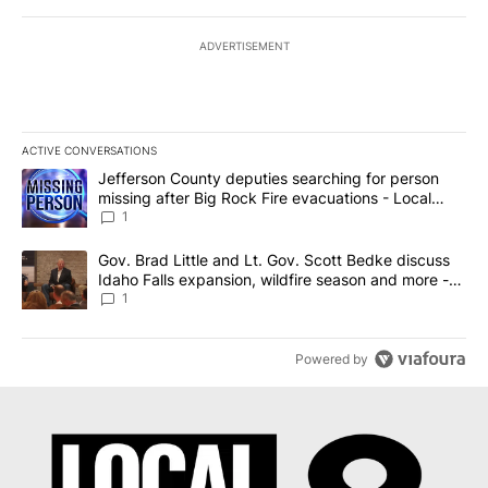
ADVERTISEMENT
ACTIVE CONVERSATIONS
The following is a list of the most commented articles in the last 7
A trending article titled "Jefferson County deputies searching fo
Jefferson County deputies searching for person
missing after Big Rock Fire evacuations - Local
News 8
1
A trending article titled "Gov. Brad Little and Lt. Gov. Scott Be
Gov. Brad Little and Lt. Gov. Scott Bedke discuss
Idaho Falls expansion, wildfire season and more -
Local News 8
1
Powered by