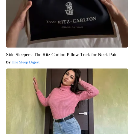
Side Sleepers: The Ritz Carlton Pillow Trick for Neck Pain
The Sleep Digest