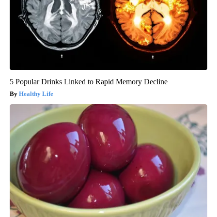
5 Popular Drinks Linked to Rapid Memory Decline
Healthy Life