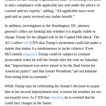
in strict compliance with applicable law and under the advice of
counsel and tax experts,” adding, “All applicable taxes were
paid and no party received any undue benefit.”
In addition, investigators in the Washington, DC attorney
general’s office are looking into whether it is legally viable to
charge Trump for his alleged role in the Capitol Hill attack. The
AG’s office
told
CNN that Trump’s incitement could fall under a
statute that makes it a misdemeanor to incite violence. Even
McConnell
suggested
Trump could be subject to criminal
prosecution when he told the Senate after the vote on Saturday
that “impeachment was never meant to be the final forum for
American justice” and that former Presidents “are not immune
from being held accountable.”
While Trump may be celebrating the Senate’s decision to acquit
him in his second impeachment trial, it seems his troubles are not
necessarily over. As CNN has
reported
, he is worried that he
could face charges in the future.