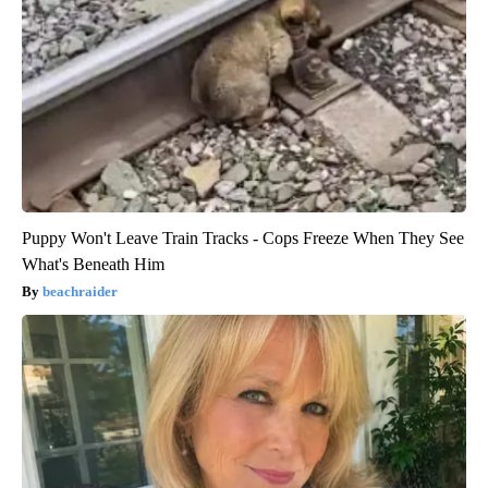
Puppy Won't Leave Train Tracks - Cops Freeze When They See
What's Beneath Him
beachraider