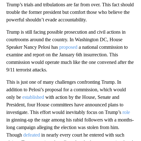
Trump’s trials and tribulations are far from over. This fact should
trouble the former president but comfort those who believe the
powerful shouldn’t evade accountability.
Trump is still facing possible prosecution and civil actions in
courtrooms around the country. In Washington DC, House
Speaker Nancy Pelosi has
proposed
a national commission to
examine and report on the January 6th insurrection. This
commission would operate much like the one convened after the
9/11 terrorist attacks.
This is just one of many challenges confronting Trump. In
addition to Pelosi’s proposal for a commission, which would
only be
established
with action by the House, Senate and
President, four House committees have announced plans to
investigate. This effort would inevitably focus on Trump’s
role
in ginning-up the rage among his rabid followers with a months-
long campaign alleging the election was stolen from him.
Though
defeated
in nearly every court he entered with such