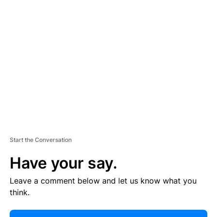
R
TI
S
E
M
E
N
T
Start the Conversation
Have your say.
Leave a comment below and let us know what you
think.