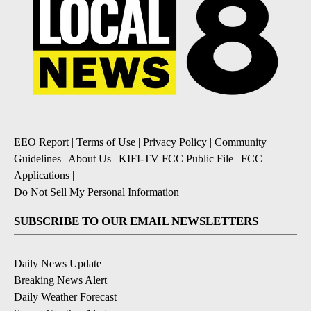
EEO Report
|
Terms of Use
|
Privacy Policy
|
Community
Guidelines
|
About Us
|
KIFI-TV FCC Public File
|
FCC
Applications
|
Do Not Sell My Personal Information
SUBSCRIBE TO OUR EMAIL NEWSLETTERS
Daily News Update
Breaking News Alert
Daily Weather Forecast