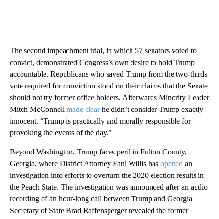
The second impeachment trial, in which 57 senators voted to
convict, demonstrated Congress’s own desire to hold Trump
accountable. Republicans who saved Trump from the two-thirds
vote required for conviction stood on their claims that the Senate
should not try former office holders. Afterwards Minority Leader
Mitch McConnell
made clear
he didn’t consider Trump exactly
innocent. “Trump is practically and morally responsible for
provoking the events of the day.”
Beyond Washington, Trump faces peril in Fulton County,
Georgia, where District Attorney Fani Willis has
opened
an
investigation into efforts to overturn the 2020 election results in
the Peach State. The investigation was announced after an audio
recording of an hour-long call between Trump and Georgia
Secretary of State Brad Raffensperger revealed the former