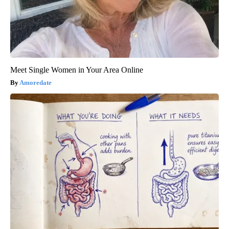
Meet Single Women in Your Area Online
Amoredate