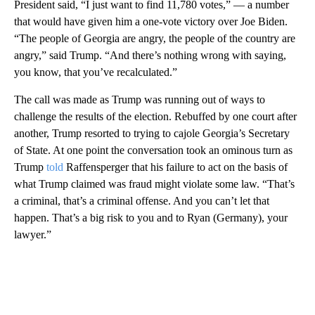
President said, “I just want to find 11,780 votes,” — a number
that would have given him a one-vote victory over Joe Biden.
“The people of Georgia are angry, the people of the country are
angry,” said Trump. “And there’s nothing wrong with saying,
you know, that you’ve recalculated.”
The call was made as Trump was running out of ways to
challenge the results of the election. Rebuffed by one court after
another, Trump resorted to trying to cajole Georgia’s Secretary
of State. At one point the conversation took an ominous turn as
Trump
told
Raffensperger that his failure to act on the basis of
what Trump claimed was fraud might violate some law. “That’s
a criminal, that’s a criminal offense. And you can’t let that
happen. That’s a big risk to you and to Ryan (Germany), your
lawyer.”