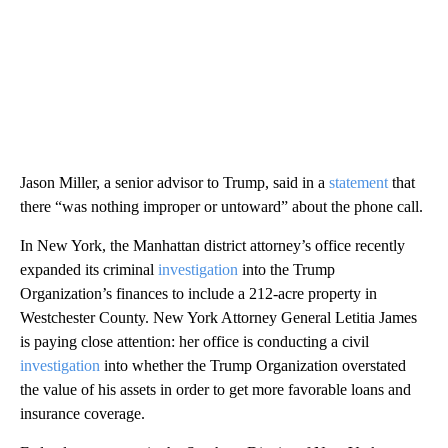
Jason Miller, a senior advisor to Trump, said in a
statement
that
there “was nothing improper or untoward” about the phone call.
In New York, the Manhattan district attorney’s office recently
expanded its criminal
investigation
into the Trump
Organization’s finances to include a 212-acre property in
Westchester County. New York Attorney General Letitia James
is paying close attention: her office is conducting a civil
investigation
into whether the Trump Organization overstated
the value of his assets in order to get more favorable loans and
insurance coverage.