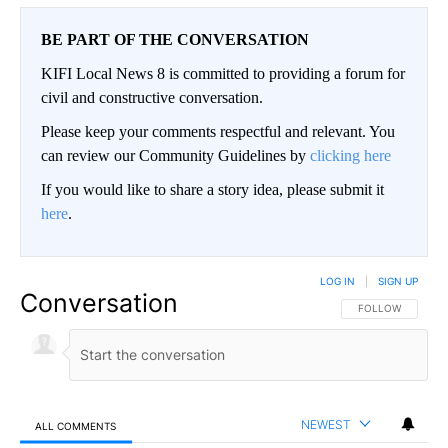
BE PART OF THE CONVERSATION
KIFI Local News 8 is committed to providing a forum for
civil and constructive conversation.
Please keep your comments respectful and relevant. You
can review our Community Guidelines by
clicking here
If you would like to share a story idea, please submit it
here
.
LOG IN
|
SIGN UP
Conversation
FOLLOW THIS CO
FOLLOW
NEWEST
ALL COMMENTS