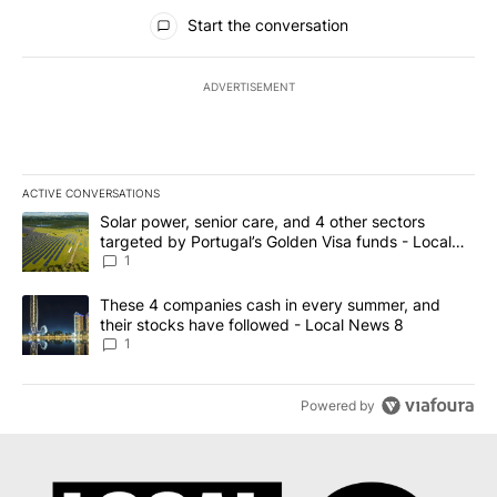
All Comments
Start the conversation
ADVERTISEMENT
ACTIVE CONVERSATIONS
The following is a list of the most commented articles in the last 7
A trending article titled "Solar power, senior care, and 4 other 
Solar power, senior care, and 4 other sectors
targeted by Portugal’s Golden Visa funds - Local
News 8
1
A trending article titled "These 4 companies cash in every summe
These 4 companies cash in every summer, and
their stocks have followed - Local News 8
1
Powered by