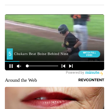
Around the Web