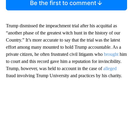
Be the first to comment
Trump dismissed the impeachment trial after his acquittal as
“another phase of the greatest witch hunt in the history of our
Country.” It’s more accurate to say that the trial was the latest
effort among many mounted to hold Trump accountable. As a
private citizen, he often frustrated civil litigants who
brought
him
to court and this record gave him a reputation for invincibility.
Trump, however, was held to account in the case of
alleged
fraud involving Trump University and practices by his charity.