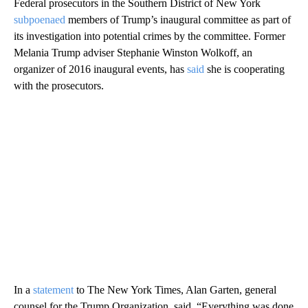
Federal prosecutors in the Southern District of New York
subpoenaed
members of Trump’s inaugural committee as part of
its investigation into potential crimes by the committee. Former
Melania Trump adviser Stephanie Winston Wolkoff, an
organizer of 2016 inaugural events, has
said
she is cooperating
with the prosecutors.
In a
statement
to The New York Times, Alan Garten, general
counsel for the Trump Organization, said, “Everything was done