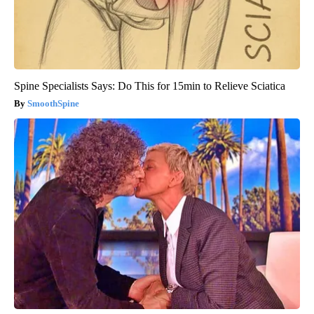
Spine Specialists Says: Do This for 15min to Relieve Sciatica
SmoothSpine