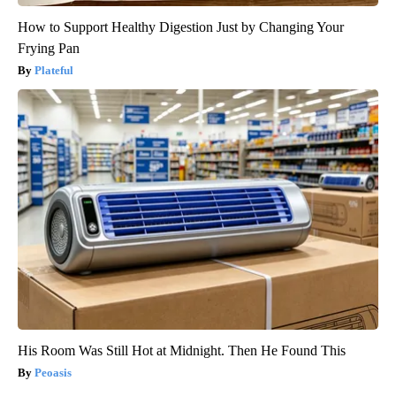
How to Support Healthy Digestion Just by Changing Your
Frying Pan
Plateful
His Room Was Still Hot at Midnight. Then He Found This
Peoasis