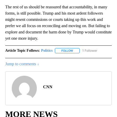
The rest of us should be reassured that accountability, in many
forms, is still possible. Trump and his most ardent followers
might resent commissions or courts taking up this work and
prefer we all focus on reconciling and moving on. But failing to
explore and document the harm done by Trump would constitute
yet one more injury.
Article Topic Follows:
Politics
1 Follower
FOLLOW
FOLLOW "POLITICS" TO RECEIV
Jump to comments ↓
CNN
MORE NEWS