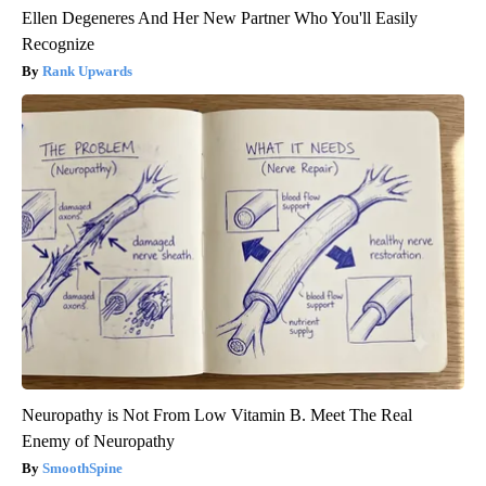
Ellen Degeneres And Her New Partner Who You'll Easily
Recognize
Rank Upwards
Neuropathy is Not From Low Vitamin B. Meet The Real
Enemy of Neuropathy
SmoothSpine