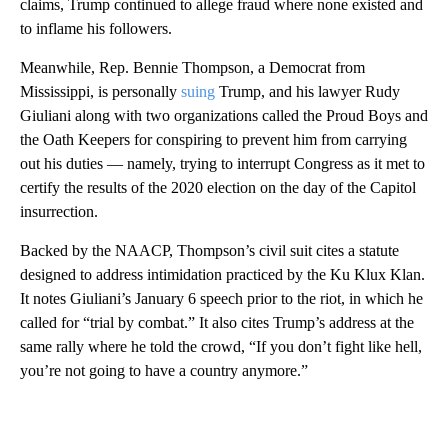
claims, Trump continued to allege fraud where none existed and
to inflame his followers.
Meanwhile, Rep. Bennie Thompson, a Democrat from
Mississippi, is personally
suing
Trump, and his lawyer Rudy
Giuliani along with two organizations called the Proud Boys and
the Oath Keepers for conspiring to prevent him from carrying
out his duties — namely, trying to interrupt Congress as it met to
certify the results of the 2020 election on the day of the Capitol
insurrection.
Backed by the NAACP, Thompson’s civil suit cites a statute
designed to address intimidation practiced by the Ku Klux Klan.
It notes Giuliani’s January 6 speech prior to the riot, in which he
called for “trial by combat.” It also cites Trump’s address at the
same rally where he told the crowd, “If you don’t fight like hell,
you’re not going to have a country anymore.”
A
D
V
E