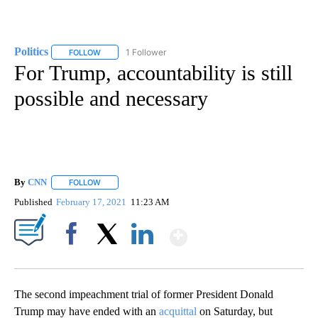
Politics
1 Follower
FOLLOW
FOLLOW "POLITICS" TO RECEIVE NOTIFICATIONS ABOUT 
For Trump, accountability is still
possible and necessary
By
CNN
FOLLOW
FOLLOW "" TO RECEIVE NOTIFICATIONS ABOUT NEW PAGE
Published
February 17, 2021
11:23 AM
Show More
Facebook
X
LinkedIn
The second impeachment trial of former President Donald
Trump may have ended with an
acquittal
on Saturday, but