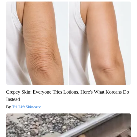
Crepey Skin: Everyone Tries Lotions. Here's What Koreans Do
Instead
Tri Lift Skincare