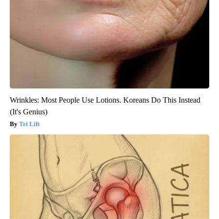
Wrinkles: Most People Use Lotions. Koreans Do This Instead
(It's Genius)
Tri Lift