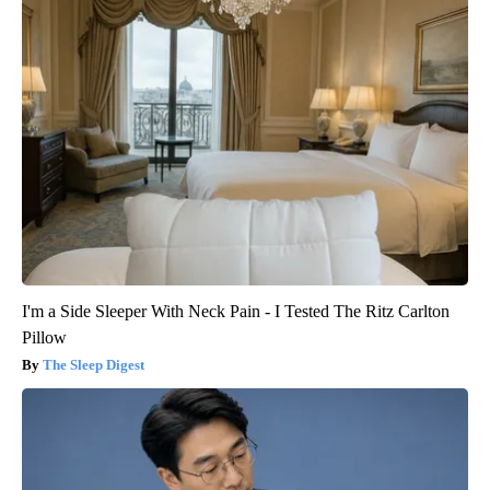
I'm a Side Sleeper With Neck Pain - I Tested The Ritz Carlton
Pillow
The Sleep Digest