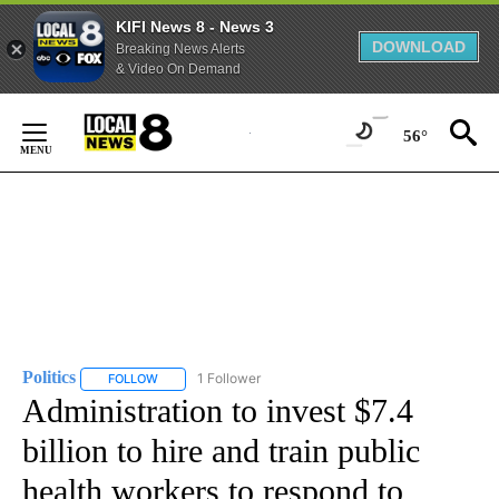
KIFI News 8 - News 3
DOWNLOAD
Breaking News Alerts
& Video On Demand
Skip
to
56°
Content
Politics
1 Follower
FOLLOW
FOLLOW "POLITICS" TO RECEIVE NOTIFICATIONS ABOUT 
Administration to invest $7.4
billion to hire and train public
health workers to respond to