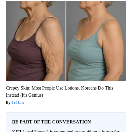
Crepey Skin: Most People Use Lotions. Koreans Do This
Instead (It's Genius)
Tri Lift
BE PART OF THE CONVERSATION
KIFI Local News 8 is committed to providing a forum for