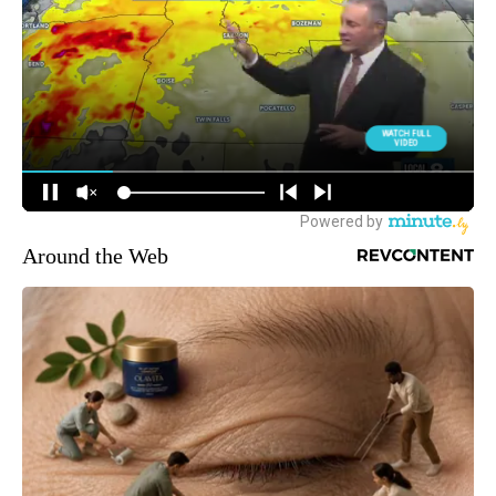
Around the Web