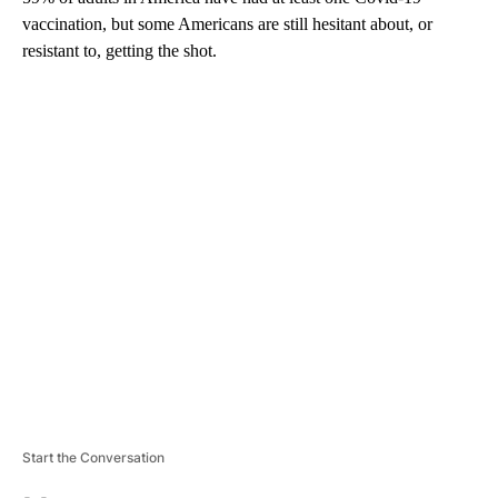
vaccination, but some Americans are still hesitant about, or
resistant to, getting the shot.
A
D
V
E
R
TI
S
E
M
E
N
T
Start the Conversation