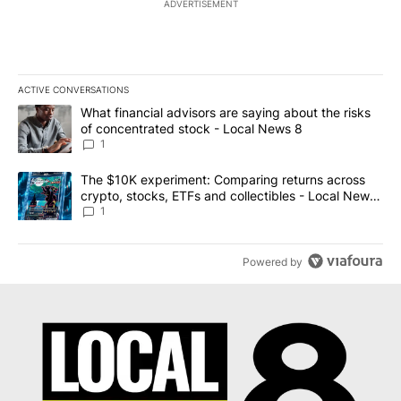
ADVERTISEMENT
ACTIVE CONVERSATIONS
The following is a list of the most commented articles in the last 7
A trending article titled "What financial advisors are saying abo
What financial advisors are saying about the risks
of concentrated stock - Local News 8
1
A trending article titled "The $10K experiment: Comparing return
The $10K experiment: Comparing returns across
crypto, stocks, ETFs and collectibles - Local News
8
1
Powered by