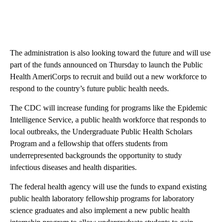
The administration is also looking toward the future and will use
part of the funds announced on Thursday to launch the Public
Health AmeriCorps to recruit and build out a new workforce to
respond to the country’s future public health needs.
The CDC will increase funding for programs like the Epidemic
Intelligence Service, a public health workforce that responds to
local outbreaks, the Undergraduate Public Health Scholars
Program and a fellowship that offers students from
underrepresented backgrounds the opportunity to study
infectious diseases and health disparities.
The federal health agency will use the funds to expand existing
public health laboratory fellowship programs for laboratory
science graduates and also implement a new public health