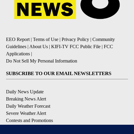
EEO Report
|
Terms of Use
|
Privacy Policy
|
Community
Guidelines
|
About Us
|
KIFI-TV FCC Public File
|
FCC
Applications
|
Do Not Sell My Personal Information
SUBSCRIBE TO OUR EMAIL NEWSLETTERS
Daily News Update
Breaking News Alert
Daily Weather Forecast
Severe Weather Alert
Contests and Promotions
DOWNLOAD OUR APPS