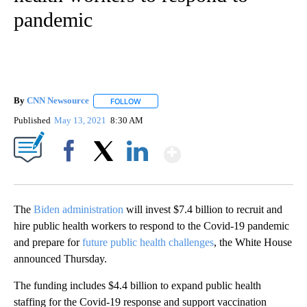
pandemic
By
CNN Newsource
FOLLOW
FOLLOW "" TO RECEIVE NOTIFICATIONS ABOU
Published
May 13, 2021
8:30 AM
Show More
Facebook
X
LinkedIn
The
Biden administration
will invest $7.4 billion to recruit and
hire public health workers to respond to the Covid-19 pandemic
and prepare for
future public health challenges
, the White House
announced Thursday.
The funding includes $4.4 billion to expand public health
staffing for the Covid-19 response and support vaccination