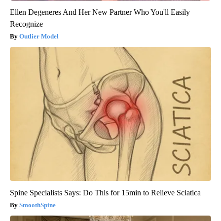
Ellen Degeneres And Her New Partner Who You'll Easily
Recognize
Outlier Model
Spine Specialists Says: Do This for 15min to Relieve Sciatica
SmoothSpine