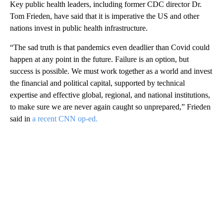
Key public health leaders, including former CDC director Dr.
Tom Frieden, have said that it is imperative the US and other
nations invest in public health infrastructure.
“The sad truth is that pandemics even deadlier than Covid could
happen at any point in the future. Failure is an option, but
success is possible. We must work together as a world and invest
the financial and political capital, supported by technical
expertise and effective global, regional, and national institutions,
to make sure we are never again caught so unprepared,” Frieden
said in
a recent CNN op-ed.