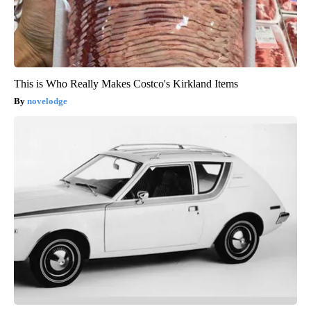
This is Who Really Makes Costco's Kirkland Items
novelodge