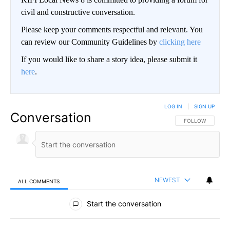
civil and constructive conversation.
Please keep your comments respectful and relevant. You
can review our Community Guidelines by
clicking here
If you would like to share a story idea, please submit it
here
.
LOG IN
|
SIGN UP
Conversation
FOLLOW THIS CO
FOLLOW
NEWEST
ALL COMMENTS
All Comments
Start the conversation