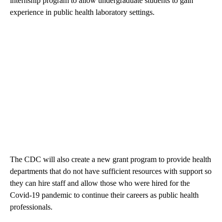
internship program to allow undergraduate students to gain
experience in public health laboratory settings.
The CDC will also create a new grant program to provide health
departments that do not have sufficient resources with support so
they can hire staff and allow those who were hired for the
Covid-19 pandemic to continue their careers as public health
professionals.