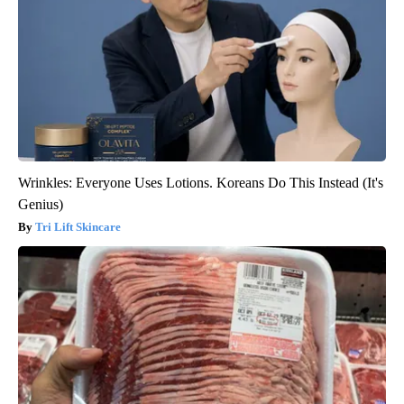
Wrinkles: Everyone Uses Lotions. Koreans Do This Instead (It's
Genius)
Tri Lift Skincare