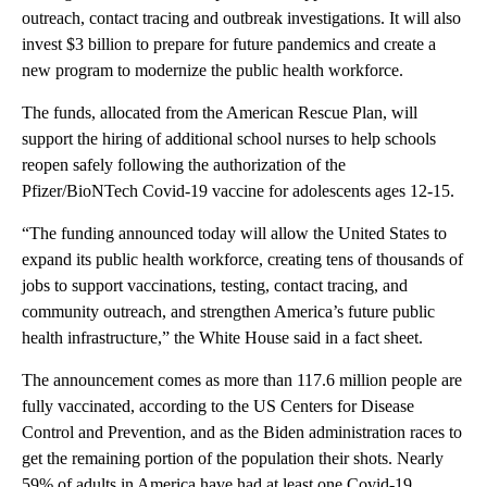
outreach, contact tracing and outbreak investigations. It will also
invest $3 billion to prepare for future pandemics and create a
new program to modernize the public health workforce.
The funds, allocated from the American Rescue Plan, will
support the hiring of additional school nurses to help schools
reopen safely following the authorization of the
Pfizer/BioNTech Covid-19 vaccine for adolescents ages 12-15.
“The funding announced today will allow the United States to
expand its public health workforce, creating tens of thousands of
jobs to support vaccinations, testing, contact tracing, and
community outreach, and strengthen America’s future public
health infrastructure,” the White House said in a fact sheet.
The announcement comes as more than 117.6 million people are
fully vaccinated, according to the US Centers for Disease
Control and Prevention, and as the Biden administration races to
get the remaining portion of the population their shots. Nearly
59% of adults in America have had at least one Covid-19