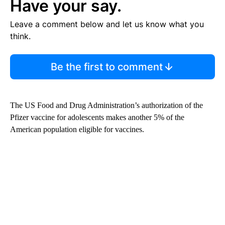
Have your say.
Leave a comment below and let us know what you
think.
Be the first to comment
The US Food and Drug Administration’s authorization of the
Pfizer vaccine for adolescents makes another 5% of the
American population eligible for vaccines.