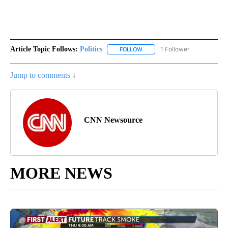
Article Topic Follows:
Politics
1 Follower
FOLLOW
FOLLOW "POLITICS" TO RECEIV
Jump to comments ↓
CNN Newsource
MORE NEWS