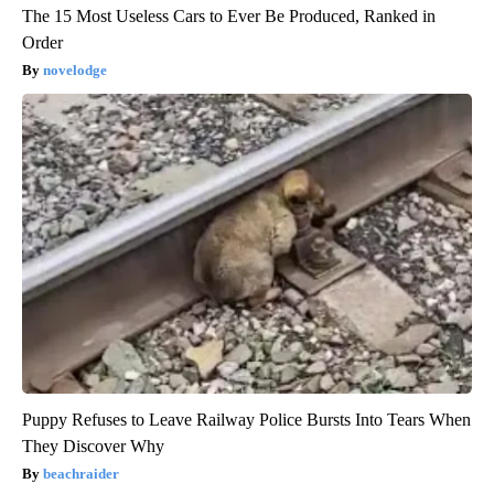
The 15 Most Useless Cars to Ever Be Produced, Ranked in
Order
novelodge
Puppy Refuses to Leave Railway Police Bursts Into Tears When
They Discover Why
beachraider