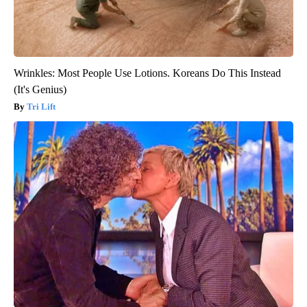
Wrinkles: Most People Use Lotions. Koreans Do This Instead
(It's Genius)
Tri Lift