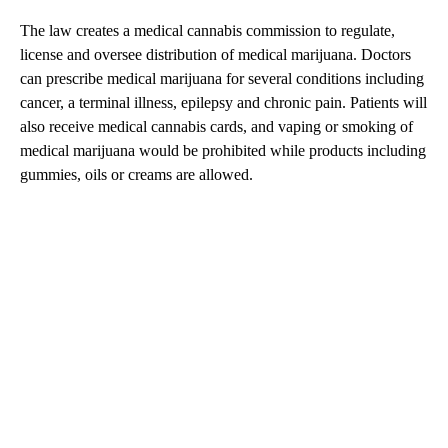
The law creates a medical cannabis commission to regulate,
license and oversee distribution of medical marijuana. Doctors
can prescribe medical marijuana for several conditions including
cancer, a terminal illness, epilepsy and chronic pain. Patients will
also receive medical cannabis cards, and vaping or smoking of
medical marijuana would be prohibited while products including
gummies, oils or creams are allowed.