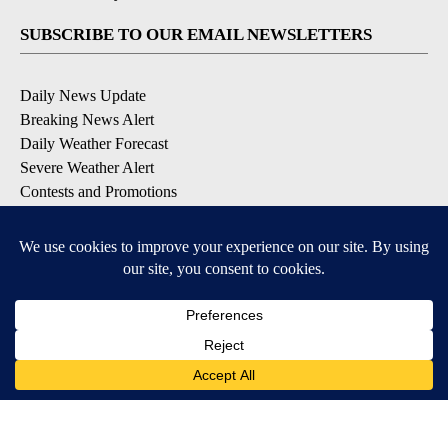
SUBSCRIBE TO OUR EMAIL NEWSLETTERS
Daily News Update
Breaking News Alert
Daily Weather Forecast
Severe Weather Alert
Contests and Promotions
DOWNLOAD OUR APPS
Available for iOS and Android
© 2026, NPG of Idaho, Inc. Idaho Falls, ID USA