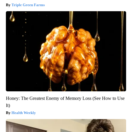
Triple Green Farms
Honey: The Greatest Enemy of Memory Loss (See How to Use
It)
Health Weekly