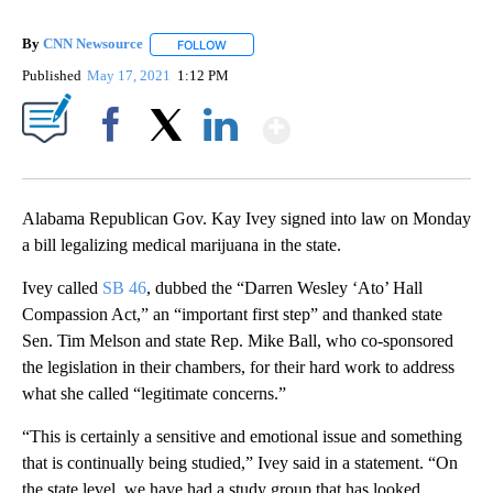
By
CNN Newsource
FOLLOW
FOLLOW "" TO RECEIVE NOTIFICATIONS ABOU
Published
May 17, 2021
1:12 PM
Show More
Facebook
X
LinkedIn
Alabama Republican Gov. Kay Ivey signed into law on Monday
a bill legalizing medical marijuana in the state.
Ivey called
SB 46
, dubbed the “Darren Wesley ‘Ato’ Hall
Compassion Act,” an “important first step” and thanked state
Sen. Tim Melson and state Rep. Mike Ball, who co-sponsored
the legislation in their chambers, for their hard work to address
what she called “legitimate concerns.”
“This is certainly a sensitive and emotional issue and something
that is continually being studied,” Ivey said in a statement. “On
the state level, we have had a study group that has looked