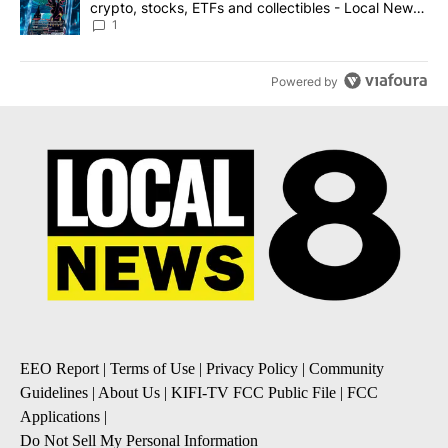
crypto, stocks, ETFs and collectibles - Local News
8
1
Powered by
EEO Report
|
Terms of Use
|
Privacy Policy
|
Community
Guidelines
|
About Us
|
KIFI-TV FCC Public File
|
FCC
Applications
|
Do Not Sell My Personal Information