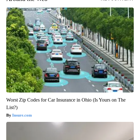
Worst Zip Codes for Car Insurance in Ohio (Is Yours on The
List?)
Insure.com