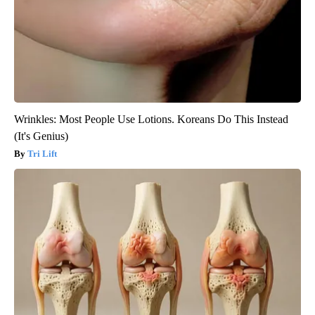
Wrinkles: Most People Use Lotions. Koreans Do This Instead
(It's Genius)
Tri Lift