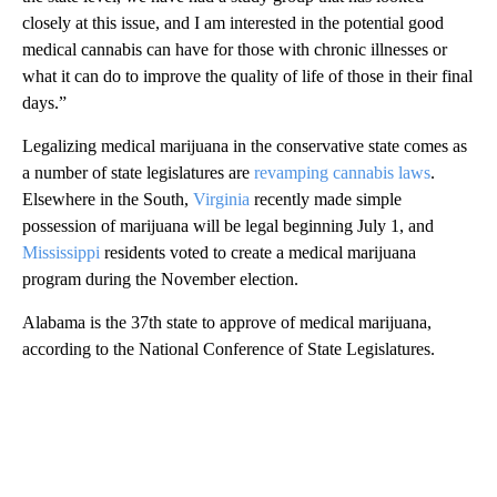
closely at this issue, and I am interested in the potential good
medical cannabis can have for those with chronic illnesses or
what it can do to improve the quality of life of those in their final
days.”
Legalizing medical marijuana in the conservative state comes as
a number of state legislatures are
revamping cannabis laws
.
Elsewhere in the South,
Virginia
recently made simple
possession of marijuana will be legal beginning July 1, and
Mississippi
residents voted to create a medical marijuana
program during the November election.
Alabama is the 37th state to approve of medical marijuana,
according to the National Conference of State Legislatures.
A
D
V
E
R
TI
S
E