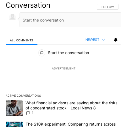
Conversation
FOLLOW THIS CO
FOLLOW
NEWEST
ALL COMMENTS
All Comments
Start the conversation
ADVERTISEMENT
ACTIVE CONVERSATIONS
The following is a list of the most commented articles in the last 7
A trending article titled "What financial advisors are saying abo
What financial advisors are saying about the risks
of concentrated stock - Local News 8
1
A trending article titled "The $10K experiment: Comparing return
The $10K experiment: Comparing returns across