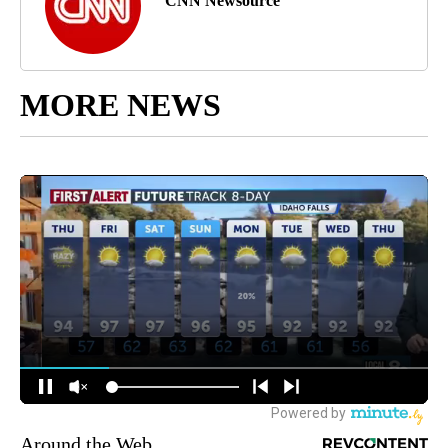
CNN Newsource
MORE NEWS
Around the Web