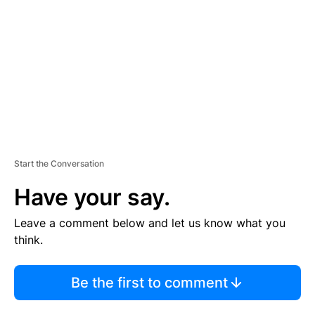
M
E
N
T
Start the Conversation
Have your say.
Leave a comment below and let us know what you
think.
Be the first to comment