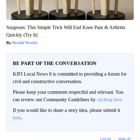
Surgeons: This Simple Trick Will End Knee Pain & Arthritis
Quickly (Try It)
Health Weekly
BE PART OF THE CONVERSATION
KIFI Local News 8 is committed to providing a forum for
civil and constructive conversation.
Please keep your comments respectful and relevant. You
can review our Community Guidelines by
clicking here
If you would like to share a story idea, please submit it
here
.
LOG IN
|
SIGN UP