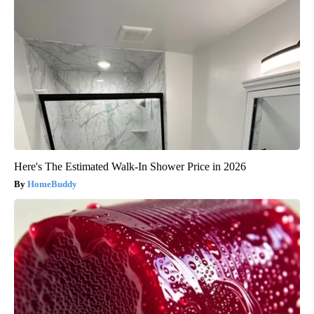
Here's The Estimated Walk-In Shower Price in 2026
HomeBuddy