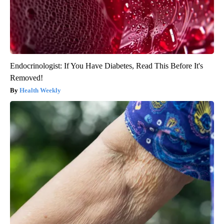
Endocrinologist: If You Have Diabetes, Read This Before It's
Removed!
Health Weekly