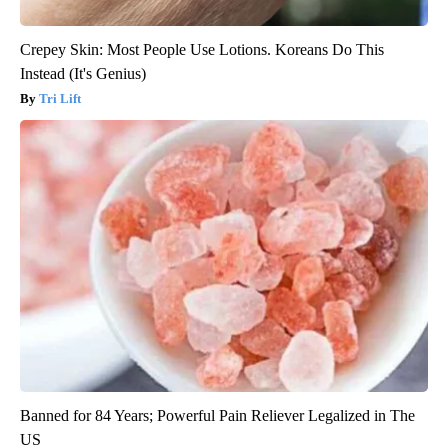
Crepey Skin: Most People Use Lotions. Koreans Do This
Instead (It's Genius)
Tri Lift
Banned for 84 Years; Powerful Pain Reliever Legalized in The
US