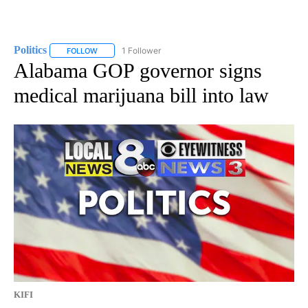
Politics
1 Follower
FOLLOW
FOLLOW "POLITICS" TO RECEIVE NOTIFICATIONS ABOUT 
Alabama GOP governor signs
medical marijuana bill into law
KIFI