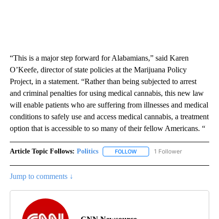
“This is a major step forward for Alabamians,” said Karen
O’Keefe, director of state policies at the Marijuana Policy
Project, in a statement. “Rather than being subjected to arrest
and criminal penalties for using medical cannabis, this new law
will enable patients who are suffering from illnesses and medical
conditions to safely use and access medical cannabis, a treatment
option that is accessible to so many of their fellow Americans. “
Article Topic Follows:
Politics
1 Follower
FOLLOW
FOLLOW "POLITICS" TO RECEIV
Jump to comments ↓