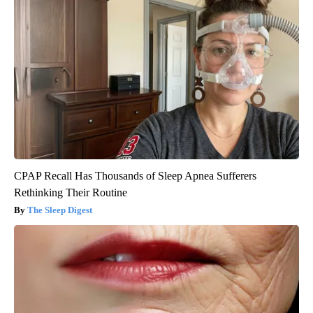
CPAP Recall Has Thousands of Sleep Apnea Sufferers
Rethinking Their Routine
The Sleep Digest