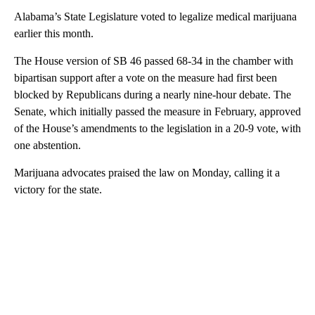
Alabama’s State Legislature voted to legalize medical marijuana
earlier this month.
The House version of SB 46 passed 68-34 in the chamber with
bipartisan support after a vote on the measure had first been
blocked by Republicans during a nearly nine-hour debate. The
Senate, which initially passed the measure in February, approved
of the House’s amendments to the legislation in a 20-9 vote, with
one abstention.
Marijuana advocates praised the law on Monday, calling it a
victory for the state.