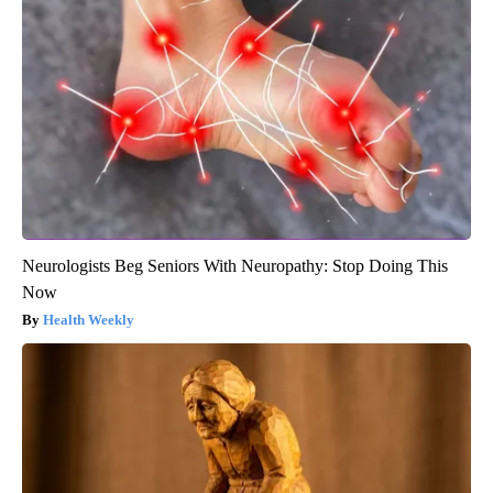
Neurologists Beg Seniors With Neuropathy: Stop Doing This
Now
Health Weekly