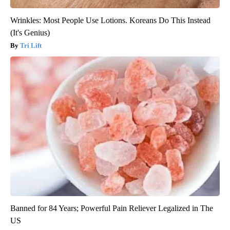
Wrinkles: Most People Use Lotions. Koreans Do This Instead
(It's Genius)
Tri Lift
Banned for 84 Years; Powerful Pain Reliever Legalized in The
US