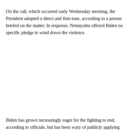
On the call, which occurred early Wednesday morning, the
President adopted a direct and firm tone, according to a person
briefed on the matter. In response, Netanyahu offered Biden no
specific pledge to wind down the violence.
Biden has grown increasingly eager for the fighting to end,
according to officials, but has been wary of publicly applying