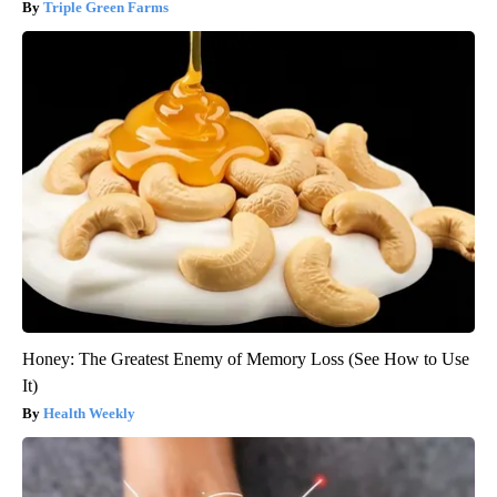
Triple Green Farms
Honey: The Greatest Enemy of Memory Loss (See How to Use
It)
Health Weekly