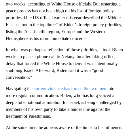
two weeks, according to White House officials. But restarting a
peace process has not been high on his list of foreign policy
priorities. One US official earlier this year described the Middle
East as “not in the top three” of Biden’s foreign policy priorities,
listing the Asia-Pacific region, Europe and the Western
Hemisphere as his more immediate concerns.
In what was perhaps a reflection of those priorities, it took Biden
weeks to place a phone call to Netanyahu after taking office, a
delay that forced the White House to deny it was intentionally
snubbing Israel. Afterward, Biden said it was a “good
conversation.”
Navigating
the current violence has forced the two men
into
more regular communication. Biden, who has long voiced a
deep and emotional admiration for Israel, is being challenged by
members of his own party to take a harder line against the
treatment of Palestinians.
At the same time, he appears aware of the limits to his influence,