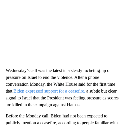
Wednesday’s call was the latest in a steady racheting-up of
pressure on Israel to end the violence. After a phone
conversation Monday, the White House said for the first time
that
Biden expressed support for a ceasefire,
a subtle but clear
signal to Israel that the President was feeling pressure as scores
are killed in the campaign against Hamas.
Before the Monday call, Biden had not been expected to
publicly mention a ceasefire, according to people familiar with