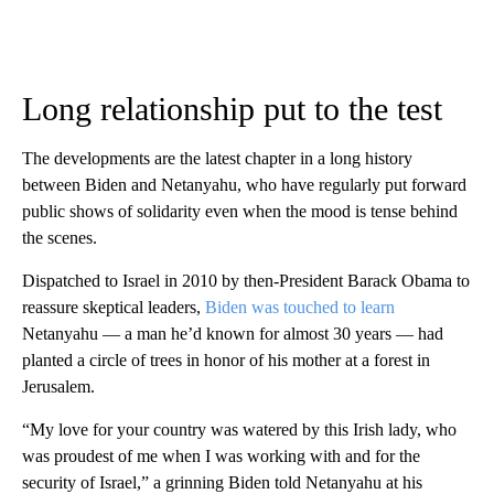
Long relationship put to the test
The developments are the latest chapter in a long history
between Biden and Netanyahu, who have regularly put forward
public shows of solidarity even when the mood is tense behind
the scenes.
Dispatched to Israel in 2010 by then-President Barack Obama to
reassure skeptical leaders,
Biden was touched to learn
Netanyahu — a man he’d known for almost 30 years — had
planted a circle of trees in honor of his mother at a forest in
Jerusalem.
“My love for your country was watered by this Irish lady, who
was proudest of me when I was working with and for the
security of Israel,” a grinning Biden told Netanyahu at his