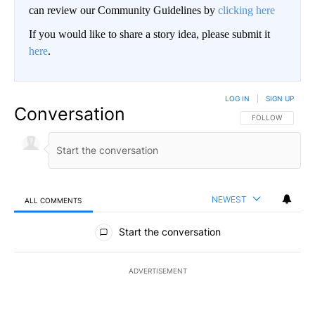
can review our Community Guidelines by
clicking here
If you would like to share a story idea, please submit it
here
.
LOG IN
|
SIGN UP
Conversation
FOLLOW THIS CO
FOLLOW
NEWEST
ALL COMMENTS
All Comments
Start the conversation
ADVERTISEMENT