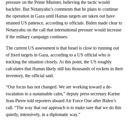
pressure on the Prime Minister, believing the tactic would
backfire. But Netanyahu’s comments that he plans to continue
the operation in Gaza until Hamas targets are taken out have
strained US patience, according to officials. Biden made clear to
Netanyahu on the call that international pressure would increase
if the military campaign continues.
The current US assessment is that Israel is close to running out
of fixed targets in Gaza, according to a US official who is
tracking the situation closely. At this point, the US roughly
calculates that Hamas likely still has thousands of rockets in their
inventory, the official said.
“Our focus has not changed. We are working toward a de-
escalation to a sustainable calm,” deputy press secretary Karine
Jean-Pierre told reporters aboard Air Force One after Biden’s
call. “The way that our approach is to make sure that we do this
quietly, intensively, in a diplomatic way.”