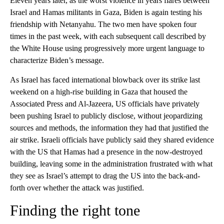
Eleven years later, as the worst violence in years flares between
Israel and Hamas militants in Gaza, Biden is again testing his
friendship with Netanyahu. The two men have spoken four
times in the past week, with each subsequent call described by
the White House using progressively more urgent language to
characterize Biden’s message.
As Israel has faced international blowback over its strike last
weekend on a high-rise building in Gaza that housed the
Associated Press and Al-Jazeera, US officials have privately
been pushing Israel to publicly disclose, without jeopardizing
sources and methods, the information they had that justified the
air strike. Israeli officials have publicly said they shared evidence
with the US that Hamas had a presence in the now-destroyed
building, leaving some in the administration frustrated with what
they see as Israel’s attempt to drag the US into the back-and-
forth over whether the attack was justified.
Finding the right tone