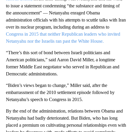
to issue a statement condemning “the substance and timing of
the announcement” — Netanyahu enraged Obama
administration officials with his attempts to scuttle talks with Iran
over its nuclear program, including during an address to
Congress in 2015 that neither Republican leaders who invited
Netanyahu nor the Israelis ran past the White House.
“There’s this sort of bond between Israeli politicians and
American politicians,” said Aaron David Miller, a longtime
former Middle East negotiator who served in Republican and
Democratic administrations.
“Biden’s views began to change,” Miller said, after the
embarrassment of the 2010 settlement episode followed by
Netanyahu’s speech to Congress in 2015.
By the end of the administration, relations between Obama and
Netanyahu had badly deteriorated. But Biden, who has long
placed a premium on cultivating personal relationships even with