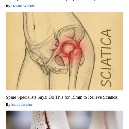
Health Weekly
Spine Specialists Says: Do This for 15min to Relieve Sciatica
SmoothSpine