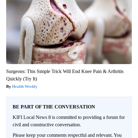
Surgeons: This Simple Trick Will End Knee Pain & Arthritis
Quickly (Try It)
Health Weekly
BE PART OF THE CONVERSATION
KIFI Local News 8 is committed to providing a forum for
civil and constructive conversation.
Please keep your comments respectful and relevant. You