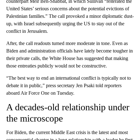
counterpart Meir Ben-Shabbat, in which Sullivan “reiterated the
United States’ serious concerns about the potential evictions of
Palestinian families.” The call provoked a minor diplomatic dust-
up, with Israel subsequently urging the US to stay out of the
conflict in Jerusalem.
After, the call readouts turned more moderate in tone. Even as
Biden and administration officials have lately become tougher in
their private calls, the White House has suggested that making
those entreaties publicly would not be constructive.
“The best way to end an international conflict is typically not to
debate it in public,” press secretary Jen Psaki told reporters
aboard Air Force One on Tuesday.
A decades-old relationship under
the microscope
For Biden, the current Middle East crisis is the latest and most
consequential chapter in a long relationship with a leader he first