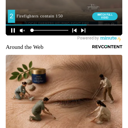
Around the Web