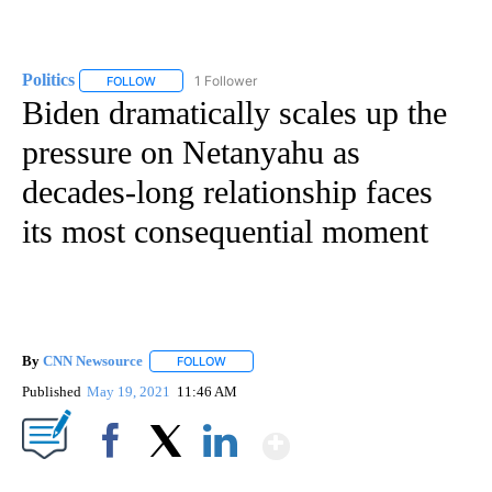
Politics
1 Follower
FOLLOW
FOLLOW "POLITICS" TO RECEIVE NOTIFICATIONS ABOUT 
Biden dramatically scales up the
pressure on Netanyahu as
decades-long relationship faces
its most consequential moment
By
CNN Newsource
FOLLOW
FOLLOW "" TO RECEIVE NOTIFICATIONS ABOU
Published
May 19, 2021
11:46 AM
Show More
Facebook
X
LinkedIn