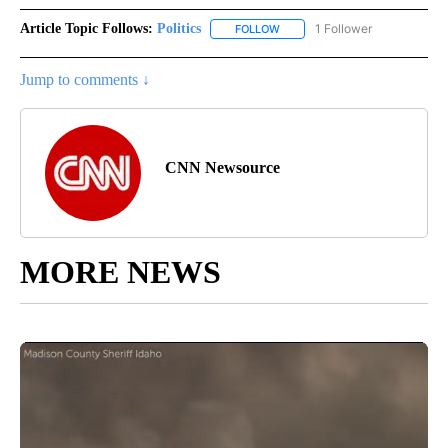
Article Topic Follows:
Politics
1 Follower
FOLLOW
FOLLOW "POLITICS" TO RECEIV
Jump to comments ↓
CNN Newsource
MORE NEWS