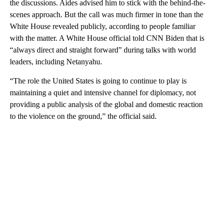
the discussions. Aides advised him to stick with the behind-the-
scenes approach. But the call was much firmer in tone than the
White House revealed publicly, according to people familiar
with the matter. A White House official told CNN Biden that is
“always direct and straight forward” during talks with world
leaders, including Netanyahu.
“The role the United States is going to continue to play is
maintaining a quiet and intensive channel for diplomacy, not
providing a public analysis of the global and domestic reaction
to the violence on the ground,” the official said.