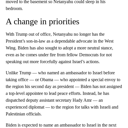
moved to the basement so Netanyahu could sleep in his
bedroom.
A change in priorities
With Trump out of office, Netanyahu no longer has the
President’s son-in-law as a dependable advocate in the West
Wing. Biden has also sought to adopt a more neutral stance,
even as he comes under fire from fellow Democrats for not
speaking out more forcefully against Israel’s actions.
Unlike Trump — who named an ambassador to Israel before
taking office — or Obama — who appointed a special envoy to
the region his second day as president — Biden has not assigned
a top-level appointee to lead peace efforts. Instead, he has
dispatched deputy assistant secretary Hady Amr — an
experienced diplomat — to the region for talks with Israeli and
Palestinian officials.
Biden is expected to name an ambassador to Israel in the next