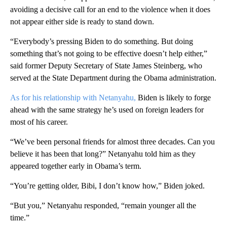
avoiding a decisive call for an end to the violence when it does
not appear either side is ready to stand down.
“Everybody’s pressing Biden to do something. But doing
something that’s not going to be effective doesn’t help either,”
said former Deputy Secretary of State James Steinberg, who
served at the State Department during the Obama administration.
As for his relationship with Netanyahu,
Biden is likely to forge
ahead with the same strategy he’s used on foreign leaders for
most of his career.
“We’ve been personal friends for almost three decades. Can you
believe it has been that long?” Netanyahu told him as they
appeared together early in Obama’s term.
“You’re getting older, Bibi, I don’t know how,” Biden joked.
“But you,” Netanyahu responded, “remain younger all the
time.”