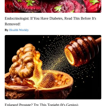
Endocrinologist: If You Have Diabetes, Read This Before It's
Removed!
Health Weekly
Enlarged Prostate? Try This Tonight (It's Genius)