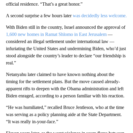
official residence. “That’s a great honor.”
A second surprise a few hours later
was decidedly less welcome.
With Biden still in the country, Israel announced the approval of
1,600 new homes in Ramat Shlomo in East Jerusalem
—
considered an illegal settlement under international law —
infuriating the United States and undermining Biden, who’d just
stood alongside the country’s leader to declare “our friendship is
real.”
Netanyahu later claimed to have known nothing about the
timing for the settlement plans. But the move caused already-
apparent rifts to deepen with the Obama administration and left
Biden enraged, according to a person familiar with his reaction.
“He was humiliated,” recalled Bruce Jentleson, who at the time
was serving as a policy planning aide at the State Department.
“It was really in-your-face.”