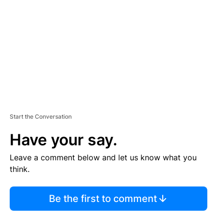
E
M
E
N
T
Start the Conversation
Have your say.
Leave a comment below and let us know what you
think.
Be the first to comment