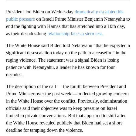
President Joe Biden on Wednesday
dramatically escalated his
public pressure
on Israeli Prime Minister Benjamin Netanyahu to
end the fighting with Hamas that has stretched into a 10th day,
as their decades-long
relationship faces a stern test.
The White House said Biden told Netanyahu “that he expected a
significant de-escalation today on the path to a ceasefire” in the
raging violence. The statement was a signal Biden is losing
patience with Netanyahu, a leader he has known for four
decades.
The description of the call — the fourth between President and
Prime Minister over the past week — reflected growing concern
in the White House over the conflict. Previously, administration
officials said their objective was to keep pressure on Israel
limited to private conversations. But that appeared to shift after
the White House revealed publicly that Biden had set a short
deadline for tamping down the violence.