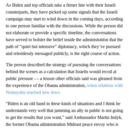
As Biden and top officials take a firmer line with their Israeli
counterparts, they have picked up some signals that the Israeli
campaign may start to wind down in the coming days, according
to one person familiar with the discussions. While the person did
not elaborate or provide a specific timeline, the conversations
have served to bolster the belief inside the administration that the
path of “quiet but intensive” diplomacy, which they’ve pursued
and relentlessly messaged publicly, is the right course of action.
The person described the strategy of pursuing the conversations
behind the scenes as a calculation that Israelis would recoil at
public pressure — a lesson other officials said was gleaned from
the experience of the Obama administration,
when relations with
Netanyahu reached new lows.
“Biden is an old hand in these kinds of situations and I think he
understands very well that jamming an ally in public is not going
to get the results that you want,” said Ambassador Martin Indyk,
the former Obama administration Mideast peace envoy who is