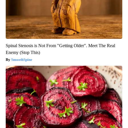
Spinal Stenosis is Not From "Getting Older". Meet The Real
Enemy (Stop This)
SmoothSpine