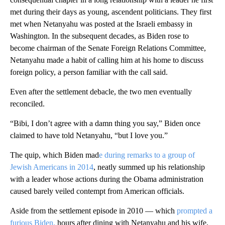
met during their days as young, ascendent politicians. They first
met when Netanyahu was posted at the Israeli embassy in
Washington. In the subsequent decades, as Biden rose to
become chairman of the Senate Foreign Relations Committee,
Netanyahu made a habit of calling him at his home to discuss
foreign policy, a person familiar with the call said.
Even after the settlement debacle, the two men eventually
reconciled.
“Bibi, I don’t agree with a damn thing you say,” Biden once
claimed to have told Netanyahu, “but I love you.”
The quip, which Biden mad
e during remarks to a group of
Jewish Americans in 2014
, neatly summed up his relationship
with a leader whose actions during the Obama administration
caused barely veiled contempt from American officials.
Aside from the settlement episode in 2010 — which
prompted a
furious Biden,
hours after dining with Netanyahu and his wife,