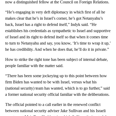
now a distinguished fellow at the Council on Foreign Relations.
“He’s engaging in very deft diplomacy in which first of all he
makes clear that he’s in Israel’s corner, he’s got Netanyahu’s
back, Israel has a right to defend itself,” Indyk said. “He
establishes his credentials as sympathetic to Israel and supportive
of Israel and its right to defend itself so that when it comes time
to turn to Netanyahu and say, you know, ‘It’s time to wrap it up,’
he has credibility. And when he does that, he’ll do it in private.”
How to strike the right tone has been subject of internal debate,
people familiar with the matter said.
“There has been some jockeying up to this point between how
firm Biden has wanted to be with Israel, versus what his
(national security) team has wanted, which is to go further,” said
a former national security official familiar with the deliberations.
The official pointed to a call earlier in the renewed conflict
between national security adviser Jake Sullivan and his Israeli