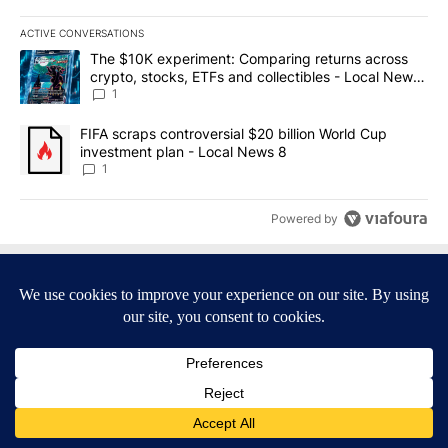
ACTIVE CONVERSATIONS
The following is a list of the most commented articles in the last 7
A trending article titled "The $10K experiment: Comparing return
The $10K experiment: Comparing returns across
crypto, stocks, ETFs and collectibles - Local News
8
1
A trending article titled "FIFA scraps controversial $20 billion 
FIFA scraps controversial $20 billion World Cup
investment plan - Local News 8
1
Powered by