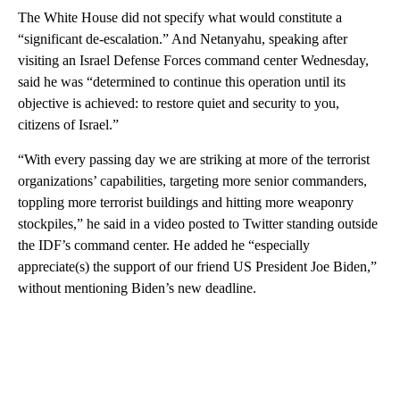
The White House did not specify what would constitute a
“significant de-escalation.” And Netanyahu, speaking after
visiting an Israel Defense Forces command center Wednesday,
said he was “determined to continue this operation until its
objective is achieved: to restore quiet and security to you,
citizens of Israel.”
“With every passing day we are striking at more of the terrorist
organizations’ capabilities, targeting more senior commanders,
toppling more terrorist buildings and hitting more weaponry
stockpiles,” he said in a video posted to Twitter standing outside
the IDF’s command center. He added he “especially
appreciate(s) the support of our friend US President Joe Biden,”
without mentioning Biden’s new deadline.
A
D
V
E
R
TI
S