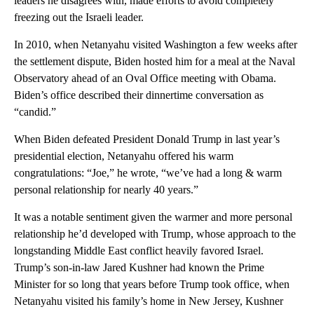
leaders he disagrees with, made efforts to avoid completely
freezing out the Israeli leader.
In 2010, when Netanyahu visited Washington a few weeks after
the settlement dispute, Biden hosted him for a meal at the Naval
Observatory ahead of an Oval Office meeting with Obama.
Biden’s office described their dinnertime conversation as
“candid.”
When Biden defeated President Donald Trump in last year’s
presidential election, Netanyahu offered his warm
congratulations: “Joe,” he wrote, “we’ve had a long & warm
personal relationship for nearly 40 years.”
It was a notable sentiment given the warmer and more personal
relationship he’d developed with Trump, whose approach to the
longstanding Middle East conflict heavily favored Israel.
Trump’s son-in-law Jared Kushner had known the Prime
Minister for so long that years before Trump took office, when
Netanyahu visited his family’s home in New Jersey, Kushner