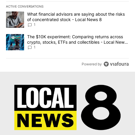
ACTIVE CONVERSATIONS
The following is a list of the most commented articles in the last 7
A trending article titled "What financial advisors are saying abo
What financial advisors are saying about the risks
of concentrated stock - Local News 8
1
A trending article titled "The $10K experiment: Comparing return
The $10K experiment: Comparing returns across
crypto, stocks, ETFs and collectibles - Local News
8
1
Powered by