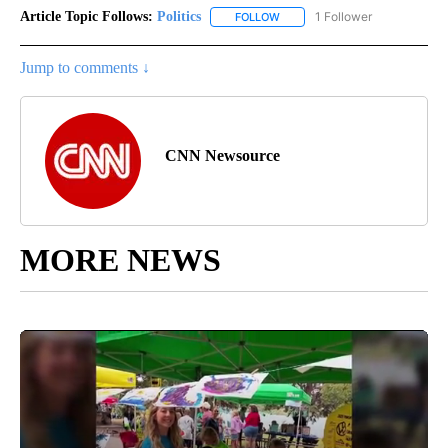
Article Topic Follows:
Politics
1 Follower
FOLLOW
FOLLOW "POLITICS" TO RECEIV
Jump to comments ↓
CNN Newsource
MORE NEWS