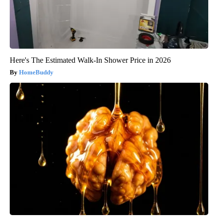
Here's The Estimated Walk-In Shower Price in 2026
HomeBuddy