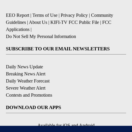
EEO Report
|
Terms of Use
|
Privacy Policy
|
Community
Guidelines
|
About Us
|
KIFI-TV FCC Public File
|
FCC
Applications
|
Do Not Sell My Personal Information
SUBSCRIBE TO OUR EMAIL NEWSLETTERS
Daily News Update
Breaking News Alert
Daily Weather Forecast
Severe Weather Alert
Contests and Promotions
DOWNLOAD OUR APPS
Available for iOS and Android