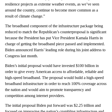
resilience projects as extreme weather events, as we’ve seen
around the country, continue to become more common as a
result of climate change.”
The broadband component of the infrastructure package being
reduced to match the Republican’s counterproposal is significant
because the President has put Vice President Kamala Harris in
charge of getting the broadband piece passed and implemented.
Biden announced Harris’ leading role during his joint address to
Congress last month.
Biden’s initial proposal would have invested $100 billion in
order to give every American access to affordable, reliable and
high-speed broadband. The proposal would build a high-speed
broadband infrastructure in order to reach 100% coverage across
the nation and would aim to promote transparency and
competition among internet providers.
The initial proposal Biden put forward was $2.25 trillion and
focused on improving the nation’s crumbling infrastructure and