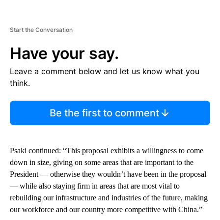
Start the Conversation
Have your say.
Leave a comment below and let us know what you
think.
Be the first to comment
Psaki continued: “This proposal exhibits a willingness to come
down in size, giving on some areas that are important to the
President — otherwise they wouldn’t have been in the proposal
— while also staying firm in areas that are most vital to
rebuilding our infrastructure and industries of the future, making
our workforce and our country more competitive with China.”