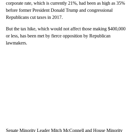
corporate rate, which is currently 21%, had been as high as 35%
before former President Donald Trump and congressional
Republicans cut taxes in 2017.
But the tax hike, which would not affect those making $400,000
or less, has been met by fierce opposition by Republican
lawmakers.
Senate Minority Leader Mitch McConnell and House Minority