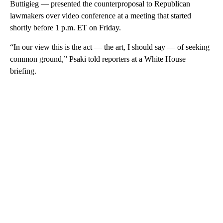
Buttigieg — presented the counterproposal to Republican
lawmakers over video conference at a meeting that started
shortly before 1 p.m. ET on Friday.
“In our view this is the act — the art, I should say — of seeking
common ground,” Psaki told reporters at a White House
briefing.
A
D
V
E
R
TI
S
E
M
E
N
T