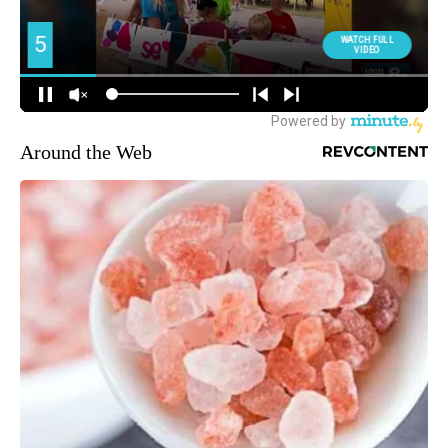
Around the Web