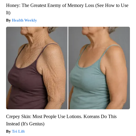
Honey: The Greatest Enemy of Memory Loss (See How to Use
It)
Health Weekly
Crepey Skin: Most People Use Lotions. Koreans Do This
Instead (It's Genius)
Tri Lift