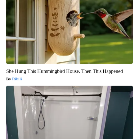
She Hung This Hummingbird House. Then This Happened
Ribili