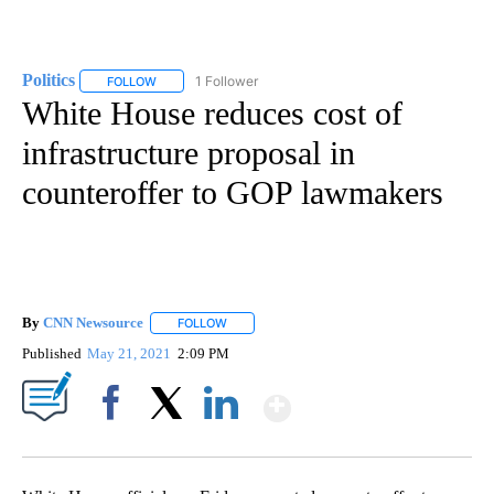
Politics
1 Follower
FOLLOW
FOLLOW "POLITICS" TO RECEIVE NOTIFICATIONS ABOUT 
White House reduces cost of
infrastructure proposal in
counteroffer to GOP lawmakers
By
CNN Newsource
FOLLOW
FOLLOW "" TO RECEIVE NOTIFICATIONS ABOU
Published
May 21, 2021
2:09 PM
Show More
Facebook
X
LinkedIn