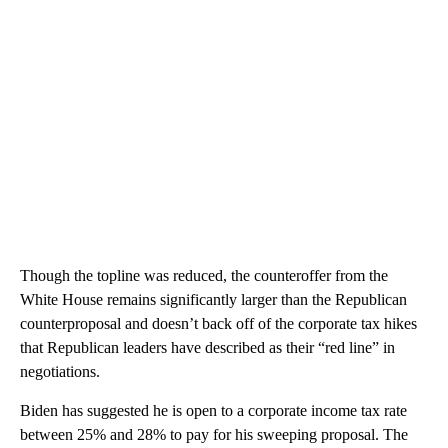
Though the topline was reduced, the counteroffer from the
White House remains significantly larger than the Republican
counterproposal and doesn’t back off of the corporate tax hikes
that Republican leaders have described as their “red line” in
negotiations.
Biden has suggested he is open to a corporate income tax rate
between 25% and 28% to pay for his sweeping proposal. The