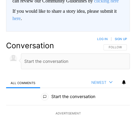
can review our Community Guidelines by
clicking here
If you would like to share a story idea, please submit it
here
.
LOG IN
|
SIGN UP
Conversation
FOLLOW THIS CO
FOLLOW
NEWEST
ALL COMMENTS
All Comments
Start the conversation
ADVERTISEMENT