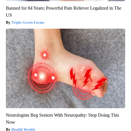
Banned for 84 Years; Powerful Pain Reliever Legalized in The
US
Triple Green Farms
Neurologists Beg Seniors With Neuropathy: Stop Doing This
Now
Health Weekly