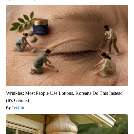
Wrinkles: Most People Use Lotions. Koreans Do This Instead
(It's Genius)
Tri Lift