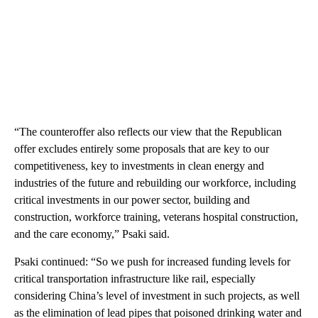
“The counteroffer also reflects our view that the Republican
offer excludes entirely some proposals that are key to our
competitiveness, key to investments in clean energy and
industries of the future and rebuilding our workforce, including
critical investments in our power sector, building and
construction, workforce training, veterans hospital construction,
and the care economy,” Psaki said.
Psaki continued: “So we push for increased funding levels for
critical transportation infrastructure like rail, especially
considering China’s level of investment in such projects, as well
as the elimination of lead pipes that poisoned drinking water and