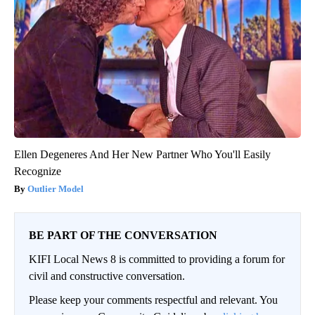
Ellen Degeneres And Her New Partner Who You'll Easily
Recognize
Outlier Model
BE PART OF THE CONVERSATION
KIFI Local News 8 is committed to providing a forum for
civil and constructive conversation.
Please keep your comments respectful and relevant. You