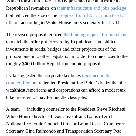
White House officials on Friday presented a counteroffer to
Republican lawmakers on
their infrastructure and jobs package
that reduced the size of the
proposal from $2.25 trillion to $1.7
trillion,
according to White House press secretary Jen Psaki.
The revised proposal reduced
the funding request for broadband
to match the offer put forward by Republicans and shifted
investments in roads, bridges and other projects out of the
proposal and into other legislation in order to come closer to the
roughly $600 billion Republican counterproposal.
Psaki suggested the corporate tax hikes
remained in the
counteroffer
and reiterated President Joe Biden’s belief that the
wealthiest Americans and corporations can afford a modest tax
hike in order to “pay for middle class jobs.”
A team — including counselor to the President Steve Ricchetti,
White House director of legislative affairs Louisa Terrell,
National Economic Council Director Brian Deese, Commerce
Secretary Gina Raimondo and Transportation Secretary Pete