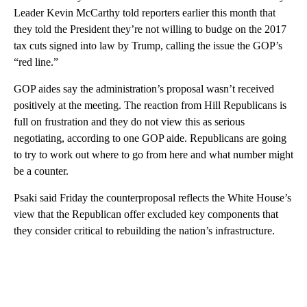
Leader Kevin McCarthy told reporters earlier this month that
they told the President they’re not willing to budge on the 2017
tax cuts signed into law by Trump, calling the issue the GOP’s
“red line.”
GOP aides say the administration’s proposal wasn’t received
positively at the meeting. The reaction from Hill Republicans is
full on frustration and they do not view this as serious
negotiating, according to one GOP aide. Republicans are going
to try to work out where to go from here and what number might
be a counter.
Psaki said Friday the counterproposal reflects the White House’s
view that the Republican offer excluded key components that
they consider critical to rebuilding the nation’s infrastructure.