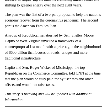
shifting to greener energy over the next eight years.
The plan was the first of a two-part proposal to help the nation’s
economy recover from the coronavirus pandemic. The second
part is the American Families Plan.
A group of Republican senators led by Sen. Shelley Moore
Capito of West Virginia unveiled a framework of a
counterproposal last month with a price tag in the neighborhood
of $600 billion that focuses on roads, bridges and more
traditional infrastructure.
Capito and Sen. Roger Wicker of Mississippi, the top
Republican on the Commerce Committee, told CNN at the time
that the plan would be fully paid for by user fees and other
offsets and would not raise taxes.
This story is breaking and will be updated with additional
information.