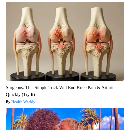
Surgeons: This Simple Trick Will End Knee Pain & Arthritis
Quickly (Try It)
Health Weekly