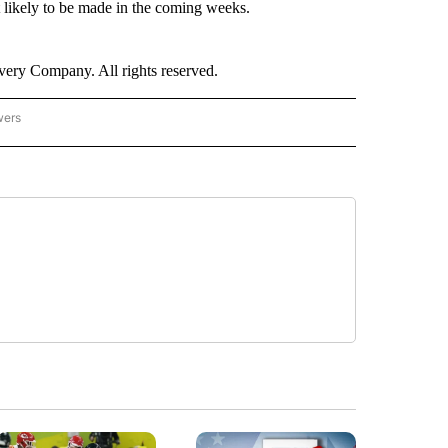
at likely to be made in the coming weeks.
ry Company. All rights reserved.
wers
- US POLITICS" TO RECEIVE NOTIFICATIONS ABOUT NEW PAGES ON "CNN - US POLIT