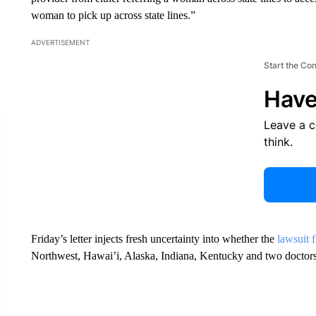
woman to pick up across state lines.”
ADVERTISEMENT
Start the Co
Have
Leave a 
think.
Friday’s letter injects fresh uncertainty into whether the
lawsuit f
Northwest, Hawai’i, Alaska, Indiana, Kentucky and two doctors 