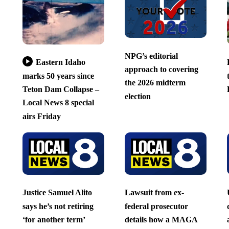
NPG’s editorial
Eastern Idaho
approach to covering
marks 50 years since
the 2026 midterm
Teton Dam Collapse –
election
Local News 8 special
airs Friday
Justice Samuel Alito
Lawsuit from ex-
says he’s not retiring
federal prosecutor
‘for another term’
details how a MAGA