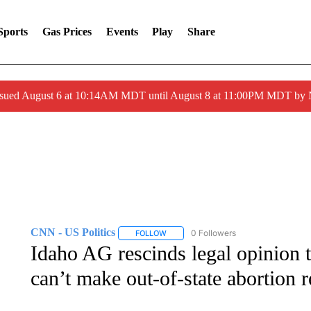
Sports
Gas Prices
Events
Play
Share
ssued August 6 at 10:14AM MDT until August 8 at 11:00PM MDT by
CNN - US Politics
0 Followers
FOLLOW
FOLLOW "CNN - US POLITICS" TO RECE
Idaho AG rescinds legal opinion t
can’t make out-of-state abortion r