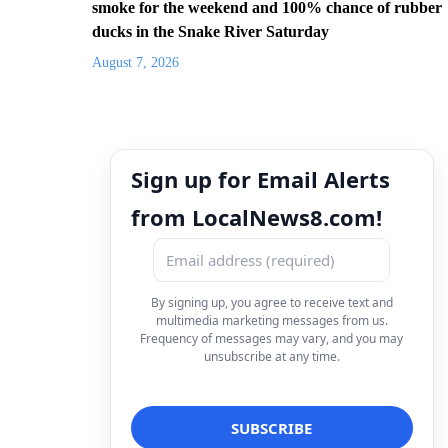
smoke for the weekend and 100% chance of rubber
ducks in the Snake River Saturday
August 7, 2026
Sign up for Email Alerts
from LocalNews8.com!
By signing up, you agree to receive text and
multimedia marketing messages from us.
Frequency of messages may vary, and you may
unsubscribe at any time.