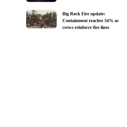
Big Rock Fire update:
Containment reaches 54% as
crews reinforce fire lines