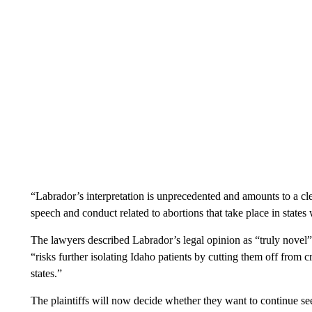
“Labrador’s interpretation is unprecedented and amounts to a clea
speech and conduct related to abortions that take place in states w
The lawyers described Labrador’s legal opinion as “truly novel” a
“risks further isolating Idaho patients by cutting them off from crit
states.”
The plaintiffs will now decide whether they want to continue see