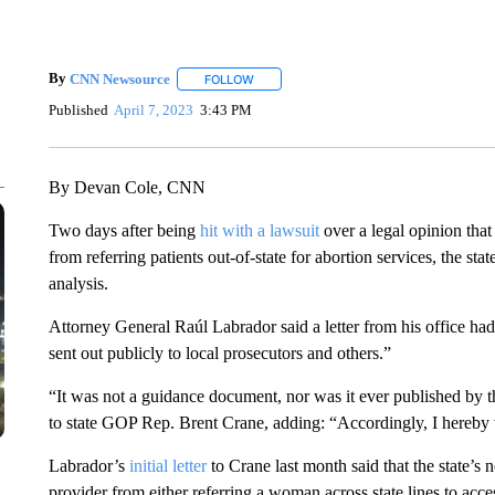
By
CNN Newsource
FOLLOW
FOLLOW "" TO RECEIVE NOTIFICATIONS 
Published
April 7, 2023
3:43 PM
By Devan Cole, CNN
Two days after being
hit with a lawsuit
over a legal opinion that
from referring patients out-of-state for abortion services, the stat
analysis.
Attorney General Raúl Labrador said a letter from his office h
sent out publicly to local prosecutors and others.”
“It was not a guidance document, nor was it ever published by th
to state GOP Rep. Brent Crane, adding: “Accordingly, I hereby 
Labrador’s
initial letter
to Crane last month said that the state’s 
provider from either referring a woman across state lines to acces