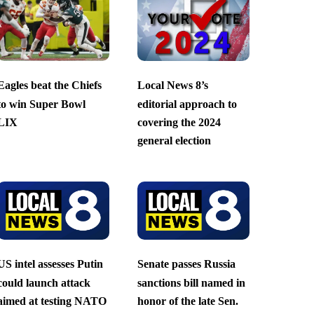
Eagles beat the Chiefs
Local News 8’s
to win Super Bowl
editorial approach to
LIX
covering the 2024
general election
US intel assesses Putin
Senate passes Russia
could launch attack
sanctions bill named in
aimed at testing NATO
honor of the late Sen.