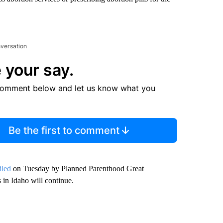
nversation
 your say.
comment below and let us know what you
Be the first to comment
iled
on Tuesday by Planned Parenthood Great
in Idaho will continue.