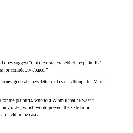
 does suggest “that the urgency behind the plaintiffs’
at or completely abated.”
attorney general’s new letter makes it as though his March
 for the plaintiffs, who told Winmill that he wasn’t
aining order, which would prevent the state from
 are held in the case.