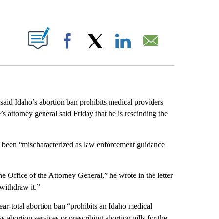
ABOUT NEW PAGES ON "".
Facebook
X
LinkedIn
Email
 said Idaho’s abortion ban prohibits medical providers
e’s attorney general said Friday that he is rescinding the
ad been “mischaracterized as law enforcement guidance
e Office of the Attorney General,” he wrote in the letter
withdraw it.”
near-total abortion ban “prohibits an Idaho medical
s abortion services or prescribing abortion pills for the