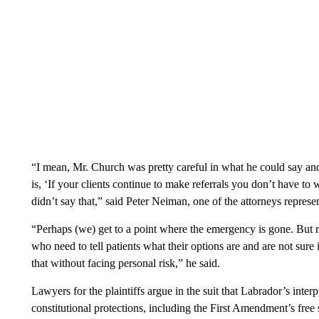
“I mean, Mr. Church was pretty careful in what he could say and
is, ‘If your clients continue to make referrals you don’t have to
didn’t say that,” said Peter Neiman, one of the attorneys repre
“Perhaps (we) get to a point where the emergency is gone. But ri
who need to tell patients what their options are and are not sure 
that without facing personal risk,” he said.
Lawyers for the plaintiffs argue in the suit that Labrador’s interp
constitutional protections, including the First Amendment’s free