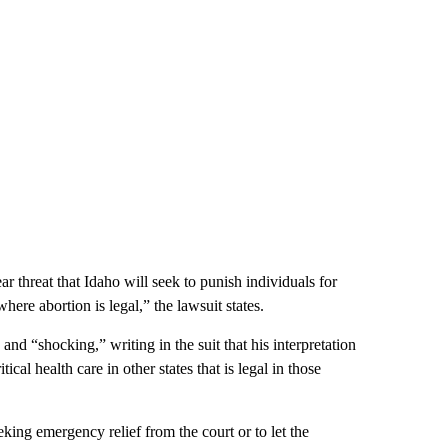
r threat that Idaho will seek to punish individuals for
here abortion is legal,” the lawsuit states.
nd “shocking,” writing in the suit that his interpretation
ical health care in other states that is legal in those
king emergency relief from the court or to let the