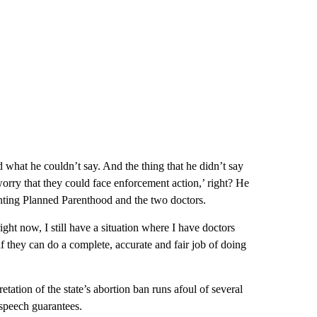
 what he couldn’t say. And the thing that he didn’t say
 worry that they could face enforcement action,’ right? He
senting Planned Parenthood and the two doctors.
ght now, I still have a situation where I have doctors
if they can do a complete, accurate and fair job of doing
retation of the state’s abortion ban runs afoul of several
 speech guarantees.