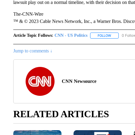
lawsuit play out on a normal timeline, with their decision on th
The-CNN-Wire
™ & © 2023 Cable News Network, Inc., a Warner Bros. Discove
Article Topic Follows:
CNN - US Politics
0 Follo
FOLLOW
FOLLOW "CNN 
Jump to comments ↓
CNN Newsource
RELATED ARTICLES