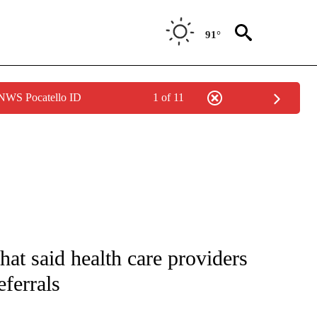
91°
 NWS Pocatello ID
1 of 11
IVE NOTIFICATIONS ABOUT NEW PAGES ON "CNN - US POLITICS".
hat said health care providers
eferrals