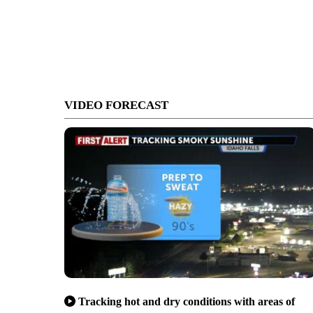
VIDEO FORECAST
Tracking hot and dry conditions with areas of