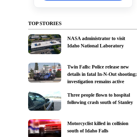
TOP STORIES
NASA administrator to visit
Idaho National Laboratory
Twin Falls: Police release new
details in fatal In-N-Out shooting;
investigation remains active
Three people flown to hospital
following crash south of Stanley
Motorcyclist killed in collision
south of Idaho Falls