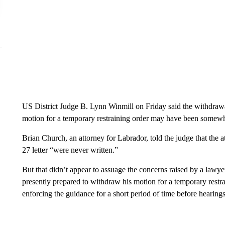
US District Judge B. Lynn Winmill on Friday said the withdrawal
motion for a temporary restraining order may have been somewh
Brian Church, an attorney for Labrador, told the judge that the 
27 letter “were never written.”
But that didn’t appear to assuage the concerns raised by a lawyer
presently prepared to withdraw his motion for a temporary restr
enforcing the guidance for a short period of time before hearings