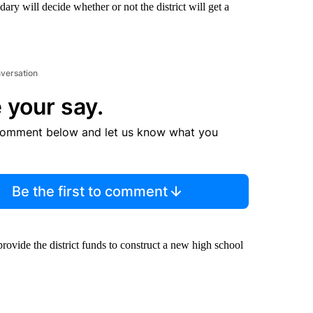
ary will decide whether or not the district will get a
nversation
 your say.
comment below and let us know what you
Be the first to comment
l provide the district funds to construct a new high school