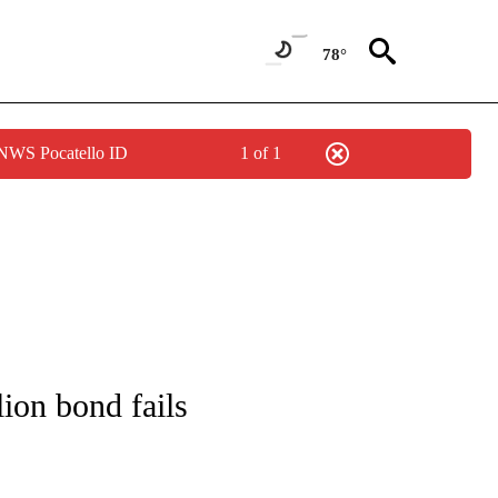
78°
 NWS Pocatello ID
1 of 1
IFICATIONS ABOUT NEW PAGES ON "IDAHO POLITICS".
lion bond fails