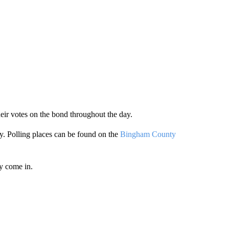
heir votes on the bond throughout the day.
y. Polling places can be found on the
Bingham County
ey come in.