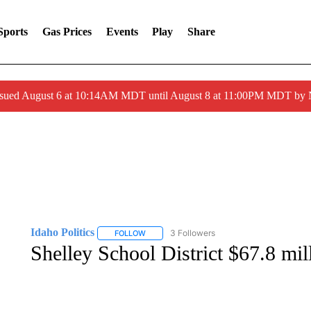
Sports
Gas Prices
Events
Play
Share
ssued August 6 at 10:14AM MDT until August 8 at 11:00PM MDT by
Idaho Politics
3 Followers
FOLLOW
FOLLOW "IDAHO POLITICS" TO RECEIVE NOT
Shelley School District $67.8 mil