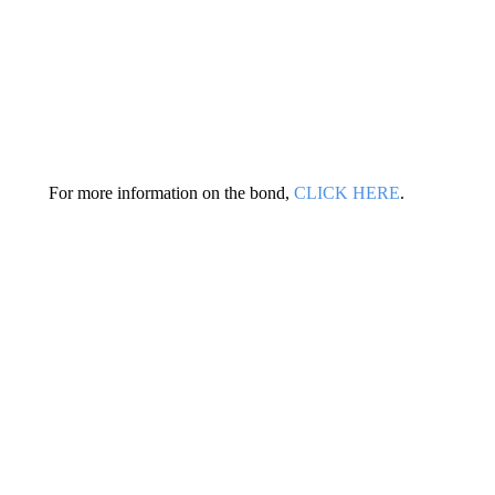
For more information on the bond,
CLICK HERE
.