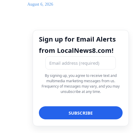
August 6, 2026
Sign up for Email Alerts
from LocalNews8.com!
By signing up, you agree to receive text and
multimedia marketing messages from us.
Frequency of messages may vary, and you may
unsubscribe at any time.