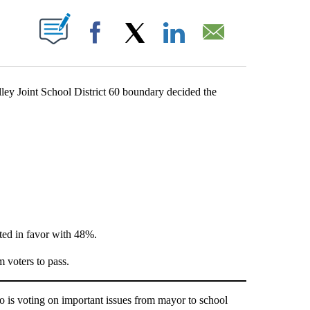
BOUT NEW PAGES ON "".
Facebook
X
LinkedIn
Email
y Joint School District 60 boundary decided the
ted in favor with 48%.
 voters to pass.
is voting on important issues from mayor to school