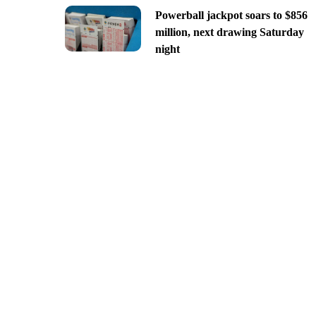
Powerball jackpot soars to $856
million, next drawing Saturday
night