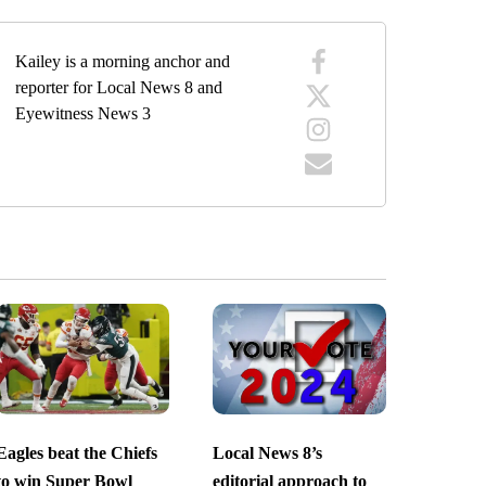
Kailey is a morning anchor and
reporter for Local News 8 and
Eyewitness News 3
Eagles beat the Chiefs
Local News 8’s
to win Super Bowl
editorial approach to