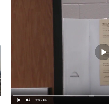
0:00
/ 1:35