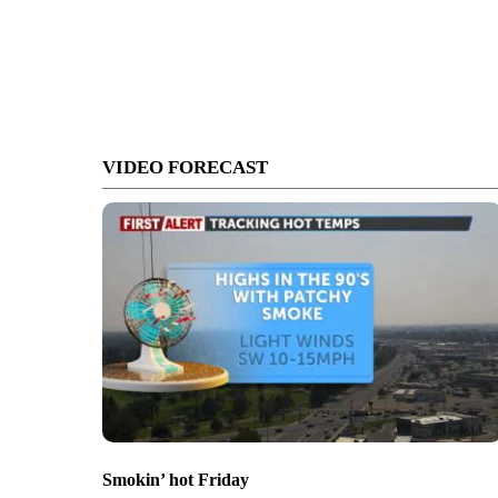
VIDEO FORECAST
Smokin’ hot Friday