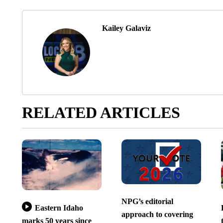
Kailey Galaviz
RELATED ARTICLES
NPG’s editorial
Eastern Idaho
approach to covering
marks 50 years since