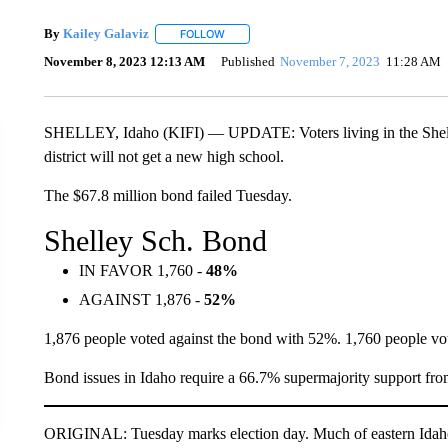
By
Kailey Galaviz
FOLLOW
FOLLOW "" TO RECEIVE NOTIFICATIONS A
November 8, 2023 12:13 AM
Published
November 7, 2023
11:28 AM
SHELLEY, Idaho (KIFI) — UPDATE: Voters living in the Shelle
district will not get a new high school.
The $67.8 million bond failed Tuesday.
Shelley Sch. Bond
IN FAVOR 1,760 -
48%
AGAINST 1,876 -
52%
1,876 people voted against the bond with 52%. 1,760 people vo
Bond issues in Idaho require a 66.7% supermajority support from
ORIGINAL: Tuesday marks election day. Much of eastern Idaho 