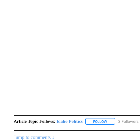
Article Topic Follows:
Idaho Politics
3 Followers
FOLLOW
FOLLOW "IDAHO POL
Jump to comments ↓