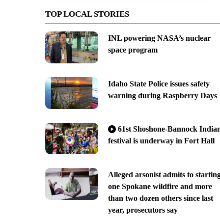
TOP LOCAL STORIES
INL powering NASA’s nuclear
space program
Idaho State Police issues safety
warning during Raspberry Days
61st Shoshone-Bannock India
festival is underway in Fort Hall
Alleged arsonist admits to startin
one Spokane wildfire and more
than two dozen others since last
year, prosecutors say