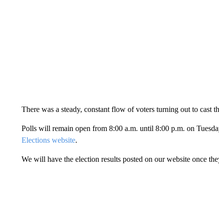
There was a steady, constant flow of voters turning out to cast t
Polls will remain open from 8:00 a.m. until 8:00 p.m. on Tuesda
Elections website
.
We will have the election results posted on our website once th