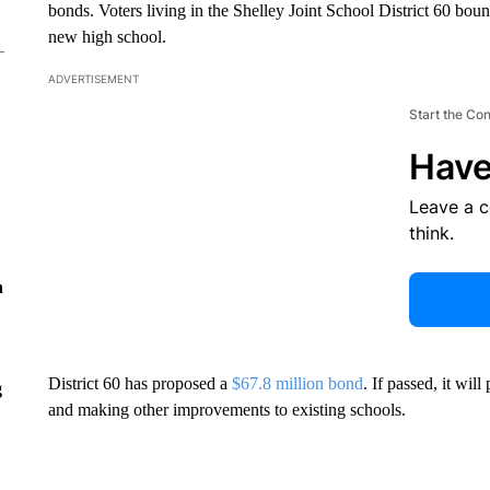
bonds. Voters living in the Shelley Joint School District 60 bound
new high school.
ADVERTISEMENT
Start the Co
Have
Leave a 
think.
n
District 60 has proposed a
$67.8 million bond
. If passed, it wil
g
and making other improvements to existing schools.