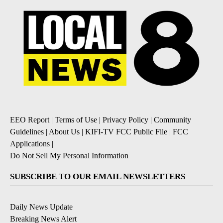
EEO Report
|
Terms of Use
|
Privacy Policy
|
Community
Guidelines
|
About Us
|
KIFI-TV FCC Public File
|
FCC
Applications
|
Do Not Sell My Personal Information
SUBSCRIBE TO OUR EMAIL NEWSLETTERS
Daily News Update
Breaking News Alert