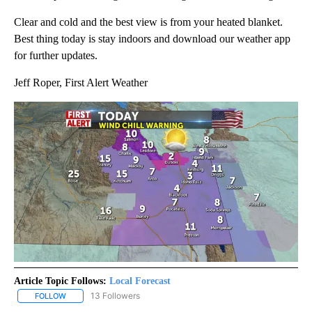
Clear and cold and the best view is from your heated blanket.
Best thing today is stay indoors and download our weather app
for further updates.
Jeff Roper, First Alert Weather
Article Topic Follows:
Local Forecast
13 Followers
FOLLOW
FOLLOW "LOCAL FORECAST" TO RECEIVE NOTIFICATIONS ABOUT 