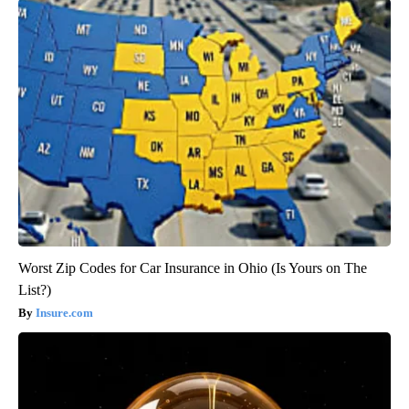
Worst Zip Codes for Car Insurance in Ohio (Is Yours on The
List?)
Insure.com