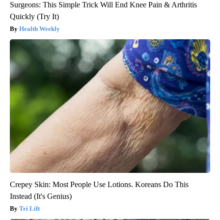
Surgeons: This Simple Trick Will End Knee Pain & Arthritis
Quickly (Try It)
Health Weekly
Crepey Skin: Most People Use Lotions. Koreans Do This
Instead (It's Genius)
Tri Lift