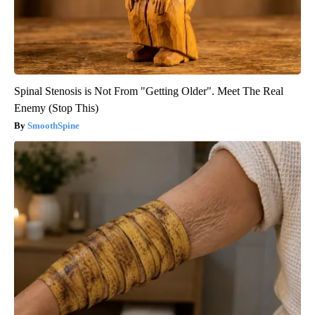
Spinal Stenosis is Not From "Getting Older". Meet The Real
Enemy (Stop This)
SmoothSpine