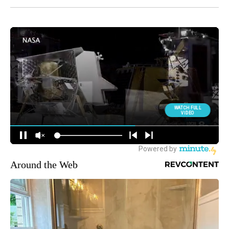
Around the Web