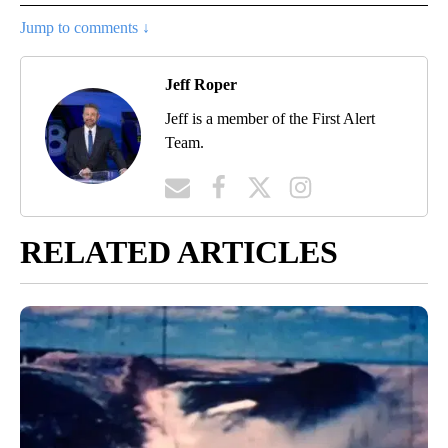
Jump to comments ↓
Jeff Roper
Jeff is a member of the First Alert
Team.
RELATED ARTICLES