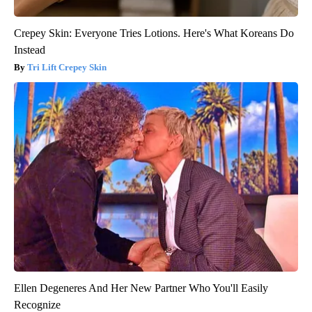
Crepey Skin: Everyone Tries Lotions. Here's What Koreans Do
Instead
Tri Lift Crepey Skin
Ellen Degeneres And Her New Partner Who You'll Easily
Recognize