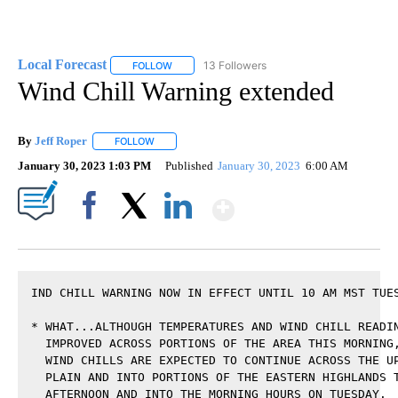
Local Forecast
13 Followers
FOLLOW
FOLLOW "LOCAL FORECAST" TO RECEIVE NOTI
Wind Chill Warning extended
By
Jeff Roper
FOLLOW
FOLLOW "" TO RECEIVE NOTIFICATIONS ABOUT NEW
January 30, 2023 1:03 PM
Published
January 30, 2023
6:00 AM
Show More
Facebook
X
LinkedIn
IND CHILL WARNING NOW IN EFFECT UNTIL 10 AM MST TUES
* WHAT...ALTHOUGH TEMPERATURES AND WIND CHILL READIN
  IMPROVED ACROSS PORTIONS OF THE AREA THIS MORNING,
  WIND CHILLS ARE EXPECTED TO CONTINUE ACROSS THE UP
  PLAIN AND INTO PORTIONS OF THE EASTERN HIGHLANDS T
  AFTERNOON AND INTO THE MORNING HOURS ON TUESDAY.
