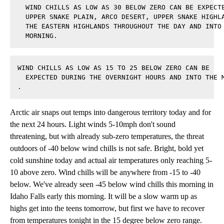
  WIND CHILLS AS LOW AS 30 BELOW ZERO CAN BE EXPECTE
  UPPER SNAKE PLAIN, ARCO DESERT, UPPER SNAKE HIGHLA
  THE EASTERN HIGHLANDS THROUGHOUT THE DAY AND INTO 
  MORNING.
WIND CHILLS AS LOW AS 15 TO 25 BELOW ZERO CAN BE 

  EXPECTED DURING THE OVERNIGHT HOURS AND INTO THE M
.
Arctic air snaps out temps into dangerous territory today and for
the next 24 hours. Light winds 5-10mph don't sound
threatening, but with already sub-zero temperatures, the threat
outdoors of -40 below wind chills is not safe. Bright, bold yet
cold sunshine today and actual air temperatures only reaching 5-
10 above zero. Wind chills will be anywhere from -15 to -40
below. We've already seen -45 below wind chills this morning in
Idaho Falls early this morning. It will be a slow warm up as
highs get into the teens tomorrow, but first we have to recover
from temperatures tonight in the 15 degree below zero range.