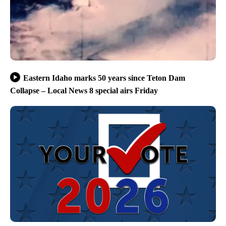
Eastern Idaho marks 50 years since Teton Dam
Collapse – Local News 8 special airs Friday