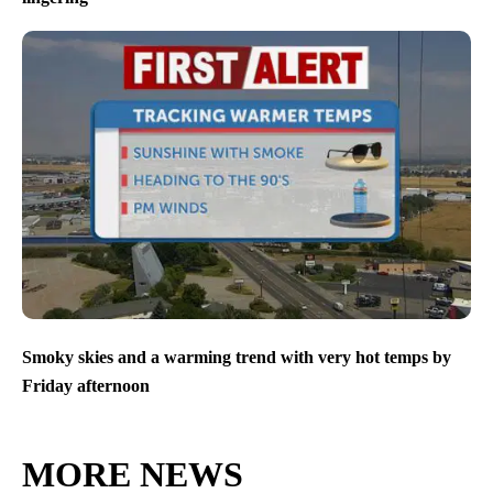
Smoky skies and a warming trend with very hot temps by
Friday afternoon
MORE NEWS