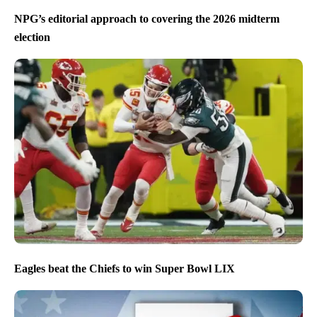
NPG’s editorial approach to covering the 2026 midterm
election
Eagles beat the Chiefs to win Super Bowl LIX