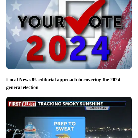
Local News 8’s editorial approach to covering the 2024
general election