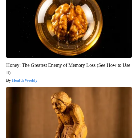
Honey: The Greatest Enemy of Memory Loss (See How to Use
It)
Health Weekly