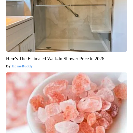
Here's The Estimated Walk-In Shower Price in 2026
HomeBuddy