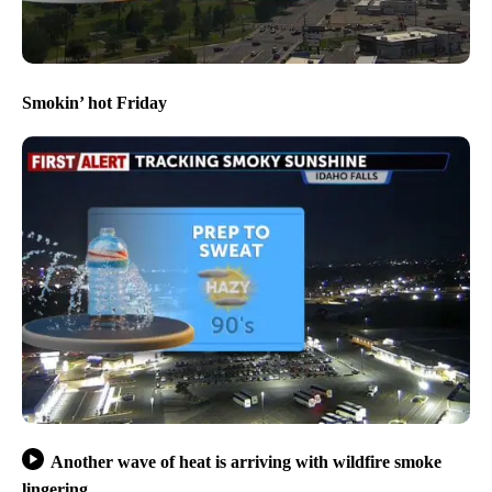
Smokin’ hot Friday
Another wave of heat is arriving with wildfire smoke
lingering