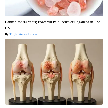
Banned for 84 Years; Powerful Pain Reliever Legalized in The
US
Triple Green Farms