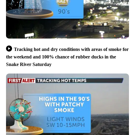
Tracking hot and dry conditions with areas of smoke for
the weekend and 100% chance of rubber ducks in the
Snake River Saturday