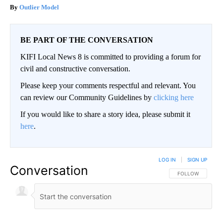
Outlier Model
BE PART OF THE CONVERSATION
KIFI Local News 8 is committed to providing a forum for
civil and constructive conversation.
Please keep your comments respectful and relevant. You
can review our Community Guidelines by
clicking here
If you would like to share a story idea, please submit it
here
.
LOG IN
|
SIGN UP
Conversation
FOLLOW THIS CO
FOLLOW