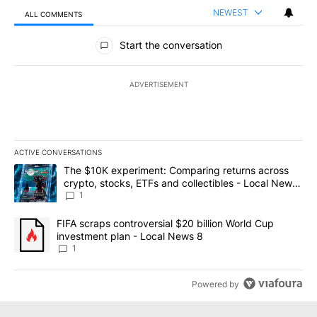
NEWEST
ALL COMMENTS
All Comments
Start the conversation
ADVERTISEMENT
ACTIVE CONVERSATIONS
The following is a list of the most commented articles in the last 7
A trending article titled "The $10K experiment: Comparing return
The $10K experiment: Comparing returns across
crypto, stocks, ETFs and collectibles - Local News
8
1
A trending article titled "FIFA scraps controversial $20 billion 
FIFA scraps controversial $20 billion World Cup
investment plan - Local News 8
1
Powered by