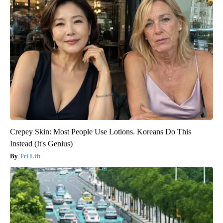
Crepey Skin: Most People Use Lotions. Koreans Do This
Instead (It's Genius)
Tri Lift