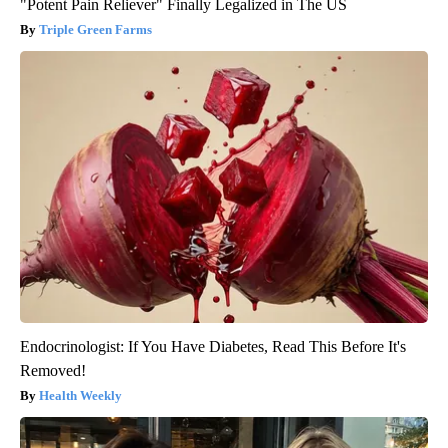
"Potent Pain Reliever" Finally Legalized in The US
Triple Green Farms
Endocrinologist: If You Have Diabetes, Read This Before It's
Removed!
Health Weekly