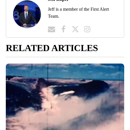
Jeff is a member of the First Alert
Team.
RELATED ARTICLES