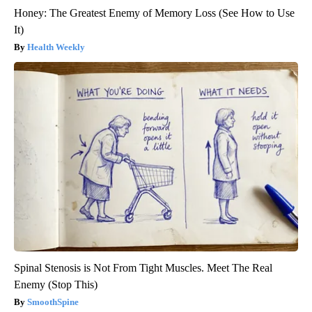
Honey: The Greatest Enemy of Memory Loss (See How to Use
It)
Health Weekly
Spinal Stenosis is Not From Tight Muscles. Meet The Real
Enemy (Stop This)
SmoothSpine