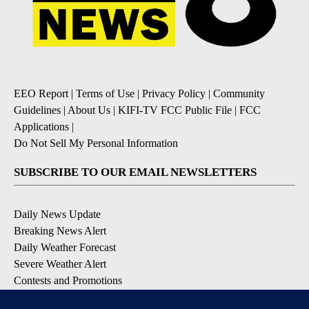
EEO Report
|
Terms of Use
|
Privacy Policy
|
Community
Guidelines
|
About Us
|
KIFI-TV FCC Public File
|
FCC
Applications
|
Do Not Sell My Personal Information
SUBSCRIBE TO OUR EMAIL NEWSLETTERS
Daily News Update
Breaking News Alert
Daily Weather Forecast
Severe Weather Alert
Contests and Promotions