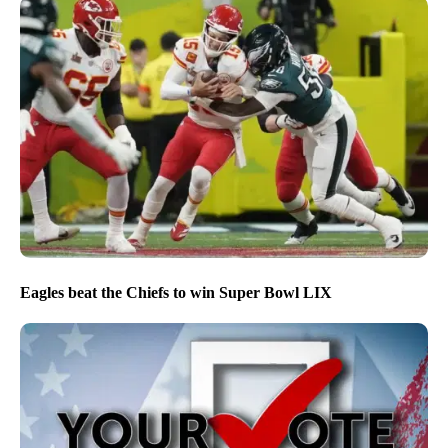
Eagles beat the Chiefs to win Super Bowl LIX