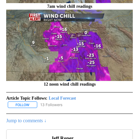
7am wind chill readings
12 noon wind chill readings
Article Topic Follows:
Local Forecast
13 Followers
FOLLOW
FOLLOW "LOCAL FORECAST" TO RECEIVE NOTIFICATIONS ABOUT 
Jump to comments ↓
Jeff Roper