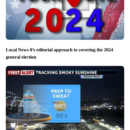
Local News 8’s editorial approach to covering the 2024
general election