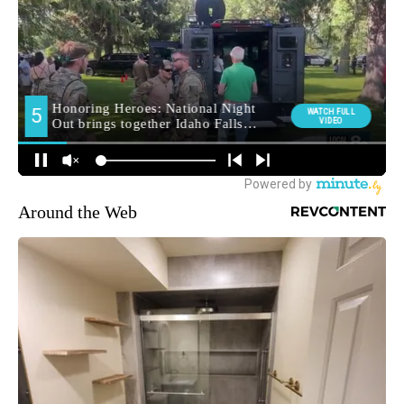
Around the Web