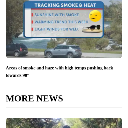
Areas of smoke and haze with high temps pushing back
towards 90°
MORE NEWS