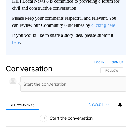
KIFI Local News 8 is committed to providing a forum for
civil and constructive conversation.
Please keep your comments respectful and relevant. You
can review our Community Guidelines by
clicking here
If you would like to share a story idea, please submit it
here
.
LOG IN
|
SIGN UP
Conversation
FOLLOW THIS CO
FOLLOW
NEWEST
ALL COMMENTS
All Comments
Start the conversation