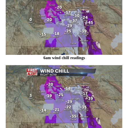
6am wind chill readings