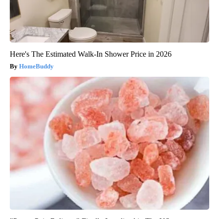
Here's The Estimated Walk-In Shower Price in 2026
HomeBuddy