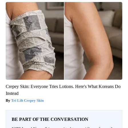
Crepey Skin: Everyone Tries Lotions. Here's What Koreans Do
Instead
Tri Lift Crepey Skin
BE PART OF THE CONVERSATION