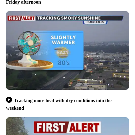
Friday afternoon
Tracking more heat with dry conditions into the
weekend