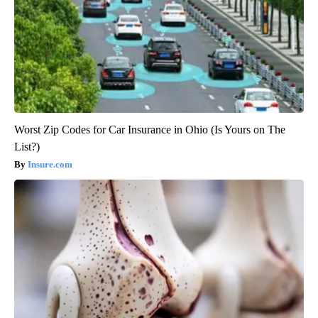
Worst Zip Codes for Car Insurance in Ohio (Is Yours on The
List?)
Insure.com