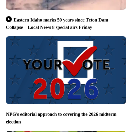
Eastern Idaho marks 50 years since Teton Dam
Collapse – Local News 8 special airs Friday
NPG’s editorial approach to covering the 2026 midterm
election