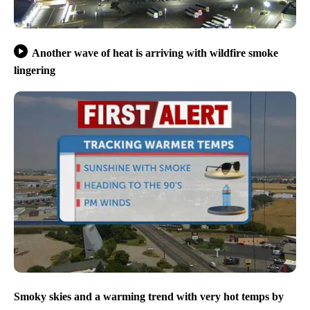
Another wave of heat is arriving with wildfire smoke
lingering
Smoky skies and a warming trend with very hot temps by