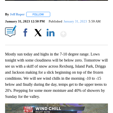
By
Jeff Roper
FOLLOW
FOLLOW "" TO RECEIVE NOTIFICATIONS ABOUT NEW
January 31, 2023 12:50 PM
Published
January 31, 2023
5:59 AM
Show More
Facebook
X
LinkedIn
Mostly sun today and highs in the 7-10 degree range. Lows
tonight with some cloudiness will be below zero. Tomorrow will
see us with a skiff of snow across Rexburg, Island Park, Driggs
and Jackson making for a slick beginning on top of the frozen
conditions. We will see wind chills in the morning -10 to -15
below and finally during the day, temps get to the upper teens to
20's. Prepping for some more moisture and 40% of showers by
Sunday for the valley.