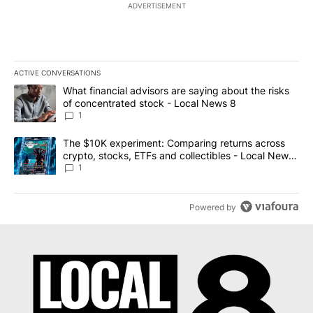
ADVERTISEMENT
ACTIVE CONVERSATIONS
The following is a list of the most commented articles in the last 7
A trending article titled "What financial advisors are saying abo
What financial advisors are saying about the risks
of concentrated stock - Local News 8
1
A trending article titled "The $10K experiment: Comparing return
The $10K experiment: Comparing returns across
crypto, stocks, ETFs and collectibles - Local News
8
1
Powered by