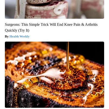
Surgeons: This Simple Trick Will End Knee Pain & Arthritis
Quickly (Try It)
Health Weekly