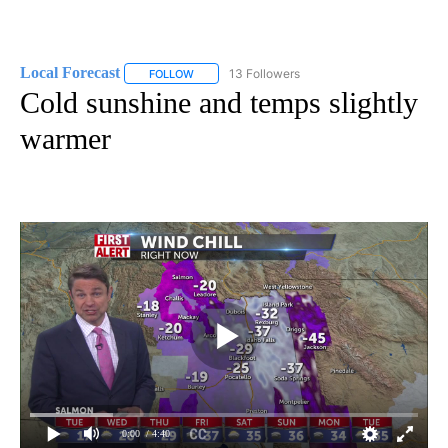
Local Forecast
13 Followers
FOLLOW
FOLLOW "LOCAL FORECAST" TO RECEIVE NOTI
Cold sunshine and temps slightly
warmer
0:00
/ 4:40