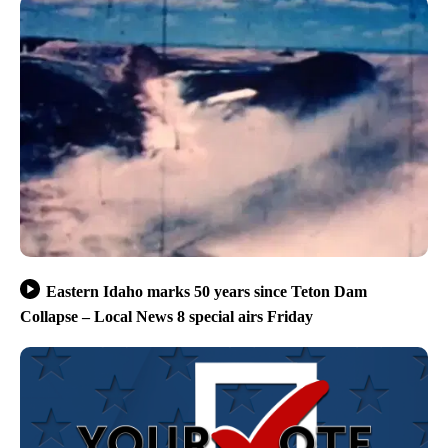
Eastern Idaho marks 50 years since Teton Dam
Collapse – Local News 8 special airs Friday