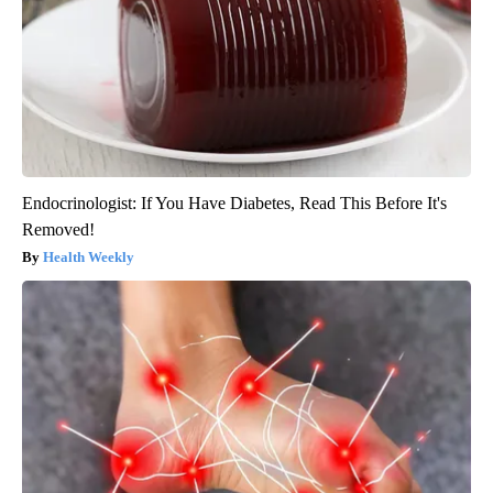
Endocrinologist: If You Have Diabetes, Read This Before It's
Removed!
Health Weekly