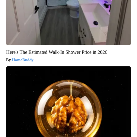
Here's The Estimated Walk-In Shower Price in 2026
HomeBuddy