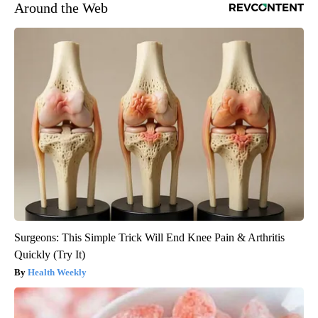
Around the Web
Surgeons: This Simple Trick Will End Knee Pain & Arthritis
Quickly (Try It)
Health Weekly