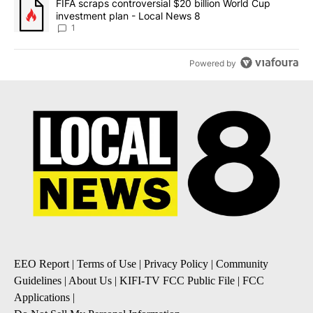
A trending article titled "FIFA scraps controversial $20 billion 
FIFA scraps controversial $20 billion World Cup
investment plan - Local News 8
1
Powered by
EEO Report
|
Terms of Use
|
Privacy Policy
|
Community
Guidelines
|
About Us
|
KIFI-TV FCC Public File
|
FCC
Applications
|