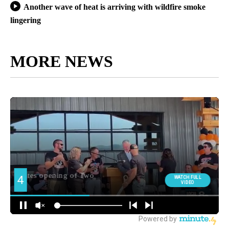
Another wave of heat is arriving with wildfire smoke
lingering
MORE NEWS