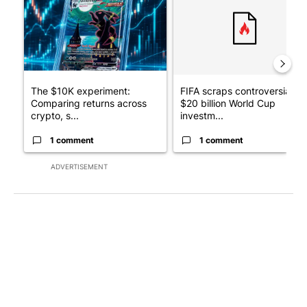
The $10K experiment:
FIFA scraps controversial
Comparing returns across
$20 billion World Cup
crypto, s...
investm...
1 comment
1 comment
ADVERTISEMENT