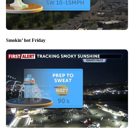
Smokin’ hot Friday