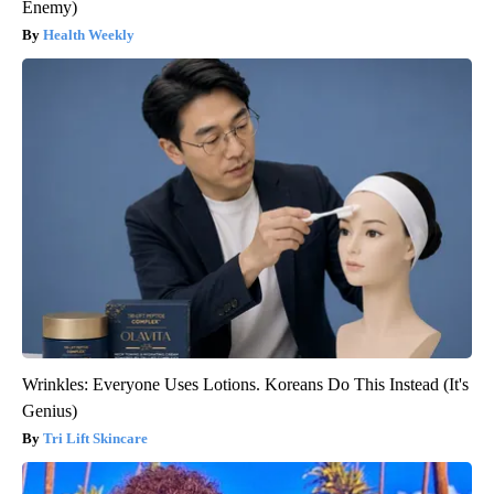
Enemy)
Health Weekly
Wrinkles: Everyone Uses Lotions. Koreans Do This Instead (It's
Genius)
Tri Lift Skincare