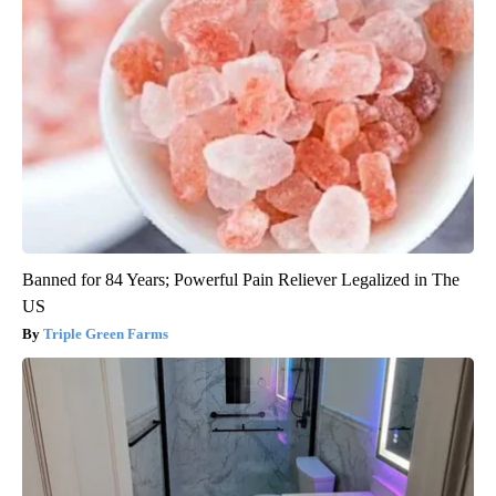
Banned for 84 Years; Powerful Pain Reliever Legalized in The
US
Triple Green Farms