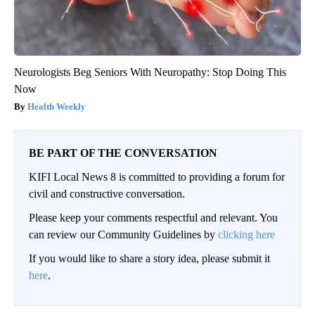
Neurologists Beg Seniors With Neuropathy: Stop Doing This
Now
Health Weekly
BE PART OF THE CONVERSATION
KIFI Local News 8 is committed to providing a forum for
civil and constructive conversation.
Please keep your comments respectful and relevant. You
can review our Community Guidelines by
clicking here
If you would like to share a story idea, please submit it
here
.