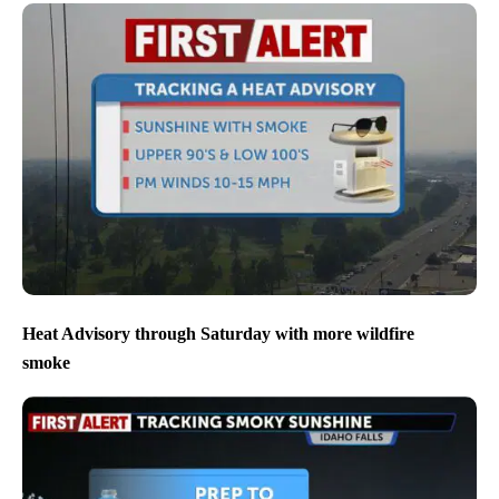
Heat Advisory through Saturday with more wildfire
smoke