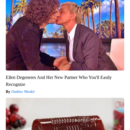
Ellen Degeneres And Her New Partner Who You'll Easily
Recognize
Outlier Model