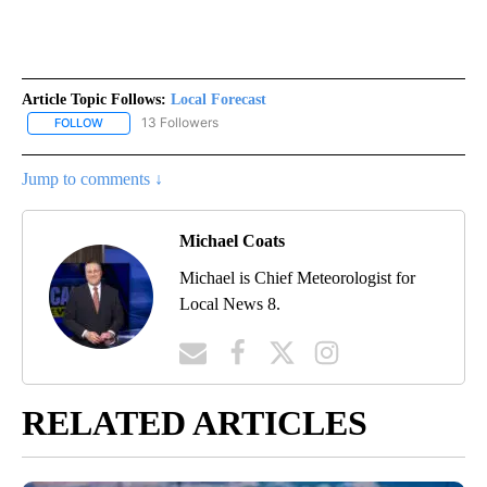
Article Topic Follows:
Local Forecast
13 Followers
FOLLOW
FOLLOW "LOCAL FORECAST" TO RECEIVE NOTIFICATIONS ABOUT 
Jump to comments ↓
Michael Coats
Michael is Chief Meteorologist for
Local News 8.
RELATED ARTICLES