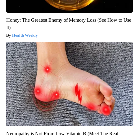
Honey: The Greatest Enemy of Memory Loss (See How to Use
It)
Health Weekly
Neuropathy is Not From Low Vitamin B (Meet The Real