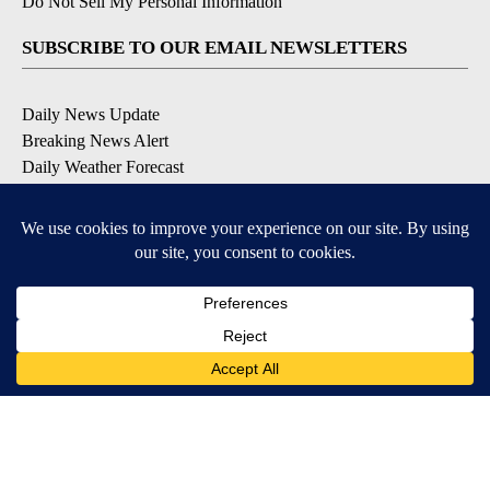
Do Not Sell My Personal Information
SUBSCRIBE TO OUR EMAIL NEWSLETTERS
Daily News Update
Breaking News Alert
Daily Weather Forecast
Severe Weather Alert
Contests and Promotions
DOWNLOAD OUR APPS
Available for iOS and Android