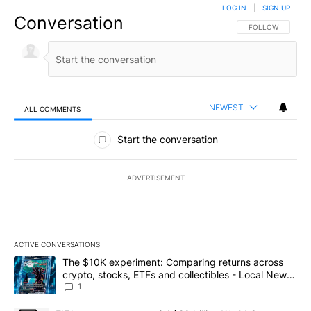
LOG IN
|
SIGN UP
Conversation
FOLLOW THIS CO
FOLLOW
NEWEST
ALL COMMENTS
All Comments
Start the conversation
ADVERTISEMENT
ACTIVE CONVERSATIONS
The following is a list of the most commented articles in the last 7
A trending article titled "The $10K experiment: Comparing return
The $10K experiment: Comparing returns across
crypto, stocks, ETFs and collectibles - Local News
8
1