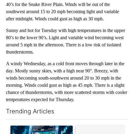
40’s for the Snake River Plain. Winds will be out of the
southwest around 15 to 20 mph becoming light and variable
after midnight. Winds could gust as high as 30 mph.
Sunny and hot for Tuesday with high temperatures in the upper
80’s to the lower 90’s. Light and variable wind becoming west
around 5 mph in the afternoon. There is a low risk of isolated
thunderstorms.
A windy Wednesday, as a cold front moves through later in the
day. Mostly sunny skies, with a high near 90°. Breezy, with
winds becoming south-southwest around 20 to 30 mph in the
morning. Winds could gust as high as 45 mph. There is a slight
chance of thunderstorms, with more scattered storms with cooler
temperatures expected for Thursday.
Trending Articles
The following is a list of the most commented articles in the last 7
A trending article titled "The $10K experiment: Comparing retu
A trending article titled "FI