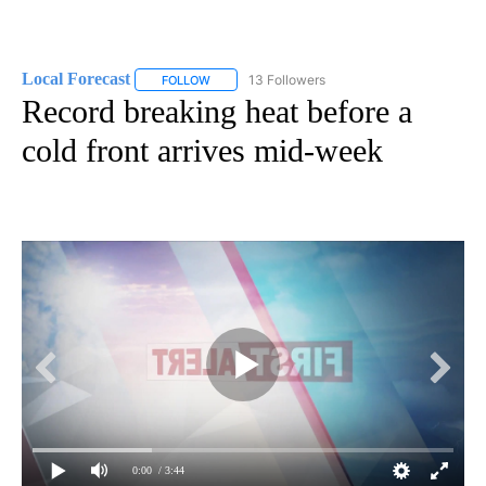
Local Forecast
13 Followers
FOLLOW
FOLLOW "LOCAL FORECAST" TO RECEIVE NOTI
Record breaking heat before a
cold front arrives mid-week
0:00
/ 3:44