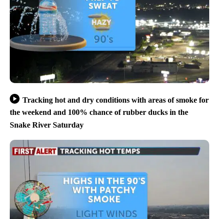
Tracking hot and dry conditions with areas of smoke for
the weekend and 100% chance of rubber ducks in the
Snake River Saturday