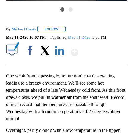
By
Michael Coats
FOLLOW
FOLLOW "" TO RECEIVE NOTIFICATIONS ABOUT
May 11, 2026 10:07 PM
Published
May 11, 2026
3:57 PM
Show More
Facebook
X
LinkedIn
One weak front is passing by to our northeast this evening,
leading to a breezy environment. We’ll see some hot
temperatures ahead of a late Wednesday cold front. As this front
draws closer, we pull in warmer air from the southwest. Record
or near record high temperatures are possible through
Wednesday with afternoon temperatures 20-25 degrees above
normal.
Overnight, partly cloudy with a low temperature in the upper