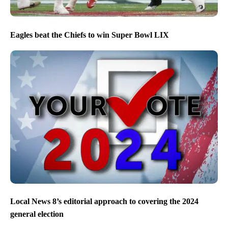
Eagles beat the Chiefs to win Super Bowl LIX
Local News 8’s editorial approach to covering the 2024
general election