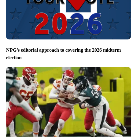
NPG’s editorial approach to covering the 2026 midterm
election