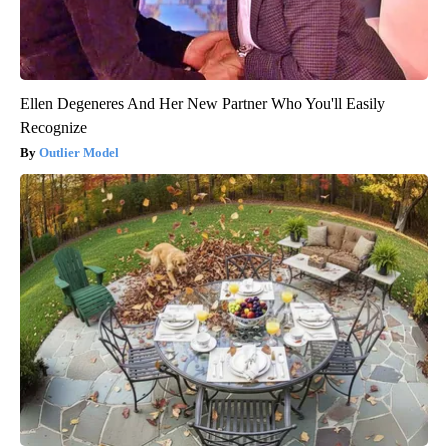
Ellen Degeneres And Her New Partner Who You'll Easily
Recognize
Outlier Model