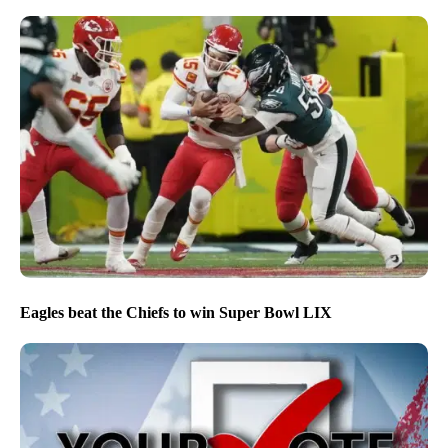
Eagles beat the Chiefs to win Super Bowl LIX