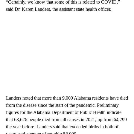
“Certainly, we know that some of this is related to COVID,”
said Dr. Karen Landers, the assistant state health officer.
Landers noted that more than 9,000 Alabama residents have died
from the disease since the start of the pandemic. Preliminary
figures for the Alabama Department of Public Health indicate
that 68,626 people died from all causes in 2021, up from 64,799
the year before. Landers said that exceeded births in both of
years, and average of roughly 58,000.