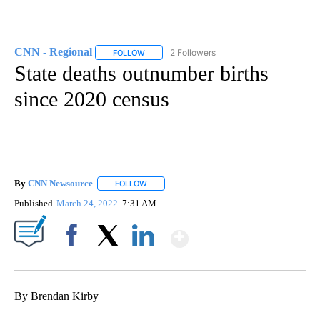
CNN - Regional
2 Followers
FOLLOW
FOLLOW "CNN - REGIONAL" TO RECEIVE NOTI
State deaths outnumber births
since 2020 census
By
CNN Newsource
FOLLOW
FOLLOW "" TO RECEIVE NOTIFICATIONS ABOU
Published
March 24, 2022
7:31 AM
Show More
Facebook
X
LinkedIn
By Brendan Kirby