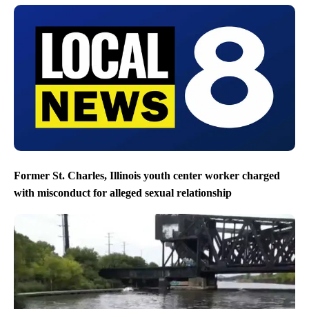
Former St. Charles, Illinois youth center worker charged
with misconduct for alleged sexual relationship