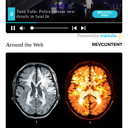
Around the Web