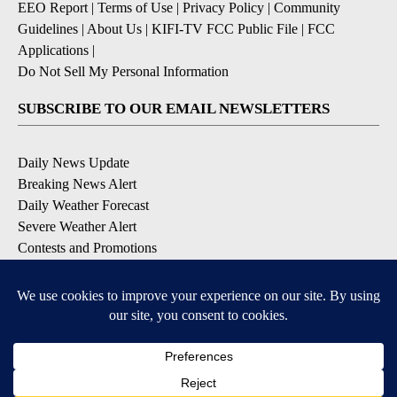
EEO Report
|
Terms of Use
|
Privacy Policy
|
Community
Guidelines
|
About Us
|
KIFI-TV FCC Public File
|
FCC
Applications
|
Do Not Sell My Personal Information
SUBSCRIBE TO OUR EMAIL NEWSLETTERS
Daily News Update
Breaking News Alert
Daily Weather Forecast
Severe Weather Alert
Contests and Promotions
DOWNLOAD OUR APPS
Available for iOS and Android