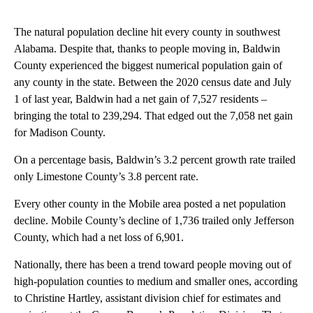
The natural population decline hit every county in southwest
Alabama. Despite that, thanks to people moving in, Baldwin
County experienced the biggest numerical population gain of
any county in the state. Between the 2020 census date and July
1 of last year, Baldwin had a net gain of 7,527 residents –
bringing the total to 239,294. That edged out the 7,058 net gain
for Madison County.
On a percentage basis, Baldwin’s 3.2 percent growth rate trailed
only Limestone County’s 3.8 percent rate.
Every other county in the Mobile area posted a net population
decline. Mobile County’s decline of 1,736 trailed only Jefferson
County, which had a net loss of 6,901.
Nationally, there has been a trend toward people moving out of
high-population counties to medium and smaller ones, according
to Christine Hartley, assistant division chief for estimates and