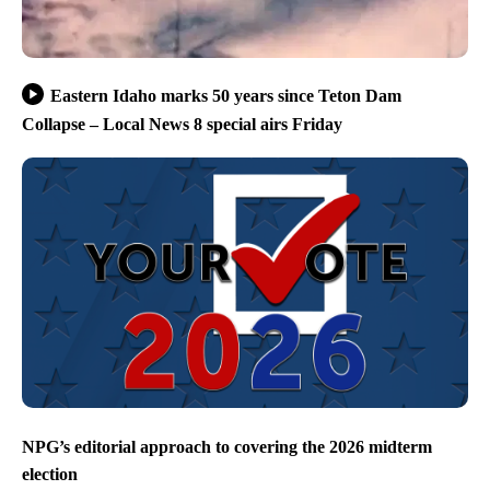
Eastern Idaho marks 50 years since Teton Dam
Collapse – Local News 8 special airs Friday
NPG’s editorial approach to covering the 2026 midterm
election