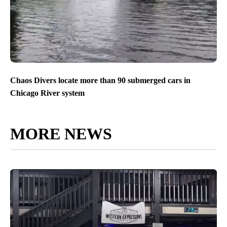
Chaos Divers locate more than 90 submerged cars in
Chicago River system
MORE NEWS