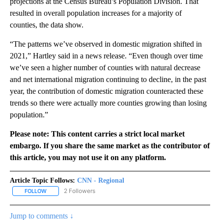
projections at the Census Bureau’s Population Division. That
resulted in overall population increases for a majority of
counties, the data show.
“The patterns we’ve observed in domestic migration shifted in
2021,” Hartley said in a news release. “Even though over time
we’ve seen a higher number of counties with natural decrease
and net international migration continuing to decline, in the past
year, the contribution of domestic migration counteracted these
trends so there were actually more counties growing than losing
population.”
Please note: This content carries a strict local market
embargo. If you share the same market as the contributor of
this article, you may not use it on any platform.
Article Topic Follows:
CNN - Regional
2 Followers
FOLLOW
FOLLOW "CNN - REGIONAL" TO RECEIVE NOTIFICATIONS ABOUT N
Jump to comments ↓