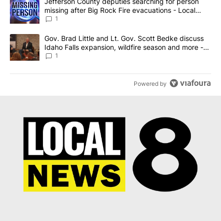
A trending article titled "Jefferson County deputies searching fo
Jefferson County deputies searching for person
missing after Big Rock Fire evacuations - Local
News 8
1
A trending article titled "Gov. Brad Little and Lt. Gov. Scott Be
Gov. Brad Little and Lt. Gov. Scott Bedke discuss
Idaho Falls expansion, wildfire season and more -
Local News 8
1
Powered by