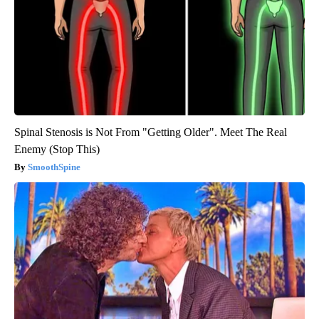
Spinal Stenosis is Not From "Getting Older". Meet The Real
Enemy (Stop This)
SmoothSpine