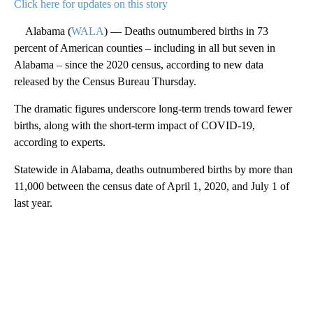
Click here for updates on this story
Alabama (
WALA
) — Deaths outnumbered births in 73
percent of American counties – including in all but seven in
Alabama – since the 2020 census, according to new data
released by the Census Bureau Thursday.
The dramatic figures underscore long-term trends toward fewer
births, along with the short-term impact of COVID-19,
according to experts.
Statewide in Alabama, deaths outnumbered births by more than
11,000 between the census date of April 1, 2020, and July 1 of
last year.
A
D
V
E
R
TI
S
E
M
E