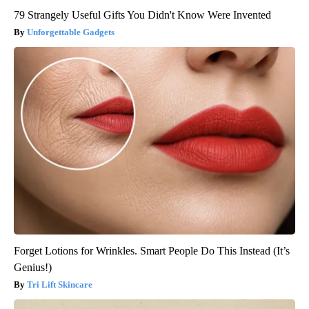
79 Strangely Useful Gifts You Didn't Know Were Invented
Unforgettable Gadgets
Forget Lotions for Wrinkles. Smart People Do This Instead (It’s
Genius!)
Tri Lift Skincare