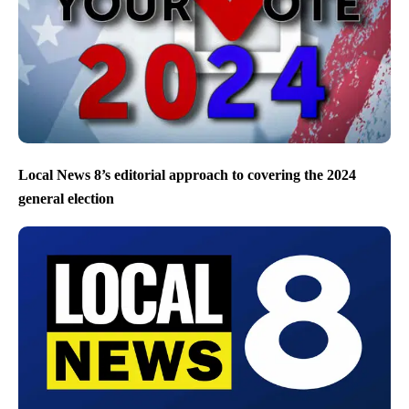
Local News 8’s editorial approach to covering the 2024
general election