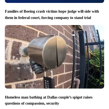
Families of Boeing crash victims hope judge will side with
them in federal court, forcing company to stand trial
Homeless man bathing at Dallas couple’s spigot raises
questions of compassion, security