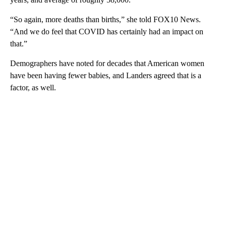
“So again, more deaths than births,” she told FOX10 News.
“And we do feel that COVID has certainly had an impact on
that.”
Demographers have noted for decades that American women
have been having fewer babies, and Landers agreed that is a
factor, as well.