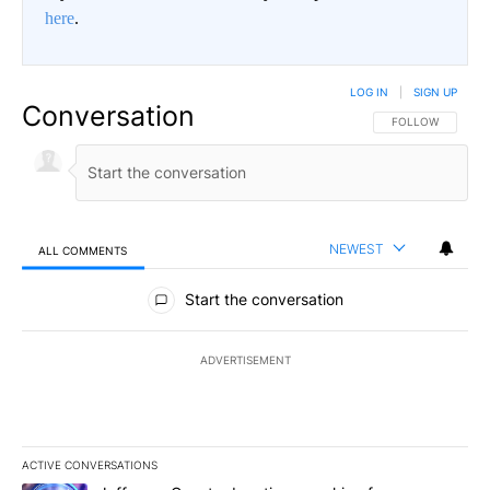
here
.
LOG IN
|
SIGN UP
Conversation
FOLLOW THIS CO
FOLLOW
NEWEST
ALL COMMENTS
All Comments
Start the conversation
ADVERTISEMENT
ACTIVE CONVERSATIONS
The following is a list of the most commented articles in the last 7