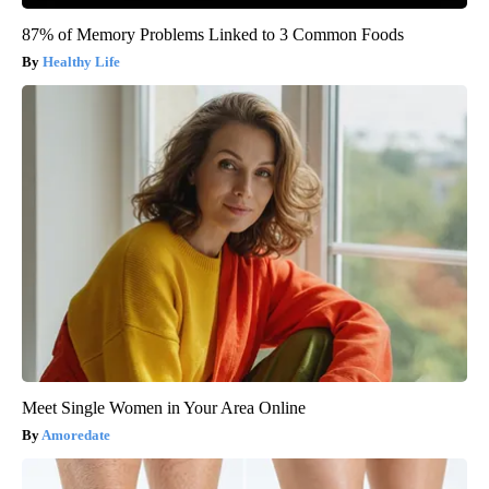
87% of Memory Problems Linked to 3 Common Foods
Healthy Life
Meet Single Women in Your Area Online
Amoredate