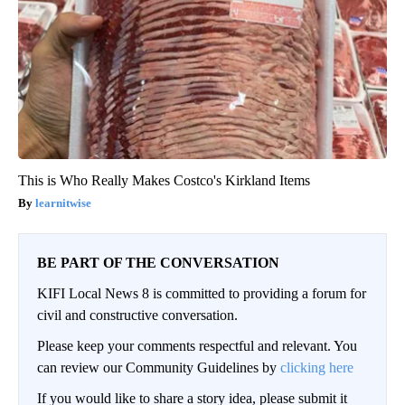
This is Who Really Makes Costco's Kirkland Items
learnitwise
BE PART OF THE CONVERSATION
KIFI Local News 8 is committed to providing a forum for
civil and constructive conversation.
Please keep your comments respectful and relevant. You
can review our Community Guidelines by
clicking here
If you would like to share a story idea, please submit it