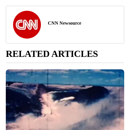
CNN Newsource
RELATED ARTICLES