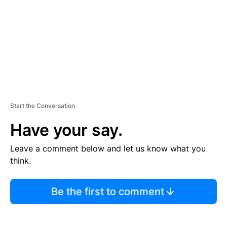
N
T
Start the Conversation
Have your say.
Leave a comment below and let us know what you
think.
Be the first to comment