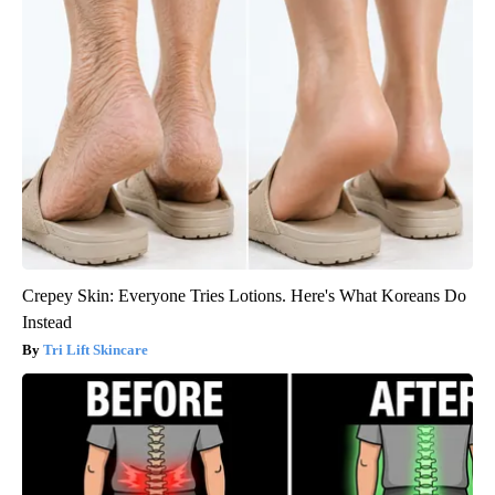
Crepey Skin: Everyone Tries Lotions. Here's What Koreans Do
Instead
Tri Lift Skincare