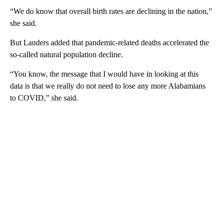
“We do know that overall birth rates are declining in the nation,”
she said.
But Landers added that pandemic-related deaths accelerated the
so-called natural population decline.
“You know, the message that I would have in looking at this
data is that we really do not need to lose any more Alabamians
to COVID,” she said.