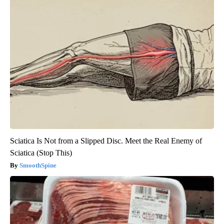
Sciatica Is Not from a Slipped Disc. Meet the Real Enemy of
Sciatica (Stop This)
SmoothSpine