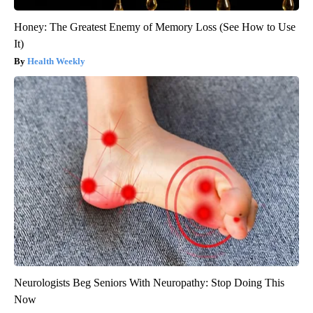
Honey: The Greatest Enemy of Memory Loss (See How to Use
It)
Health Weekly
Neurologists Beg Seniors With Neuropathy: Stop Doing This
Now