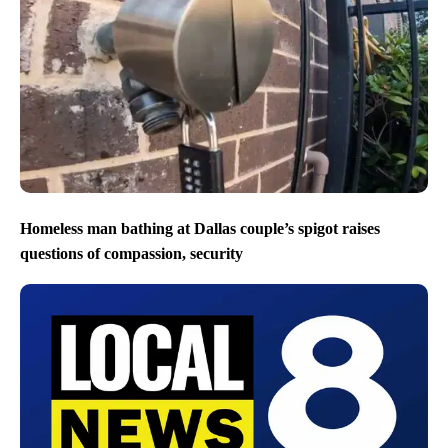
Homeless man bathing at Dallas couple’s spigot raises
questions of compassion, security