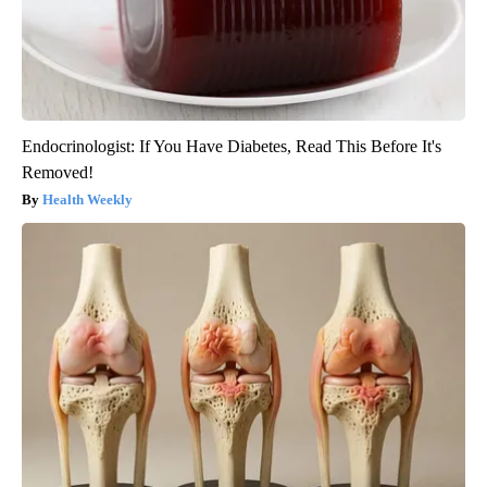
Endocrinologist: If You Have Diabetes, Read This Before It's
Removed!
Health Weekly