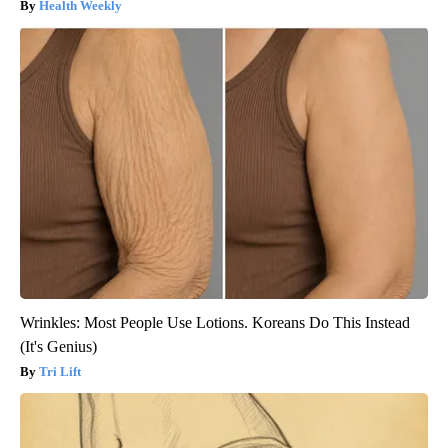
Health Weekly
Wrinkles: Most People Use Lotions. Koreans Do This Instead
(It's Genius)
Tri Lift