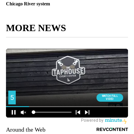
Chicago River system
MORE NEWS
Around the Web