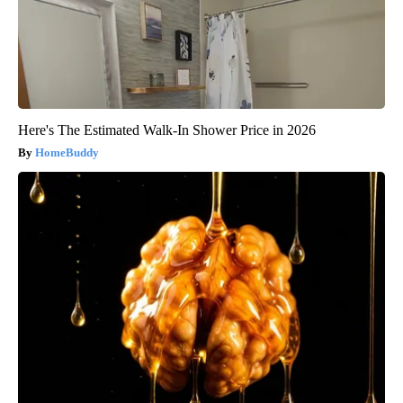
Here's The Estimated Walk-In Shower Price in 2026
HomeBuddy