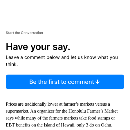
Start the Conversation
Have your say.
Leave a comment below and let us know what you
think.
Be the first to comment
Prices are traditionally lower at farmer’s markets versus a
supermarket. An organizer for the Honolulu Farmer’s Market
says while many of the farmers markets take food stamps or
EBT benefits on the Island of Hawaii, only 3 do on Oahu.