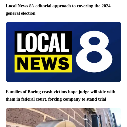
Local News 8’s editorial approach to covering the 2024
general election
Families of Boeing crash victims hope judge will side with
them in federal court, forcing company to stand trial