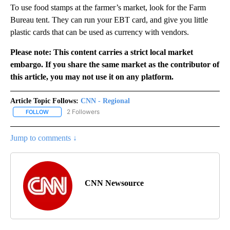
To use food stamps at the farmer’s market, look for the Farm
Bureau tent. They can run your EBT card, and give you little
plastic cards that can be used as currency with vendors.
Please note: This content carries a strict local market
embargo. If you share the same market as the contributor of
this article, you may not use it on any platform.
Article Topic Follows:
CNN - Regional
2 Followers
FOLLOW
FOLLOW "CNN - REGIONAL" TO RECEIVE NOTIFICATIONS ABOUT N
Jump to comments ↓
CNN Newsource