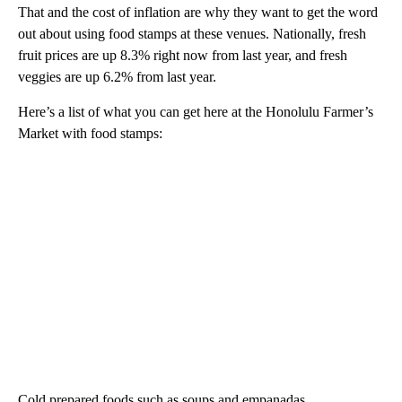
That and the cost of inflation are why they want to get the word
out about using food stamps at these venues. Nationally, fresh
fruit prices are up 8.3% right now from last year, and fresh
veggies are up 6.2% from last year.
Here’s a list of what you can get here at the Honolulu Farmer’s
Market with food stamps:
Cold prepared foods such as soups and empanadas