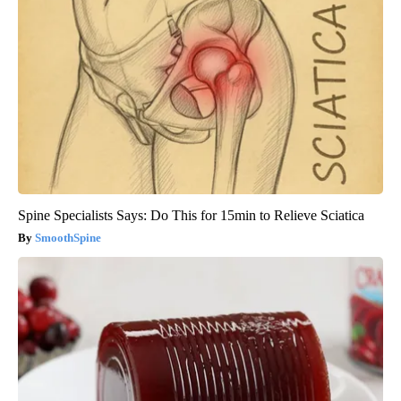
Spine Specialists Says: Do This for 15min to Relieve Sciatica
SmoothSpine