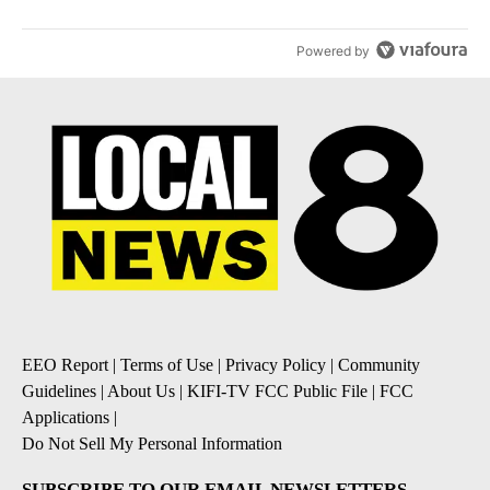
Powered by
EEO Report
|
Terms of Use
|
Privacy Policy
|
Community
Guidelines
|
About Us
|
KIFI-TV FCC Public File
|
FCC
Applications
|
Do Not Sell My Personal Information
SUBSCRIBE TO OUR EMAIL NEWSLETTERS