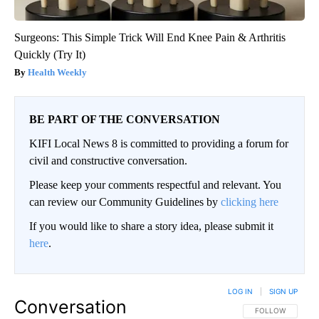
Surgeons: This Simple Trick Will End Knee Pain & Arthritis
Quickly (Try It)
Health Weekly
BE PART OF THE CONVERSATION
KIFI Local News 8 is committed to providing a forum for
civil and constructive conversation.
Please keep your comments respectful and relevant. You
can review our Community Guidelines by
clicking here
If you would like to share a story idea, please submit it
here
.
LOG IN
|
SIGN UP
Conversation
FOLLOW THIS CO
FOLLOW