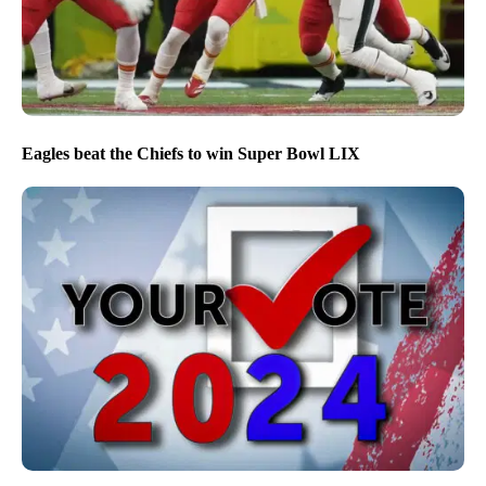
Eagles beat the Chiefs to win Super Bowl LIX