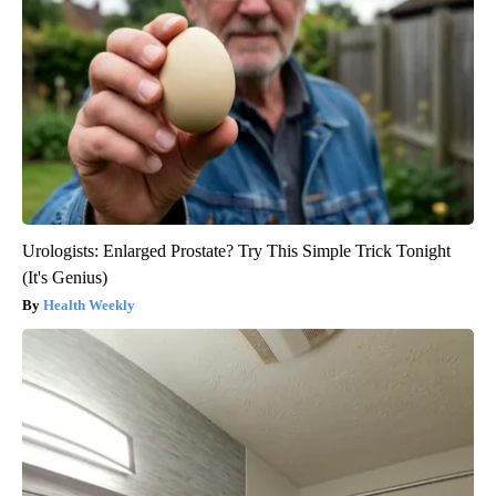
Urologists: Enlarged Prostate? Try This Simple Trick Tonight
(It's Genius)
Health Weekly