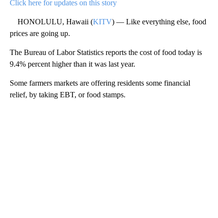
Click here for updates on this story
HONOLULU, Hawaii (
KITV
) — Like everything else, food
prices are going up.
The Bureau of Labor Statistics reports the cost of food today is
9.4% percent higher than it was last year.
Some farmers markets are offering residents some financial
relief, by taking EBT, or food stamps.
A
D
V
E
R
TI
S
E
M
E
N
T