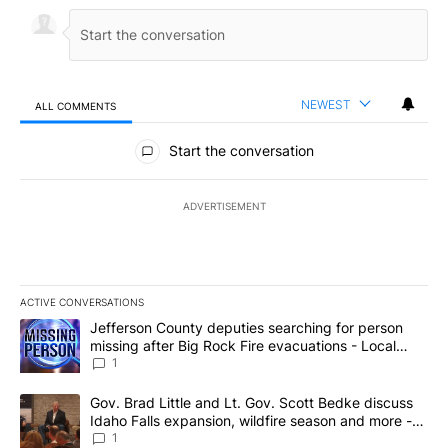
NEWEST
ALL COMMENTS
All Comments
Start the conversation
ADVERTISEMENT
ACTIVE CONVERSATIONS
The following is a list of the most commented articles in the last 7
A trending article titled "Jefferson County deputies searching fo
Jefferson County deputies searching for person
missing after Big Rock Fire evacuations - Local
News 8
1
A trending article titled "Gov. Brad Little and Lt. Gov. Scott Be
Gov. Brad Little and Lt. Gov. Scott Bedke discuss
Idaho Falls expansion, wildfire season and more -
Local News 8
1