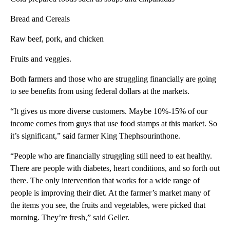
Bread and Cereals
Raw beef, pork, and chicken
Fruits and veggies.
Both farmers and those who are struggling financially are going
to see benefits from using federal dollars at the markets.
“It gives us more diverse customers. Maybe 10%-15% of our
income comes from guys that use food stamps at this market. So
it’s significant,” said farmer King Thephsourinthone.
“People who are financially struggling still need to eat healthy.
There are people with diabetes, heart conditions, and so forth out
there. The only intervention that works for a wide range of
people is improving their diet. At the farmer’s market many of
the items you see, the fruits and vegetables, were picked that
morning. They’re fresh,” said Geller.