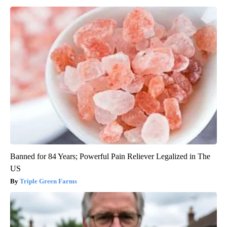
Banned for 84 Years; Powerful Pain Reliever Legalized in The
US
Triple Green Farms