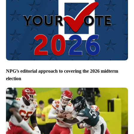
NPG’s editorial approach to covering the 2026 midterm
election