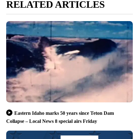
RELATED ARTICLES
Eastern Idaho marks 50 years since Teton Dam
Collapse – Local News 8 special airs Friday