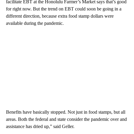
facilitate EBT at the Honolulu Farmer’s Market says that’s good
for right now. But the trend on EBT could soon be going in a
different direction, because extra food stamp dollars were
available during the pandemic.
Benefits have basically stopped. Not just in food stamps, but all
areas. Both the federal and state consider the pandemic over and
assistance has dried up,” said Geller.