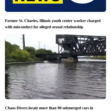
Former St. Charles, Illinois youth center worker charged
with misconduct for alleged sexual relationship
Chaos Divers locate more than 90 submerged cars in