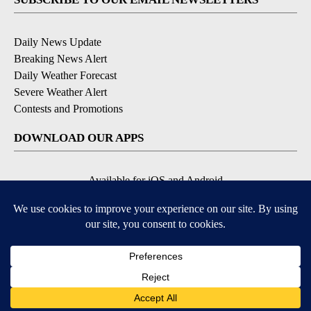
Daily News Update
Breaking News Alert
Daily Weather Forecast
Severe Weather Alert
Contests and Promotions
DOWNLOAD OUR APPS
Available for iOS and Android
© 2026, NPG of Idaho, Inc. Idaho Falls, ID USA