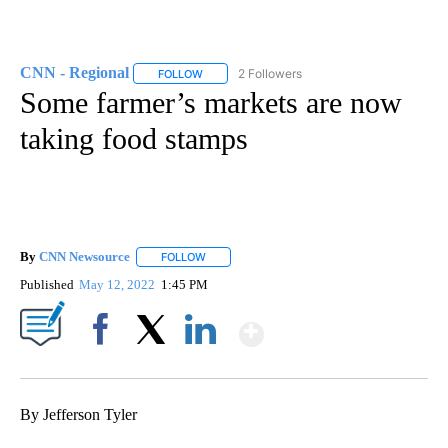
CNN - Regional
2 Followers
FOLLOW
FOLLOW "CNN - REGIONAL" TO RECEIVE NOTI
Some farmer’s markets are now
taking food stamps
By
CNN Newsource
FOLLOW
FOLLOW "" TO RECEIVE NOTIFICATIONS ABOU
Published
May 12, 2022
1:45 PM
Show More
Facebook
X
LinkedIn
By Jefferson Tyler