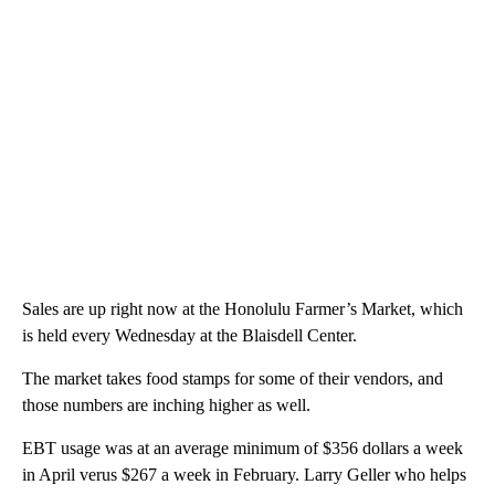
Sales are up right now at the Honolulu Farmer’s Market, which
is held every Wednesday at the Blaisdell Center.
The market takes food stamps for some of their vendors, and
those numbers are inching higher as well.
EBT usage was at an average minimum of $356 dollars a week
in April verus $267 a week in February. Larry Geller who helps