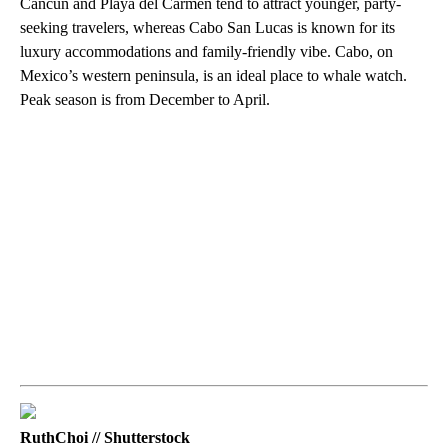
Cancun and Playa del Carmen tend to attract younger, party-
seeking travelers, whereas Cabo San Lucas is known for its
luxury accommodations and family-friendly vibe. Cabo, on
Mexico’s western peninsula, is an ideal place to whale watch.
Peak season is from December to April.
RuthChoi // Shutterstock