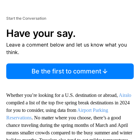
Start the Conversation
Have your say.
Leave a comment below and let us know what you
think.
Be the first to comment
Whether you’re looking for a U.S. destination or abroad,
Airalo
compiled a list of the top five spring break destinations in 2024
for you to consider, using data from
Airport Parking
Reservations
. No matter where you choose, there’s a good
chance traveling during the spring months of March and April
means smaller crowds compared to the busy summer and winter