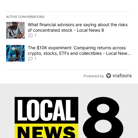
ACTIVE CONVERSATIONS
The following is a list of the most commented articles in the last 7
A trending article titled "What financial advisors are saying abo
What financial advisors are saying about the risks
of concentrated stock - Local News 8
1
A trending article titled "The $10K experiment: Comparing return
The $10K experiment: Comparing returns across
crypto, stocks, ETFs and collectibles - Local News
8
1
Powered by