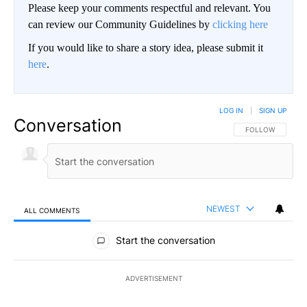
Please keep your comments respectful and relevant. You
can review our Community Guidelines by
clicking here
If you would like to share a story idea, please submit it
here
.
LOG IN
|
SIGN UP
Conversation
FOLLOW THIS CO
FOLLOW
NEWEST
ALL COMMENTS
All Comments
Start the conversation
ADVERTISEMENT