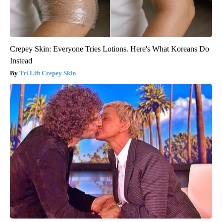
Crepey Skin: Everyone Tries Lotions. Here's What Koreans Do
Instead
Tri Lift Crepey Skin