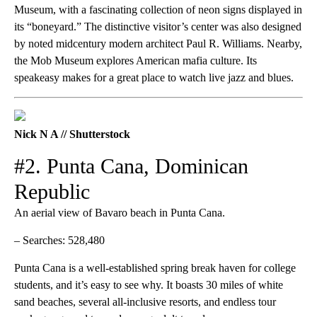
Museum, with a fascinating collection of neon signs displayed in
its “boneyard.” The distinctive visitor’s center was also designed
by noted midcentury modern architect Paul R. Williams. Nearby,
the Mob Museum explores American mafia culture. Its
speakeasy makes for a great place to watch live jazz and blues.
Nick N A // Shutterstock
#2. Punta Cana, Dominican
Republic
An aerial view of Bavaro beach in Punta Cana.
– Searches: 528,480
Punta Cana is a well-established spring break haven for college
students, and it’s easy to see why. It boasts 30 miles of white
sand beaches, several all-inclusive resorts, and endless tour