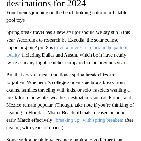
destinations for 2024
Four friends jumping on the beach holding colorful inflatable
pool toys.
Spring break travel has a new star (or should we say sun?) this
year. According to research by Expedia, the solar eclipse
happening on April 8 is
driving interest in cities in the path of
totality
, including Dallas and Austin, which both have nearly
twice as many flight searches compared to the previous year.
But that doesn’t mean traditional spring break cities are
forgotten. Whether it’s college students getting a break from
exams, families traveling with kids, or solo travelers wanting a
break from the winter weather, destinations such as Florida and
Mexico remain popular. (Though, take note if you’re thinking of
heading to Florida—Miami Beach officials released an ad in
early March effectively
“breaking up” with spring breakers
after
dealing with years of chaos.)
Some spring break travelers are planning to go farther than