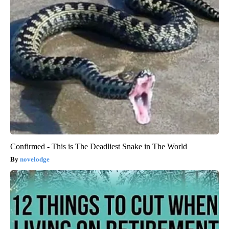
Confirmed - This is The Deadliest Snake in The World
novelodge