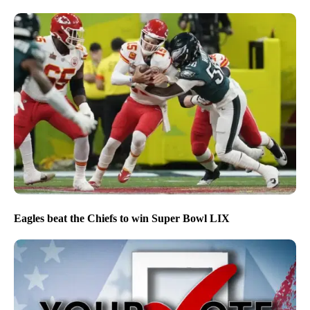
Eagles beat the Chiefs to win Super Bowl LIX