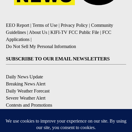
EEO Report
|
Terms of Use
|
Privacy Policy
|
Community
Guidelines
|
About Us
|
KIFI-TV FCC Public File
|
FCC
Applications
|
Do Not Sell My Personal Information
SUBSCRIBE TO OUR EMAIL NEWSLETTERS
Daily News Update
Breaking News Alert
Daily Weather Forecast
Severe Weather Alert
Contests and Promotions
DOWNLOAD OUR APPS