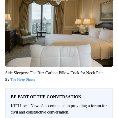
Side Sleepers: The Ritz Carlton Pillow Trick for Neck Pain
The Sleep Digest
BE PART OF THE CONVERSATION
KIFI Local News 8 is committed to providing a forum for
civil and constructive conversation.