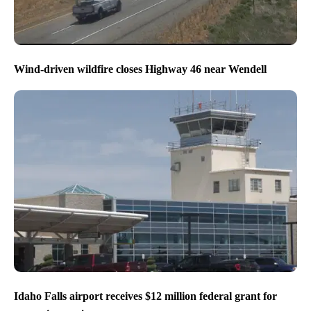
Wind-driven wildfire closes Highway 46 near Wendell
Idaho Falls airport receives $12 million federal grant for