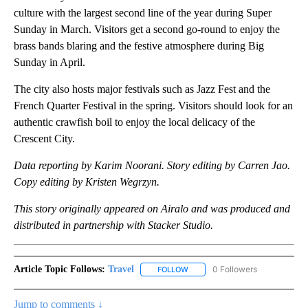
culture with the largest second line of the year during Super
Sunday in March. Visitors get a second go-round to enjoy the
brass bands blaring and the festive atmosphere during Big
Sunday in April.
The city also hosts major festivals such as Jazz Fest and the
French Quarter Festival in the spring. Visitors should look for an
authentic crawfish boil to enjoy the local delicacy of the
Crescent City.
Data reporting by Karim Noorani. Story editing by Carren Jao.
Copy editing by Kristen Wegrzyn.
This story originally appeared on Airalo and was produced and
distributed in partnership with Stacker Studio.
Article Topic Follows:
Travel
0 Followers
FOLLOW
FOLLOW "TRAVEL" TO RECEIVE 
Jump to comments ↓