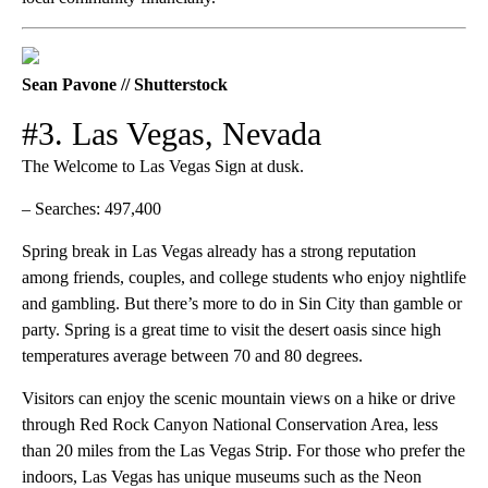
Sean Pavone // Shutterstock
#3. Las Vegas, Nevada
The Welcome to Las Vegas Sign at dusk.
– Searches: 497,400
Spring break in Las Vegas already has a strong reputation
among friends, couples, and college students who enjoy nightlife
and gambling. But there’s more to do in Sin City than gamble or
party. Spring is a great time to visit the desert oasis since high
temperatures average between 70 and 80 degrees.
Visitors can enjoy the scenic mountain views on a hike or drive
through Red Rock Canyon National Conservation Area, less
than 20 miles from the Las Vegas Strip. For those who prefer the
indoors, Las Vegas has unique museums such as the Neon