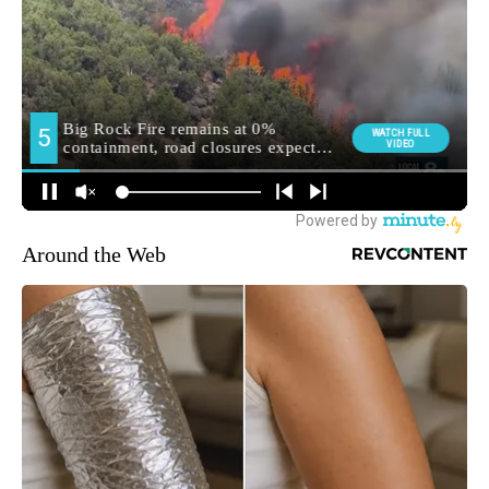
Around the Web