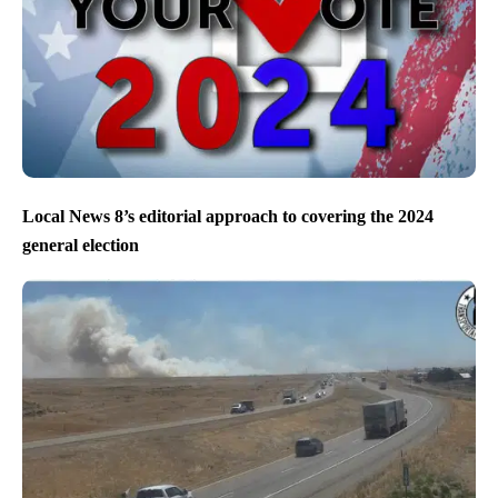
Local News 8’s editorial approach to covering the 2024
general election