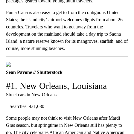
packages geared toward young adult travelers.
Punta Cana is also easy to get to from the contiguous United
States; the island city’s airport welcomes flights from about 26
countries. Travelers who want to get away from the
development on the mainland should take a day trip to Saona
Island, a nature reserve known for its mangroves, starfish, and of
course, more stunning beaches.
Sean Pavone // Shutterstock
#1. New Orleans, Louisiana
Street cars in New Orleans.
– Searches: 931,680
Some people may not think to visit New Orleans after Mardi
Gras season, but springtime in New Orleans still has plenty to
do. The city celebrates African American and Native American