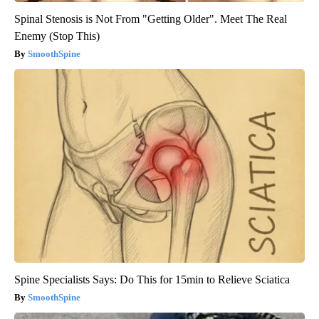
Spinal Stenosis is Not From "Getting Older". Meet The Real
Enemy (Stop This)
SmoothSpine
Spine Specialists Says: Do This for 15min to Relieve Sciatica
SmoothSpine