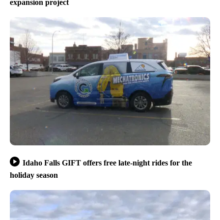
expansion project
Idaho Falls GIFT offers free late-night rides for the
holiday season