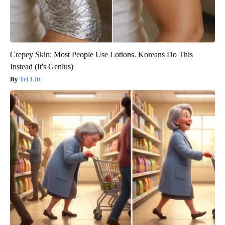
Crepey Skin: Most People Use Lotions. Koreans Do This
Instead (It's Genius)
Tri Lift