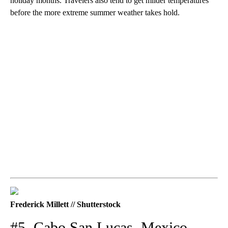
holiday months. Travelers also tend to get milder temperatures
before the more extreme summer weather takes hold.
Frederick Millett // Shutterstock
#5. Cabo San Lucas, Mexico