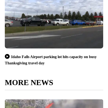
Idaho Falls Airport parking lot hits capacity on busy
Thanksgiving travel day
MORE NEWS