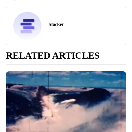
Stacker
RELATED ARTICLES