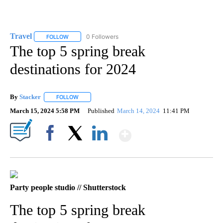
Travel
0 Followers
FOLLOW
FOLLOW "TRAVEL" TO RECEIVE NOTIFICATIONS ABOUT NE
The top 5 spring break
destinations for 2024
By
Stacker
FOLLOW
FOLLOW "" TO RECEIVE NOTIFICATIONS ABOUT NEW PA
March 15, 2024 5:58 PM
Published
March 14, 2024
11:41 PM
Show More
Facebook
X
LinkedIn
Party people studio // Shutterstock
The top 5 spring break