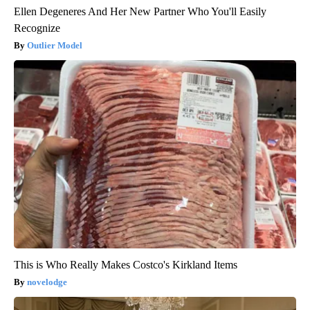
Ellen Degeneres And Her New Partner Who You'll Easily
Recognize
Outlier Model
This is Who Really Makes Costco's Kirkland Items
novelodge