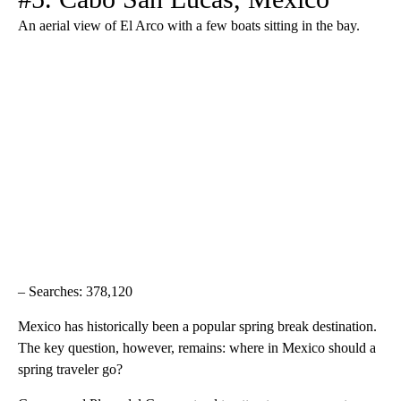
An aerial view of El Arco with a few boats sitting in the bay.
– Searches: 378,120
Mexico has historically been a popular spring break destination.
The key question, however, remains: where in Mexico should a
spring traveler go?