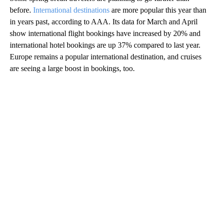
before.
International destinations
are more popular this year than
in years past, according to AAA. Its data for March and April
show international flight bookings have increased by 20% and
international hotel bookings are up 37% compared to last year.
Europe remains a popular international destination, and cruises
are seeing a large boost in bookings, too.
A
D
V
E
R
TI
S
E
M
E
N
T