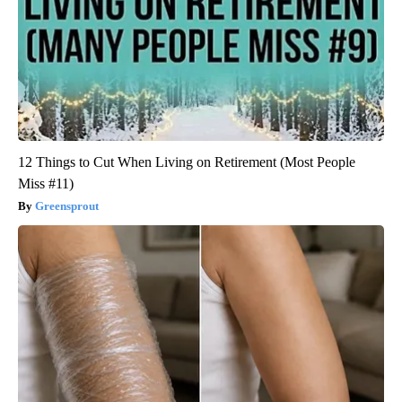
12 Things to Cut When Living on Retirement (Most People
Miss #11)
Greensprout