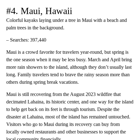
#4. Maui, Hawaii
Colorful kayaks laying under a tree in Maui with a beach and
palm trees in the background.
– Searches: 397,440
Maui is a crowd favorite for travelers year-round, but spring is
the one season when it may be less busy. March and April bring
more rain showers to the island, although they don’t usually last
long. Family travelers tend to brave the rainy season more than
others during spring break vacations.
Maui is still recovering from the August 2023 wildfire that
decimated Lahaina, its historic center, and one way for the island
to help get back on its feet is through tourism. Despite the
disaster at Lahaina, most of the island has remained untouched.
Visitors who go to Maui during its recovery can buy from
locally owned restaurants and other businesses to support the
local community financially.