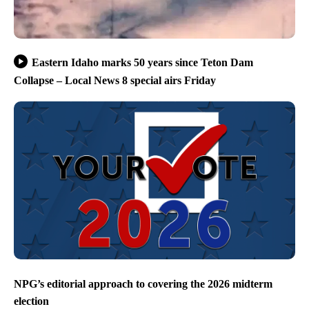
Eastern Idaho marks 50 years since Teton Dam
Collapse – Local News 8 special airs Friday
NPG’s editorial approach to covering the 2026 midterm
election