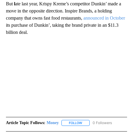
But
l
ate last year, Krispy Kreme’s competitor Dunkin’ made a
move in the opposite direction. Inspire Brands, a holding
company that owns fast food restaurants,
announced in October
its purchase of Dunkin’, taking the brand private in an $11.3
billion deal.
Article Topic Follows:
Money
0 Followers
FOLLOW
FOLLOW "MONEY" TO RECEIVE 