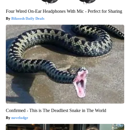
Four Wired On-Ear Headphones With Mic - Perfect for Sharing
Bikoosh Daily Deals
Confirmed - This is The Deadliest Snake in The World
novelodge