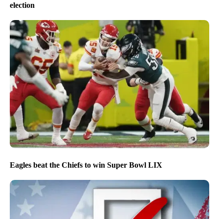
election
Eagles beat the Chiefs to win Super Bowl LIX