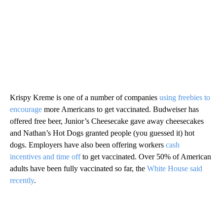
Krispy Kreme is one of a number of companies
using freebies to
encourage
more Americans to get vaccinated. Budweiser has
offered free beer, Junior’s Cheesecake gave away cheesecakes
and Nathan’s Hot Dogs granted people (you guessed it) hot
dogs. Employers have also been offering workers
cash
incentives and time off
to get vaccinated. Over 50% of American
adults have been fully vaccinated so far, the
White House said
recently
.