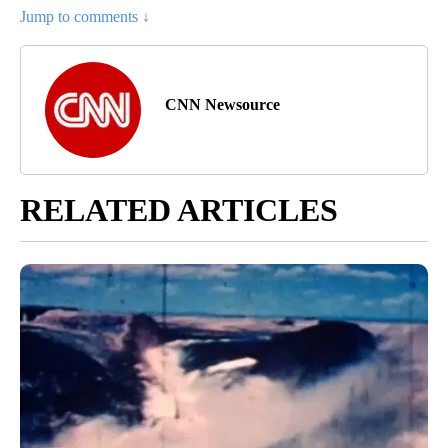
Jump to comments ↓
CNN Newsource
RELATED ARTICLES