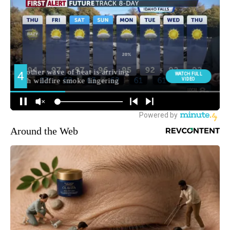
Around the Web