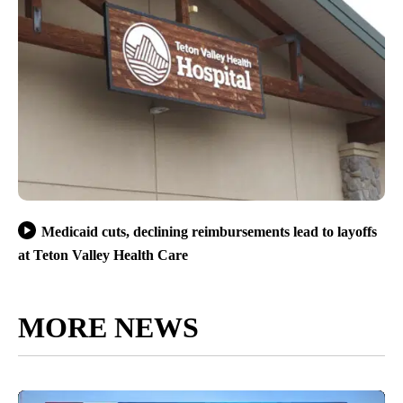
Medicaid cuts, declining reimbursements lead to layoffs
at Teton Valley Health Care
MORE NEWS