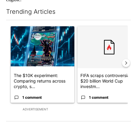
Trending Articles
The following is a list of the most commented articles in the last 7
A trending article titled "The $10K experiment: Comparing retu
A trending article titled "FI
The $10K experiment:
FIFA scraps controversial
Comparing returns across
$20 billion World Cup
crypto, s...
investm...
1 comment
1 comment
ADVERTISEMENT