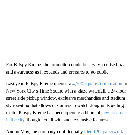
For Krispy Kreme, the promotion could be a way to raise buzz
and awareness as it expands and prepares to go public.
Last year, Krispy Kreme opened a
4,500-square-foot location
in
New York City’s Time Square with a glaze waterfall, a 24-hour
street-side pickup window, exclusive merchandise and stadium-
style seating that allows customers to watch doughnuts getting
made. Krispy Kreme has been opening additional
new locations
in the city
, though not all with such extensive features.
And in May, the company confidentially
filed IPO paperwork
.