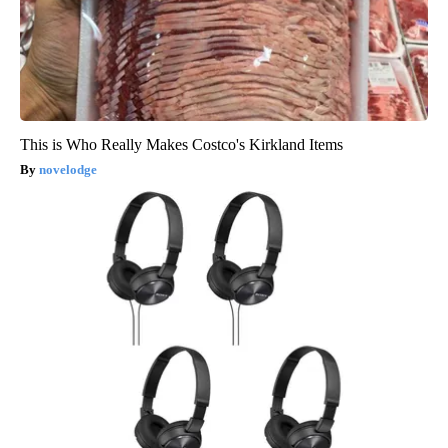
This is Who Really Makes Costco's Kirkland Items
novelodge