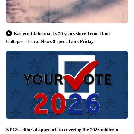
Eastern Idaho marks 50 years since Teton Dam
Collapse – Local News 8 special airs Friday
NPG’s editorial approach to covering the 2026 midterm