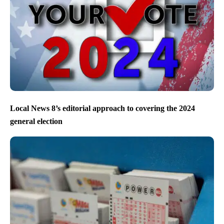
Local News 8’s editorial approach to covering the 2024
general election