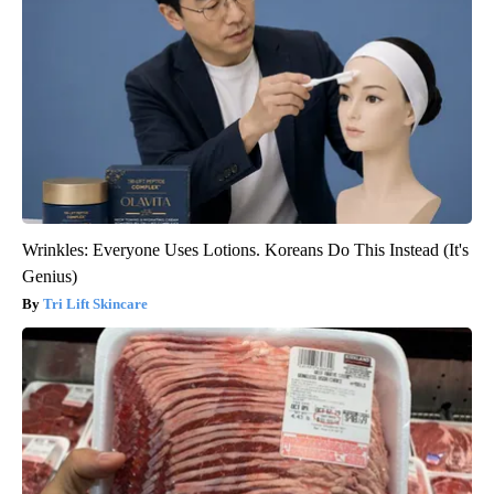
Wrinkles: Everyone Uses Lotions. Koreans Do This Instead (It's
Genius)
Tri Lift Skincare