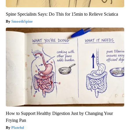
Spine Specialists Says: Do This for 15min to Relieve Sciatica
SmoothSpine
How to Support Healthy Digestion Just by Changing Your
Frying Pan
Plateful