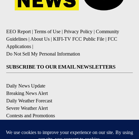
EEO Report
|
Terms of Use
|
Privacy Policy
|
Community
Guidelines
|
About Us
|
KIFI-TV FCC Public File
|
FCC
Applications
|
Do Not Sell My Personal Information
SUBSCRIBE TO OUR EMAIL NEWSLETTERS
Daily News Update
Breaking News Alert
Daily Weather Forecast
Severe Weather Alert
Contests and Promotions
DOWNLOAD OUR APPS