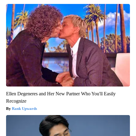
Ellen Degeneres and Her New Partner Who You'll Easily
Recognize
Rank Upwards