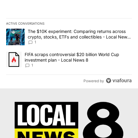
ACTIVE CONVERSATIONS
The following is a list of the most commented articles in the last 7
A trending article titled "The $10K experiment: Comparing return
The $10K experiment: Comparing returns across
crypto, stocks, ETFs and collectibles - Local News
8
1
A trending article titled "FIFA scraps controversial $20 billion 
FIFA scraps controversial $20 billion World Cup
investment plan - Local News 8
1
Powered by