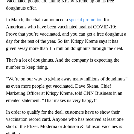
Vaccinated people are taking Krispy Kreme up on its free
doughnuts offer.
In March, the chain announced a
special promotion
for
Americans who have been vaccinated against COVID-19:
Prove that you’re vaccinated, and you can get a free doughnut a
day for the rest of the year. So far, Krispy Kreme says it has
given away more than 1.5 million doughnuts through the deal.
That’s a lot of doughnuts. And the company is expecting the
number to keep rising.
“We’re on our way to giving away many millions of doughnuts”
as even more people get vaccinated, Dave Skena, Chief
Marketing Officer at Krispy Kreme, told CNN Business in an
emailed statement. “That makes us very happy!”
In order to qualify for the deal, customers have to show their
vaccination record card. Anyone who has received at least one
shot of the Pfizer, Moderna or Johnson & Johnson vaccines is
eligible.