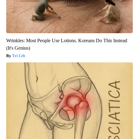
Wrinkles: Most People Use Lotions. Koreans Do This Instead
(It's Genius)
Tri Lift