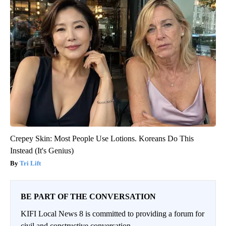
Crepey Skin: Most People Use Lotions. Koreans Do This
Instead (It's Genius)
Tri Lift
BE PART OF THE CONVERSATION
KIFI Local News 8 is committed to providing a forum for
civil and constructive conversation.