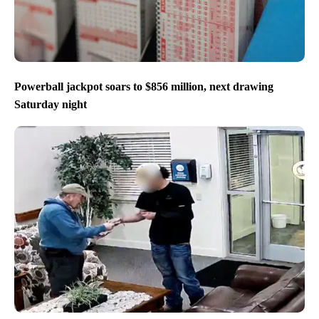
Powerball jackpot soars to $856 million, next drawing
Saturday night