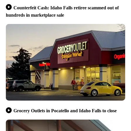
Counterfeit Cash: Idaho Falls retiree scammed out of
hundreds in marketplace sale
Grocery Outlets in Pocatello and Idaho Falls to close