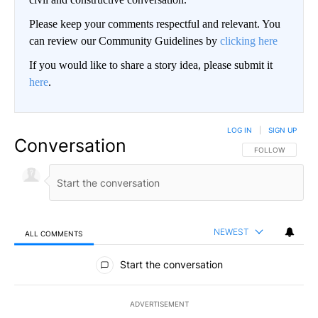
Please keep your comments respectful and relevant. You
can review our Community Guidelines by
clicking here
If you would like to share a story idea, please submit it
here
.
LOG IN
|
SIGN UP
Conversation
FOLLOW THIS CO
FOLLOW
NEWEST
ALL COMMENTS
All Comments
Start the conversation
ADVERTISEMENT