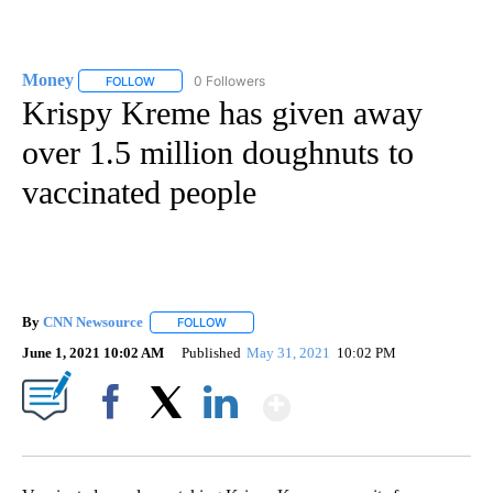
Money
0 Followers
FOLLOW
FOLLOW "MONEY" TO RECEIVE NOTIFICATIONS ABOUT N
Krispy Kreme has given away
over 1.5 million doughnuts to
vaccinated people
By
CNN Newsource
FOLLOW
FOLLOW "" TO RECEIVE NOTIFICATIONS ABOU
June 1, 2021 10:02 AM
Published
May 31, 2021
10:02 PM
Show More
Facebook
X
LinkedIn