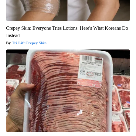
Crepey Skin: Everyone Tries Lotions. Here's What Koreans Do
Instead
Tri Lift Crepey Skin