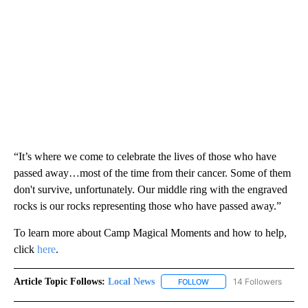
“It’s where we come to celebrate the lives of those who have
passed away…most of the time from their cancer. Some of them
don't survive, unfortunately. Our middle ring with the engraved
rocks is our rocks representing those who have passed away.”
To learn more about Camp Magical Moments and how to help,
click
here
.
Article Topic Follows:
Local News
14 Followers
FOLLOW
FOLLOW "LOCAL NEWS" TO