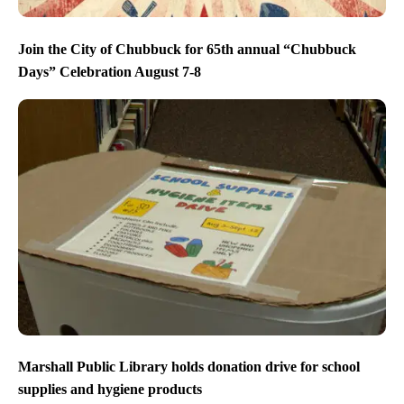
Join the City of Chubbuck for 65th annual “Chubbuck
Days” Celebration August 7-8
Marshall Public Library holds donation drive for school
supplies and hygiene products