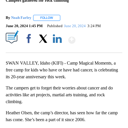
Campers gathered for rock climbing
By
Noah Farley
FOLLOW
FOLLOW "" TO RECEIVE NOTIFICATIONS ABOUT N
June 20, 2024 1:45 PM
Published
June 20, 2024
3:24 PM
Show More
Facebook
X
LinkedIn
SWAN VALLEY, Idaho (KIFI) - Camp Magical Moments, a
free camp for kids who have or have had cancer, is celebrating
its 20-year anniversary this week.
The campers get to forget their worries about cancer and do
activities like art projects, martial arts training, and rock
climbing.
Heather Olsen, the camp’s director, has seen how far the camp
has come. She’s been a part of it since 2006.