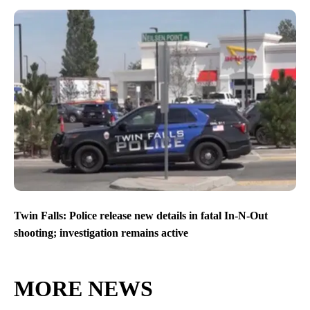
Twin Falls: Police release new details in fatal In-N-Out
shooting; investigation remains active
MORE NEWS