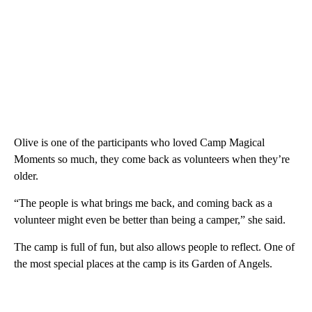
Olive is one of the participants who loved Camp Magical
Moments so much, they come back as volunteers when they’re
older.
“The people is what brings me back, and coming back as a
volunteer might even be better than being a camper,” she said.
The camp is full of fun, but also allows people to reflect. One of
the most special places at the camp is its Garden of Angels.