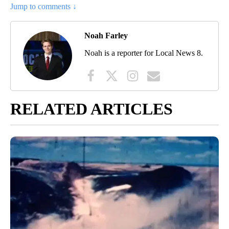
Jump to comments ↓
Noah Farley
Noah is a reporter for Local News 8.
RELATED ARTICLES