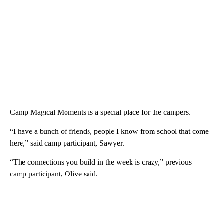
Camp Magical Moments is a special place for the campers.
“I have a bunch of friends, people I know from school that come
here,” said camp participant, Sawyer.
“The connections you build in the week is crazy,” previous
camp participant, Olive said.