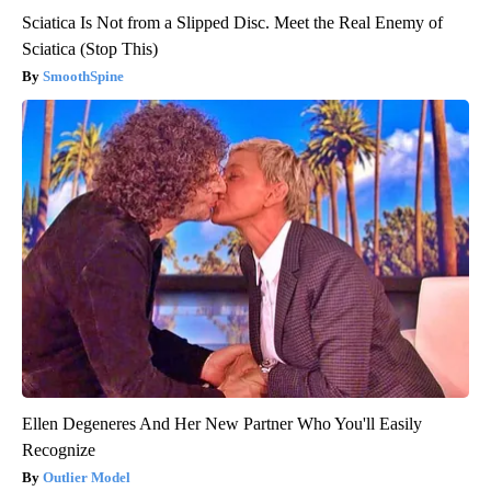
Sciatica Is Not from a Slipped Disc. Meet the Real Enemy of
Sciatica (Stop This)
SmoothSpine
Ellen Degeneres And Her New Partner Who You'll Easily
Recognize
Outlier Model