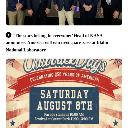
‘The stars belong to everyone:’ Head of NASA
announces America will win next space race at Idaho
National Laboratory