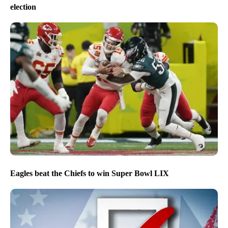
election
Eagles beat the Chiefs to win Super Bowl LIX