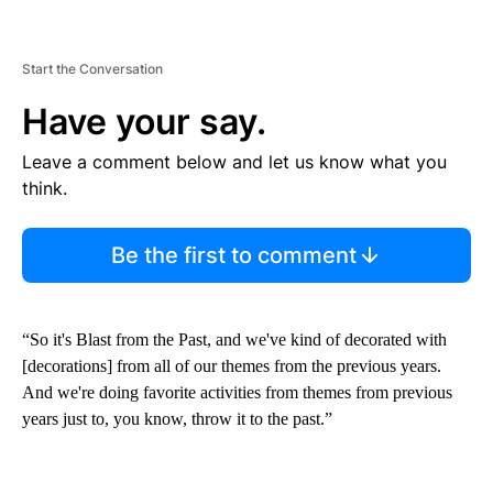
Start the Conversation
Have your say.
Leave a comment below and let us know what you
think.
Be the first to comment
“So it's Blast from the Past, and we've kind of decorated with
[decorations] from all of our themes from the previous years.
And we're doing favorite activities from themes from previous
years just to, you know, throw it to the past.”