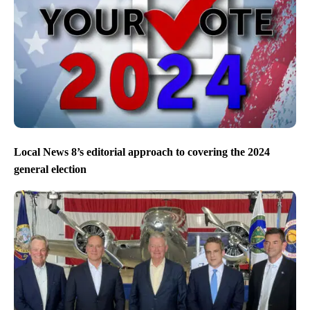
Local News 8’s editorial approach to covering the 2024
general election