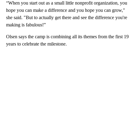
“When you start out as a small little nonprofit organization, you
hope you can make a difference and you hope you can grow,"
she said. "But to actually get there and see the difference you're
making is fabulous!”
Olsen says the camp is combining all its themes from the first 19
years to celebrate the milestone.
A
D
V
E
R
TI
S
E
M
E
N
T