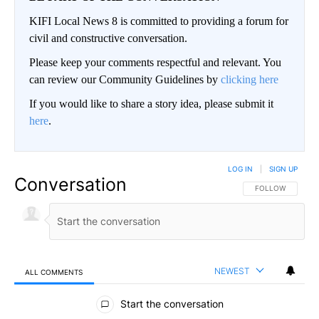
KIFI Local News 8 is committed to providing a forum for
civil and constructive conversation.
Please keep your comments respectful and relevant. You
can review our Community Guidelines by
clicking here
If you would like to share a story idea, please submit it
here
.
LOG IN
|
SIGN UP
Conversation
FOLLOW THIS CO
FOLLOW
NEWEST
ALL COMMENTS
All Comments
Start the conversation