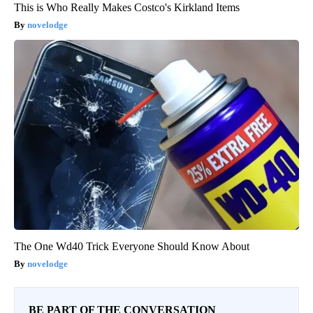
This is Who Really Makes Costco's Kirkland Items
novelodge
The One Wd40 Trick Everyone Should Know About
novelodge
BE PART OF THE CONVERSATION