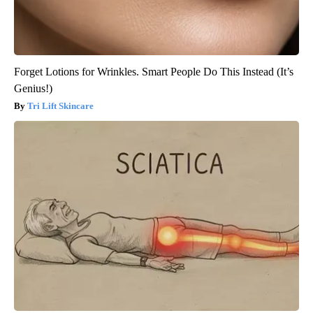
Forget Lotions for Wrinkles. Smart People Do This Instead (It’s
Genius!)
Tri Lift Skincare