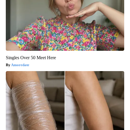
Singles Over 50 Meet Here
Amoredate