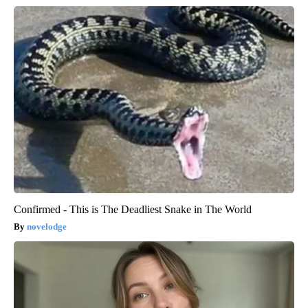
Confirmed - This is The Deadliest Snake in The World
novelodge