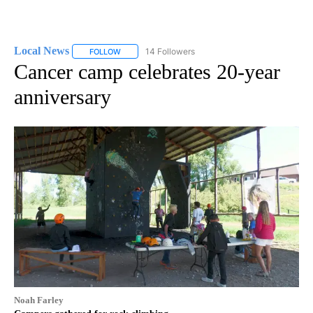
Local News
14 Followers
FOLLOW
FOLLOW "LOCAL NEWS" TO RECEIVE NOTIFICATIO
Cancer camp celebrates 20-year
anniversary
Noah Farley