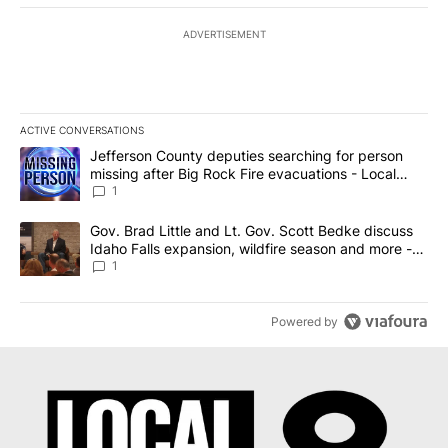
ADVERTISEMENT
ACTIVE CONVERSATIONS
The following is a list of the most commented articles in the last 7
A trending article titled "Jefferson County deputies searching fo
Jefferson County deputies searching for person
missing after Big Rock Fire evacuations - Local
News 8
1
A trending article titled "Gov. Brad Little and Lt. Gov. Scott Be
Gov. Brad Little and Lt. Gov. Scott Bedke discuss
Idaho Falls expansion, wildfire season and more -
Local News 8
1
Powered by