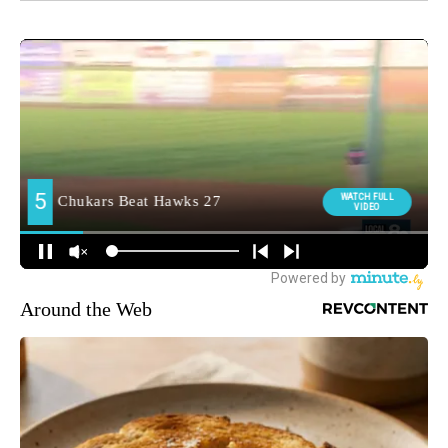
Around the Web