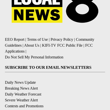
EEO Report
|
Terms of Use
|
Privacy Policy
|
Community
Guidelines
|
About Us
|
KIFI-TV FCC Public File
|
FCC
Applications
|
Do Not Sell My Personal Information
SUBSCRIBE TO OUR EMAIL NEWSLETTERS
Daily News Update
Breaking News Alert
Daily Weather Forecast
Severe Weather Alert
Contests and Promotions