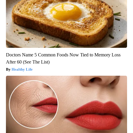
Doctors Name 5 Common Foods Now Tied to Memory Loss
After 60 (See The List)
Healthy Life