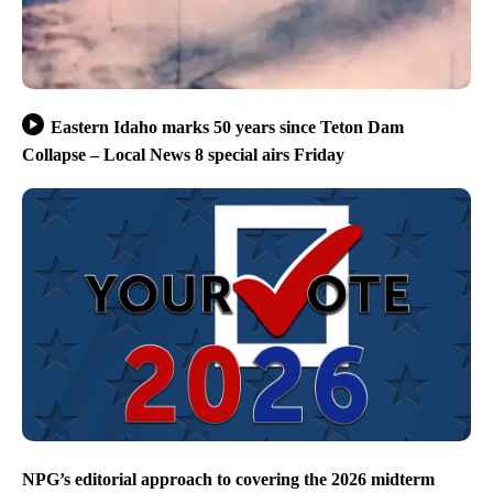
Eastern Idaho marks 50 years since Teton Dam
Collapse – Local News 8 special airs Friday
NPG’s editorial approach to covering the 2026 midterm