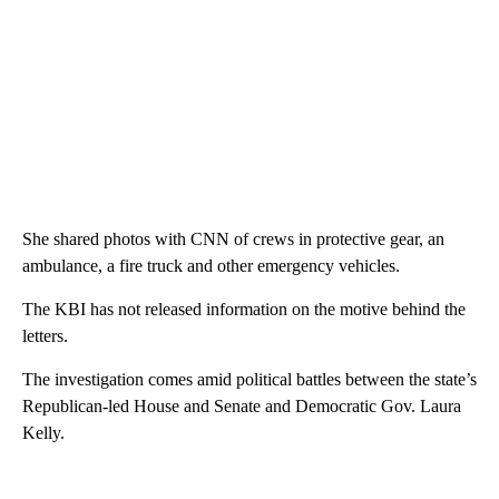
She shared photos with CNN of crews in protective gear, an
ambulance, a fire truck and other emergency vehicles.
The KBI has not released information on the motive behind the
letters.
The investigation comes amid political battles between the state’s
Republican-led House and Senate and Democratic Gov. Laura
Kelly.