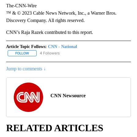
The-CNN-Wire
™ & © 2023 Cable News Network, Inc., a Warner Bros.
Discovery Company. All rights reserved.
CNN’s Raja Razek contributed to this report.
Article Topic Follows:
CNN - National
4 Followers
FOLLOW
FOLLOW "CNN - NATIONAL" TO RECEIVE NOTIFICATIONS ABOUT N
Jump to comments ↓
CNN Newsource
RELATED ARTICLES