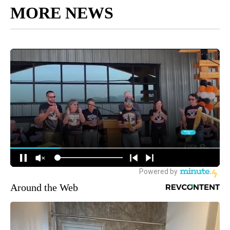
MORE NEWS
Around the Web