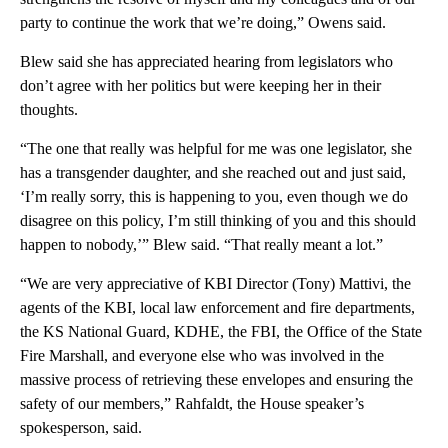
party to continue the work that we’re doing,” Owens said.
Blew said she has appreciated hearing from legislators who
don’t agree with her politics but were keeping her in their
thoughts.
“The one that really was helpful for me was one legislator, she
has a transgender daughter, and she reached out and just said,
‘I’m really sorry, this is happening to you, even though we do
disagree on this policy, I’m still thinking of you and this should
happen to nobody,’” Blew said. “That really meant a lot.”
“We are very appreciative of KBI Director (Tony) Mattivi, the
agents of the KBI, local law enforcement and fire departments,
the KS National Guard, KDHE, the FBI, the Office of the State
Fire Marshall, and everyone else who was involved in the
massive process of retrieving these envelopes and ensuring the
safety of our members,” Rahfaldt, the House speaker’s
spokesperson, said.