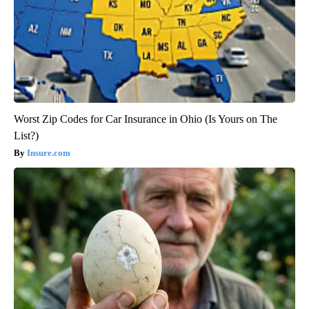
Worst Zip Codes for Car Insurance in Ohio (Is Yours on The
List?)
Insure.com