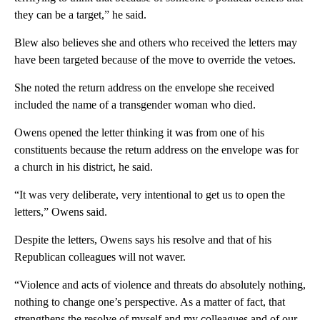
they can be a target,” he said.
Blew also believes she and others who received the letters may
have been targeted because of the move to override the vetoes.
She noted the return address on the envelope she received
included the name of a transgender woman who died.
Owens opened the letter thinking it was from one of his
constituents because the return address on the envelope was for
a church in his district, he said.
“It was very deliberate, very intentional to get us to open the
letters,” Owens said.
Despite the letters, Owens says his resolve and that of his
Republican colleagues will not waver.
“Violence and acts of violence and threats do absolutely nothing,
nothing to change one’s perspective. As a matter of fact, that
strengthens the resolve of myself and my colleagues and of our