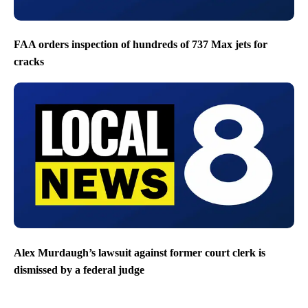
FAA orders inspection of hundreds of 737 Max jets for
cracks
Alex Murdaugh’s lawsuit against former court clerk is
dismissed by a federal judge