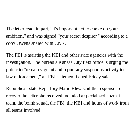
The letter read, in part, “it’s important not to choke on your
ambition,” and was signed “your secret despirer,” according to a
copy Owens shared with CNN.
The FBI is assisting the KBI and other state agencies with the
investigation. The bureau’s Kansas City field office is urging the
public to “remain vigilant and report any suspicious activity to
law enforcement,” an FBI statement issued Friday said.
Republican state Rep. Tory Marie Blew said the response to
recover the letter she received included a specialized hazmat
team, the bomb squad, the FBI, the KBI and hours of work from
all teams involved.