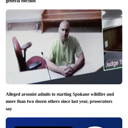
general election
Alleged arsonist admits to starting Spokane wildfire and
more than two dozen others since last year, prosecutors
say