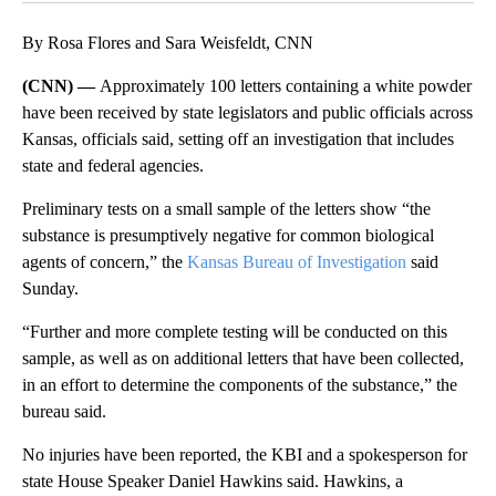
By Rosa Flores and Sara Weisfeldt, CNN
(CNN) —
Approximately 100 letters containing a white powder
have been received by state legislators and public officials across
Kansas, officials said, setting off an investigation that includes
state and federal agencies.
Preliminary tests on a small sample of the letters show “the
substance is presumptively negative for common biological
agents of concern,” the
Kansas Bureau of Investigation
said
Sunday.
“Further and more complete testing will be conducted on this
sample, as well as on additional letters that have been collected,
in an effort to determine the components of the substance,” the
bureau said.
No injuries have been reported, the KBI and a spokesperson for
state House Speaker Daniel Hawkins said. Hawkins, a