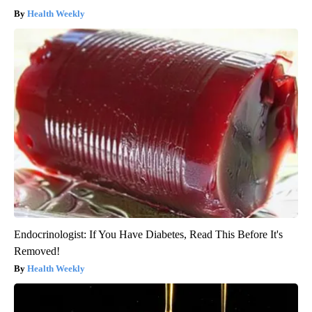
Health Weekly
Endocrinologist: If You Have Diabetes, Read This Before It's
Removed!
Health Weekly