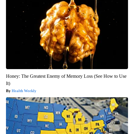
Honey: The Greatest Enemy of Memory Loss (See How to Use
It)
Health Weekly