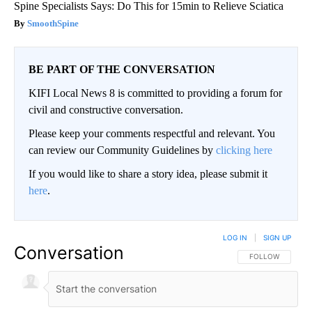
Spine Specialists Says: Do This for 15min to Relieve Sciatica
SmoothSpine
BE PART OF THE CONVERSATION
KIFI Local News 8 is committed to providing a forum for
civil and constructive conversation.
Please keep your comments respectful and relevant. You
can review our Community Guidelines by
clicking here
If you would like to share a story idea, please submit it
here
.
LOG IN
|
SIGN UP
Conversation
FOLLOW THIS CO
FOLLOW