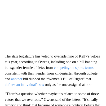
The state legislature has voted to override nine of Kelly’s vetoes
this year, according to Owens, including one on a bill banning
transgender female athletes from
competing on sports teams
consistent with their gender from kindergarten through college,
and
another
bill dubbed the “Women’s Bill of Rights” that
defines an individual’s sex
only as the one assigned at birth.
“There’s a question whether maybe it’s related to some of those
vetoes that we overrode,” Owens said of the letters. “It’s really
terrifying to think that because of someone’s political beliefs that