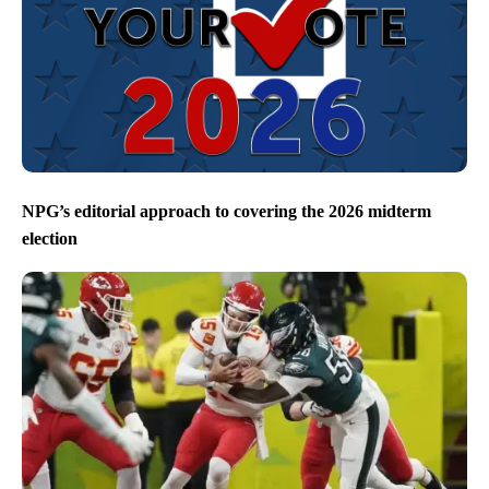
NPG’s editorial approach to covering the 2026 midterm
election