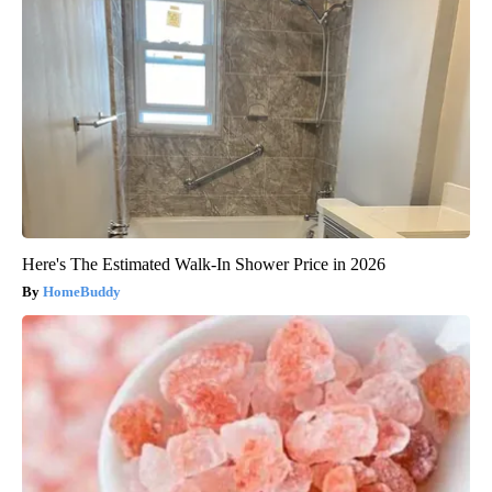
Here's The Estimated Walk-In Shower Price in 2026
HomeBuddy