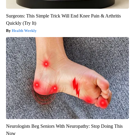
Surgeons: This Simple Trick Will End Knee Pain & Arthritis
Quickly (Try It)
Health Weekly
Neurologists Beg Seniors With Neuropathy: Stop Doing This
Now