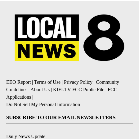
EEO Report
|
Terms of Use
|
Privacy Policy
|
Community
Guidelines
|
About Us
|
KIFI-TV FCC Public File
|
FCC
Applications
|
Do Not Sell My Personal Information
SUBSCRIBE TO OUR EMAIL NEWSLETTERS
Daily News Update