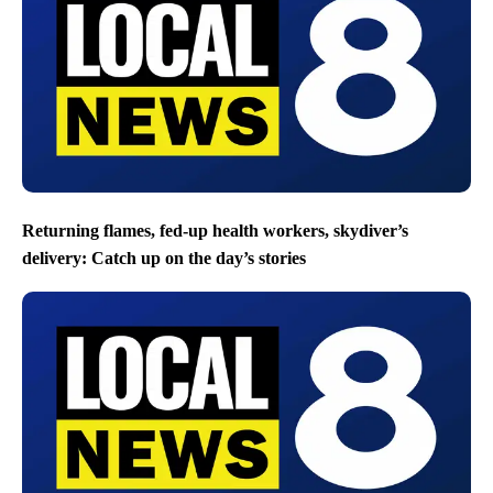
Returning flames, fed-up health workers, skydiver’s
delivery: Catch up on the day’s stories