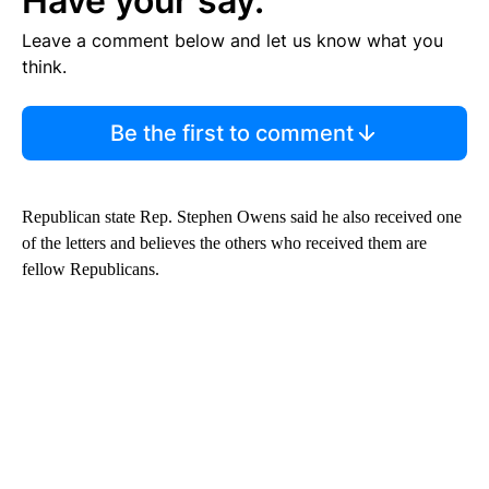
Have your say.
Leave a comment below and let us know what you
think.
Be the first to comment
Republican state Rep. Stephen Owens said he also received one
of the letters and believes the others who received them are
fellow Republicans.