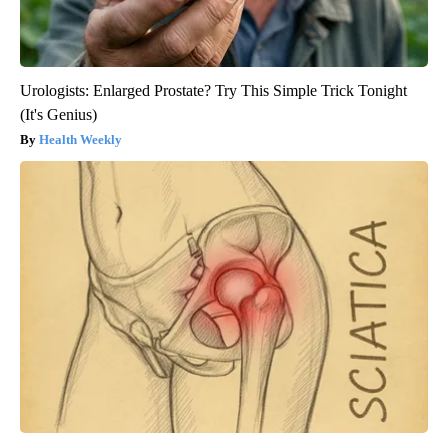
Urologists: Enlarged Prostate? Try This Simple Trick Tonight
(It's Genius)
Health Weekly