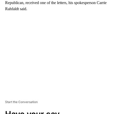
Republican, received one of the letters, his spokesperson Carrie
Rahfaldt said.
A
D
V
E
R
TI
S
E
M
E
N
T
Start the Conversation