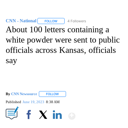
CNN - National
4 Followers
FOLLOW
FOLLOW "CNN - NATIONAL" TO RECEIVE NOTI
About 100 letters containing a
white powder were sent to public
officials across Kansas, officials
say
By
CNN Newsource
FOLLOW
FOLLOW "" TO RECEIVE NOTIFICATIONS ABOU
Published
June 19, 2023
8:38 AM
Show More
Facebook
X
LinkedIn