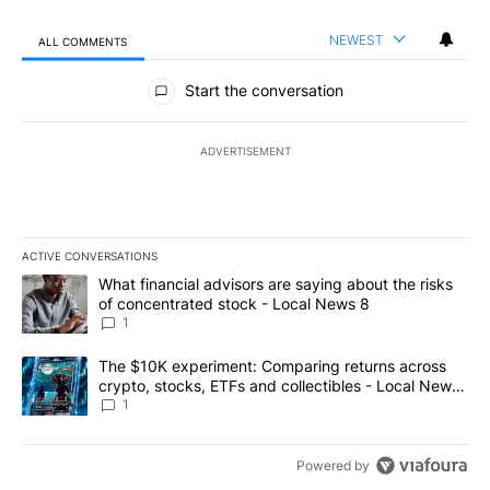
NEWEST
ALL COMMENTS
All Comments
Start the conversation
ADVERTISEMENT
ACTIVE CONVERSATIONS
The following is a list of the most commented articles in the last 7
A trending article titled "What financial advisors are saying abo
What financial advisors are saying about the risks
of concentrated stock - Local News 8
1
A trending article titled "The $10K experiment: Comparing return
The $10K experiment: Comparing returns across
crypto, stocks, ETFs and collectibles - Local News
8
1
Powered by