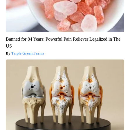
Banned for 84 Years; Powerful Pain Reliever Legalized in The
US
Triple Green Farms