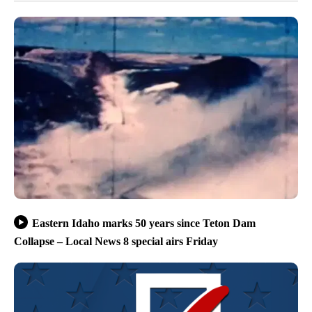
Eastern Idaho marks 50 years since Teton Dam
Collapse – Local News 8 special airs Friday