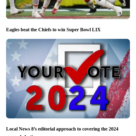
Eagles beat the Chiefs to win Super Bowl LIX
Local News 8’s editorial approach to covering the 2024