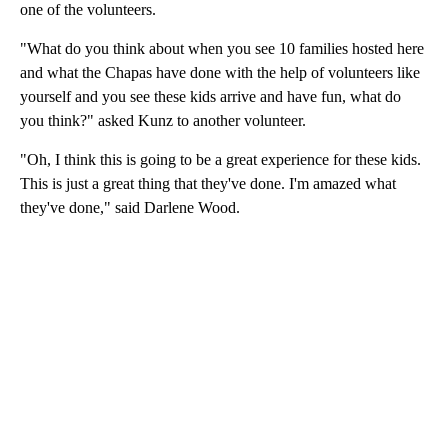
one of the volunteers.
"What do you think about when you see 10 families hosted here
and what the Chapas have done with the help of volunteers like
yourself and you see these kids arrive and have fun, what do
you think?" asked Kunz to another volunteer.
"Oh, I think this is going to be a great experience for these kids.
This is just a great thing that they've done. I'm amazed what
they've done," said Darlene Wood.