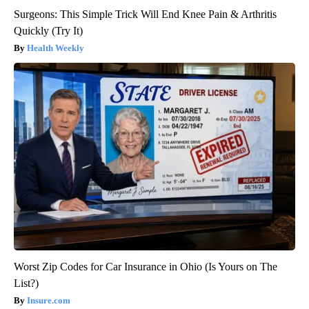
Surgeons: This Simple Trick Will End Knee Pain & Arthritis
Quickly (Try It)
Health Weekly
Worst Zip Codes for Car Insurance in Ohio (Is Yours on The
List?)
Insure.com