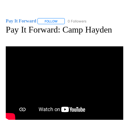
Pay It Forward
0 Followers
FOLLOW
FOLLOW "PAY IT FORWARD" TO RECEIVE NOTI
Pay It Forward: Camp Hayden