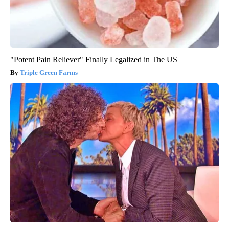
"Potent Pain Reliever" Finally Legalized in The US
Triple Green Farms