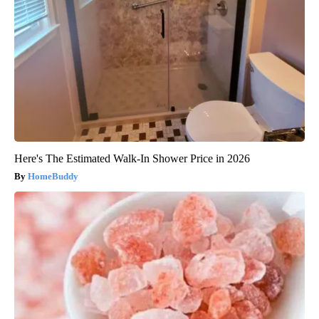
Here's The Estimated Walk-In Shower Price in 2026
HomeBuddy