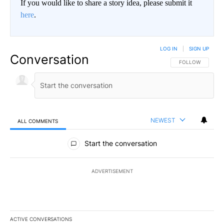
If you would like to share a story idea, please submit it
here
.
LOG IN
|
SIGN UP
Conversation
FOLLOW THIS CO
FOLLOW
NEWEST
ALL COMMENTS
All Comments
Start the conversation
ADVERTISEMENT
ACTIVE CONVERSATIONS