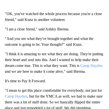
"OK, you've watched the whole process because you're a close
friend," said Kunz to another volunteer.
"I am a close friend," said Ashley Bierma.
"And you see what they've brought together and what the
outcome is going to be. Your thought?" said Kunz.
"I think it is amazing to see what they are doing. They're putting
their heart and soul into this. And I wanted to help make their
dream come true. This is what they want. This is
Camp Hayden
and we are here to make it come alive," said Bierma.
It's time to Pay It Forward.
"I mean to get this place comfortable for everybody, not just for
Camp Hayden
, but for the YMCA as well, we had to make sure
there was a lot of stuff done. So we basically flipped the entire
place and just remodeled a lot of stuff. We did plumbing