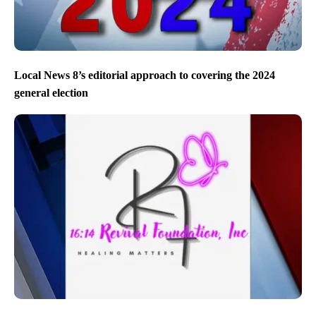
Local News 8’s editorial approach to covering the 2024
general election