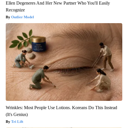
Ellen Degeneres And Her New Partner Who You'll Easily
Recognize
Outlier Model
Wrinkles: Most People Use Lotions. Koreans Do This Instead
(It's Genius)
Tri Lift