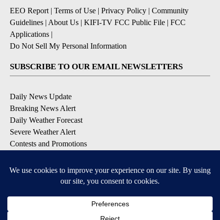
EEO Report
|
Terms of Use
|
Privacy Policy
|
Community
Guidelines
|
About Us
|
KIFI-TV FCC Public File
|
FCC
Applications
|
Do Not Sell My Personal Information
SUBSCRIBE TO OUR EMAIL NEWSLETTERS
Daily News Update
Breaking News Alert
Daily Weather Forecast
Severe Weather Alert
Contests and Promotions
DOWNLOAD OUR APPS
Available for iOS and Android