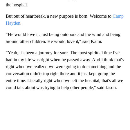
the hospital.
But out of heartbreak, a new purpose is born. Welcome to
Camp
Hayden
.
"He would love it. Just being outdoors and the wind and being
around other children. He would love it," said Kami.
"Yeah, it's been a journey for sure. The most spiritual time I've
had in my life was right when he passed away. And I think that's
right when we realized we were going to do something and the
conversation didn't stop right there and it just kept going the
entire time. Literally right when we left the hospital, that's all we
could talk about was trying to help other people," said Jason.
A
D
V
E
R
TI
S
E
M