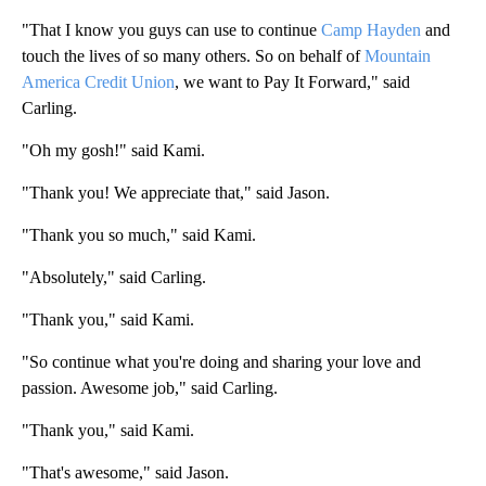
"That I know you guys can use to continue
Camp Hayden
and
touch the lives of so many others. So on behalf of
Mountain
America Credit Union
, we want to Pay It Forward," said
Carling.
"Oh my gosh!" said Kami.
"Thank you! We appreciate that," said Jason.
"Thank you so much," said Kami.
"Absolutely," said Carling.
"Thank you," said Kami.
"So continue what you're doing and sharing your love and
passion. Awesome job," said Carling.
"Thank you," said Kami.
"That's awesome," said Jason.