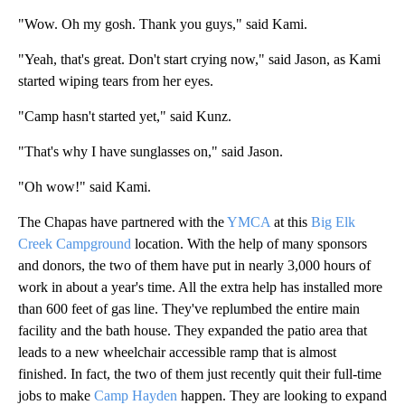
"Wow. Oh my gosh. Thank you guys," said Kami.
"Yeah, that's great. Don't start crying now," said Jason, as Kami
started wiping tears from her eyes.
"Camp hasn't started yet," said Kunz.
"That's why I have sunglasses on," said Jason.
"Oh wow!" said Kami.
The Chapas have partnered with the
YMCA
at this
Big Elk
Creek Campground
location. With the help of many sponsors
and donors, the two of them have put in nearly 3,000 hours of
work in about a year's time. All the extra help has installed more
than 600 feet of gas line. They've replumbed the entire main
facility and the bath house. They expanded the patio area that
leads to a new wheelchair accessible ramp that is almost
finished. In fact, the two of them just recently quit their full-time
jobs to make
Camp Hayden
happen. They are looking to expand