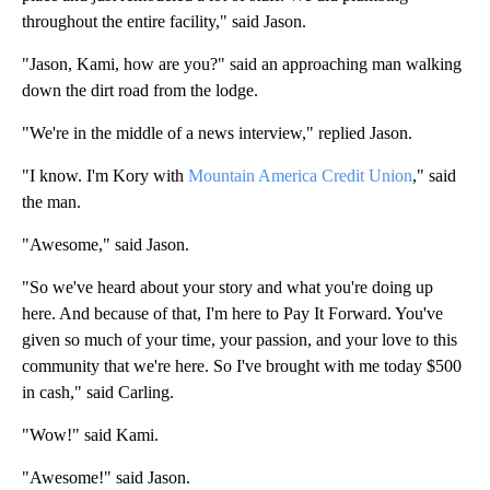
throughout the entire facility," said Jason.
"Jason, Kami, how are you?" said an approaching man walking
down the dirt road from the lodge.
"We're in the middle of a news interview," replied Jason.
"I know. I'm Kory with
Mountain America Credit Union
," said
the man.
"Awesome," said Jason.
"So we've heard about your story and what you're doing up
here. And because of that, I'm here to Pay It Forward. You've
given so much of your time, your passion, and your love to this
community that we're here. So I've brought with me today $500
in cash," said Carling.
"Wow!" said Kami.
"Awesome!" said Jason.