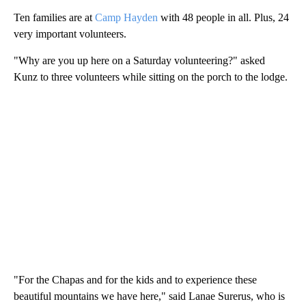
Ten families are at
Camp Hayden
with 48 people in all. Plus, 24
very important volunteers.
"Why are you up here on a Saturday volunteering?" asked
Kunz to three volunteers while sitting on the porch to the lodge.
"For the Chapas and for the kids and to experience these
beautiful mountains we have here," said Lanae Surerus, who is