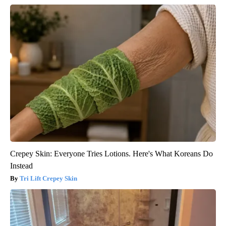
Crepey Skin: Everyone Tries Lotions. Here's What Koreans Do
Instead
Tri Lift Crepey Skin