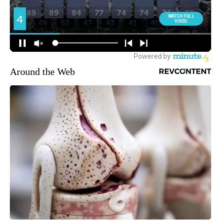
Around the Web