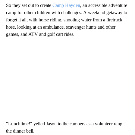
So they set out to create
Camp Hayden
, an accessible adventure
camp for other children with challenges. A weekend getaway to
forget it all, with horse riding, shooting water from a firetruck
hose, looking at an ambulance, scavenger hunts and other
games, and ATV and golf cart rides.
"Lunchtime!" yelled Jason to the campers as a volunteer rang
the dinner bell.