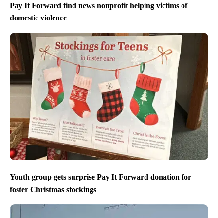
Pay It Forward find news nonprofit helping victims of
domestic violence
Youth group gets surprise Pay It Forward donation for
foster Christmas stockings