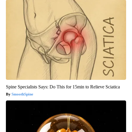
Spine Specialists Says: Do This for 15min to Relieve Sciatica
SmoothSpine