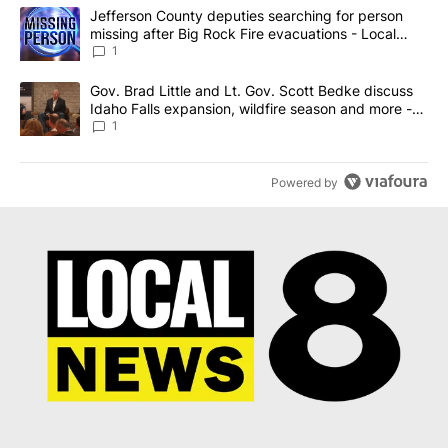
The following is a list of the most commented articles in the last 7
A trending article titled "Jefferson County deputies searching fo
Jefferson County deputies searching for person
missing after Big Rock Fire evacuations - Local
News 8
1
A trending article titled "Gov. Brad Little and Lt. Gov. Scott Be
Gov. Brad Little and Lt. Gov. Scott Bedke discuss
Idaho Falls expansion, wildfire season and more -
Local News 8
1
Powered by