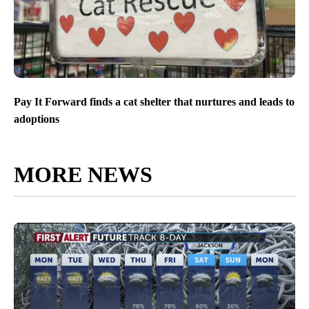
Pay It Forward finds a cat shelter that nurtures and leads to
adoptions
MORE NEWS