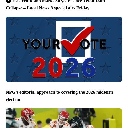
Eastern Idaho marks 50 years since Teton Dam
Collapse – Local News 8 special airs Friday
NPG’s editorial approach to covering the 2026 midterm
election