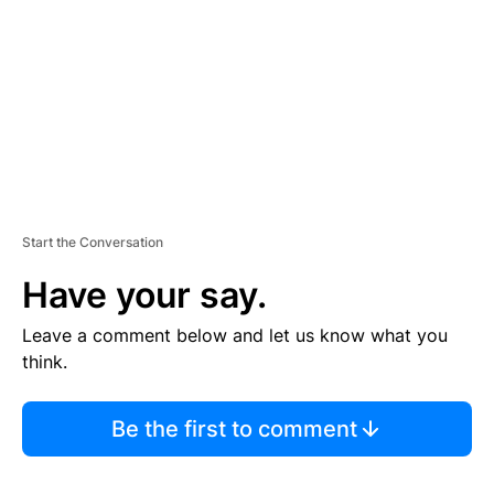
E
N
T
Start the Conversation
Have your say.
Leave a comment below and let us know what you
think.
Be the first to comment