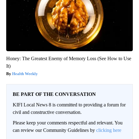
Honey: The Greatest Enemy of Memory Loss (See How to Use
It)
Health Weekly
BE PART OF THE CONVERSATION
KIFI Local News 8 is committed to providing a forum for
civil and constructive conversation.
Please keep your comments respectful and relevant. You
can review our Community Guidelines by
clicking here