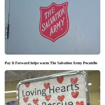
Pay It Forward helps warm The Salvation Army Pocatello