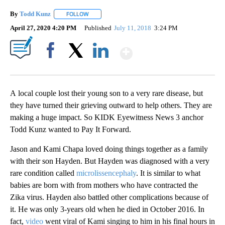
By
Todd Kunz
FOLLOW
FOLLOW "" TO RECEIVE NOTIFICATIONS ABOUT NEW
April 27, 2020 4:20 PM
Published
July 11, 2018
3:24 PM
Show More
Facebook
X
LinkedIn
A local couple lost their young son to a very rare disease, but
they have turned their grieving outward to help others. They are
making a huge impact. So KIDK Eyewitness News 3 anchor
Todd Kunz wanted to Pay It Forward.
Jason and Kami Chapa loved doing things together as a family
with their son Hayden. But Hayden was diagnosed with a very
rare condition called
microlissencephaly
. It is similar to what
babies are born with from mothers who have contracted the
Zika virus. Hayden also battled other complications because of
it. He was only 3-years old when he died in October 2016. In
fact,
video
went viral of Kami singing to him in his final hours in