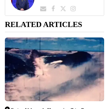
RELATED ARTICLES