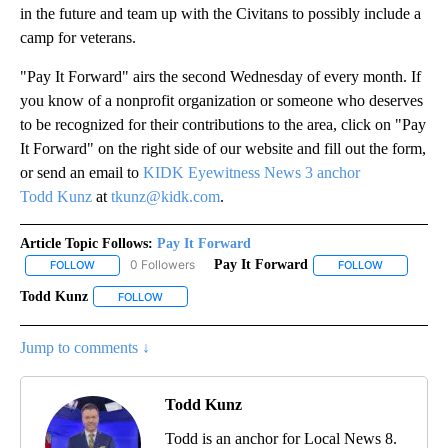
in the future and team up with the Civitans to possibly include a
camp for veterans.
"Pay It Forward" airs the second Wednesday of every month. If
you know of a nonprofit organization or someone who deserves
to be recognized for their contributions to the area, click on "Pay
It Forward" on the right side of our website and fill out the form,
or send an email to
KIDK Eyewitness News 3 anchor
Todd Kunz
at
tkunz@kidk.com
.
Article Topic Follows:
Pay It Forward
0 Followers
Pay It Forward
FOLLOW
FOLLOW "PAY IT FORWARD" TO RECEIVE NOTIFICATIONS ABOUT N
FOLLOW
FOLLOW "PA
Todd Kunz
FOLLOW
FOLLOW "TODD KUNZ" TO RECEIVE NOTIFICATIONS 
Jump to comments ↓
Todd Kunz
Todd is an anchor for Local News 8.