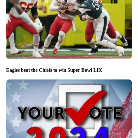
Eagles beat the Chiefs to win Super Bowl LIX