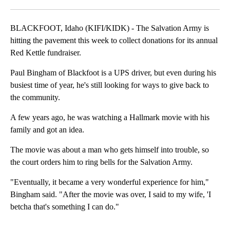
Facebook
X
LinkedIn
BLACKFOOT, Idaho (KIFI/KIDK) - The Salvation Army is
hitting the pavement this week to collect donations for its annual
Red Kettle fundraiser.
Paul Bingham of Blackfoot is a UPS driver, but even during his
busiest time of year, he's still looking for ways to give back to
the community.
A few years ago, he was watching a Hallmark movie with his
family and got an idea.
The movie was about a man who gets himself into trouble, so
the court orders him to ring bells for the Salvation Army.
"Eventually, it became a very wonderful experience for him,"
Bingham said. "After the movie was over, I said to my wife, 'I
betcha that's something I can do."
A