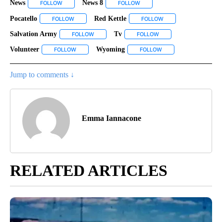
News
News 8
FOLLOW
FOLLOW "NEWS" TO RECEIVE NOTIFICATIONS ABOUT NEW P
FOLLOW
FOLLOW "NEWS 8" TO RECEIVE
Pocatello
Red Kettle
FOLLOW
FOLLOW "POCATELLO" TO RECEIVE NOTIFICATIONS AB
FOLLOW
FOLLOW "RED KETTLE
Salvation Army
Tv
FOLLOW
FOLLOW "SALVATION ARMY" TO RECEIVE NOTIF
FOLLOW
FOLLOW "TV" TO RECEI
Volunteer
Wyoming
FOLLOW
FOLLOW "VOLUNTEER" TO RECEIVE NOTIFICATIONS A
FOLLOW
FOLLOW "WYOMING" T
Jump to comments ↓
Emma Iannacone
RELATED ARTICLES