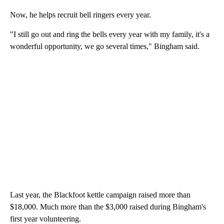
Now, he helps recruit bell ringers every year.
"I still go out and ring the bells every year with my family, it's a
wonderful opportunity, we go several times," Bingham said.
Last year, the Blackfoot kettle campaign raised more than
$18,000. Much more than the $3,000 raised during Bingham's
first year volunteering.