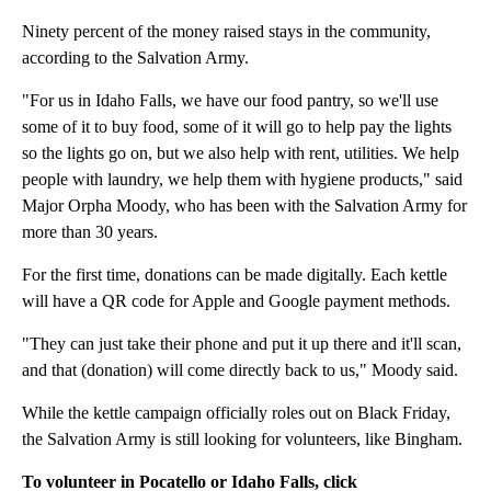
Ninety percent of the money raised stays in the community,
according to the Salvation Army.
"For us in Idaho Falls, we have our food pantry, so we'll use
some of it to buy food, some of it will go to help pay the lights
so the lights go on, but we also help with rent, utilities. We help
people with laundry, we help them with hygiene products," said
Major Orpha Moody, who has been with the Salvation Army for
more than 30 years.
For the first time, donations can be made digitally. Each kettle
will have a QR code for Apple and Google payment methods.
"They can just take their phone and put it up there and it'll scan,
and that (donation) will come directly back to us," Moody said.
While the kettle campaign officially roles out on Black Friday,
the Salvation Army is still looking for volunteers, like Bingham.
To volunteer in Pocatello or Idaho Falls, click