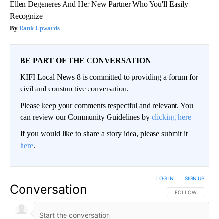
Ellen Degeneres And Her New Partner Who You'll Easily
Recognize
Rank Upwards
BE PART OF THE CONVERSATION
KIFI Local News 8 is committed to providing a forum for
civil and constructive conversation.
Please keep your comments respectful and relevant. You
can review our Community Guidelines by
clicking here
If you would like to share a story idea, please submit it
here
.
LOG IN
|
SIGN UP
Conversation
FOLLOW THIS CO
FOLLOW