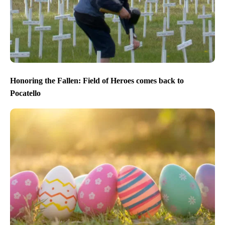
Honoring the Fallen: Field of Heroes comes back to
Pocatello