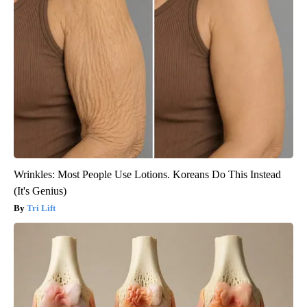
Wrinkles: Most People Use Lotions. Koreans Do This Instead
(It's Genius)
Tri Lift