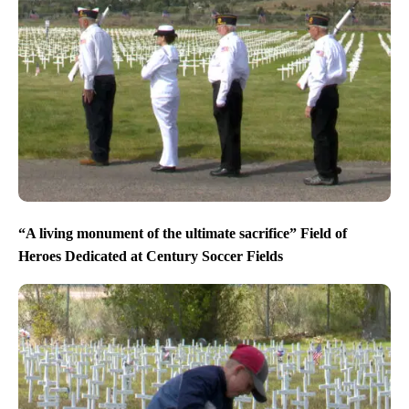
“A living monument of the ultimate sacrifice” Field of
Heroes Dedicated at Century Soccer Fields