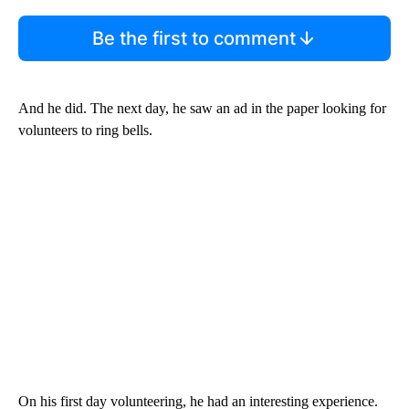
Be the first to comment
And he did. The next day, he saw an ad in the paper looking for
volunteers to ring bells.
On his first day volunteering, he had an interesting experience.