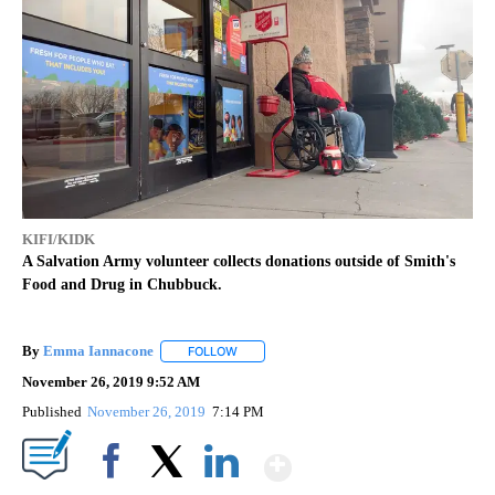
KIFI/KIDK
A Salvation Army volunteer collects donations outside of Smith's
Food and Drug in Chubbuck.
By
Emma Iannacone
FOLLOW
FOLLOW "" TO RECEIVE NOTIFICATIONS AB
November 26, 2019 9:52 AM
Published
November 26, 2019
7:14 PM
Show More