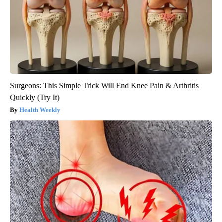
Surgeons: This Simple Trick Will End Knee Pain & Arthritis
Quickly (Try It)
Health Weekly