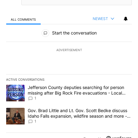
NEWEST
ALL COMMENTS
All Comments
Start the conversation
ADVERTISEMENT
ACTIVE CONVERSATIONS
The following is a list of the most commented articles in the last 7
A trending article titled "Jefferson County deputies searching fo
Jefferson County deputies searching for person
missing after Big Rock Fire evacuations - Local
News 8
1
A trending article titled "Gov. Brad Little and Lt. Gov. Scott Be
Gov. Brad Little and Lt. Gov. Scott Bedke discuss
Idaho Falls expansion, wildfire season and more -
Local News 8
1