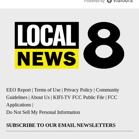
Powered by
EEO Report
|
Terms of Use
|
Privacy Policy
|
Community
Guidelines
|
About Us
|
KIFI-TV FCC Public File
|
FCC
Applications
|
Do Not Sell My Personal Information
SUBSCRIBE TO OUR EMAIL NEWSLETTERS