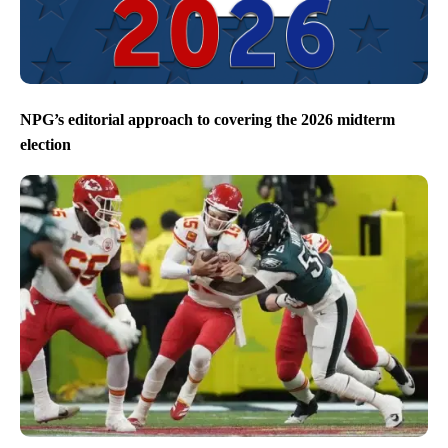
NPG’s editorial approach to covering the 2026 midterm
election