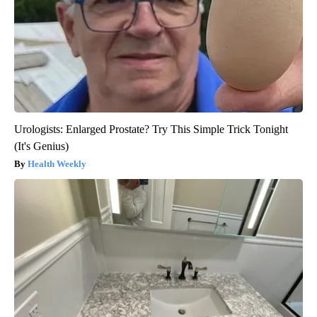
Urologists: Enlarged Prostate? Try This Simple Trick Tonight
(It's Genius)
Health Weekly