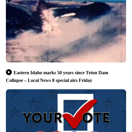
Eastern Idaho marks 50 years since Teton Dam
Collapse – Local News 8 special airs Friday