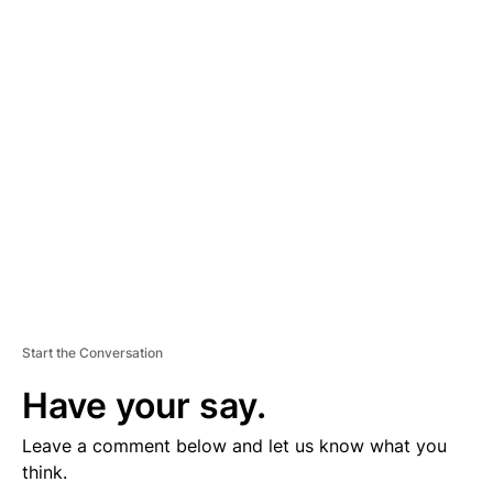
D
V
E
R
TI
S
E
M
E
N
T
Start the Conversation
Have your say.
Leave a comment below and let us know what you
think.