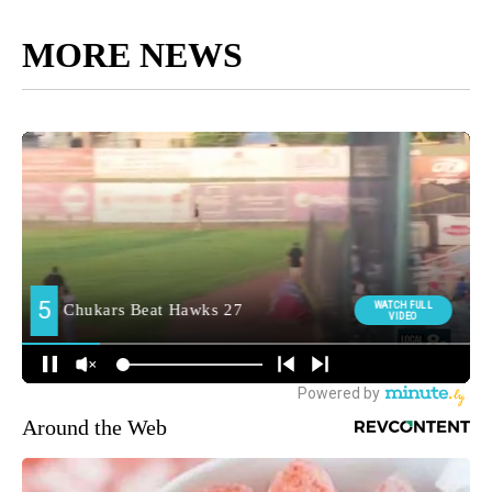
MORE NEWS
Around the Web