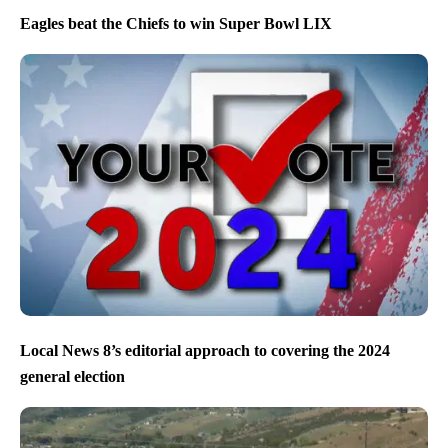
Eagles beat the Chiefs to win Super Bowl LIX
Local News 8’s editorial approach to covering the 2024
general election