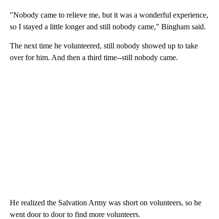
"Nobody came to relieve me, but it was a wonderful experience,
so I stayed a little longer and still nobody came," Bingham said.
The next time he volunteered, still nobody showed up to take
over for him. And then a third time--still nobody came.
He realized the Salvation Army was short on volunteers, so he
went door to door to find more volunteers.