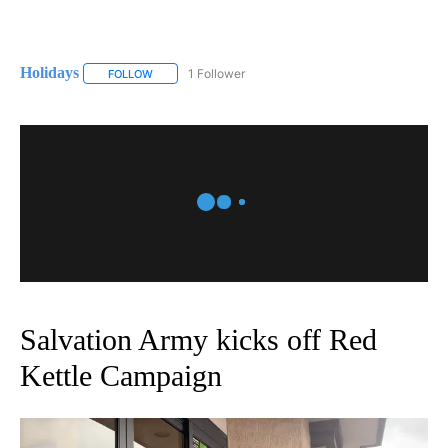
Holidays
1 Follower
FOLLOW
FOLLOW "HOLIDAYS" TO RECEIVE NOTIFICATIONS ABO
Salvation Army kicks off Red
Kettle Campaign