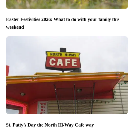
Easter Festivities 2026: What to do with your family this
weekend
St. Patty’s Day the North Hi-Way Cafe way