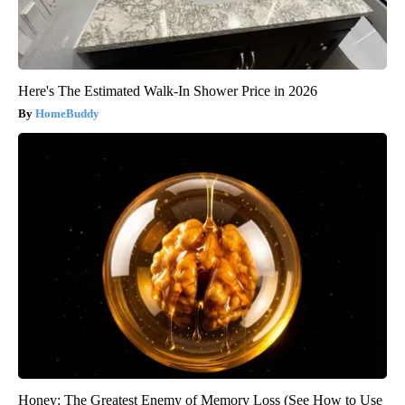
Here's The Estimated Walk-In Shower Price in 2026
HomeBuddy
Honey: The Greatest Enemy of Memory Loss (See How to Use