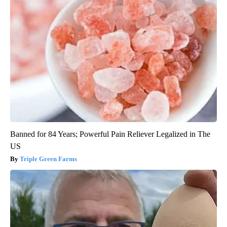
Banned for 84 Years; Powerful Pain Reliever Legalized in The
US
Triple Green Farms