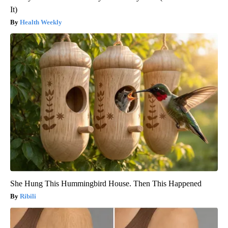
It)
Health Weekly
She Hung This Hummingbird House. Then This Happened
Ribili