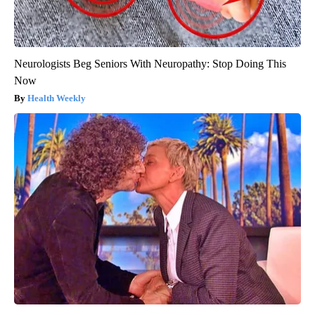
Neurologists Beg Seniors With Neuropathy: Stop Doing This
Now
Health Weekly