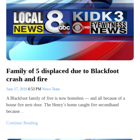
Family of 5 displaced due to Blackfoot
crash and fire
June 17, 2016
6:53 PM
News Team
A Blackfoot family of five is now homeless — and all because of a
house fire next door. The Henry’s home caught fire secondhand
because…
Continue Reading