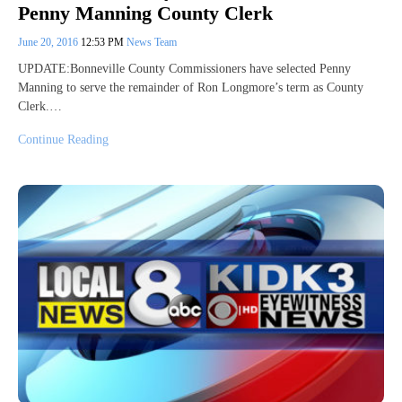
Penny Manning County Clerk
June 20, 2016
12:53 PM
News Team
UPDATE:Bonneville County Commissioners have selected Penny
Manning to serve the remainder of Ron Longmore’s term as County
Clerk.…
Continue Reading