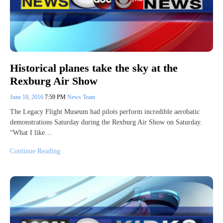
Historical planes take the sky at the
Rexburg Air Show
June 18, 2016
7:59 PM
News Team
The Legacy Flight Museum had pilots perform incredible aerobatic
demonstrations Saturday during the Rexburg Air Show on Saturday.
“What I like…
Continue Reading