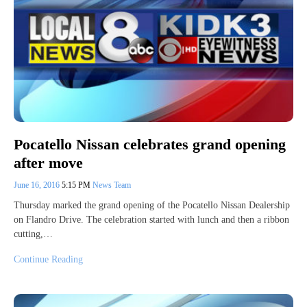
Pocatello Nissan celebrates grand opening
after move
June 16, 2016
5:15 PM
News Team
Thursday marked the grand opening of the Pocatello Nissan Dealership
on Flandro Drive. The celebration started with lunch and then a ribbon
cutting,…
Continue Reading