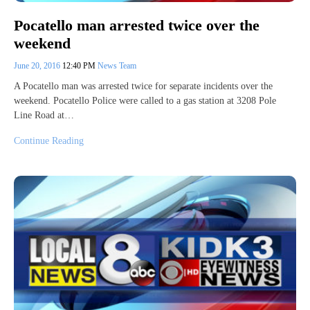
Pocatello man arrested twice over the
weekend
June 20, 2016
12:40 PM
News Team
A Pocatello man was arrested twice for separate incidents over the
weekend. Pocatello Police were called to a gas station at 3208 Pole
Line Road at…
Continue Reading