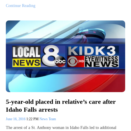
Continue Reading
5-year-old placed in relative’s care after
Idaho Falls arrests
June 16, 2016
1:22 PM
News Team
The arrest of a St. Anthony woman in Idaho Falls led to additional