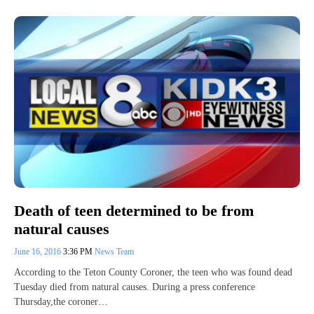
Death of teen determined to be from
natural causes
June 16, 2016
3:36 PM
News Team
According to the Teton County Coroner, the teen who was found dead
Tuesday died from natural causes. During a press conference
Thursday,the coroner…