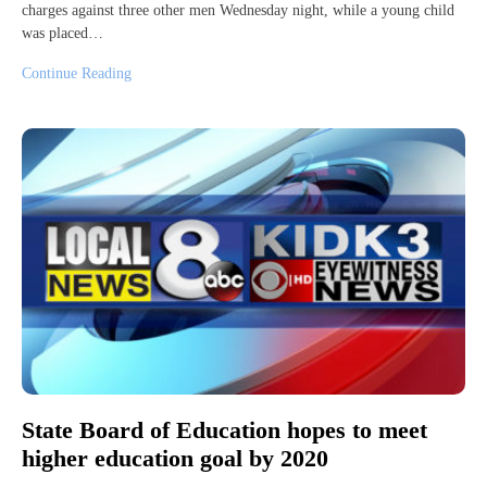
charges against three other men Wednesday night, while a young child
was placed…
Continue Reading
State Board of Education hopes to meet
higher education goal by 2020