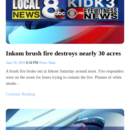
Inkom brush fire destroys nearly 30 acres
June 18, 2016
6:54 PM
News Team
A brush fire broke out in Inkom Saturday around noon. Fire responders
were on the scene for hours trying to contain the fire. Plumes of white
smoke…
Continue Reading