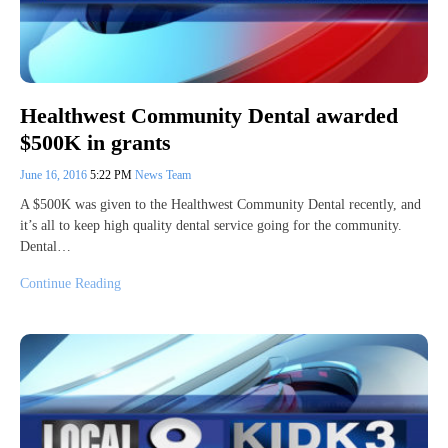
Healthwest Community Dental awarded
$500K in grants
June 16, 2016
5:22 PM
News Team
A $500K was given to the Healthwest Community Dental recently, and
it’s all to keep high quality dental service going for the community.
Dental…
Continue Reading