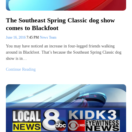
The Southeast Spring Classic dog show
comes to Blackfoot
June 16, 2016
7:45 PM
News Team
You may have noticed an increase in four-legged friends walking
around in Blackfoot. That’s because the Southeast Spring Classic dog
show is in…
Continue Reading