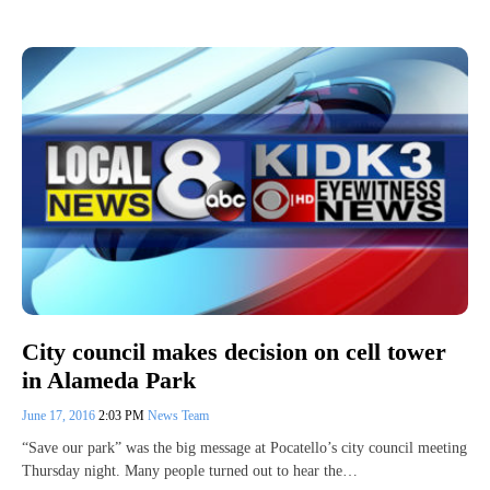
City council makes decision on cell tower
in Alameda Park
June 17, 2016
2:03 PM
News Team
“Save our park” was the big message at Pocatello’s city council meeting
Thursday night. Many people turned out to hear the…