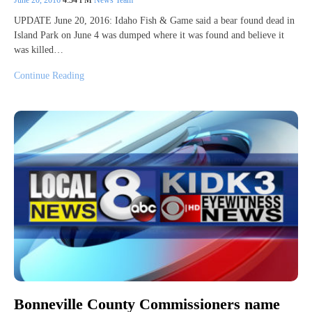
UPDATE June 20, 2016: Idaho Fish & Game said a bear found dead in
Island Park on June 4 was dumped where it was found and believe it
was killed…
Continue Reading
Bonneville County Commissioners name