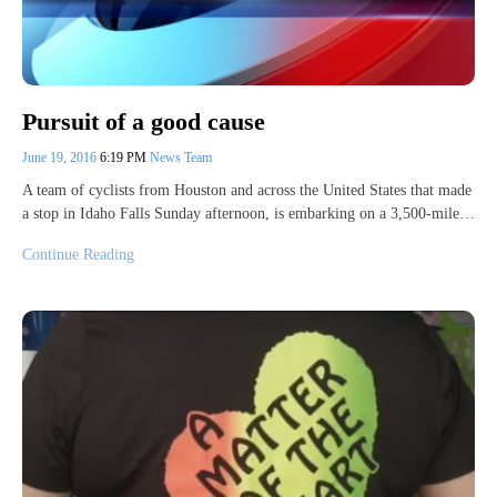
Pursuit of a good cause
June 19, 2016
6:19 PM
News Team
A team of cyclists from Houston and across the United States that made
a stop in Idaho Falls Sunday afternoon, is embarking on a 3,500-mile…
Continue Reading