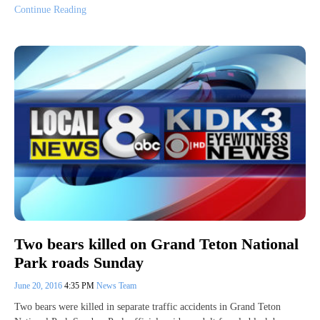
Continue Reading
Two bears killed on Grand Teton National
Park roads Sunday
June 20, 2016
4:35 PM
News Team
Two bears were killed in separate traffic accidents in Grand Teton