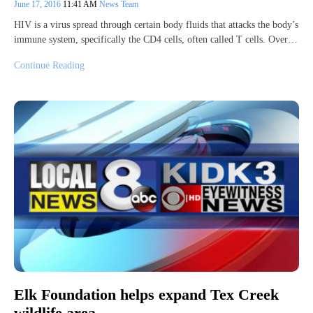
June 17, 2016
11:41 AM
News Team
HIV is a virus spread through certain body fluids that attacks the body’s
immune system, specifically the CD4 cells, often called T cells. Over…
Continue Reading
Elk Foundation helps expand Tex Creek
wildlife area