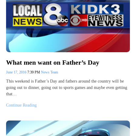
What men want on Father’s Day
June 17, 2016
7:39 PM
News Team
This weekend is Father’s Day and fathers around the country will be
going out to dinner, going out to sports games and maybe even getting
that…
Continue Reading