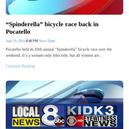
“Spinderella” bicycle race back in
Pocatello
June 19, 2016
8:46 PM
News Team
Pocatello held its fifth annual “Spinderella” bicycle race over the
weekend. It’s a women-only bike ride, but all women are…
Continue Reading