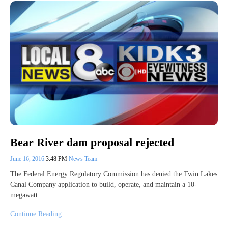
Bear River dam proposal rejected
June 16, 2016
3:48 PM
News Team
The Federal Energy Regulatory Commission has denied the Twin Lakes
Canal Company application to build, operate, and maintain a 10-
megawatt…
Continue Reading