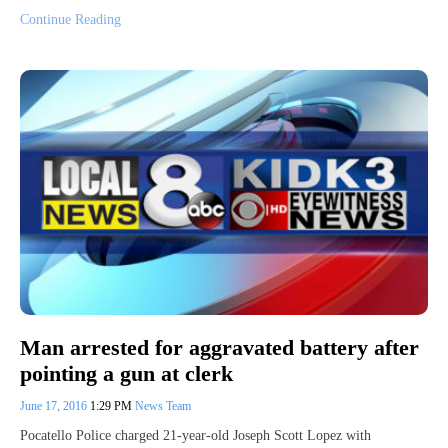
Continue Reading
Man arrested for aggravated battery after
pointing a gun at clerk
June 17, 2016
1:29 PM
News Team
Pocatello Police charged 21-year-old Joseph Scott Lopez with