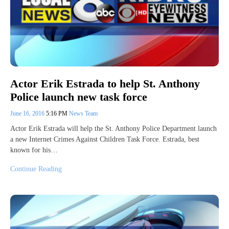
Actor Erik Estrada to help St. Anthony
Police launch new task force
June 16, 2016
5:16 PM
News Team
Actor Erik Estrada will help the St. Anthony Police Department launch
a new Internet Crimes Against Children Task Force. Estrada, best
known for his…
Continue Reading