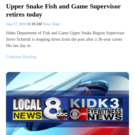
Upper Snake Fish and Game Supervisor
retires today
June 17, 2016
11:19 AM
News Team
Idaho Department of Fish and Game Upper Snake Region Supervisor
Steve Schmidt is stepping down from the post after a 36-year career.
His last day in…
Continue Reading