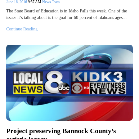
June 16, 2016
9:57 AM
News Team
The State Board of Education is in Idaho Falls this week. One of the
issues it’s talking about is the goal for 60 percent of Idahoans ages…
Continue Reading
Project preserving Bannock County’s