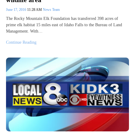
June 17, 2016
11:28 AM
News Team
The Rocky Mountain Elk Foundation has transferred 398 acres of
prime elk habitat 15 miles east of Idaho Falls to the Bureau of Land
Management. With…
Continue Reading