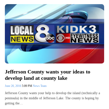
Jefferson County wants your ideas to
develop land at county lake
June 20, 2016
5:09 PM
News Team
Jefferson County wants your help to develop the island (technically a
peninsula) in the middle of Jefferson Lake. The county is hoping by
getting the…