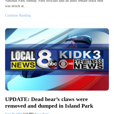
National Park Sunday. Park officials said an adult female black bear
was struck at…
Continue Reading
UPDATE: Dead bear’s claws were
removed and dumped in Island Park
June 20, 2016
4:34 PM
News Team