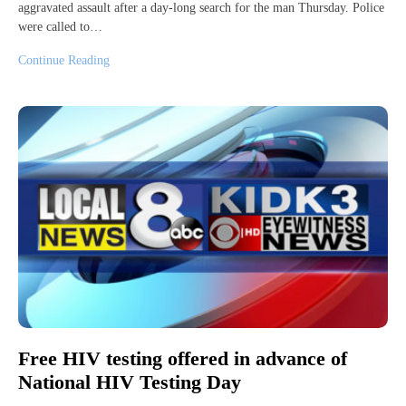
aggravated assault after a day-long search for the man Thursday. Police
were called to…
Continue Reading
Free HIV testing offered in advance of
National HIV Testing Day