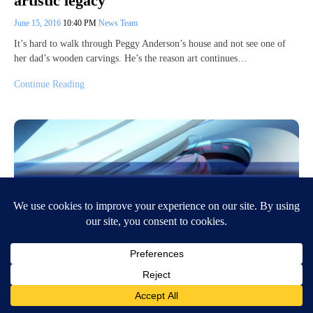
artistic legacy
June 15, 2016
10:40 PM
News Team
It’s hard to walk through Peggy Anderson’s house and not see one of
her dad’s wooden carvings. He’s the reason art continues…
Continue Reading