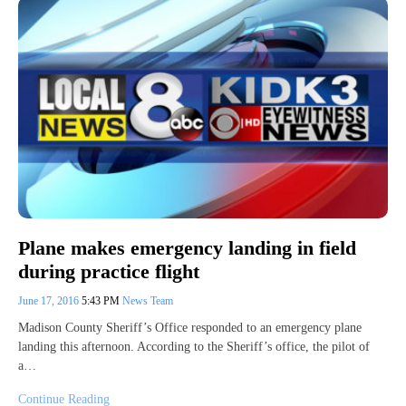
Plane makes emergency landing in field
during practice flight
June 17, 2016
5:43 PM
News Team
Madison County Sheriff’s Office responded to an emergency plane
landing this afternoon. According to the Sheriff’s office, the pilot of
a…
Continue Reading