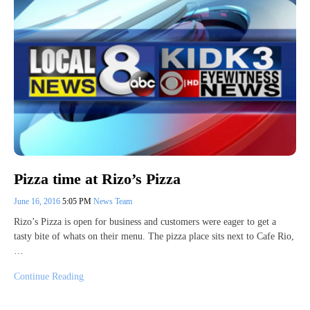
Pizza time at Rizo’s Pizza
June 16, 2016
5:05 PM
News Team
Rizo’s Pizza is open for business and customers were eager to get a
tasty bite of whats on their menu. The pizza place sits next to Cafe Rio,
…
Continue Reading