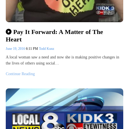
Pay It Forward: A Matter of The
Heart
June 19, 2016
6:11 PM
Todd Kunz
A local woman saw a need and now she is making positive changes in
the lives of others using social…
Continue Reading