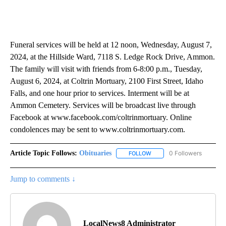
Funeral services will be held at 12 noon, Wednesday, August 7,
2024, at the Hillside Ward, 7118 S. Ledge Rock Drive, Ammon.
The family will visit with friends from 6-8:00 p.m., Tuesday,
August 6, 2024, at Coltrin Mortuary, 2100 First Street, Idaho
Falls, and one hour prior to services. Interment will be at
Ammon Cemetery. Services will be broadcast live through
Facebook at www.facebook.com/coltrinmortuary. Online
condolences may be sent to www.coltrinmortuary.com.
Article Topic Follows:
Obituaries
0 Followers
FOLLOW
FOLLOW "OBITUARIES" TO 
Jump to comments ↓
LocalNews8 Administrator