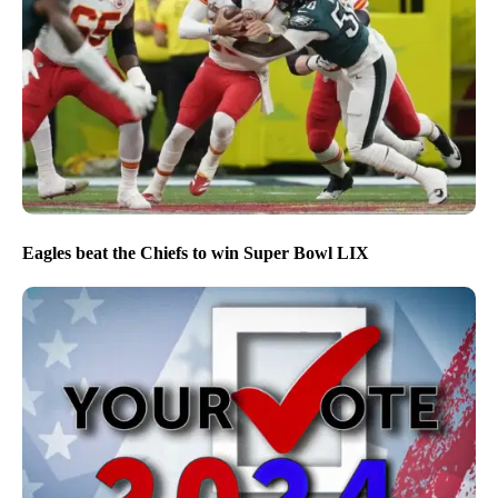
Eagles beat the Chiefs to win Super Bowl LIX