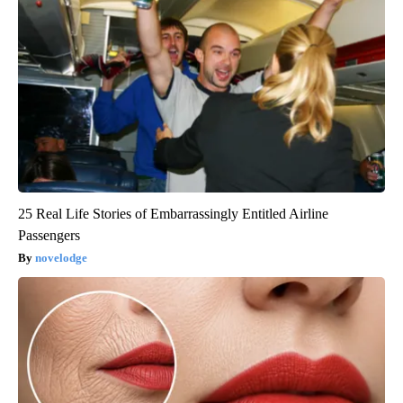
25 Real Life Stories of Embarrassingly Entitled Airline
Passengers
novelodge