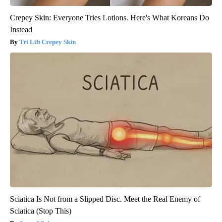
Crepey Skin: Everyone Tries Lotions. Here's What Koreans Do
Instead
Tri Lift Crepey Skin
Sciatica Is Not from a Slipped Disc. Meet the Real Enemy of
Sciatica (Stop This)