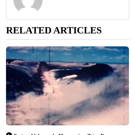
RELATED ARTICLES