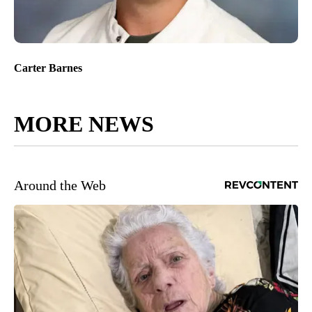
Carter Barnes
MORE NEWS
Around the Web