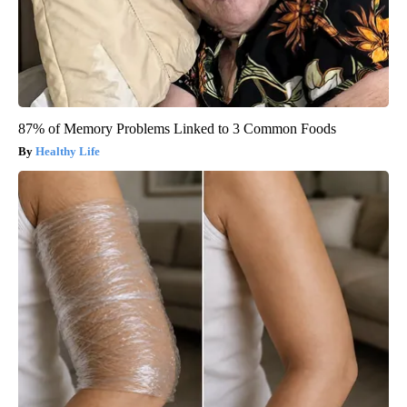
87% of Memory Problems Linked to 3 Common Foods
Healthy Life