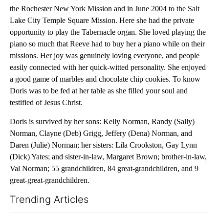
the Rochester New York Mission and in June 2004 to the Salt
Lake City Temple Square Mission. Here she had the private
opportunity to play the Tabernacle organ. She loved playing the
piano so much that Reeve had to buy her a piano while on their
missions. Her joy was genuinely loving everyone, and people
easily connected with her quick-witted personality. She enjoyed
a good game of marbles and chocolate chip cookies. To know
Doris was to be fed at her table as she filled your soul and
testified of Jesus Christ.
Doris is survived by her sons: Kelly Norman, Randy (Sally)
Norman, Clayne (Deb) Grigg, Jeffery (Dena) Norman, and
Daren (Julie) Norman; her sisters: Lila Crookston, Gay Lynn
(Dick) Yates; and sister-in-law, Margaret Brown; brother-in-law,
Val Norman; 55 grandchildren, 84 great-grandchildren, and 9
great-great-grandchildren.
Trending Articles
The following is a list of the most commented articles in the last 7