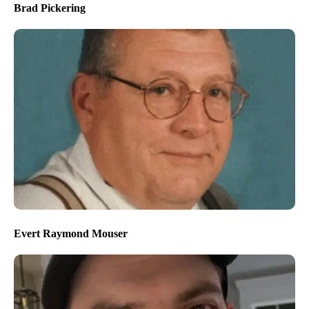
Brad Pickering
Evert Raymond Mouser