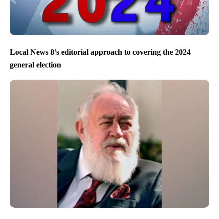
Local News 8’s editorial approach to covering the 2024
general election