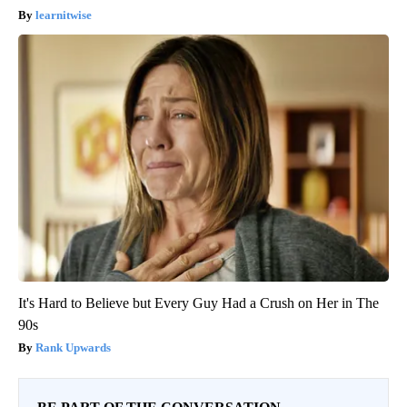
learnitwise
It's Hard to Believe but Every Guy Had a Crush on Her in The
90s
Rank Upwards