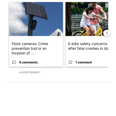
A trending article titled "Flock cameras: Crime prevention tool
A trending article titled "E-b
Flock cameras: Crime
E-bike safety concerns gro
prevention tool or an
after fatal crashes in Idah...
invasion of ...
4 comments
1 comment
ADVERTISEMENT