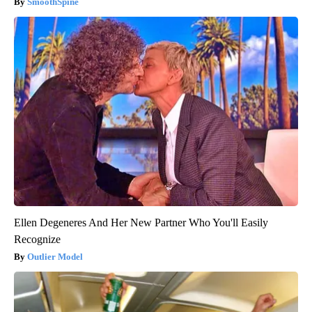
SmoothSpine
Ellen Degeneres And Her New Partner Who You'll Easily
Recognize
Outlier Model