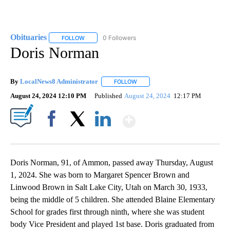
Obituaries
0 Followers
FOLLOW
FOLLOW "OBITUARIES" TO RECEIVE NOTIFICATIONS 
Doris Norman
By
LocalNews8 Administrator
FOLLOW
FOLLOW "" TO RECEIVE NOTIFICA
August 24, 2024 12:10 PM
Published
August 24, 2024
12:17 PM
Show More
Facebook
X
LinkedIn
Doris Norman, 91, of Ammon, passed away Thursday, August
1, 2024. She was born to Margaret Spencer Brown and
Linwood Brown in Salt Lake City, Utah on March 30, 1933,
being the middle of 5 children. She attended Blaine Elementary
School for grades first through ninth, where she was student
body Vice President and played 1st base. Doris graduated from