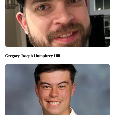
Gregory Joseph Humphrey Hill