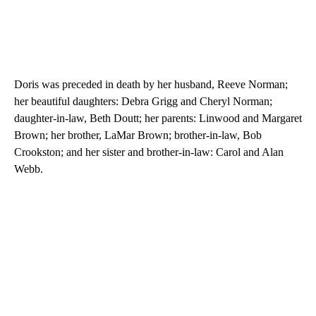
Doris was preceded in death by her husband, Reeve Norman;
her beautiful daughters: Debra Grigg and Cheryl Norman;
daughter-in-law, Beth Doutt; her parents: Linwood and Margaret
Brown; her brother, LaMar Brown; brother-in-law, Bob
Crookston; and her sister and brother-in-law: Carol and Alan
Webb.