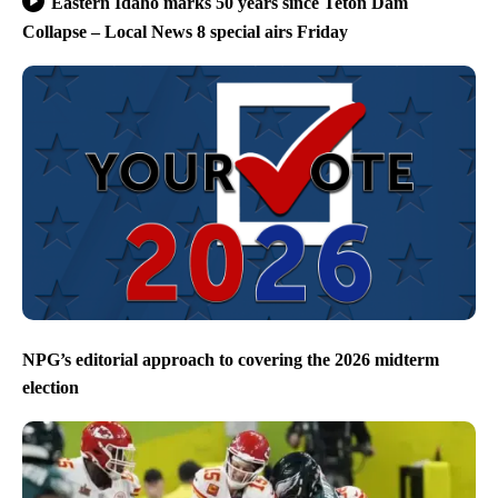
Eastern Idaho marks 50 years since Teton Dam
Collapse – Local News 8 special airs Friday
NPG’s editorial approach to covering the 2026 midterm
election