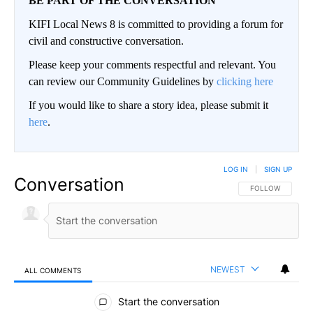
BE PART OF THE CONVERSATION
KIFI Local News 8 is committed to providing a forum for
civil and constructive conversation.
Please keep your comments respectful and relevant. You
can review our Community Guidelines by
clicking here
If you would like to share a story idea, please submit it
here
.
LOG IN
|
SIGN UP
Conversation
FOLLOW THIS CO
FOLLOW
NEWEST
ALL COMMENTS
All Comments
Start the conversation