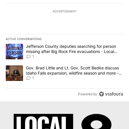
ADVERTISEMENT
ACTIVE CONVERSATIONS
The following is a list of the most commented articles in the last 7
A trending article titled "Jefferson County deputies searching fo
Jefferson County deputies searching for person
missing after Big Rock Fire evacuations - Local
News 8
1
A trending article titled "Gov. Brad Little and Lt. Gov. Scott Be
Gov. Brad Little and Lt. Gov. Scott Bedke discuss
Idaho Falls expansion, wildfire season and more -
Local News 8
1
Powered by