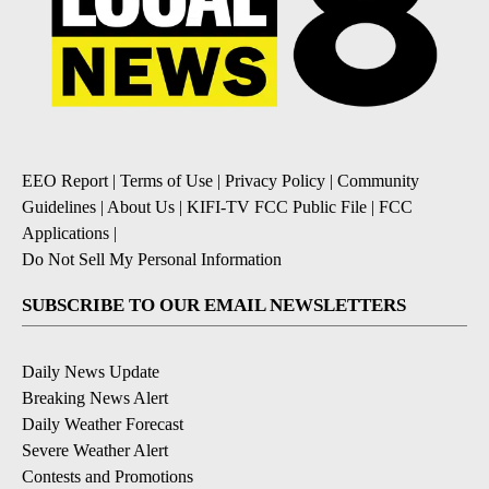
EEO Report
|
Terms of Use
|
Privacy Policy
|
Community
Guidelines
|
About Us
|
KIFI-TV FCC Public File
|
FCC
Applications
|
Do Not Sell My Personal Information
SUBSCRIBE TO OUR EMAIL NEWSLETTERS
Daily News Update
Breaking News Alert
Daily Weather Forecast
Severe Weather Alert
Contests and Promotions