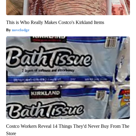
This is Who Really Makes Costco's Kirkland Items
novelodge
Costco Workers Reveal 14 Things They'd Never Buy From The
Store