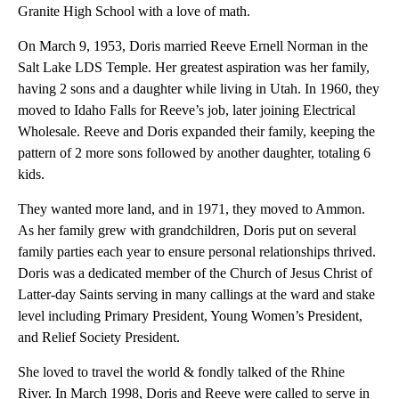
Granite High School with a love of math.
On March 9, 1953, Doris married Reeve Ernell Norman in the
Salt Lake LDS Temple. Her greatest aspiration was her family,
having 2 sons and a daughter while living in Utah. In 1960, they
moved to Idaho Falls for Reeve’s job, later joining Electrical
Wholesale. Reeve and Doris expanded their family, keeping the
pattern of 2 more sons followed by another daughter, totaling 6
kids.
They wanted more land, and in 1971, they moved to Ammon.
As her family grew with grandchildren, Doris put on several
family parties each year to ensure personal relationships thrived.
Doris was a dedicated member of the Church of Jesus Christ of
Latter-day Saints serving in many callings at the ward and stake
level including Primary President, Young Women’s President,
and Relief Society President.
She loved to travel the world & fondly talked of the Rhine
River. In March 1998, Doris and Reeve were called to serve in