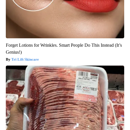
Forget Lotions for Wrinkles. Smart People Do This Instead (It’s
Genius!)
Tri Lift Skincare