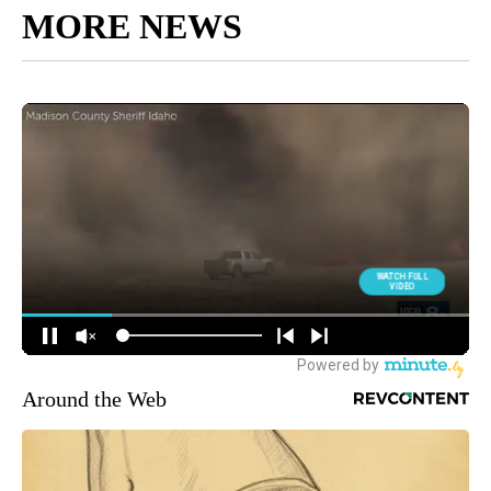
MORE NEWS
Around the Web