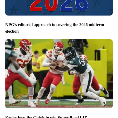
NPG’s editorial approach to covering the 2026 midterm
election
Eagles beat the Chiefs to win Super Bowl LIX