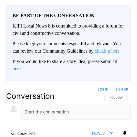
BE PART OF THE CONVERSATION
KIFI Local News 8 is committed to providing a forum for
civil and constructive conversation.
Please keep your comments respectful and relevant. You
can review our Community Guidelines by
clicking here
If you would like to share a story idea, please submit it
here
.
LOG IN
|
SIGN UP
Conversation
FOLLOW THIS CO
FOLLOW
NEWEST
ALL COMMENTS