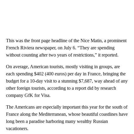
This was the front page headline of the Nice Matin, a prominent
French Riviera newspaper, on July 6. “They are spending
without counting after two years of restrictions,” it reported.
On average, American tourists, mostly visiting in groups, are
each spending $402 (400 euros) per day in France, bringing the
budget for a 10-day visit to a stunning $7,687, way ahead of any
other foreign tourists, according to a report did by research
company GfK for Visa.
The Americans are especially important this year for the south of
France along the Mediterranean, whose beautiful coastlines have
long been a paradise harboring many wealthy Russian
vacationers.