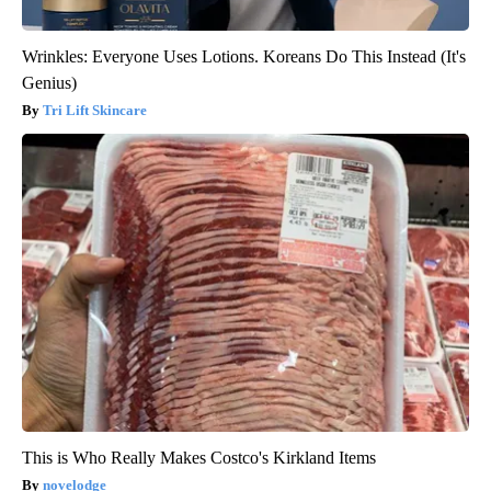
Wrinkles: Everyone Uses Lotions. Koreans Do This Instead (It's
Genius)
Tri Lift Skincare
This is Who Really Makes Costco's Kirkland Items
novelodge