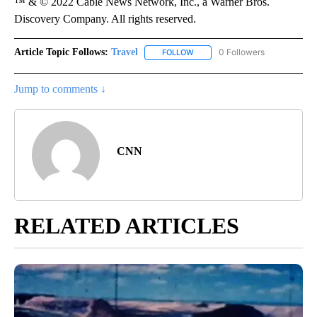
™ & © 2022 Cable News Network, Inc., a Warner Bros.
Discovery Company. All rights reserved.
Article Topic Follows:
Travel
0 Followers
FOLLOW
FOLLOW "TRAVEL" TO RECEIVE 
Jump to comments ↓
CNN
RELATED ARTICLES