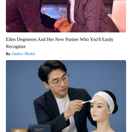
Ellen Degeneres And Her New Partner Who You'll Easily
Recognize
Outlier Model