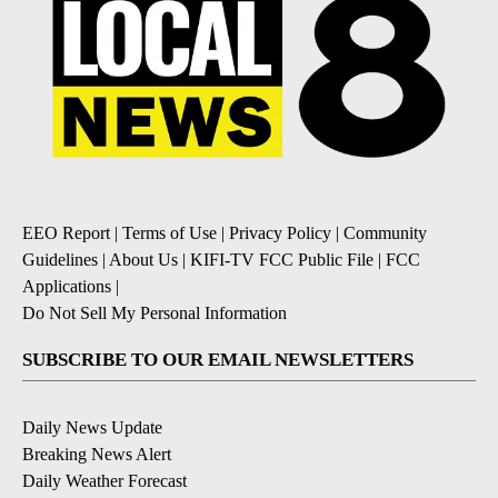
EEO Report
|
Terms of Use
|
Privacy Policy
|
Community
Guidelines
|
About Us
|
KIFI-TV FCC Public File
|
FCC
Applications
|
Do Not Sell My Personal Information
SUBSCRIBE TO OUR EMAIL NEWSLETTERS
Daily News Update
Breaking News Alert
Daily Weather Forecast