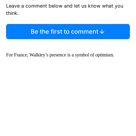
Leave a comment below and let us know what you
think.
Be the first to comment
For France, Walkley’s presence is a symbol of optimism.