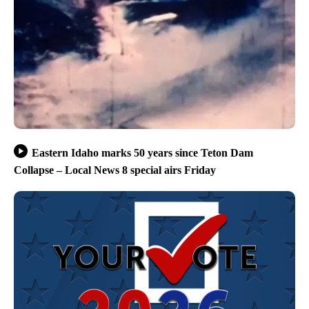
Eastern Idaho marks 50 years since Teton Dam
Collapse – Local News 8 special airs Friday