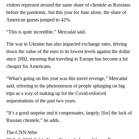
visitors represent around the same share of clientele as Russians
before the pandemic, but this year for June alone, the share of
American guests jumped to 42%.
“This is quite incredible,” Mercadal said.
The war in Ukraine has also impacted exchange rates, driving
down the value of the euro to its lowest levels against the dollar
since 2002, meaning that traveling to Europe has become a lot
cheaper for Americans.
“What’s going on this year was this travel revenge,” Mercadal
said, referring to the phenomenon of people splurging on big
trips as a way of making up for the Covid-enforced
sequestrations of the past two years.
“It’s a good surprise and it compensates, largely, [for] the lack of
Russian clientele,” he adds.
The-CNN-Wire