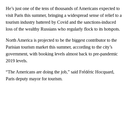
He’s just one of the tens of thousands of Americans expected to
visit Paris this summer, bringing a widespread sense of relief to a
tourism industry battered by Covid and the sanctions-induced
loss of the wealthy Russians who regularly flock to its hotspots.
North America is projected to be the biggest contributor to the
Parisian tourism market this summer, according to the city’s
government, with booking levels almost back to pre-pandemic
2019 levels.
“The Americans are doing the job,” said Frédéric Hocquard,
Paris deputy mayor for tourism.