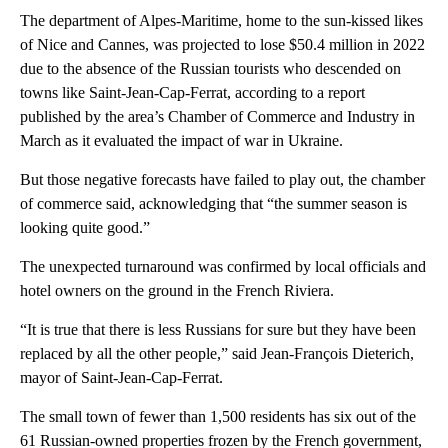
The department of Alpes-Maritime, home to the sun-kissed likes
of Nice and Cannes, was projected to lose $50.4 million in 2022
due to the absence of the Russian tourists who descended on
towns like Saint-Jean-Cap-Ferrat, according to a report
published by the area’s Chamber of Commerce and Industry in
March as it evaluated the impact of war in Ukraine.
But those negative forecasts have failed to play out, the chamber
of commerce said, acknowledging that “the summer season is
looking quite good.”
The unexpected turnaround was confirmed by local officials and
hotel owners on the ground in the French Riviera.
“It is true that there is less Russians for sure but they have been
replaced by all the other people,” said Jean-François Dieterich,
mayor of Saint-Jean-Cap-Ferrat.
The small town of fewer than 1,500 residents has six out of the
61 Russian-owned properties frozen by the French government,