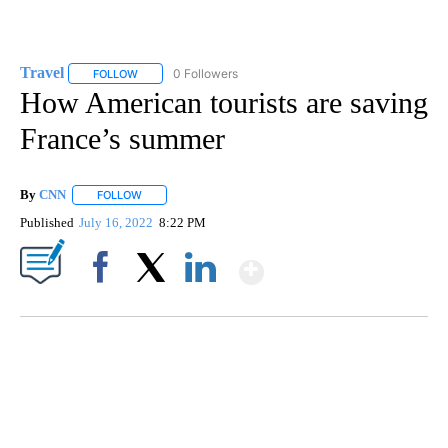
Travel
0 Followers
FOLLOW
FOLLOW "TRAVEL" TO RECEIVE NOTIFICATIONS ABOUT NE
How American tourists are saving
France’s summer
By
CNN
FOLLOW
FOLLOW "" TO RECEIVE NOTIFICATIONS ABOUT NEW PAGE
Published
July 16, 2022
8:22 PM
Show More
Facebook
X
LinkedIn
FL: MAN FOUND SLEEPING ON JETBLUE PLANE
WPLG, BROWARD COUNTY SHERIFF'S OFFICE, BROWARD COUNTY COURT, CNN