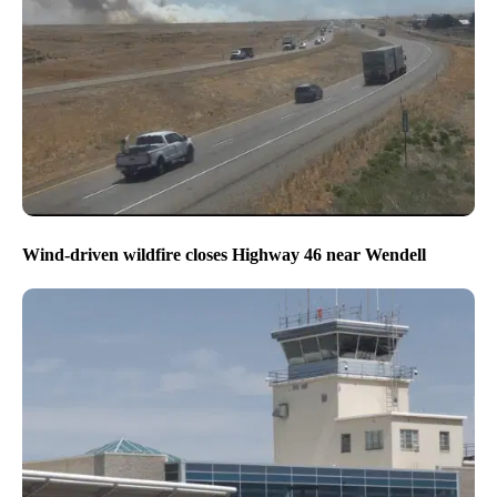
Wind-driven wildfire closes Highway 46 near Wendell