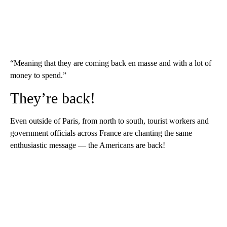
“Meaning that they are coming back en masse and with a lot of
money to spend.”
They’re back!
Even outside of Paris, from north to south, tourist workers and
government officials across France are chanting the same
enthusiastic message — the Americans are back!