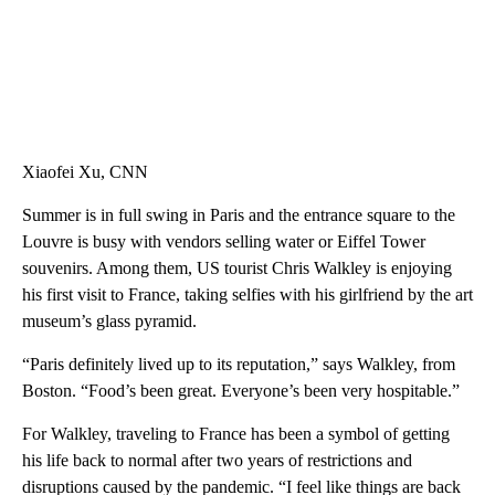
Xiaofei Xu, CNN
Summer is in full swing in Paris and the entrance square to the
Louvre is busy with vendors selling water or Eiffel Tower
souvenirs. Among them, US tourist Chris Walkley is enjoying
his first visit to France, taking selfies with his girlfriend by the art
museum’s glass pyramid.
“Paris definitely lived up to its reputation,” says Walkley, from
Boston. “Food’s been great. Everyone’s been very hospitable.”
For Walkley, traveling to France has been a symbol of getting
his life back to normal after two years of restrictions and
disruptions caused by the pandemic. “I feel like things are back