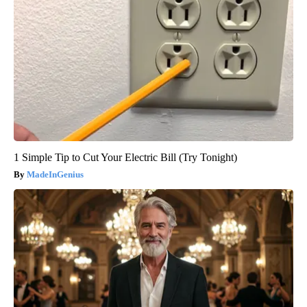
1 Simple Tip to Cut Your Electric Bill (Try Tonight)
MadeInGenius