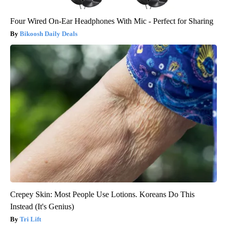
Four Wired On-Ear Headphones With Mic - Perfect for Sharing
Bikoosh Daily Deals
Crepey Skin: Most People Use Lotions. Koreans Do This
Instead (It's Genius)
Tri Lift