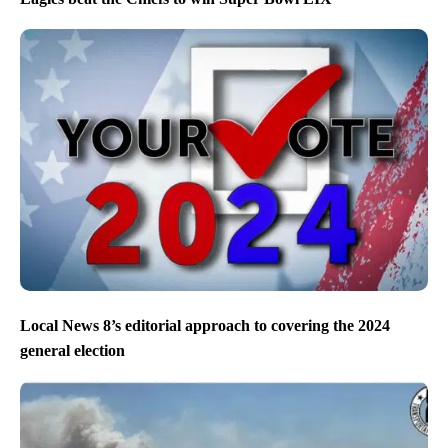
Local News 8’s editorial approach to covering the 2024
general election