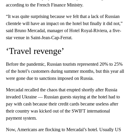
according to the French Finance Ministry.
“It was quite surprising because we felt that a lack of Russian
clientele will have an impact on the hotel but finally it did not,”
said Bruno Mercadal, manager of Hotel Royal-Riviera, a five-
star venue in Saint-Jean-Cap-Ferrat.
‘Travel revenge’
Before the pandemic, Russian tourists represented 20% to 25%
of the hotel’s customers during summer months, but this year all
were gone due to sanctions imposed on Russia.
Mercadal recalled the chaos that erupted shortly after Russia
invaded Ukraine — Russian guests staying at the hotel had to
pay with cash because their credit cards became useless after
their country was kicked out of the SWIFT international
payment system.
Now, Americans are flocking to Mercadal’s hotel. Usually US