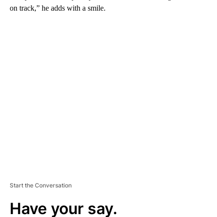
on track,” he adds with a smile.
A
D
V
E
R
TI
S
E
M
E
N
T
Start the Conversation
Have your say.