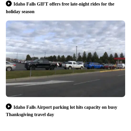
Idaho Falls GIFT offers free late-night rides for the
holiday season
Idaho Falls Airport parking lot hits capacity on busy
Thanksgiving travel day