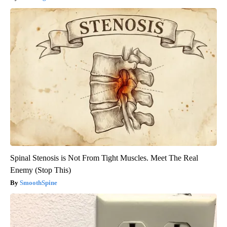
Spinal Stenosis is Not From Tight Muscles. Meet The Real
Enemy (Stop This)
SmoothSpine