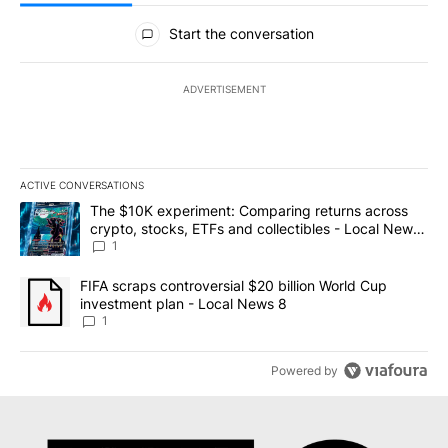
All Comments
Start the conversation
ADVERTISEMENT
ACTIVE CONVERSATIONS
The following is a list of the most commented articles in the last 7
A trending article titled "The $10K experiment: Comparing return
The $10K experiment: Comparing returns across
crypto, stocks, ETFs and collectibles - Local News
8
1
A trending article titled "FIFA scraps controversial $20 billion 
FIFA scraps controversial $20 billion World Cup
investment plan - Local News 8
1
Powered by