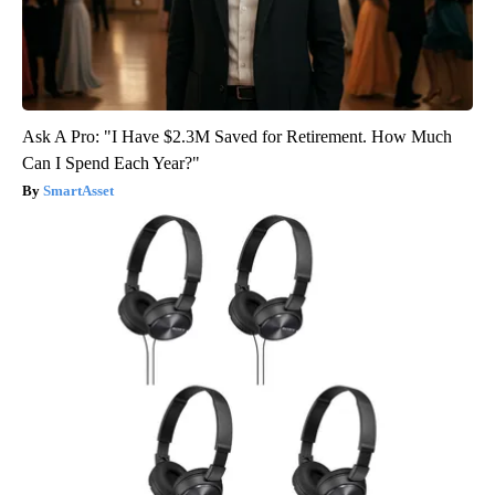
Ask A Pro: "I Have $2.3M Saved for Retirement. How Much
Can I Spend Each Year?"
SmartAsset