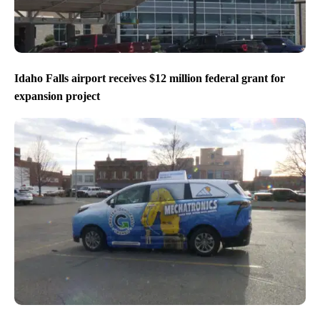
Idaho Falls airport receives $12 million federal grant for
expansion project