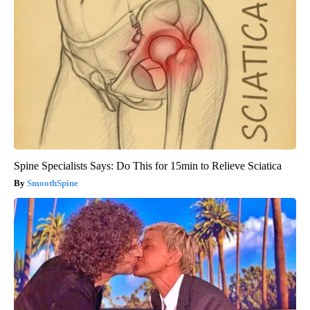
Spine Specialists Says: Do This for 15min to Relieve Sciatica
SmoothSpine