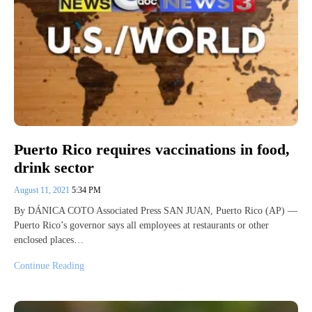
Puerto Rico requires vaccinations in food,
drink sector
August 11, 2021
5:34 PM
By DÁNICA COTO Associated Press SAN JUAN, Puerto Rico (AP) —
Puerto Rico’s governor says all employees at restaurants or other
enclosed places…
Continue Reading