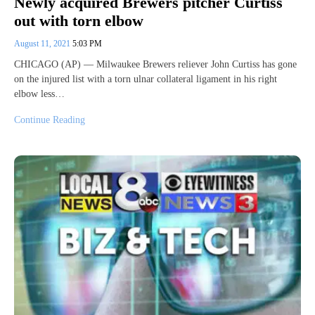
Newly acquired Brewers pitcher Curtiss
out with torn elbow
August 11, 2021
5:03 PM
CHICAGO (AP) — Milwaukee Brewers reliever John Curtiss has gone
on the injured list with a torn ulnar collateral ligament in his right
elbow less…
Continue Reading