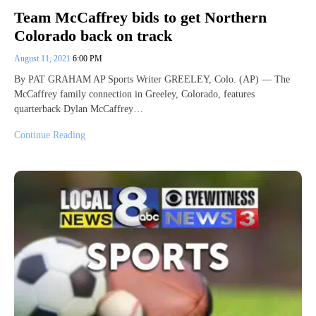
Team McCaffrey bids to get Northern
Colorado back on track
August 11, 2021
6:00 PM
By PAT GRAHAM AP Sports Writer GREELEY, Colo. (AP) — The
McCaffrey family connection in Greeley, Colorado, features
quarterback Dylan McCaffrey…
Continue Reading