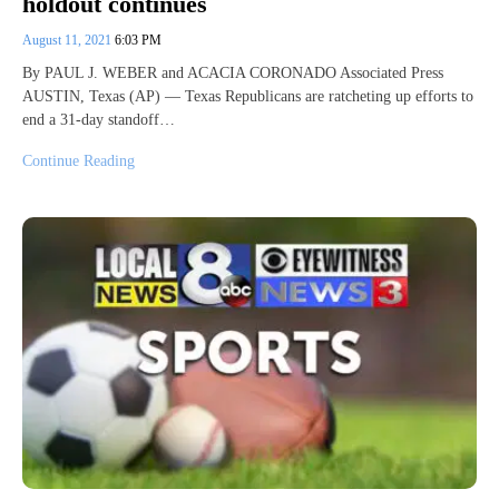
holdout continues
August 11, 2021
6:03 PM
By PAUL J. WEBER and ACACIA CORONADO Associated Press
AUSTIN, Texas (AP) — Texas Republicans are ratcheting up efforts to
end a 31-day standoff…
Continue Reading