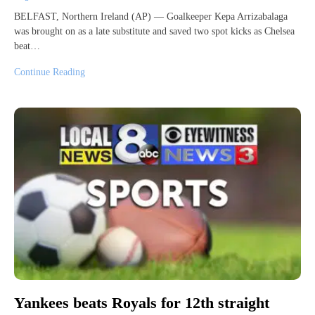
BELFAST, Northern Ireland (AP) — Goalkeeper Kepa Arrizabalaga
was brought on as a late substitute and saved two spot kicks as Chelsea
beat…
Continue Reading
Yankees beats Royals for 12th straight