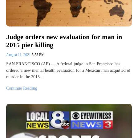
Judge orders new evaluation for man in
2015 pier killing
August 11, 2021
5:55 PM
SAN FRANCISCO (AP) — A federal judge in San Francisco has
ordered a new mental health evaluation for a Mexican man acquitted of
murder in the 2015…
Continue Reading