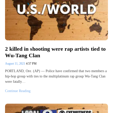
2 killed in shooting were rap artists tied to
Wu-Tang Clan
August 11, 2021
4:57 PM
PORTLAND, Ore. (AP) — Police have confirmed that two members a
hip-hop group with ties to the multiplatinum rap group Wu-Tang Clan
were fatally…
Continue Reading