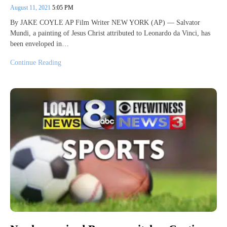
August 11, 2021
5:05 PM
By JAKE COYLE AP Film Writer NEW YORK (AP) — Salvator
Mundi, a painting of Jesus Christ attributed to Leonardo da Vinci, has
been enveloped in…
Continue Reading