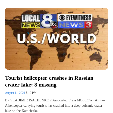
Tourist helicopter crashes in Russian
crater lake; 8 missing
August 11, 2021
5:19 PM
By VLADIMIR ISACHENKOV Associated Press MOSCOW (AP) —
A helicopter carrying tourists has crashed into a deep volcanic crater
lake on the Kamchatka…