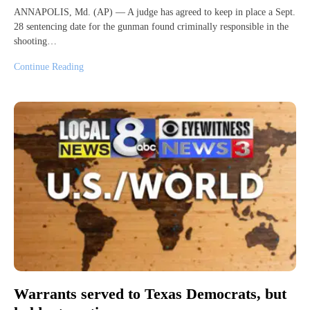
ANNAPOLIS, Md. (AP) — A judge has agreed to keep in place a Sept.
28 sentencing date for the gunman found criminally responsible in the
shooting…
Continue Reading
Warrants served to Texas Democrats, but