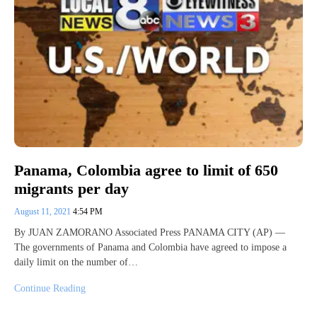
Panama, Colombia agree to limit of 650
migrants per day
August 11, 2021
4:54 PM
By JUAN ZAMORANO Associated Press PANAMA CITY (AP) —
The governments of Panama and Colombia have agreed to impose a
daily limit on the number of…
Continue Reading