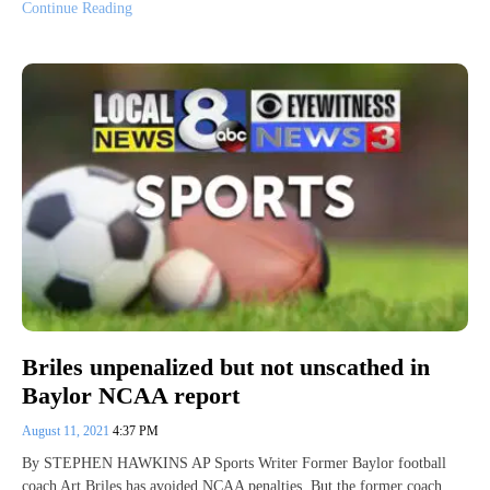
Continue Reading
Briles unpenalized but not unscathed in
Baylor NCAA report
August 11, 2021
4:37 PM
By STEPHEN HAWKINS AP Sports Writer Former Baylor football
coach Art Briles has avoided NCAA penalties. But the former coach