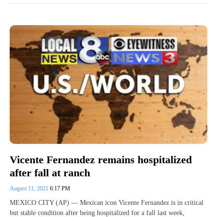
Vicente Fernandez remains hospitalized
after fall at ranch
August 11, 2021
6:17 PM
MEXICO CITY (AP) — Mexican icon Vicente Fernandez is in critical
but stable condition after being hospitalized for a fall last week,