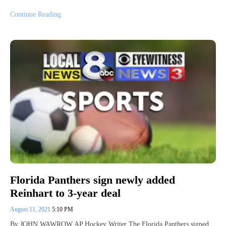
Continue Reading
Florida Panthers sign newly added
Reinhart to 3-year deal
August 11, 2021
5:10 PM
By JOHN WAWROW AP Hockey Writer The Florida Panthers signed