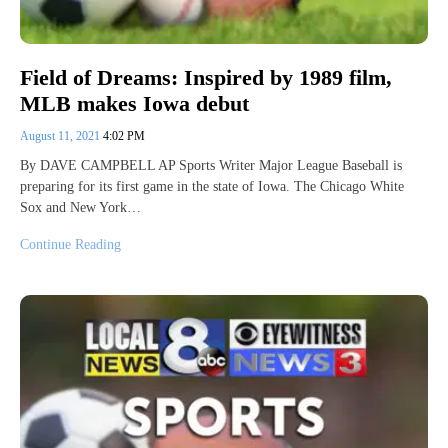
Field of Dreams: Inspired by 1989 film,
MLB makes Iowa debut
August 11, 2021
4:02 PM
By DAVE CAMPBELL AP Sports Writer Major League Baseball is
preparing for its first game in the state of Iowa. The Chicago White
Sox and New York…
Continue Reading