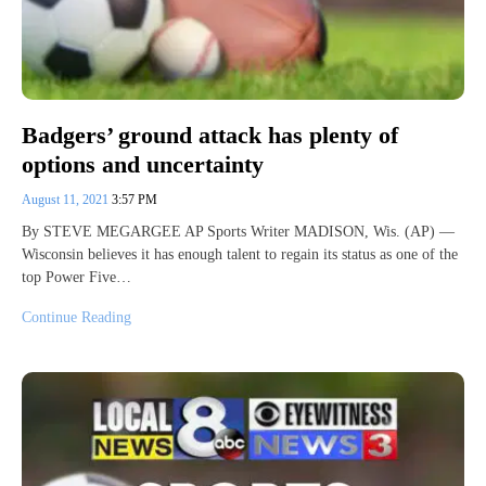
Badgers’ ground attack has plenty of
options and uncertainty
August 11, 2021
3:57 PM
By STEVE MEGARGEE AP Sports Writer MADISON, Wis. (AP) —
Wisconsin believes it has enough talent to regain its status as one of the
top Power Five…
Continue Reading