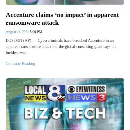
Accenture claims ‘no impact’ in apparent
ransomware attack
August 11, 2021
5:00 PM
BOSTON (AP) — Cybercriminals have breached Accenture in an
apparent ransomware attack but the global consulting giant says the
incident was…
Continue Reading