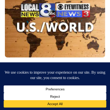
Cuomo resigns: What we know, what we
don’t and what’s next
August 11, 2021
3:27 PM
By MALLIKA SEN The Associated Press NEW YORK (AP) — After
months of holding on to power, New York Gov. Andrew Cuomo
abruptly resigned Tuesday. What…
Continue Reading