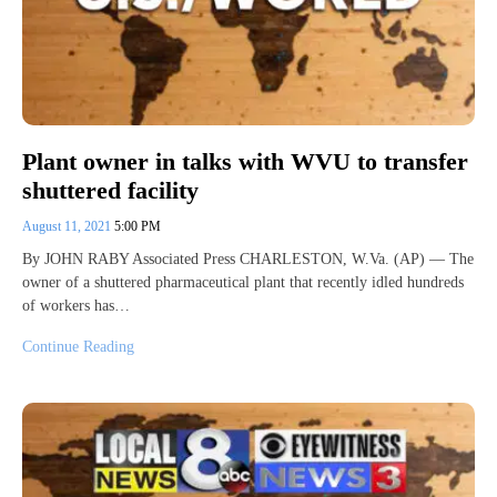
Plant owner in talks with WVU to transfer
shuttered facility
August 11, 2021
5:00 PM
By JOHN RABY Associated Press CHARLESTON, W.Va. (AP) — The
owner of a shuttered pharmaceutical plant that recently idled hundreds
of workers has…
Continue Reading