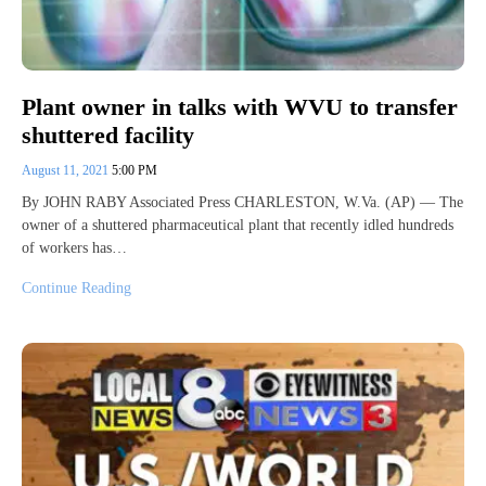
Plant owner in talks with WVU to transfer
shuttered facility
August 11, 2021
5:00 PM
By JOHN RABY Associated Press CHARLESTON, W.Va. (AP) — The
owner of a shuttered pharmaceutical plant that recently idled hundreds
of workers has…
Continue Reading