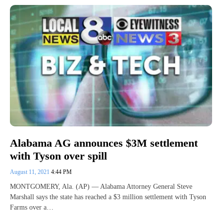
Alabama AG announces $3M settlement
with Tyson over spill
August 11, 2021
4:44 PM
MONTGOMERY, Ala. (AP) — Alabama Attorney General Steve
Marshall says the state has reached a $3 million settlement with Tyson
Farms over a…