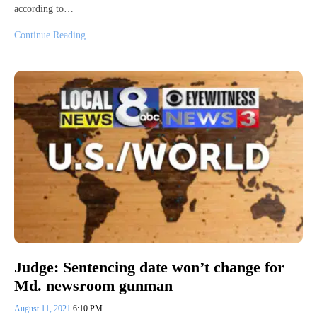
according to…
Continue Reading
Judge: Sentencing date won’t change for
Md. newsroom gunman
August 11, 2021
6:10 PM