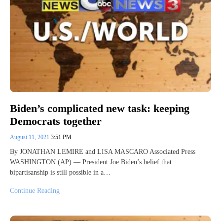
Biden’s complicated new task: keeping
Democrats together
August 11, 2021
3:51 PM
By JONATHAN LEMIRE and LISA MASCARO Associated Press
WASHINGTON (AP) — President Joe Biden’s belief that
bipartisanship is still possible in a…
Continue Reading