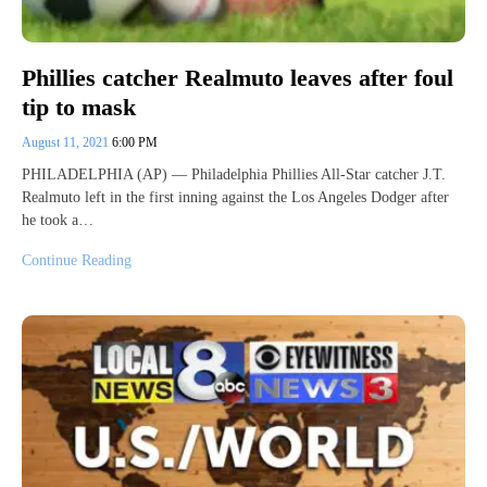
Phillies catcher Realmuto leaves after foul
tip to mask
August 11, 2021
6:00 PM
PHILADELPHIA (AP) — Philadelphia Phillies All-Star catcher J.T.
Realmuto left in the first inning against the Los Angeles Dodger after
he took a…
Continue Reading