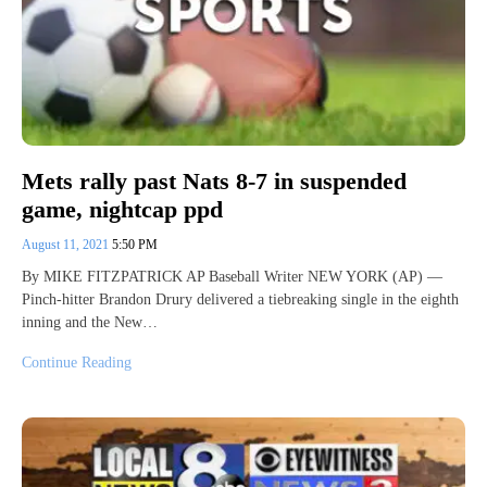
Mets rally past Nats 8-7 in suspended
game, nightcap ppd
August 11, 2021
5:50 PM
By MIKE FITZPATRICK AP Baseball Writer NEW YORK (AP) —
Pinch-hitter Brandon Drury delivered a tiebreaking single in the eighth
inning and the New…
Continue Reading