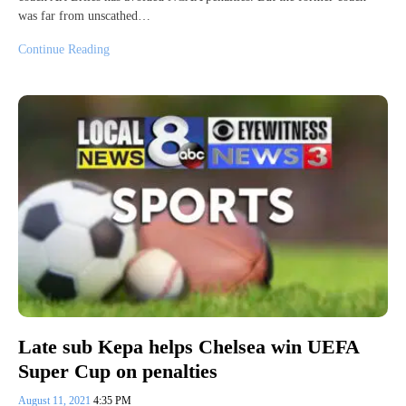
was far from unscathed…
Continue Reading
Late sub Kepa helps Chelsea win UEFA
Super Cup on penalties
August 11, 2021
4:35 PM