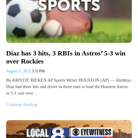
Díaz has 3 hits, 3 RBIs in Astros’ 5-3 win
over Rockies
August 11, 2021
3:53 PM
By KRISTIE RIEKEN AP Sports Writer HOUSTON (AP) — Aledmys
Díaz had three hits and drove in three runs to lead the Houston Astros
to 5-1 win over…
Continue Reading