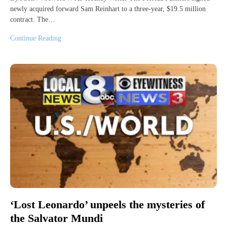
newly acquired forward Sam Reinhart to a three-year, $19.5 million
contract. The…
Continue Reading
‘Lost Leonardo’ unpeels the mysteries of
the Salvator Mundi