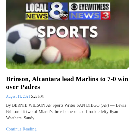
Brinson, Alcantara lead Marlins to 7-0 win
over Padres
August 11, 2021
5:28 PM
By BERNIE WILSON AP Sports Writer SAN DIEGO (AP) — Lewis
Brinson hit two of Miami’s three home runs off rookie lefty Ryan
Weathers, Sandy…
Continue Reading