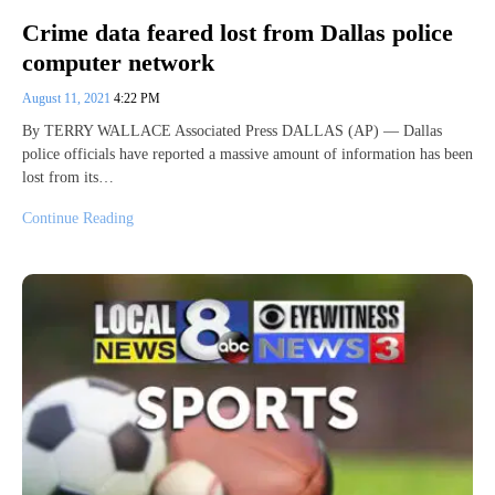
Crime data feared lost from Dallas police
computer network
August 11, 2021
4:22 PM
By TERRY WALLACE Associated Press DALLAS (AP) — Dallas
police officials have reported a massive amount of information has been
lost from its…
Continue Reading