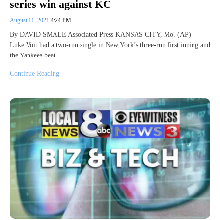
series win against KC
August 11, 2021
4:24 PM
By DAVID SMALE Associated Press KANSAS CITY, Mo. (AP) —
Luke Voit had a two-run single in New York’s three-run first inning and
the Yankees beat…
Continue Reading