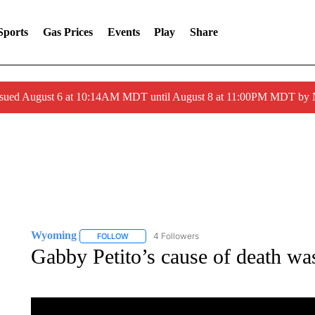
Sports
Gas Prices
Events
Play
Share
ssued August 6 at 10:14AM MDT until August 8 at 11:00PM MDT by
Wyoming
4 Followers
FOLLOW
FOLLOW "WYOMING" TO RECEIVE NOTIFICATION
Gabby Petito’s cause of death was