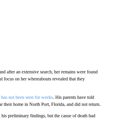
and after an extensive search, her remains were found
al focus on her whereabouts revealed that they
 has not been seen for weeks
. His parents have told
ar their home in North Port, Florida, and did not return.
his preliminary findings, but the cause of death had