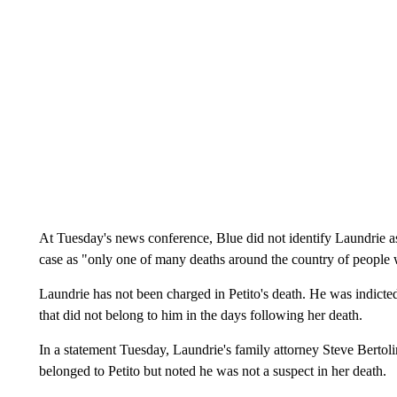
At Tuesday's news conference, Blue did not identify Laundrie as a
case as "only one of many deaths around the country of people 
Laundrie has not been charged in Petito's death. He was indicte
that did not belong to him in the days following her death.
In a statement Tuesday, Laundrie's family attorney Steve Bertoli
belonged to Petito but noted he was not a suspect in her death.