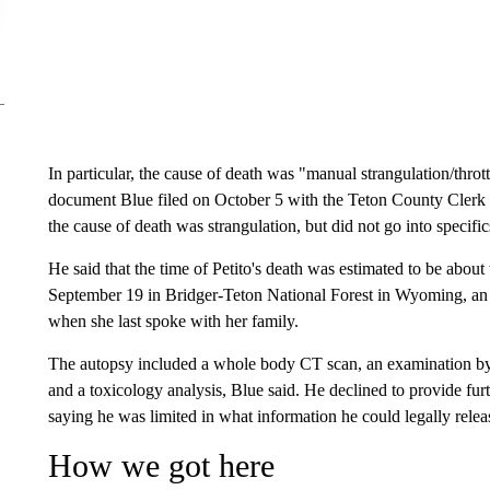
In particular, the cause of death was "manual strangulation/thrott
document Blue filed on October 5 with the Teton County Clerk o
the cause of death was strangulation, but did not go into specific
He said that the time of Petito's death was estimated to be abou
September 19 in Bridger-Teton National Forest in Wyoming, a
when she last spoke with her family.
The autopsy included a whole body CT scan, an examination by a
and a toxicology analysis, Blue said. He declined to provide furth
saying he was limited in what information he could legally relea
How we got here