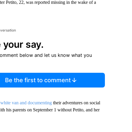
r Petito, 22, was reported missing in the wake of a
nversation
 your say.
comment below and let us know what you
Be the first to comment
 white van and documenting
their adventures on social
th his parents on September 1 without Petito, and her