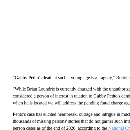
"Gabby Petito's death at such a young age is a tragedy," Bertol
"While Brian Laundrie is currently charged with the unauthorize
considered a person of interest in relation to Gabby Petito's demi
when he is located we will address the pending fraud charge aga
Petito's case has elicited heartbreak, outrage and intrigue in much
thousands of missing persons' stories that do not garner such in
person cases as of the end of 2020, according to the
National Cr