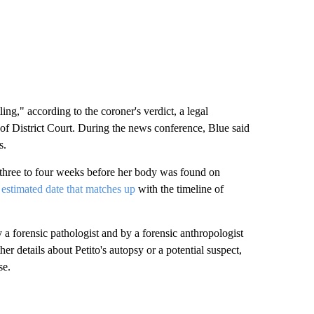
ling," according to the coroner's verdict, a legal
f District Court. During the news conference, Blue said
s.
t three to four weeks before her body was found on
n
estimated date that matches up
with the timeline of
 forensic pathologist and by a forensic anthropologist
er details about Petito's autopsy or a potential suspect,
se.