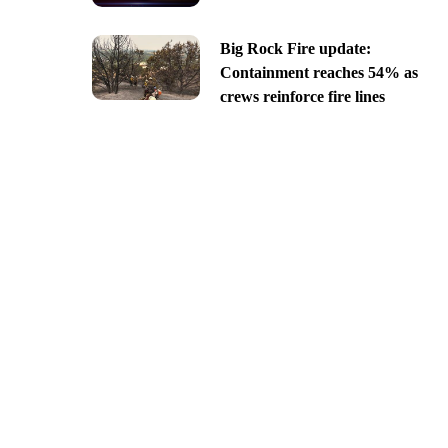
Big Rock Fire update:
Containment reaches 54% as
crews reinforce fire lines