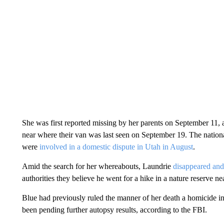
She was first reported missing by her parents on September 11, 
near where their van was last seen on September 19.
The nation
were
involved in a domestic dispute in Utah in August
.
Amid the search for her whereabouts, Laundrie
disappeared and
authorities they believe he went for a hike in a nature reserve ne
Blue had previously ruled the manner of her death a homicide in 
been pending further autopsy results, according to the FBI.