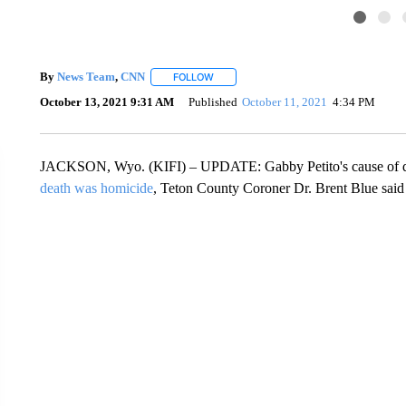
By
News Team
,
CNN
FOLLOW
FOLLOW "" TO RECEIVE NOTIFICATIONS
October 13, 2021 9:31 AM
Published
October 11, 2021
4:34 PM
JACKSON, Wyo. (KIFI) – UPDATE: Gabby Petito's cause of 
death was homicide
, Teton County Coroner Dr. Brent Blue said