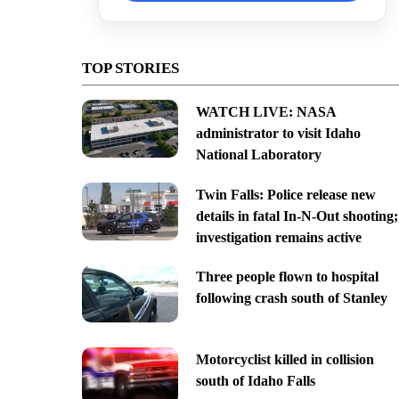
TOP STORIES
WATCH LIVE: NASA
administrator to visit Idaho
National Laboratory
Twin Falls: Police release new
details in fatal In-N-Out shooting;
investigation remains active
Three people flown to hospital
following crash south of Stanley
Motorcyclist killed in collision
south of Idaho Falls