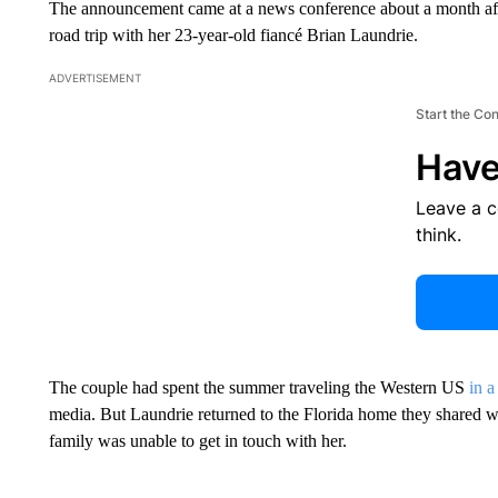
The announcement came at a news conference about a month afte
road trip with her 23-year-old fiancé Brian Laundrie.
ADVERTISEMENT
Start the Co
Have
Leave a 
think.
The couple had spent the summer traveling the Western US
in a
media. But Laundrie returned to the Florida home they shared wi
family was unable to get in touch with her.