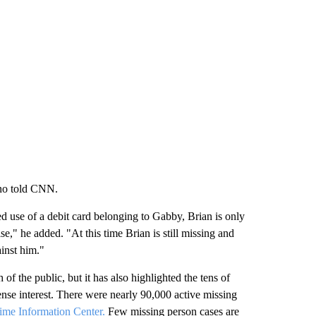
ino told CNN.
d use of a debit card belonging to Gabby, Brian is only
se," he added. "At this time Brian is still missing and
inst him."
 of the public, but it has also highlighted the tens of
tense interest. There were nearly 90,000 active missing
ime Information Center.
Few missing person cases are