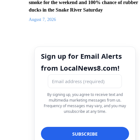
smoke for the weekend and 100% chance of rubber
ducks in the Snake River Saturday
August 7, 2026
Sign up for Email Alerts
from LocalNews8.com!
By signing up, you agree to receive text and
multimedia marketing messages from us.
Frequency of messages may vary, and you may
unsubscribe at any time.