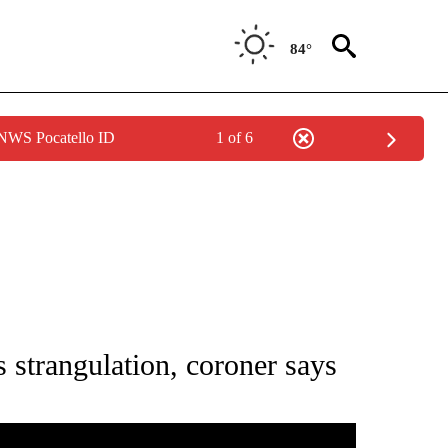
84°
 NWS Pocatello ID
1 of 6
S ABOUT NEW PAGES ON "WYOMING".
 strangulation, coroner says