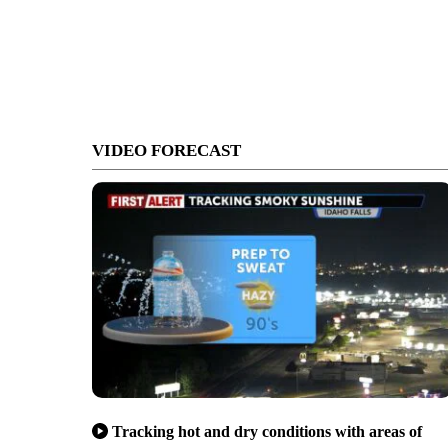
VIDEO FORECAST
Tracking hot and dry conditions with areas of