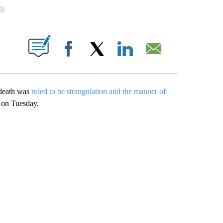
 ABOUT NEW PAGES ON "".
Facebook
X
LinkedIn
Email
death was
ruled to be strangulation and the manner of
 on Tuesday.