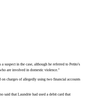
 suspect in the case, although he referred to Petito's
who are involved in domestic violence."
d on charges of allegedly using two financial accounts
no said that Laundrie had used a debit card that