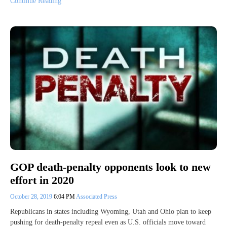
Continue Reading
GOP death-penalty opponents look to new
effort in 2020
October 28, 2019
6:04 PM
Associated Press
Republicans in states including Wyoming, Utah and Ohio plan to keep
pushing for death-penalty repeal even as U.S. officials move toward