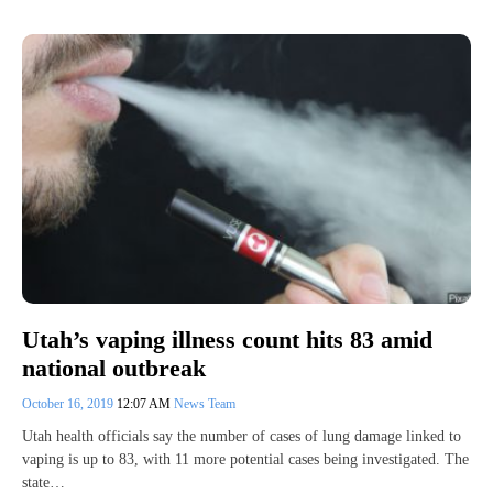
Utah’s vaping illness count hits 83 amid
national outbreak
October 16, 2019
12:07 AM
News Team
Utah health officials say the number of cases of lung damage linked to
vaping is up to 83, with 11 more potential cases being investigated. The
state…