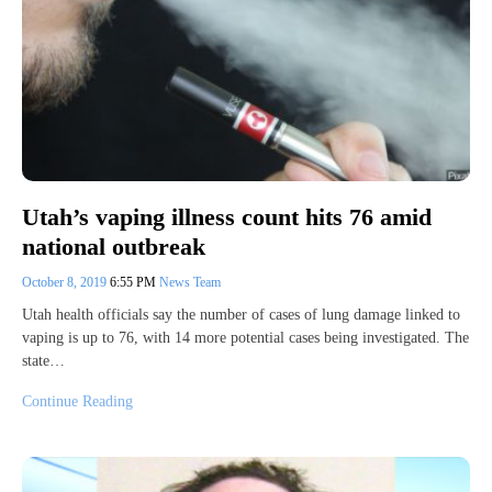
Utah’s vaping illness count hits 76 amid
national outbreak
October 8, 2019
6:55 PM
News Team
Utah health officials say the number of cases of lung damage linked to
vaping is up to 76, with 14 more potential cases being investigated. The
state…
Continue Reading