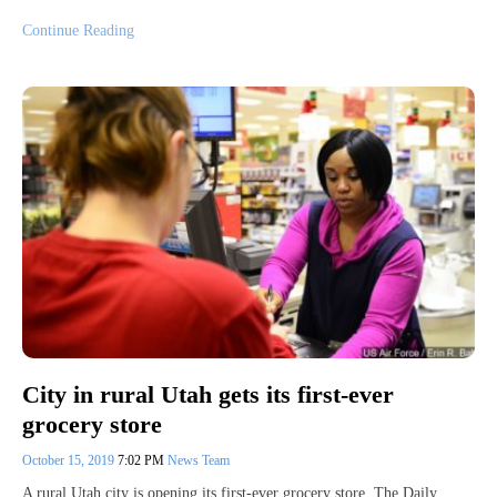
Continue Reading
City in rural Utah gets its first-ever
grocery store
October 15, 2019
7:02 PM
News Team
A rural Utah city is opening its first-ever grocery store. The Daily