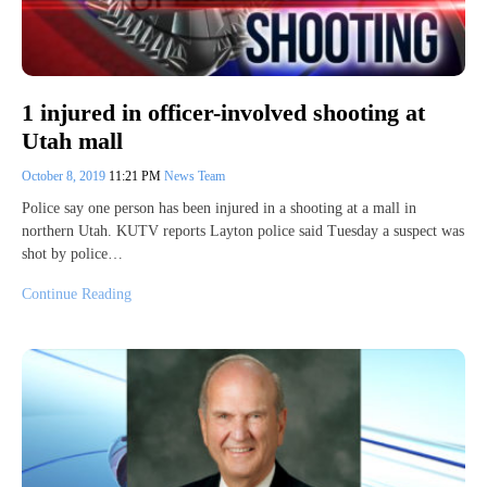
1 injured in officer-involved shooting at
Utah mall
October 8, 2019
11:21 PM
News Team
Police say one person has been injured in a shooting at a mall in
northern Utah. KUTV reports Layton police said Tuesday a suspect was
shot by police…
Continue Reading