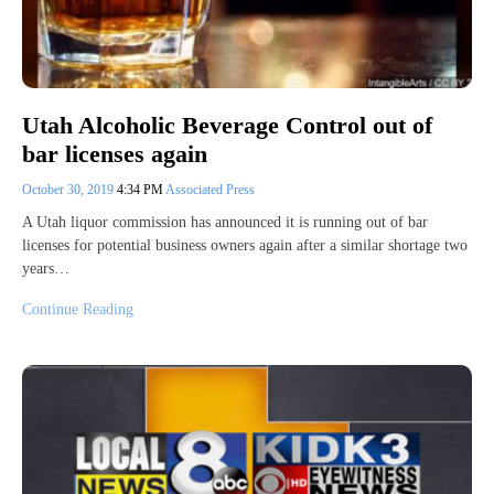
Utah Alcoholic Beverage Control out of
bar licenses again
October 30, 2019
4:34 PM
Associated Press
A Utah liquor commission has announced it is running out of bar
licenses for potential business owners again after a similar shortage two
years…
Continue Reading