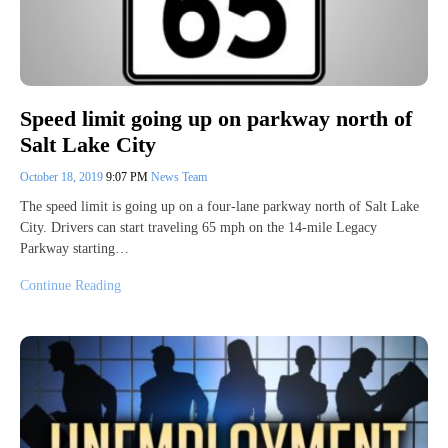
Speed limit going up on parkway north of
Salt Lake City
October 18, 2019
9:07 PM
News Team
The speed limit is going up on a four-lane parkway north of Salt Lake
City. Drivers can start traveling 65 mph on the 14-mile Legacy
Parkway starting…
Continue Reading