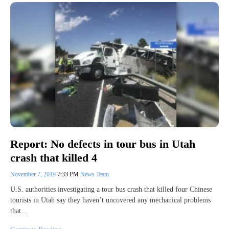
Report: No defects in tour bus in Utah
crash that killed 4
November 7, 2019
7:33 PM
News Team
U.S. authorities investigating a tour bus crash that killed four Chinese
tourists in Utah say they haven’t uncovered any mechanical problems
that…