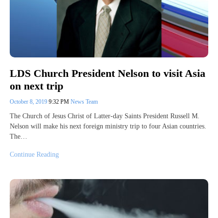
LDS Church President Nelson to visit Asia
on next trip
October 8, 2019
9:32 PM
News Team
The Church of Jesus Christ of Latter-day Saints President Russell M.
Nelson will make his next foreign ministry trip to four Asian countries.
The…
Continue Reading