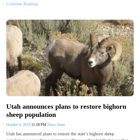
Continue Reading
Utah announces plans to restore bighorn
sheep population
October 4, 2019
11:18 PM
News Team
Utah has announced plans to restore the state’s bighorn sheep