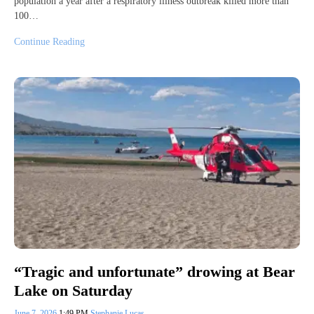
population a year after a respiratory illness outbreak killed more than
100…
Continue Reading
“Tragic and unfortunate” drowing at Bear
Lake on Saturday
June 7, 2026
1:49 PM
Stephanie Lucas