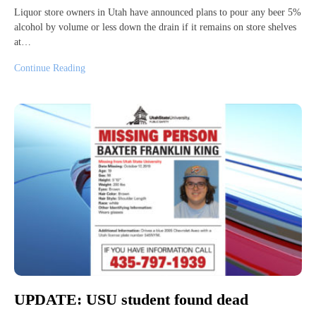
Liquor store owners in Utah have announced plans to pour any beer 5%
alcohol by volume or less down the drain if it remains on store shelves
at…
Continue Reading
UPDATE: USU student found dead