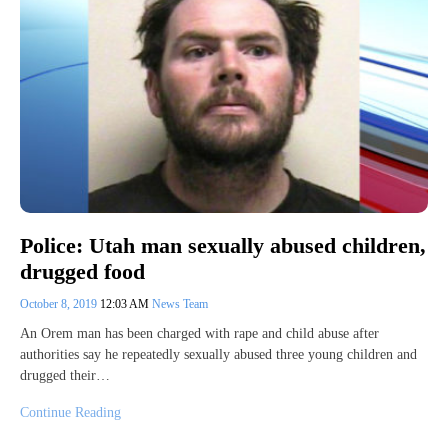
Police: Utah man sexually abused children,
drugged food
October 8, 2019
12:03 AM
News Team
An Orem man has been charged with rape and child abuse after
authorities say he repeatedly sexually abused three young children and
drugged their…
Continue Reading