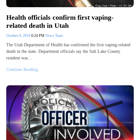
Health officials confirm first vaping-
related death in Utah
October 9, 2019
6:24 PM
News Team
The Utah Department of Health has confirmed the first vaping-related
death in the state. Department officials say the Salt Lake County
resident was…
Continue Reading