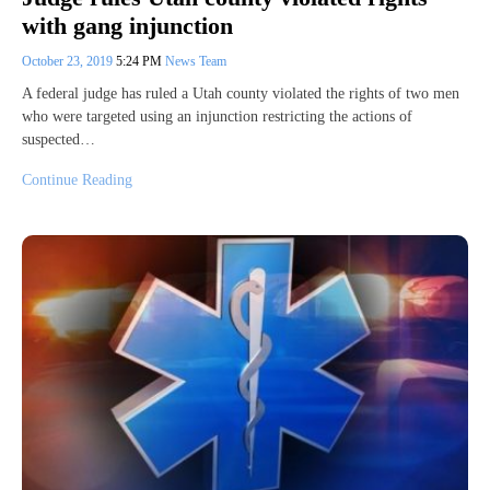
with gang injunction
October 23, 2019
5:24 PM
News Team
A federal judge has ruled a Utah county violated the rights of two men
who were targeted using an injunction restricting the actions of
suspected…
Continue Reading