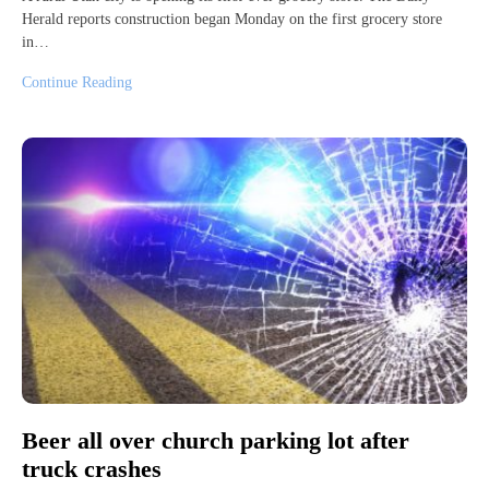
Herald reports construction began Monday on the first grocery store
in…
Continue Reading
Beer all over church parking lot after
truck crashes