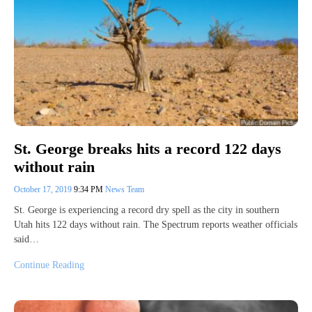
St. George breaks hits a record 122 days
without rain
October 17, 2019
9:34 PM
News Team
St. George is experiencing a record dry spell as the city in southern
Utah hits 122 days without rain. The Spectrum reports weather officials
said…
Continue Reading