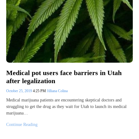
Medical pot users face barriers in Utah
after legalization
October 25, 2019
4:25 PM
Jilliana Colina
Medical marijuana patients are encountering skeptical doctors and
struggling to get the drug as they wait for Utah to launch its medical
marijuana…
Continue Reading