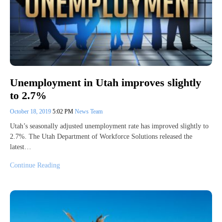
Unemployment in Utah improves slightly
to 2.7%
October 18, 2019
5:02 PM
News Team
Utah’s seasonally adjusted unemployment rate has improved slightly to
2.7%. The Utah Department of Workforce Solutions released the
latest…
Continue Reading