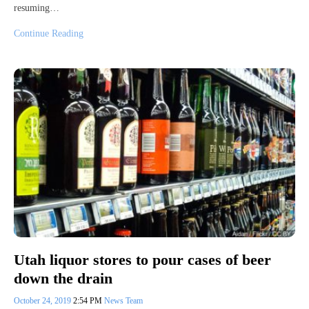
resuming…
Continue Reading
Utah liquor stores to pour cases of beer
down the drain
October 24, 2019
2:54 PM
News Team