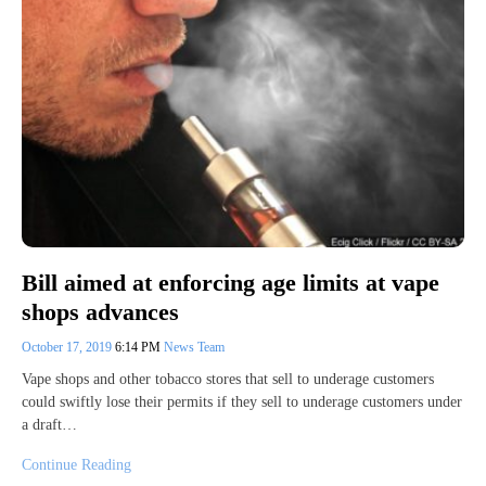
Bill aimed at enforcing age limits at vape
shops advances
October 17, 2019
6:14 PM
News Team
Vape shops and other tobacco stores that sell to underage customers
could swiftly lose their permits if they sell to underage customers under
a draft…
Continue Reading