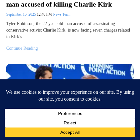
man accused of killing Charlie Kirk
September 16, 2025
12:48 PM
News Team
Tyler Robinson, the 22-year-old man accused of assassinating
conservative activist Charlie Kirk, is now facing seven charges related
to Kirk’s…
Continue Reading