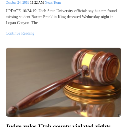
October 24, 2019
11:22 AM
News Team
UPDATE 10/24/19: Utah State University officials say hunters found
missing student Baxter Franklin King deceased Wednesday night in
Logan Canyon. The…
Continue Reading
Judge rules Utah county violated rights