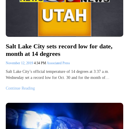
Salt Lake City sets record low for date,
month at 14 degrees
November 12, 2019
4:34 PM
Associated Press
Salt Lake City’s official temperature of 14 degrees at 3:37 a.m.
Wednesday set a record low for Oct. 30 and for the month of…
Continue Reading