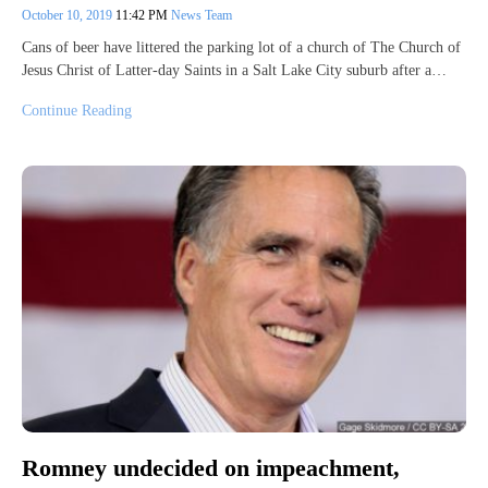
October 10, 2019
11:42 PM
News Team
Cans of beer have littered the parking lot of a church of The Church of
Jesus Christ of Latter-day Saints in a Salt Lake City suburb after a…
Continue Reading
Romney undecided on impeachment,