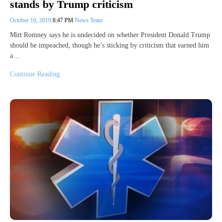
stands by Trump criticism
October 10, 2019
8:47 PM
News Team
Mitt Romney says he is undecided on whether President Donald Trump
should be impeached, though he’s sticking by criticism that earned him
a…
Continue Reading