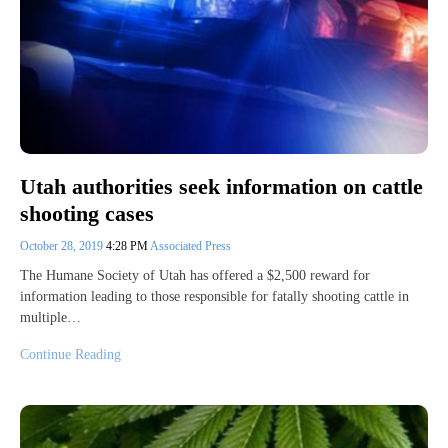
Utah authorities seek information on cattle
shooting cases
October 28, 2019
4:28 PM
Associated Press
The Humane Society of Utah has offered a $2,500 reward for
information leading to those responsible for fatally shooting cattle in
multiple…
Continue Reading