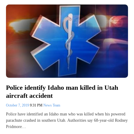
Police identify Idaho man killed in Utah
aircraft accident
October 7, 2019
9:31 PM
News Team
Police have identified an Idaho man who was killed when his powered
parachute crashed in southern Utah. Authorities say 68-year-old Rodney
Pridmore…