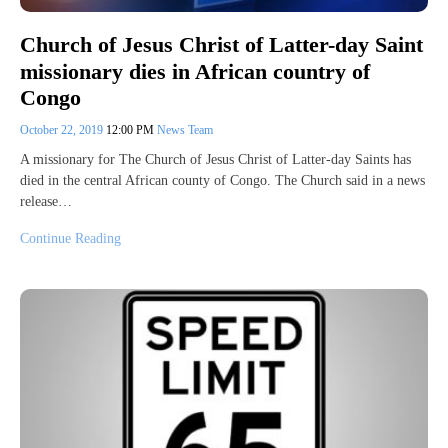
Church of Jesus Christ of Latter-day Saint
missionary dies in African country of
Congo
October 22, 2019
12:00 PM
News Team
A missionary for The Church of Jesus Christ of Latter-day Saints has
died in the central African county of Congo. The Church said in a news
release…
Continue Reading