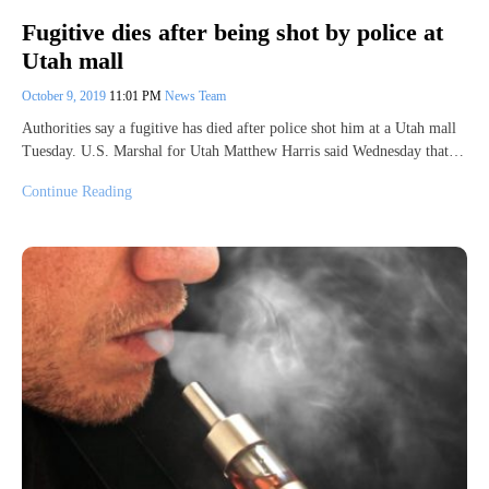
Fugitive dies after being shot by police at
Utah mall
October 9, 2019
11:01 PM
News Team
Authorities say a fugitive has died after police shot him at a Utah mall
Tuesday. U.S. Marshal for Utah Matthew Harris said Wednesday that…
Continue Reading