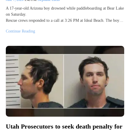
A 17-year-old Arizona boy drowned while paddleboarding at Bear Lake
on Saturday.
Rescue crews responded to a call at 3:26 PM at Ideal Beach. The boy…
Continue Reading
Utah Prosecutors to seek death penalty for