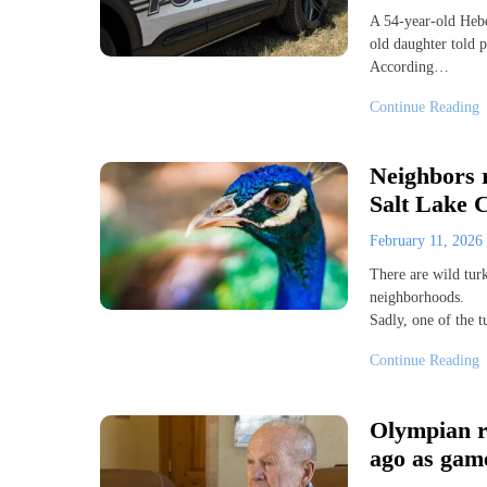
A 54-year-old Hebe
old daughter told p
According…
Continue Reading
Neighbors r
Salt Lake C
February 11, 2026
There are wild tur
neighborhoods.
Sadly, one of the 
Continue Reading
Olympian re
ago as game