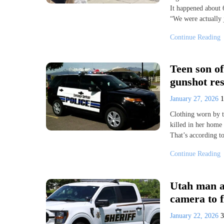
It happened about 
“We were actually
Continue Reading
Teen son o
gunshot res
January 27, 2026
Clothing worn by t
killed in her home 
That’s according 
Continue Reading
Utah man ar
camera to f
January 22, 2026