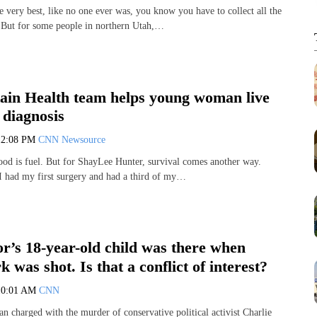
e very best, like no one ever was, you know you have to collect all the
But for some people in northern Utah,…
ain Health team helps young woman live
 diagnosis
12:08 PM
CNN Newsource
ood is fuel. But for ShayLee Hunter, survival comes another way.
I had my first surgery and had a third of my…
r’s 18-year-old child was there when
 was shot. Is that a conflict of interest?
10:01 AM
CNN
n charged with the murder of conservative political activist Charlie