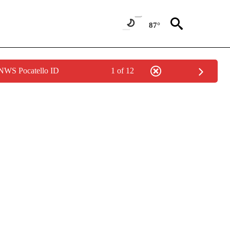
87°
 NWS Pocatello ID
1 of 12