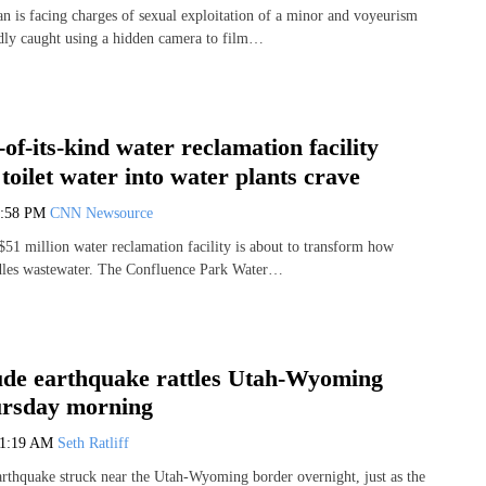
 is facing charges of sexual exploitation of a minor and voyeurism
edly caught using a hidden camera to film…
-of-its-kind water reclamation facility
toilet water into water plants crave
2:58 PM
CNN Newsource
51 million water reclamation facility is about to transform how
dles wastewater. The Confluence Park Water…
ude earthquake rattles Utah-Wyoming
ursday morning
11:19 AM
Seth Ratliff
rthquake struck near the Utah-Wyoming border overnight, just as the