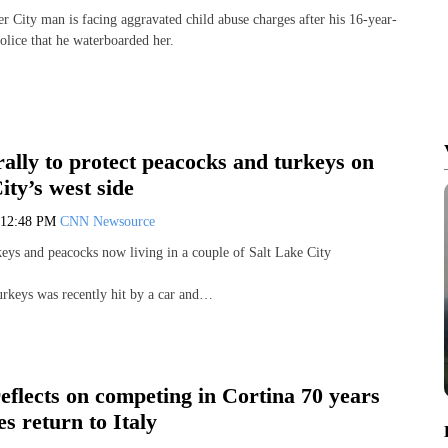
r City man is facing aggravated child abuse charges after his 16-year-
olice that he waterboarded her.
ally to protect peacocks and turkeys on
ity’s west side
12:48 PM
CNN Newsource
keys and peacocks now living in a couple of Salt Lake City
turkeys was recently hit by a car and…
flects on competing in Cortina 70 years
s return to Italy