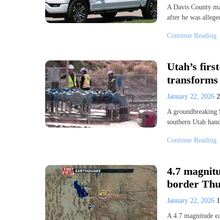
A Davis County man
after he was alleg
Continue Reading
Utah’s first
transforms 
January 22, 2026
A groundbreaking $
southern Utah han
Continue Reading
4.7 magnit
border Th
January 22, 2026
A 4.7 magnitude ea