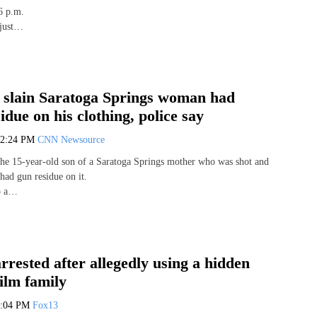
6 p.m.
 just…
f slain Saratoga Springs woman had
idue on his clothing, police say
12:24 PM
CNN Newsource
he 15-year-old son of a Saratoga Springs mother who was shot and
had gun residue on it.
to a…
rested after allegedly using a hidden
ilm family
3:04 PM
Fox13