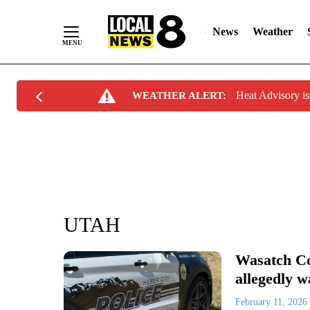
News
Weather
Skip
Heat Advisory i
WEATHER ALERT:
to
Content
UTAH
Wasatch Co
allegedly 
February 11, 2026