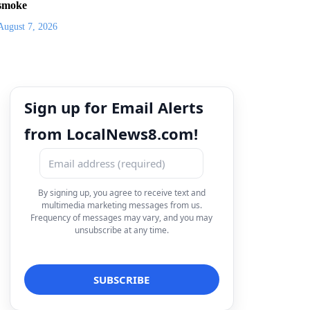
smoke
August 7, 2026
Sign up for Email Alerts
from LocalNews8.com!
By signing up, you agree to receive text and
multimedia marketing messages from us.
Frequency of messages may vary, and you may
unsubscribe at any time.