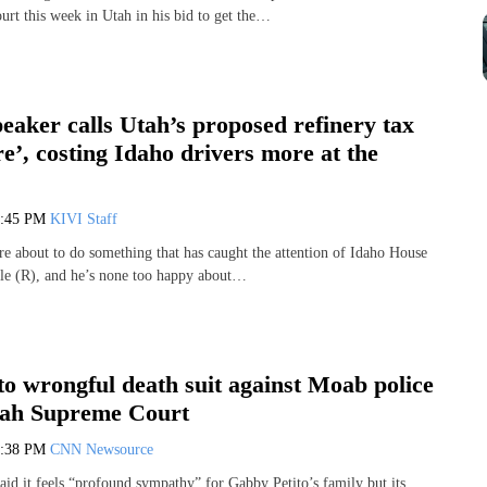
urt this week in Utah in his bid to get the…
eaker calls Utah’s proposed refinery tax
e’, costing Idaho drivers more at the
4:45 PM
KIVI Staff
are about to do something that has caught the attention of Idaho House
e (R), and he’s none too happy about…
o wrongful death suit against Moab police
tah Supreme Court
4:38 PM
CNN Newsource
aid it feels “profound sympathy” for Gabby Petito’s family but its