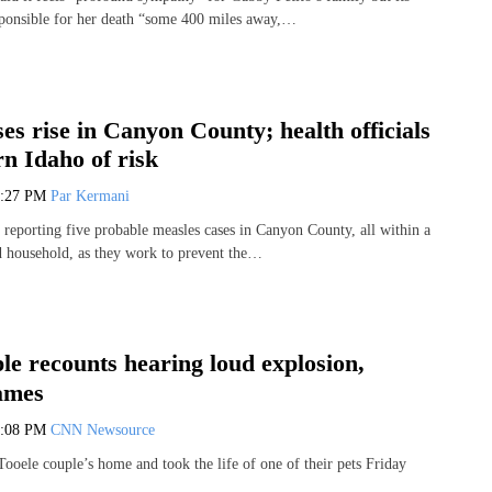
esponsible for her death “some 400 miles away,…
es rise in Canyon County; health officials
n Idaho of risk
7:27 PM
Par Kermani
e reporting five probable measles cases in Canyon County, all within a
d household, as they work to prevent the…
le recounts hearing loud explosion,
lames
3:08 PM
CNN Newsource
Tooele couple’s home and took the life of one of their pets Friday