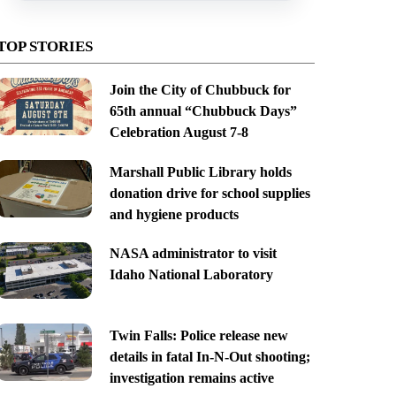
TOP STORIES
Join the City of Chubbuck for
65th annual “Chubbuck Days”
Celebration August 7-8
Marshall Public Library holds
donation drive for school supplies
and hygiene products
NASA administrator to visit
Idaho National Laboratory
Twin Falls: Police release new
details in fatal In-N-Out shooting;
investigation remains active