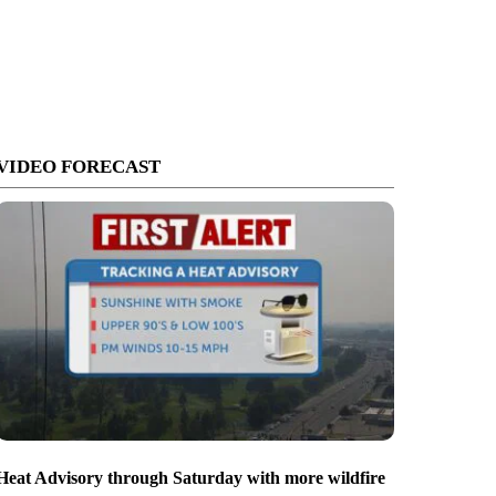
VIDEO FORECAST
Heat Advisory through Saturday with more wildfire