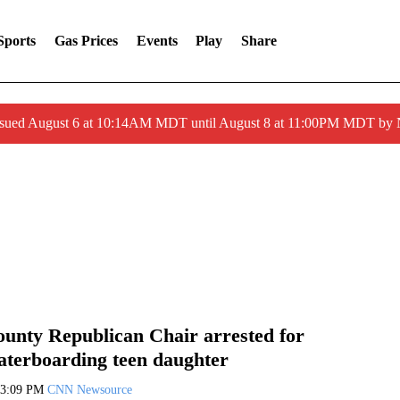
Sports
Gas Prices
Events
Play
Share
ssued August 6 at 10:14AM MDT until August 8 at 11:00PM MDT by
unty Republican Chair arrested for
waterboarding teen daughter
3:09 PM
CNN Newsource