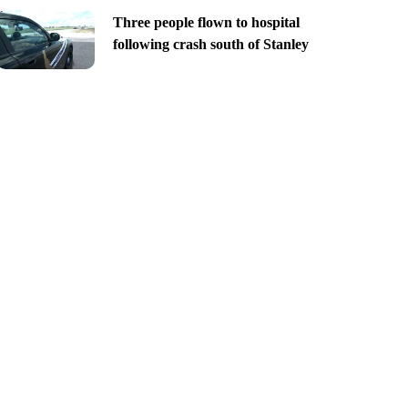
Three people flown to hospital
following crash south of Stanley