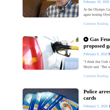
February 10, 202
As the Olympic Gam
again hosting Olymp
Continue Reading
Gas Feud
proposed ga
February 6, 2026
“I think that Utah
Moyle said. “But w
Continue Reading
Police arr
cards
February 5, 2026