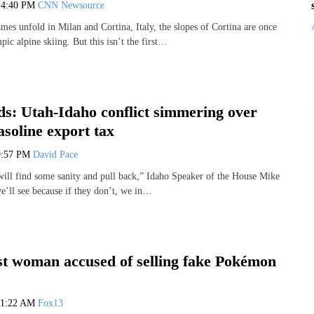
6
4:40 PM
CNN Newsource
es unfold in Milan and Cortina, Italy, the slopes of Cortina are once
ic alpine skiing. But this isn’t the first…
s: Utah-Idaho conflict simmering over
soline export tax
9:57 PM
David Pace
 will find some sanity and pull back,” Idaho Speaker of the House Mike
e’ll see because if they don’t, we in…
est woman accused of selling fake Pokémon
11:22 AM
Fox13