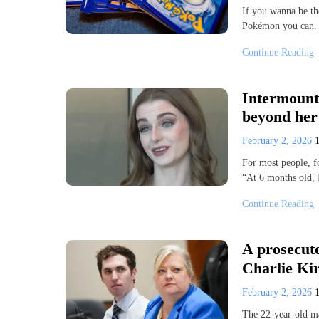
If you wanna be th
Pokémon you can. 
Continue Reading
Intermount
beyond her
February 2, 2026
For most people, f
“At 6 months old, 
Continue Reading
A prosecuto
Charlie Kirk
February 2, 2026
The 22-year-old ma