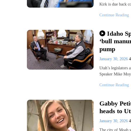
Kirk is due back co
Continue Reading
Idaho Sp
‘bull manur
pump
January 30, 2026
Utah’s legislators 
Speaker Mike Moyl
Continue Reading
Gabby Petit
heads to U
January 30, 2026
The city of Moab s