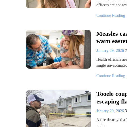
officers are not r
Continue Reading
Measles cas
warn easter
January 29, 2026
Health officials ar
single unvaccinate
Continue Reading
Tooele coup
escaping f
January 29, 2026
A fire destroyed a 
night.