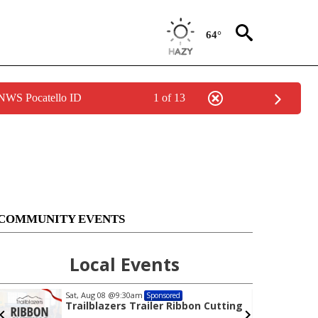
64°
 NWS Pocatello ID
1 of 13
COMMUNITY EVENTS
Local Events
Sat, Aug 08
@9:30am
Sponsored
Trailblazers Trailer Ribbon Cutting