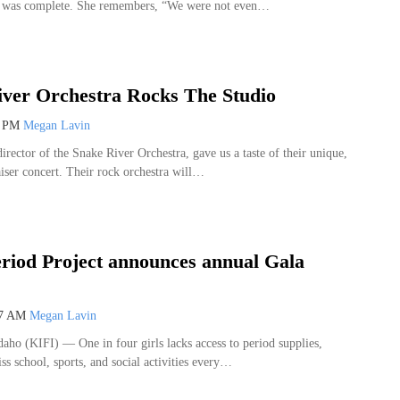
y was complete. She remembers, “We were not even…
ver Orchestra Rocks The Studio
9 PM
Megan Lavin
irector of the Snake River Orchestra, gave us a taste of their unique,
iser concert. Their rock orchestra will…
riod Project announces annual Gala
27 AM
Megan Lavin
o (KIFI) — One in four girls lacks access to period supplies,
s school, sports, and social activities every…