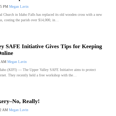
45 PM
Megan Lavin
al Church in Idaho Falls has replaced its old wooden cross with a new
ss, costing the parish over $14,000, in…
ey SAFE Initiative Gives Tips for Keeping
Online
4 AM
Megan Lavin
o (KIFI) — The Upper Valley SAFE Initiative aims to protect
ternet. They recently held a free workshop with the…
ery–No, Really!
22 AM
Megan Lavin