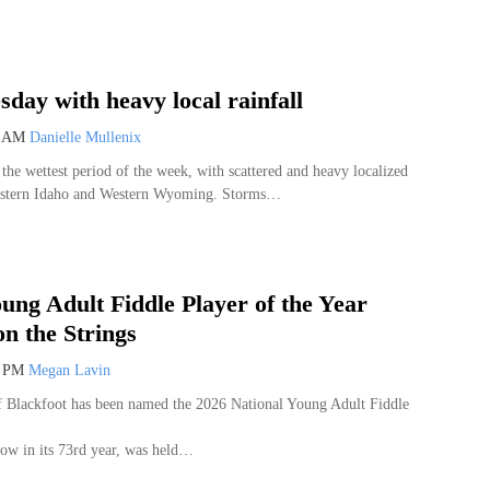
day with heavy local rainfall
8 AM
Danielle Mullenix
the wettest period of the week, with scattered and heavy localized
Eastern Idaho and Western Wyoming. Storms…
ung Adult Fiddle Player of the Year
n the Strings
7 PM
Megan Lavin
 Blackfoot has been named the 2026 National Young Adult Fiddle
ow in its 73rd year, was held…