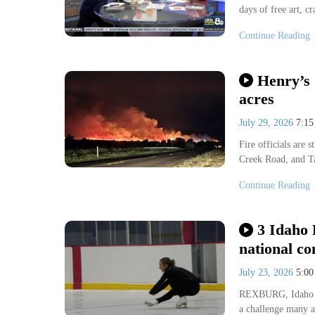
days of free art, c
i
Persnickety Social Marketing + De
Continue Reading
Henry’s
acres
July 29, 2026
7:1
Fire officials are
Creek Road, and T
Continue Reading
3 Idaho 
national co
July 23, 2026
5:0
REXBURG, Idaho (K
a challenge many a