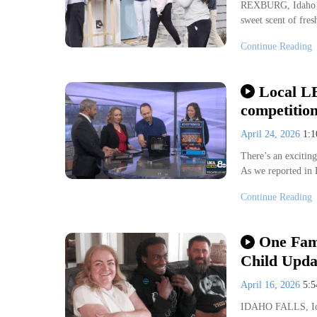
REXBURG, Idaho (K
sweet scent of fre
Continue Reading
Local LE
competitio
April 24, 2026
1:
There’s an excitin
As we reported in
Continue Reading
One Fam
Child Upda
April 16, 2026
5:
IDAHO FALLS, Idah