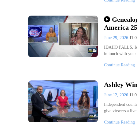
Continue Reading
Genealog
America 2
June 29, 2026
11:
IDAHO FALLS, Idah
in touch with your
Continue Reading
Ashley Win
June 12, 2026
11:
Independent countr
give viewers a liv
Continue Reading