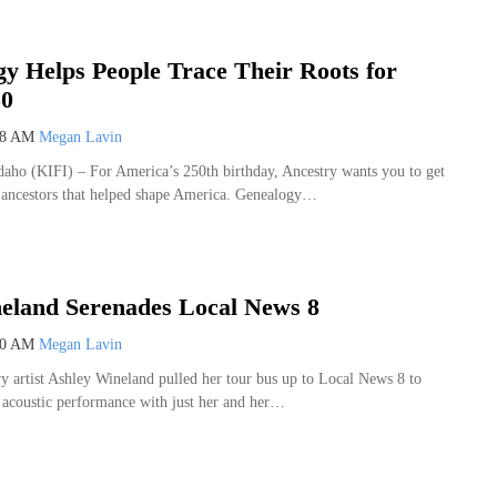
y Helps People Trace Their Roots for
50
08 AM
Megan Lavin
o (KIFI) – For America’s 250th birthday, Ancestry wants you to get
 ancestors that helped shape America. Genealogy…
eland Serenades Local News 8
00 AM
Megan Lavin
y artist Ashley Wineland pulled her tour bus up to Local News 8 to
e acoustic performance with just her and her…