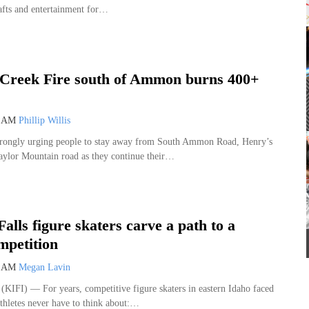
rafts and entertainment for…
sign Co.
Melaleuca Field
I
 Creek Fire south of Ammon burns 400+
5 AM
Phillip Willis
 strongly urging people to stay away from South Ammon Road, Henry’s
aylor Mountain road as they continue their…
Falls figure skaters carve a path to a
mpetition
0 AM
Megan Lavin
IFI) — For years, competitive figure skaters in eastern Idaho faced
thletes never have to think about:…