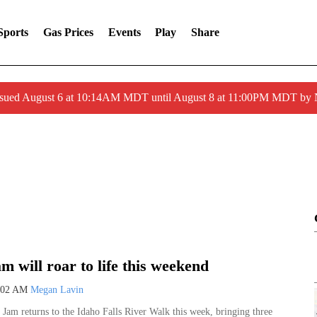
Sports
Gas Prices
Events
Play
Share
ssued August 6 at 10:14AM MDT until August 8 at 11:00PM MDT by
m will roar to life this weekend
:02 AM
Megan Lavin
Sat, Aug 22
@7:00pm
Sponsored
el,
Chamber Night at the Chukars!
Jam returns to the Idaho Falls River Walk this week, bringing three
ty