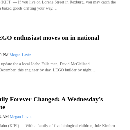
IFI) — If you live on Lorene Street in Rexburg, you may catch the
sh baked goods drifting your way.…
GO enthusiast moves on in national
n
10 PM
Megan Lavin
g update for a local Idaho Falls man, David McClelland.
 December, this engineer by day, LEGO builder by night,…
ily Forever Changed: A Wednesday’s
te
54 AM
Megan Lavin
o (KIFI) — With a family of five biological children, Julz Kimbro