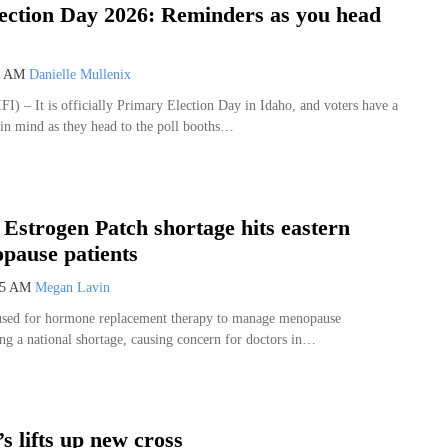
ection Day 2026: Reminders as you head
1 AM
Danielle Mullenix
FI) – It is officially Primary Election Day in Idaho, and voters have a
 in mind as they head to the poll booths…
 Estrogen Patch shortage hits eastern
pause patients
35 AM
Megan Lavin
 used for hormone replacement therapy to manage menopause
ng a national shortage, causing concern for doctors in…
s lifts up new cross