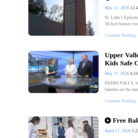
May 13, 2026
12:
St. Luke’s Episcop
10-foot bronze cro
Continue Reading
Upper Vall
Kids Safe 
May 11, 2026
4:2
IDAHO FALLS, Idah
families on the in
Continue Reading
Free Bak
April 27, 2026
5: