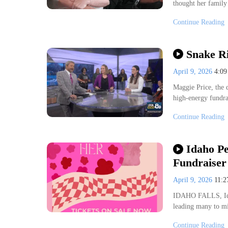
thought her famil
Continue Reading
Snake Ri
April 9, 2026
4:0
Maggie Price, the d
high-energy fundra
Continue Reading
Idaho Pe
Fundraiser
April 9, 2026
11:
IDAHO FALLS, Idah
leading many to mis
Continue Reading