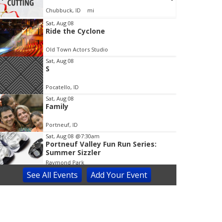
Chubbuck, ID
mi
Sat, Aug 08
Ride the Cyclone
t
e
Old Town Actors Studio
m
Sat, Aug 08
1
S
o
f
Pocatello, ID
3
Sat, Aug 08
Family
Portneuf, ID
Sat, Aug 08
@7:30am
Portneuf Valley Fun Run Series:
Summer Sizzler
Raymond Park
See
All Events
Add
Your
Event
Sat, Aug 08
@8:00am
Prince of Egypt Musical
Blackfoot Performing Arts Center
Sat, Aug 08
@9:00am
Idaho Enhanced Concealed Carry