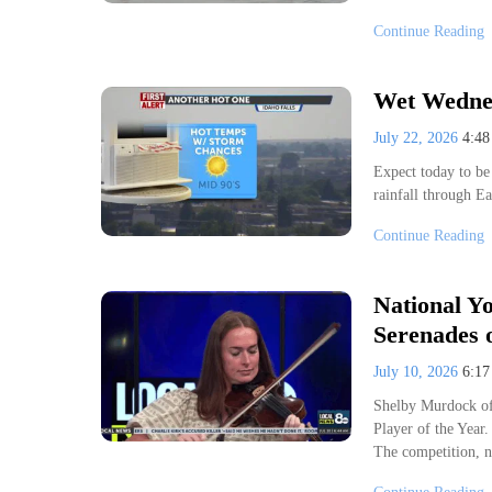
Continue Reading
Wet Wednes
July 22, 2026
4:4
Expect today to be 
rainfall through 
Continue Reading
National Yo
Serenades o
July 10, 2026
6:1
Shelby Murdock of
Player of the Year.
The competition, n