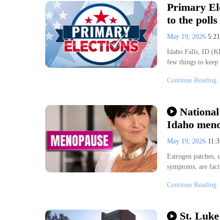
Primary El
to the polls
May 19, 2026
5:2
Idaho Falls, ID (KI
few things to keep
Continue Reading
National
Idaho meno
May 19, 2026
11:
Estrogen patches,
symptoms, are faci
Continue Reading
St. Luke’