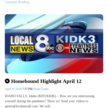
Continue Reading
Homebound Highlight April 12
April 14, 2020
7:37 PM
Dylan Carder
IDAHO FALLS, Idaho (KIFI/KIDK) – How are you entertaining
yourself during the pandemic? Show us! Send your videos to
sports@localnews8.com. We will…