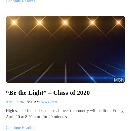
Continue Reading
“Be the Light” – Class of 2020
April 10, 2020
5:08 AM
News Team
High school football stadiums all over the country will be lit up Friday,
April 10 at 8:20 p.m. for 20 minutes.…
Continue Reading