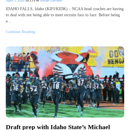
April 5, 2020
10:15 PM
Adrian Luevano
IDAHO FALLS, Idaho (KIFI/KIDK) – NCAA head coaches are having
to deal with not being able to meet recruits face to face. Before being
a…
Continue Reading
Draft prep with Idaho State’s Michael