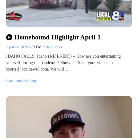
Homebound Highlight April 1
April 14, 2020
6:33 PM
Dylan Carder
IDAHO FALLS, Idaho (KIFI/KIDK) – How are you entertaining
yourself during the pandemic? Show us! Send your videos to
sports@localnews8.com. We will…
Continue Reading