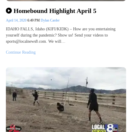
Homebound Highlight April 5
April 14, 2020
6:49 PM
Dylan Carder
IDAHO FALLS, Idaho (KIFI/KIDK) – How are you entertaining
yourself during the pandemic? Show us! Send your videos to
sports@localnews8.com. We will…
Continue Reading