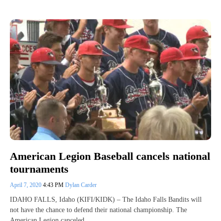
American Legion Baseball cancels national
tournaments
April 7, 2020
4:43 PM
Dylan Carder
IDAHO FALLS, Idaho (KIFI/KIDK) – The Idaho Falls Bandits will
not have the chance to defend their national championship. The
American Legion canceled…