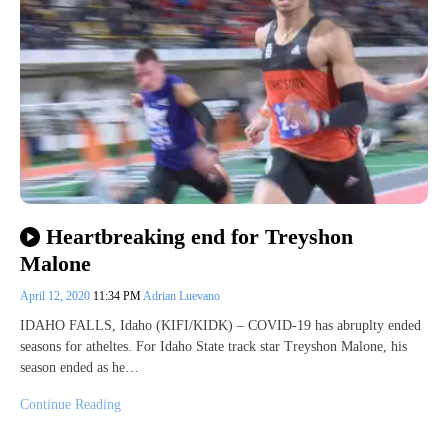
Heartbreaking end for Treyshon
Malone
April 12, 2020
11:34 PM
Adrian Luevano
IDAHO FALLS, Idaho (KIFI/KIDK) – COVID-19 has abruplty ended
seasons for atheltes. For Idaho State track star Treyshon Malone, his
season ended as he…
Continue Reading