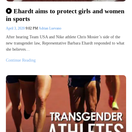
Ehardt aims to protect girls and women
in sports
April 3, 2020
9:02 PM
Adrian Luevano
After hearing Team USA and Nike athlete Chris Mosier’s side of the
new transgender law, Representative Barbara Ehardt responded to what
she believes…
Continue Reading