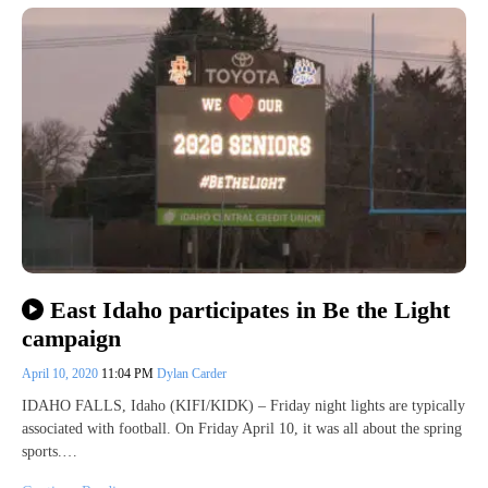
East Idaho participates in Be the Light
campaign
April 10, 2020
11:04 PM
Dylan Carder
IDAHO FALLS, Idaho (KIFI/KIDK) – Friday night lights are typically
associated with football. On Friday April 10, it was all about the spring
sports.…