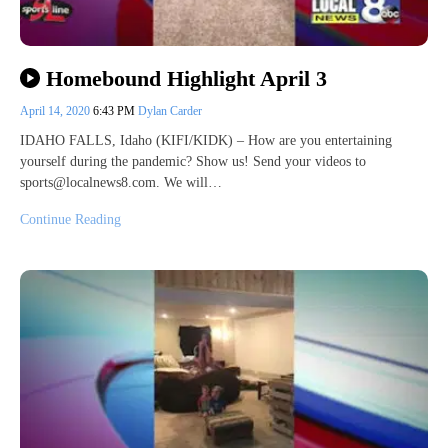
Homebound Highlight April 3
April 14, 2020
6:43 PM
Dylan Carder
IDAHO FALLS, Idaho (KIFI/KIDK) – How are you entertaining
yourself during the pandemic? Show us! Send your videos to
sports@localnews8.com. We will…
Continue Reading