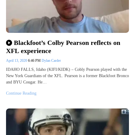
Blackfoot’s Colby Pearson reflects on
XFL experience
April 13, 2020
6:46 PM
Dylan Carder
IDAHO FALLS, Idaho (KIFI/KIDK) – Cobly Pearson played with the
New York Guardians of the XFL. Pearson is a former Blackfoot Bronco
and BYU Cougar. He…
Continue Reading