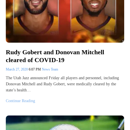
Rudy Gobert and Donovan Mitchell
cleared of COVID-19
March 27, 2020
6:07 PM
News Team
The Utah Jazz announced Friday all players and personnel, including
Donovan Mitchell and Rudy Gobert, were medically cleared by the
state’s health…
Continue Reading