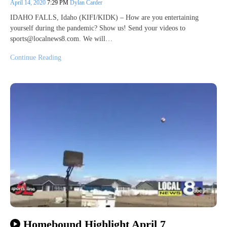
April 14, 2020
7:29 PM
Dylan Carder
IDAHO FALLS, Idaho (KIFI/KIDK) – How are you entertaining
yourself during the pandemic? Show us! Send your videos to
sports@localnews8.com. We will…
Continue Reading
Homebound Highlight April 7