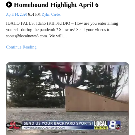
Homebound Highlight April 6
April 14, 2020
6:51 PM
Dylan Carder
IDAHO FALLS, Idaho (KIFI/KIDK) – How are you entertaining
yourself during the pandemic? Show us! Send your videos to
sports@localnews8.com. We will…
Continue Reading