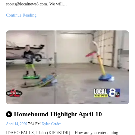
sports@localnews8.com. We will…
Continue Reading
Homebound Highlight April 10
April 14, 2020
7:34 PM
Dylan Carder
IDAHO FALLS, Idaho (KIFI/KIDK) – How are you entertaining