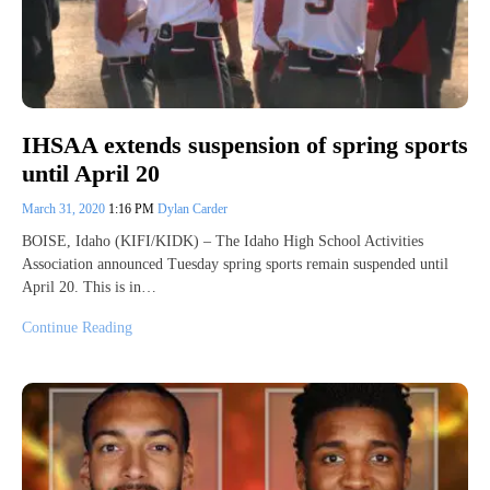
IHSAA extends suspension of spring sports
until April 20
March 31, 2020
1:16 PM
Dylan Carder
BOISE, Idaho (KIFI/KIDK) – The Idaho High School Activities
Association announced Tuesday spring sports remain suspended until
April 20. This is in…
Continue Reading