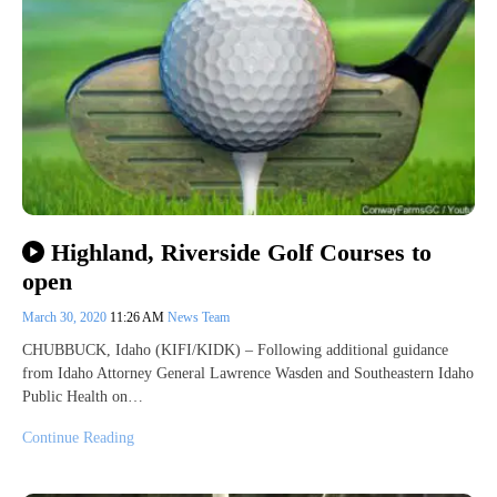
Highland, Riverside Golf Courses to
open
March 30, 2020
11:26 AM
News Team
CHUBBUCK, Idaho (KIFI/KIDK) – Following additional guidance
from Idaho Attorney General Lawrence Wasden and Southeastern Idaho
Public Health on…
Continue Reading