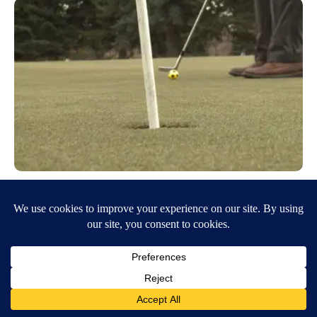
Golf courses open for season with
COVID precautions in place
March 24, 2020
7:46 PM
Dylan Carder
IDAHO FALLS, Idaho (KIFI/KIDK) – The three municipal golf
courses in Idaho Falls are open for the season. Pinecrest, Sage Hills,
and Sand Creek golf…
Continue Reading