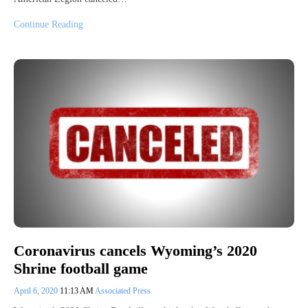
Continue Reading
Coronavirus cancels Wyoming’s 2020
Shrine football game
April 6, 2020
11:13 AM
Associated Press