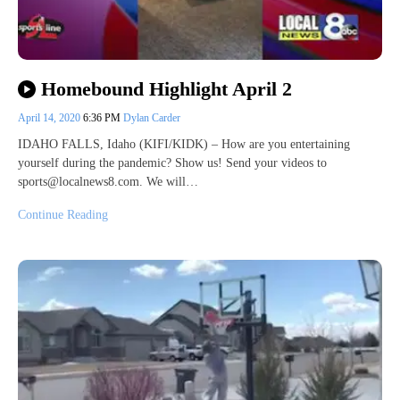
Homebound Highlight April 2
April 14, 2020
6:36 PM
Dylan Carder
IDAHO FALLS, Idaho (KIFI/KIDK) – How are you entertaining
yourself during the pandemic? Show us! Send your videos to
sports@localnews8.com. We will…
Continue Reading