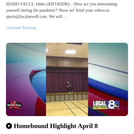
IDAHO FALLS, Idaho (KIFI/KIDK) – How are you entertaining
yourself during the pandemic? Show us! Send your videos to
sports@localnews8.com. We will…
Continue Reading
Homebound Highlight April 8