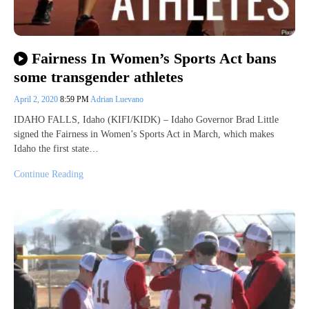
Fairness In Women’s Sports Act bans
some transgender athletes
April 2, 2020
8:59 PM
Adrian Luevano
IDAHO FALLS, Idaho (KIFI/KIDK) – Idaho Governor Brad Little
signed the Fairness in Women’s Sports Act in March, which makes
Idaho the first state…
Continue Reading