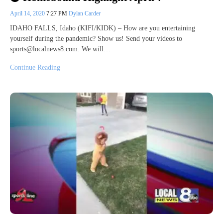
April 14, 2020
7:27 PM
Dylan Carder
IDAHO FALLS, Idaho (KIFI/KIDK) – How are you entertaining
yourself during the pandemic? Show us! Send your videos to
sports@localnews8.com. We will…
Continue Reading