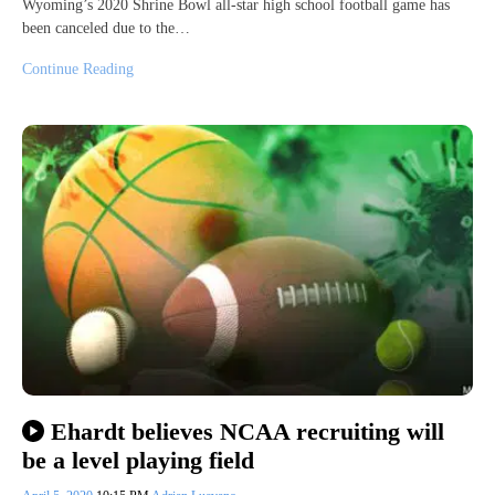
Wyoming’s 2020 Shrine Bowl all-star high school football game has
been canceled due to the…
Continue Reading
Ehardt believes NCAA recruiting will
be a level playing field