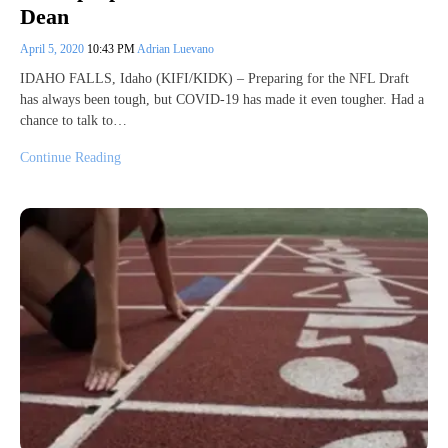
Dean
April 5, 2020
10:43 PM
Adrian Luevano
IDAHO FALLS, Idaho (KIFI/KIDK) – Preparing for the NFL Draft
has always been tough, but COVID-19 has made it even tougher. Had a
chance to talk to…
Continue Reading