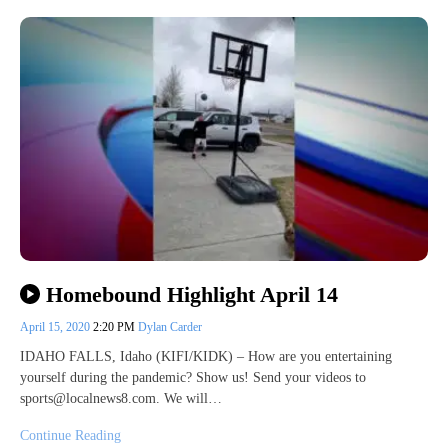
Homebound Highlight April 14
April 15, 2020
2:20 PM
Dylan Carder
IDAHO FALLS, Idaho (KIFI/KIDK) – How are you entertaining
yourself during the pandemic? Show us! Send your videos to
sports@localnews8.com. We will…
Continue Reading