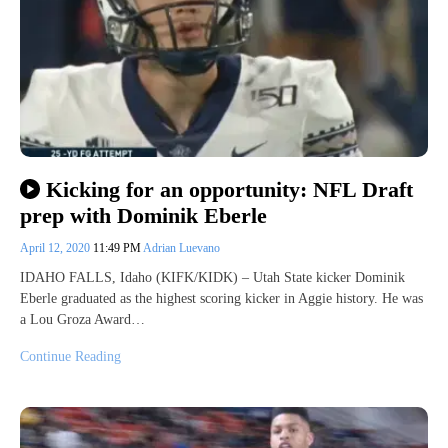
Kicking for an opportunity: NFL Draft
prep with Dominik Eberle
April 12, 2020
11:49 PM
Adrian Luevano
IDAHO FALLS, Idaho (KIFK/KIDK) – Utah State kicker Dominik
Eberle graduated as the highest scoring kicker in Aggie history. He was
a Lou Groza Award…
Continue Reading