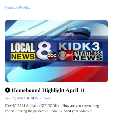
Continue Reading
Homebound Highlight April 11
April 14, 2020
7:36 PM
Dylan Carder
IDAHO FALLS, Idaho (KIFI/KIDK) – How are you entertaining
yourself during the pandemic? Show us! Send your videos to