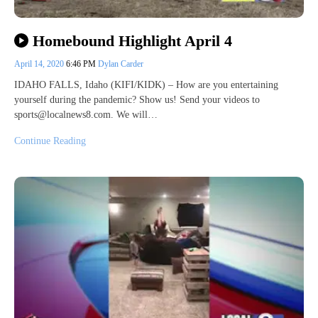
Homebound Highlight April 4
April 14, 2020
6:46 PM
Dylan Carder
IDAHO FALLS, Idaho (KIFI/KIDK) – How are you entertaining
yourself during the pandemic? Show us! Send your videos to
sports@localnews8.com. We will…
Continue Reading