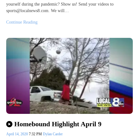
yourself during the pandemic? Show us! Send your videos to
sports@localnews8.com. We will…
Continue Reading
Homebound Highlight April 9
April 14, 2020
7:32 PM
Dylan Carder