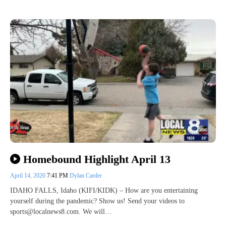
Homebound Highlight April 13
April 14, 2020
7:41 PM
Dylan Carder
IDAHO FALLS, Idaho (KIFI/KIDK) – How are you entertaining
yourself during the pandemic? Show us! Send your videos to
sports@localnews8.com. We will…